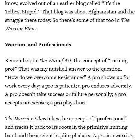
know, evolved out of an earlier blog called “It’s the
Tribes, Stupid.” That blog was about Afghanistan and the
struggle there today. So there’s some of that too in
The
Warrior Ethos.
Warriors and Professionals
Remember, in
The War of Art
, the concept of “turning
pro?” That was my nutshell answer to the question,
“How do we overcome Resistance?” A pro shows up for
work every day; a pro is patient; a pro endures adversity.
A pro doesn’t take success or failure personally; a pro
accepts no excuses; a pro plays hurt.
The Warrior Ethos
takes the concept of “professional”
and traces it back to its roots in the primitive hunting
band and the ancient hoplite phalanx. A pro is a warrior,