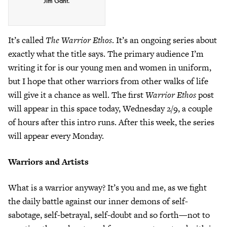
Jim Gant.
It’s called
The Warrior Ethos
. It’s an ongoing series about
exactly what the title says. The primary audience I’m
writing it for is our young men and women in uniform,
but I hope that other warriors from other walks of life
will give it a chance as well. The first
Warrior Ethos
post
will appear in this space today, Wednesday 2/9, a couple
of hours after this intro runs. After this week, the series
will appear every Monday.
Warriors and Artists
What is a warrior anyway? It’s you and me, as we fight
the daily battle against our inner demons of self-
sabotage, self-betrayal, self-doubt and so forth—not to