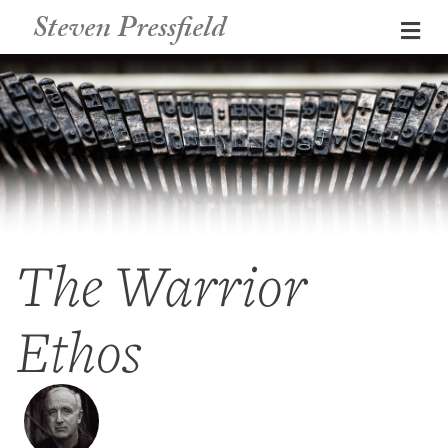
Steven Pressfield
Me
The Warrior
Ethos