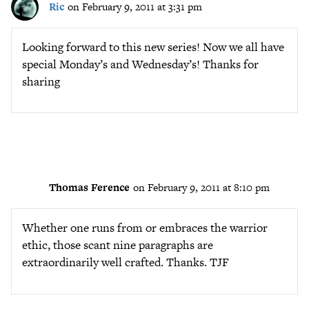
Ric
on February 9, 2011 at 3:31 pm
Looking forward to this new series! Now we all have
special Monday’s and Wednesday’s! Thanks for
sharing
Thomas Ference
on February 9, 2011 at 8:10 pm
Whether one runs from or embraces the warrior
ethic, those scant nine paragraphs are
extraordinarily well crafted. Thanks. TJF