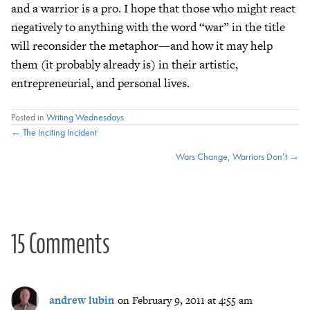
and a warrior is a pro. I hope that those who might react
negatively to anything with the word “war” in the title
will reconsider the metaphor—and how it may help
them (it probably already is) in their artistic,
entrepreneurial, and personal lives.
Posted in
Writing Wednesdays
Posts
← The Inciting Incident
Wars Change, Warriors Don’t →
navigation
15 Comments
andrew lubin
on February 9, 2011 at 4:55 am