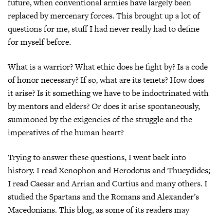
future, when conventional armies have largely been
replaced by mercenary forces. This brought up a lot of
questions for me, stuff I had never really had to define
for myself before.
What is a warrior? What ethic does he fight by? Is a code
of honor necessary? If so, what are its tenets? How does
it arise? Is it something we have to be indoctrinated with
by mentors and elders? Or does it arise spontaneously,
summoned by the exigencies of the struggle and the
imperatives of the human heart?
Trying to answer these questions, I went back into
history. I read Xenophon and Herodotus and Thucydides;
I read Caesar and Arrian and Curtius and many others. I
studied the Spartans and the Romans and Alexander’s
Macedonians. This blog, as some of its readers may