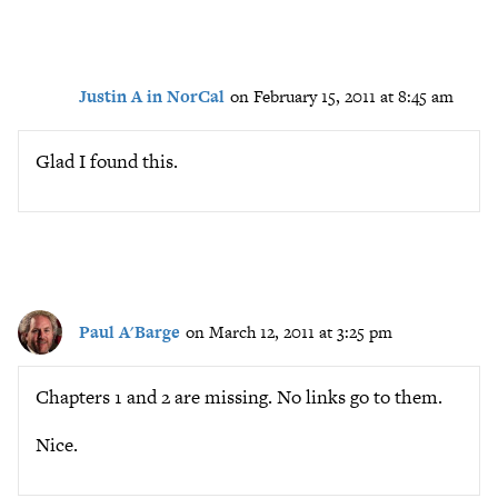
Justin A in NorCal
on February 15, 2011 at 8:45 am
Glad I found this.
Paul A'Barge
on March 12, 2011 at 3:25 pm
Chapters 1 and 2 are missing. No links go to them.
Nice.