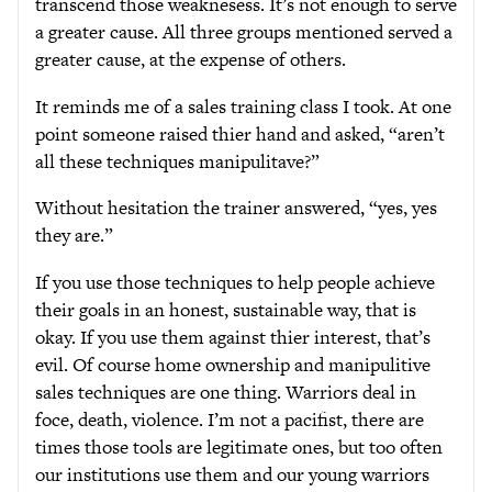
transcend those weaknesess. It’s not enough to serve
a greater cause. All three groups mentioned served a
greater cause, at the expense of others.
It reminds me of a sales training class I took. At one
point someone raised thier hand and asked, “aren’t
all these techniques manipulitave?”
Without hesitation the trainer answered, “yes, yes
they are.”
If you use those techniques to help people achieve
their goals in an honest, sustainable way, that is
okay. If you use them against thier interest, that’s
evil. Of course home ownership and manipulitive
sales techniques are one thing. Warriors deal in
foce, death, violence. I’m not a pacifist, there are
times those tools are legitimate ones, but too often
our institutions use them and our young warriors