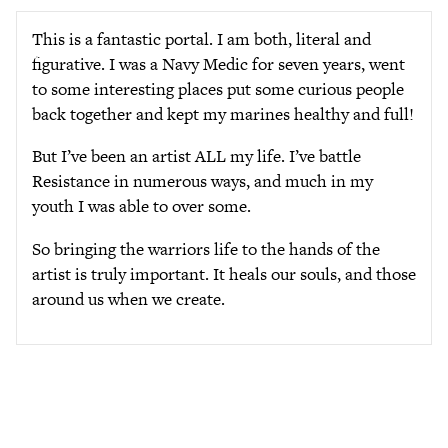
This is a fantastic portal. I am both, literal and
figurative. I was a Navy Medic for seven years, went
to some interesting places put some curious people
back together and kept my marines healthy and full!
But I’ve been an artist ALL my life. I’ve battle
Resistance in numerous ways, and much in my
youth I was able to over some.
So bringing the warriors life to the hands of the
artist is truly important. It heals our souls, and those
around us when we create.