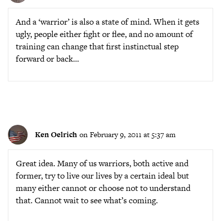
And a ‘warrior’ is also a state of mind. When it gets
ugly, people either fight or flee, and no amount of
training can change that first instinctual step
forward or back…
Ken Oelrich
on February 9, 2011 at 5:37 am
Great idea. Many of us warriors, both active and
former, try to live our lives by a certain ideal but
many either cannot or choose not to understand
that. Cannot wait to see what’s coming.