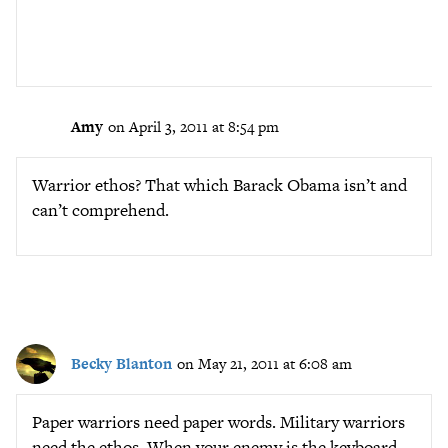
Amy
on April 3, 2011 at 8:54 pm
Warrior ethos? That which Barack Obama isn’t and
can’t comprehend.
Becky Blanton
on May 21, 2011 at 6:08 am
Paper warriors need paper words. Military warriors
need the ethos. When your enemy is the keyboard,