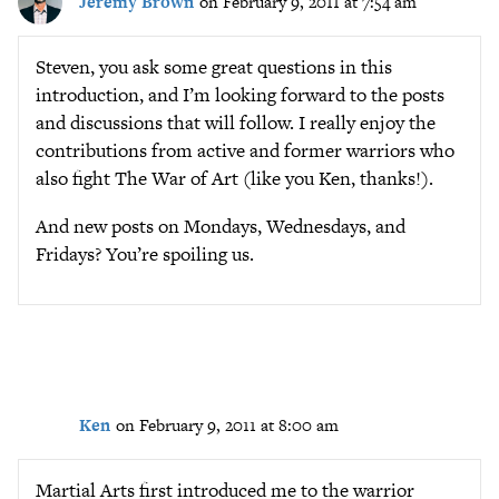
Jeremy Brown
on February 9, 2011 at 7:54 am
Steven, you ask some great questions in this
introduction, and I’m looking forward to the posts
and discussions that will follow. I really enjoy the
contributions from active and former warriors who
also fight The War of Art (like you Ken, thanks!).
And new posts on Mondays, Wednesdays, and
Fridays? You’re spoiling us.
Ken
on February 9, 2011 at 8:00 am
Martial Arts first introduced me to the warrior