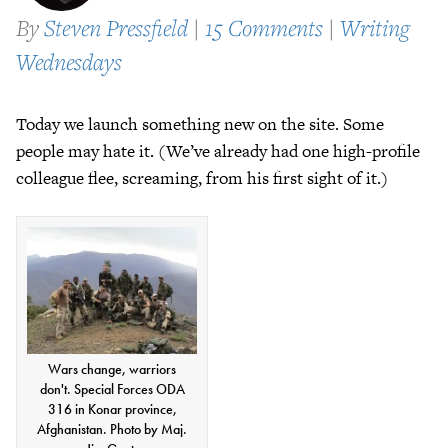
By
Steven Pressfield
|
15 Comments
|
Writing
Wednesdays
Today we launch something new on the site. Some
people may hate it. (We’ve already had one high-profile
colleague flee, screaming, from his first sight of it.)
Wars change, warriors
don't. Special Forces ODA
316 in Konar province,
Afghanistan. Photo by Maj.