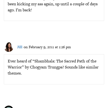
been kicking my ass again, up until a couple of days
ago. I’m back!
Jill
on February 9, 2011 at 1:26 pm
Ever heard of “Shambhala: The Sacred Path of the
Warrior” by Chogyam Trungpa? Sounds like similar
themes.