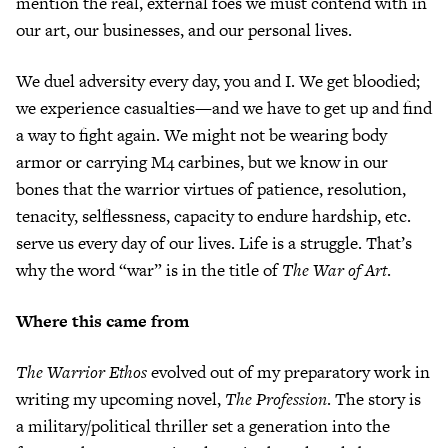
mention the real, external foes we must contend with in
our art, our businesses, and our personal lives.
We duel adversity every day, you and I. We get bloodied;
we experience casualties—and we have to get up and find
a way to fight again. We might not be wearing body
armor or carrying M4 carbines, but we know in our
bones that the warrior virtues of patience, resolution,
tenacity, selflessness, capacity to endure hardship, etc.
serve us every day of our lives. Life is a struggle. That’s
why the word “war” is in the title of
The War of Art
.
Where this came from
The Warrior Ethos
evolved out of my preparatory work in
writing my upcoming novel,
The Profession
. The story is
a military/political thriller set a generation into the