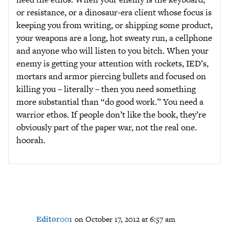
or resistance, or a dinosaur-era client whose focus is
keeping you from writing, or shipping some product,
your weapons are a long, hot sweaty run, a cellphone
and anyone who will listen to you bitch. When your
enemy is getting your attention with rockets, IED’s,
mortars and armor piercing bullets and focused on
killing you – literally – then you need something
more substantial than “do good work.” You need a
warrior ethos. If people don’t like the book, they’re
obviously part of the paper war, not the real one.
hoorah.
Editor001
on October 17, 2012 at 6:57 am