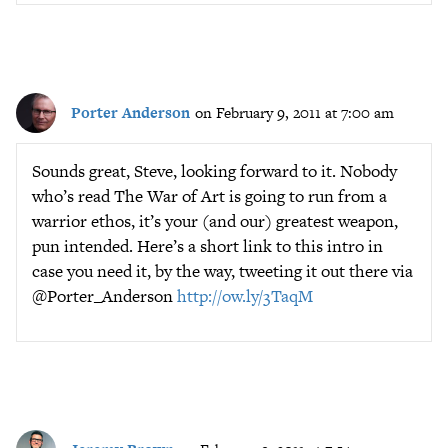
Porter Anderson
on February 9, 2011 at 7:00 am
Sounds great, Steve, looking forward to it. Nobody
who’s read The War of Art is going to run from a
warrior ethos, it’s your (and our) greatest weapon,
pun intended. Here’s a short link to this intro in
case you need it, by the way, tweeting it out there via
@Porter_Anderson
http://ow.ly/3TaqM