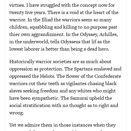
virtues. I have struggled with the concept now for
twenty five years. There is a void at the heart of the
warrior. In the Illiad the warriors seem so many
children, squabbling and killing to no purpose past
thier own aggrandizment. In the Odyssey, Achilles,
in the underworld, tells Odysseus that lif as the
lowest laborer is better than being a dead hero.
Historically warrior societies are as much about
oppression as protection. The Spartans enslaved and
oppressed the Helots. The flower of the Confederate
warriors cut their teeth as vigilantes chasing black
slaves seeking freedom and any whites who might
have been sympathetic. The Samurai upheld the
social stratification with no thought as to right and
wrong.
Yet we admire them in those instances when they