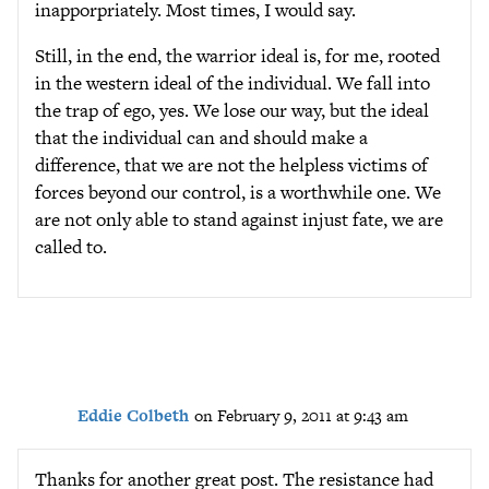
inapporpriately. Most times, I would say.
Still, in the end, the warrior ideal is, for me, rooted
in the western ideal of the individual. We fall into
the trap of ego, yes. We lose our way, but the ideal
that the individual can and should make a
difference, that we are not the helpless victims of
forces beyond our control, is a worthwhile one. We
are not only able to stand against injust fate, we are
called to.
Eddie Colbeth
on February 9, 2011 at 9:43 am
Thanks for another great post. The resistance had