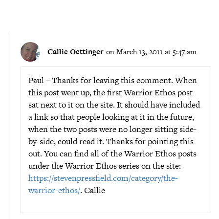
Callie Oettinger
on March 13, 2011 at 5:47 am
Paul – Thanks for leaving this comment. When
this post went up, the first Warrior Ethos post
sat next to it on the site. It should have included
a link so that people looking at it in the future,
when the two posts were no longer sitting side-
by-side, could read it. Thanks for pointing this
out. You can find all of the Warrior Ethos posts
under the Warrior Ethos series on the site:
https://stevenpressfield.com/category/the-
warrior-ethos/
. Callie