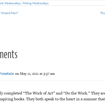
ork Wednesdays
,
Writing Wednesdays
Wizard Files!”
Thi
ion
ments
Fountain
on May 11, 2011 at 3:37 am
ntly completed “The Work of Art” and “Do the Work.” They ar
nspiring books. They both speak to the heart in a manner that 