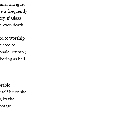
ama, intrigue,
ve is frequently
cy. If Class
e, even death.
ex, to worship
dicted to
Donald Trump.)
boring as hell.
orable
 self he or she
, by the
botage.