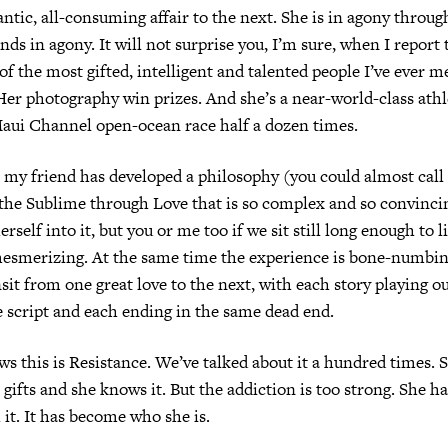
ntic, all-consuming affair to the next. She is in agony through
nds in agony. It will not surprise you, I’m sure, when I report 
f the most gifted, intelligent and talented people I’ve ever me
Her photography win prizes. And she’s a near-world-class athl
aui Channel open-ocean race half a dozen times.
 my friend has developed a philosophy (you could almost call i
the Sublime through Love that is so complex and so convinci
erself into it, but you or me too if we sit still long enough to li
mesmerizing. At the same time the experience is bone-numbing
sit from one great love to the next, with each story playing o
 script and each ending in the same dead end.
s this is Resistance. We’ve talked about it a hundred times. 
gifts and she knows it. But the addiction is too strong. She 
 it. It has become who she is.