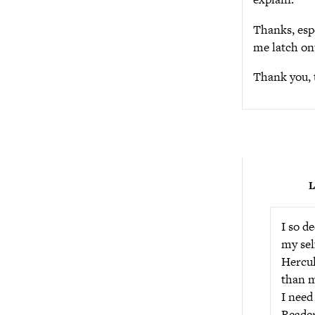
Thanks, espe
me latch ont
Thank you, 
L
I so d
my sel
Hercul
than m
I need
Reader