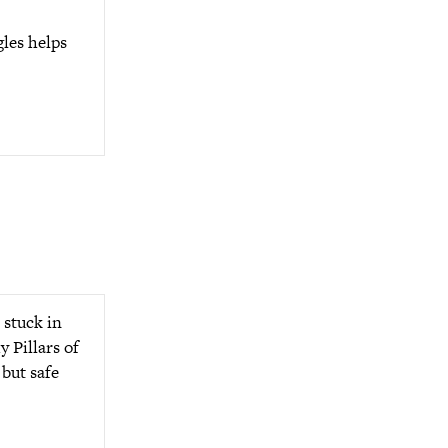
gles helps
 stuck in
y Pillars of
 but safe