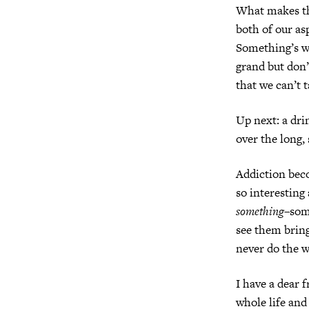
What makes thi
both of our as
Something’s wr
grand but don’
that we can’t t
Up next: a dri
over the long,
Addiction beco
so interesting
something
–som
see them bring
never do the w
I have a dear 
whole life and 