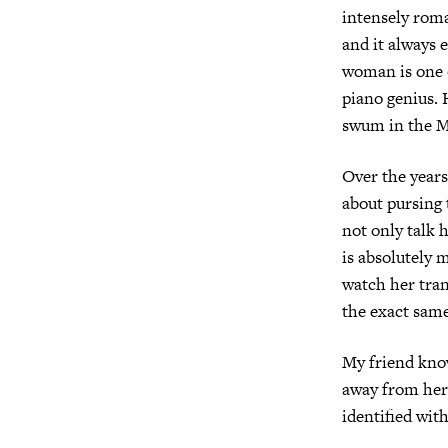
intensely roma
and it always e
woman is one o
piano genius. 
swum in the M
Over the years
about pursing 
not only talk h
is absolutely 
watch her tran
the exact same
My friend know
away from her 
identified with