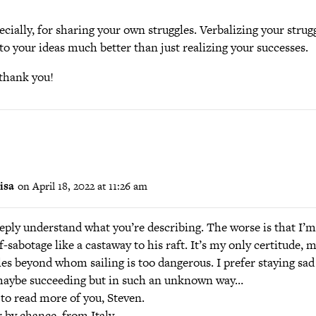
cially, for sharing your own struggles. Verbalizing your strug
o your ideas much better than just realizing your successes.
thank you!
isa
on April 18, 2022 at 11:26 am
eeply understand what you’re describing. The worse is that I’m
f-sabotage like a castaway to his raft. It’s my only certitude, m
es beyond whom sailing is too dangerous. I prefer staying sad
aybe succeeding but in such an unknown way…
 to read more of you, Steven.
 by chance, from Italy.