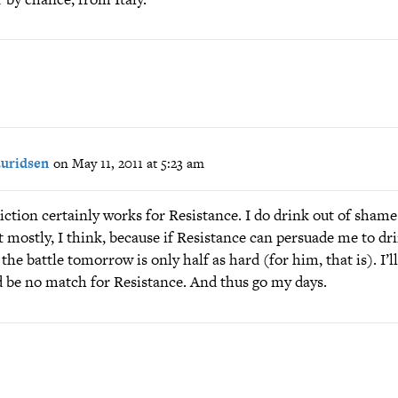
auridsen
on May 11, 2011 at 5:23 am
iction certainly works for Resistance. I do drink out of shame
t mostly, I think, because if Resistance can persuade me to dr
 the battle tomorrow is only half as hard (for him, that is). I’l
d be no match for Resistance. And thus go my days.