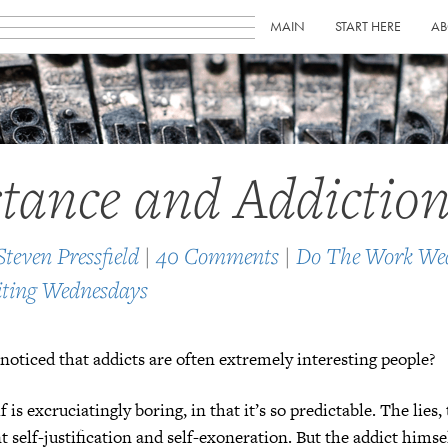
MAIN
START HERE
AB
stance and Addictio
Steven Pressfield
|
40 Comments
|
Do The Work We
ting Wednesdays
noticed that addicts are often extremely interesting people?
f is excruciatingly boring, in that it’s so predictable. The lies,
 self-justification and self-exoneration. But the addict himsel