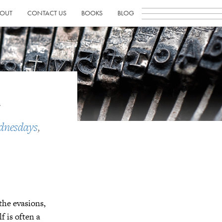
OUT
CONTACT US
BOOKS
BLOG
n
dnesdays
,
 the evasions,
f is often a