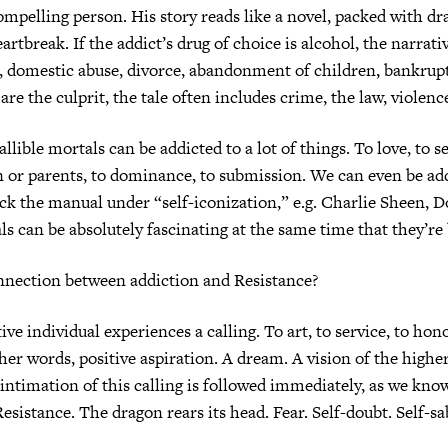
ompelling person. His story reads like a novel, packed with dr
artbreak. If the addict’s drug of choice is alcohol, the narrati
s, domestic abuse, divorce, abandonment of children, bankrupt
re the culprit, the tale often includes crime, the law, violenc
llible mortals can be addicted to a lot of things. To love, to s
n or parents, to dominance, to submission. We can even be ad
ck the manual under “self-iconization,” e.g. Charlie Sheen, 
ls can be absolutely fascinating at the same time that they’re 
nnection between addiction and Resistance?
ive individual experiences a calling. To art, to service, to hon
ther words, positive aspiration. A dream. A vision of the higher
intimation of this calling is followed immediately, as we know
Resistance. The dragon rears its head. Fear. Self-doubt. Self-sa