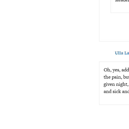
Ulla L
Oh, yes, add
the pain, bu
given night,
and sick an