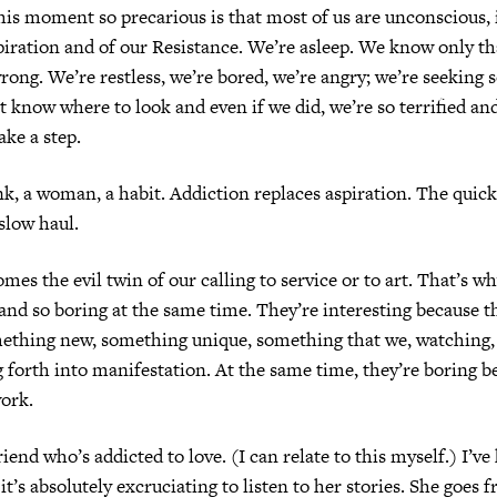
s moment so precarious is that most of us are unconscious, i
piration and of our Resistance. We’re asleep. We know only tha
ong. We’re restless, we’re bored, we’re angry; we’re seeking
t know where to look and even if we did, we’re so terrified an
ake a step.
nk, a woman, a habit. Addiction replaces aspiration. The quick
 slow haul.
mes the evil twin of our calling to service or to art. That’s wh
 and so boring at the same time. They’re interesting because th
ething new, something unique, something that we, watching, 
 forth into manifestation. At the same time, they’re boring b
ork.
friend who’s addicted to love. (I can relate to this myself.) I’
it’s absolutely excruciating to listen to her stories. She goes 