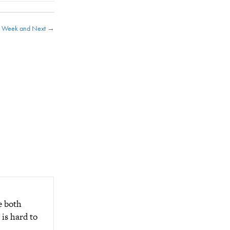
s Week and Next →
e both
is hard to