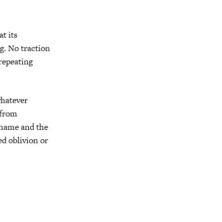
at its
ng. No traction
-repeating
whatever
 from
 shame and the
ed oblivion or