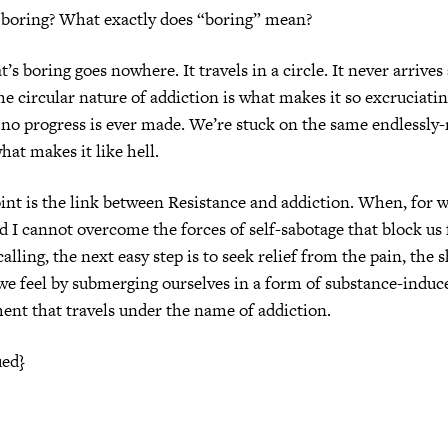
o boring? What exactly does “boring” mean?
s boring goes nowhere. It travels in a circle. It never arrives 
he circular nature of addiction is what makes it so excruciati
, no progress is ever made. We’re stuck on the same endlessly
hat makes it like hell.
oint is the link between Resistance and addiction. When, for 
d I cannot overcome the forces of self-sabotage that block us
calling, the next easy step is to seek relief from the pain, the
we feel by submerging ourselves in a form of substance-induc
nt that travels under the name of addiction.
ued}