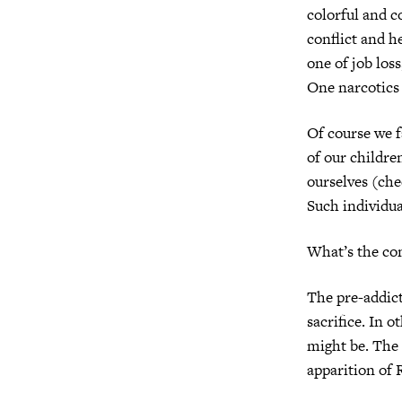
colorful and c
conflict and he
one of job los
One narcotics a
Of course we fa
of our childre
ourselves (che
Such individua
What’s the co
The pre-addict
sacrifice. In o
might be. The 
apparition of 