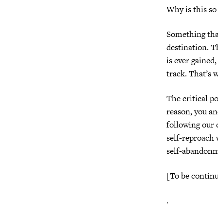
Why is this s
Something that’
destination. T
is ever gained
track. That’s w
The critical p
reason, you an
following our 
self-reproach 
self-abandonme
[To be contin
.