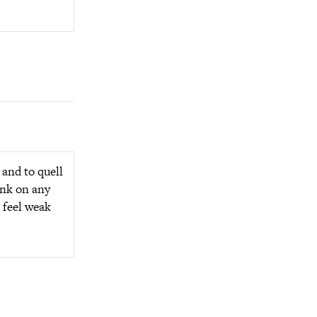
 and to quell
ink on any
l feel weak