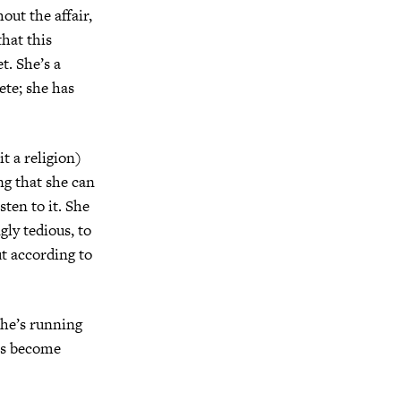
out the affair,
that this
t. She’s a
ete; she has
t a religion)
ng that she can
sten to it. She
ly tedious, to
ut according to
She’s running
has become