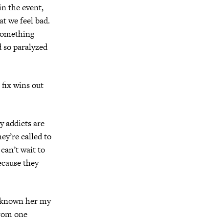
n the event,
t we feel bad.
 something
d so paralyzed
 fix wins out
y addicts are
ey’re called to
can’t wait to
ecause they
ve known her my
from one