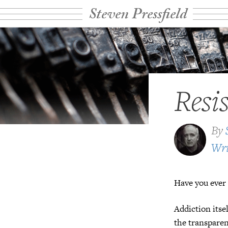
Steven Pressfield
Resi
By
Wri
Have you ever 
Addiction itsel
the transparent