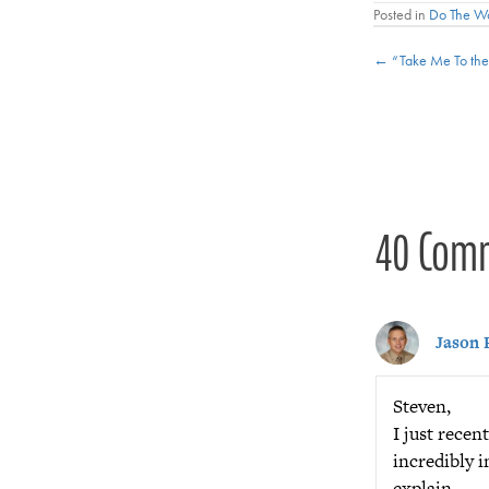
Posted in
Do The W
Posts
← “Take Me To the 
navigat
40 Com
Jason 
Steven,
I just rece
incredibly i
explain.