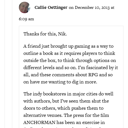
Callie Oettinger
on December 10, 2013 at
6:09 am
Thanks for this, Nik.
A friend just brought up gaming as a way to
outline a book as it requires players to think
outside the box, to think through options on
different levels and so on. I’m fascinated by it
all, and these comments about RPG and so
on have me wanting to dig in more.
The indy bookstores in major cities do well
with authors, but I’ve seen them shut the
doors to others, which pushes them to
alternative venues. The press for the film
ANCHORMAN has been an exercise in