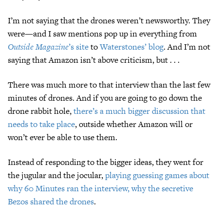
I’m not saying that the drones weren’t newsworthy. They
were—and I saw mentions pop up in everything from
Outside Magazine
’s site
to
Waterstones’ blog
. And I’m not
saying that Amazon isn’t above criticism, but . . .
There was much more to that interview than the last few
minutes of drones. And if you are going to go down the
drone rabbit hole,
there’s a much bigger discussion that
needs to take place
, outside whether Amazon will or
won’t ever be able to use them.
Instead of responding to the bigger ideas, they went for
the jugular and the jocular,
playing guessing games about
why 60 Minutes ran the interview, why the secretive
Bezos shared the drones
.