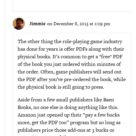
Jimmie
on December 8, 2013 at 1:09 pm
The other thing the role-playing game industry
has done for years is offer PDFs along with their
physical books. It’s common to get a *free* PDF
of the book you just ordered within minutes of
the order. Often, game publishers will send out
the PDF after you’ve pre-ordered the book, while
the physical book is still going to press.
Aside from a few small publishers like Baen
Books, no one else is doing anything like this.
Amazon just opened up their “pay a few bucks
more, get the PDF too” program but so long as
publishers price those add-ons at 3 bucks or