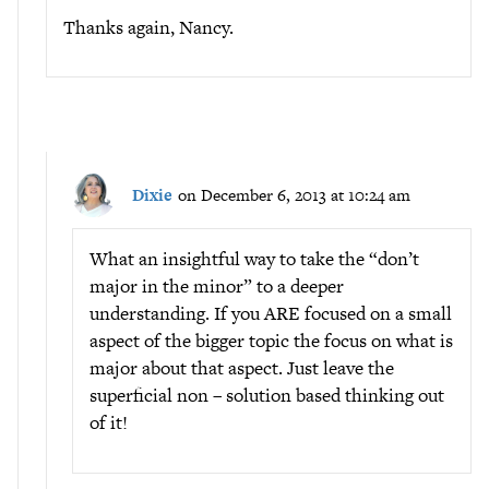
Thanks again, Nancy.
Dixie
on December 6, 2013 at 10:24 am
What an insightful way to take the “don’t
major in the minor” to a deeper
understanding. If you ARE focused on a small
aspect of the bigger topic the focus on what is
major about that aspect. Just leave the
superficial non – solution based thinking out
of it!