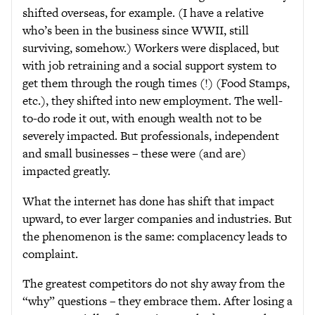
shifted overseas, for example. (I have a relative
who’s been in the business since WWII, still
surviving, somehow.) Workers were displaced, but
with job retraining and a social support system to
get them through the rough times (!) (Food Stamps,
etc.), they shifted into new employment. The well-
to-do rode it out, with enough wealth not to be
severely impacted. But professionals, independent
and small businesses – these were (and are)
impacted greatly.
What the internet has done has shift that impact
upward, to ever larger companies and industries. But
the phenomenon is the same: complacency leads to
complaint.
The greatest competitors do not shy away from the
“why” questions – they embrace them. After losing a