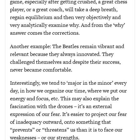
game, especially after getting crushed, a great chess
player, or a great coach, will take a deep breath,
regain equilibrium and then very objectively and
very analytically examine why. And from the ‘why’
answer comes the corrections.
Another example: The Beatles remain vibrant and
relevant because they always innovated. They
challenged themselves and despite their success,
never became comfortable.
Interestingly, we tend to ‘major in the minor’ every
day, in how we organize our time, where we put our
energy and focus, etc. This may also explain the
fascination with the drones – it’s an external
expression of our fear. It’s easier to project our fear
of inadequacy outward, onto something that
“prevents” or “threatens” us than it is to face our
weaknesses – or our strengths.