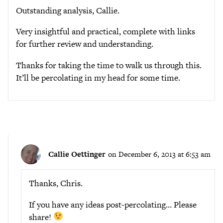
Outstanding analysis, Callie.
Very insightful and practical, complete with links
for further review and understanding.
Thanks for taking the time to walk us through this.
It’ll be percolating in my head for some time.
Callie Oettinger
on December 6, 2013 at 6:53 am
Thanks, Chris.
If you have any ideas post-percolating… Please
share!