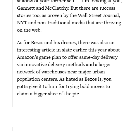
shadow of your former self — I’m looking at you,
Gannett and McClatchy. But there are success
stories too, as proven by the Wall Street Journal,
NYT and non-traditional media that are thriving
on the web.
As for Bezos and his drones, there was also an
interesting article in slate earlier this year about
Amazon’s game plan to offer same-day delivery
via innovative delivery methods and a larger
network of warehouses near major urban
population centers. As hated as Bezos is, you
gotta give it to him for trying bold moves to
claim a bigger slice of the pie.