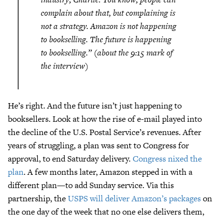
complain about that, but complaining is
not a strategy. Amazon is not happening
to bookselling. The future is happening
to bookselling.” (about the 9:15 mark of
the interview)
He’s right. And the future isn’t just happening to
booksellers. Look at how the rise of e-mail played into
the decline of the U.S. Postal Service’s revenues. After
years of struggling, a plan was sent to Congress for
approval, to end Saturday delivery.
Congress nixed the
plan
. A few months later, Amazon stepped in with a
different plan—to add Sunday service. Via this
partnership, the
USPS will deliver Amazon’s packages
on
the one day of the week that no one else delivers them,