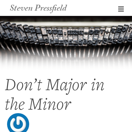
Steven Pressfield
Me
Don’t Major in
the Minor