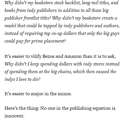
Why didn’t my bookstore stock backlist, long-tail titles, and
books from indy publishers in addition to all those big
publisher frontlist titles? Why didn’t my bookstore create a
model that could be tapped by indy publishers and authors,
instead of requiring top co-op dollars that only the big guys
could pay for prime placement?
It’s easier to vilify Bezos and Amazon than it is to ask,
Why didn’t I keep spending dollars with indy stores instead
of spending them at the big chains, which then caused the
indys I love to die?
It’s easier to major in the minor.
Here’s the thing: No one in the publishing equation is
innocent.