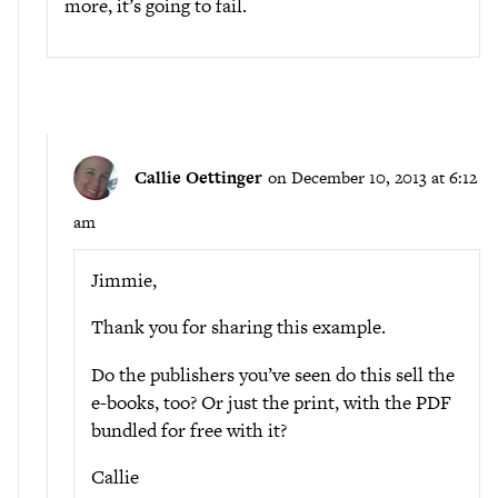
more, it’s going to fail.
Callie Oettinger
on December 10, 2013 at 6:12
am
Jimmie,
Thank you for sharing this example.
Do the publishers you’ve seen do this sell the
e-books, too? Or just the print, with the PDF
bundled for free with it?
Callie