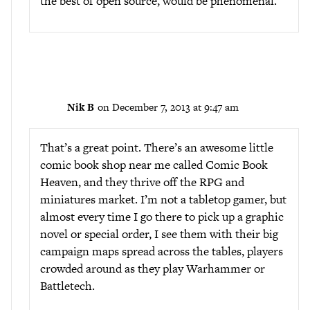
the best of open source, would be phenomenal.
Nik B
on December 7, 2013 at 9:47 am
That’s a great point. There’s an awesome little
comic book shop near me called Comic Book
Heaven, and they thrive off the RPG and
miniatures market. I’m not a tabletop gamer, but
almost every time I go there to pick up a graphic
novel or special order, I see them with their big
campaign maps spread across the tables, players
crowded around as they play Warhammer or
Battletech.