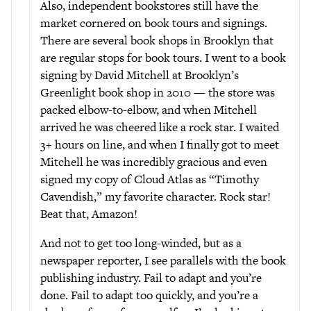
Also, independent bookstores still have the
market cornered on book tours and signings.
There are several book shops in Brooklyn that
are regular stops for book tours. I went to a book
signing by David Mitchell at Brooklyn’s
Greenlight book shop in 2010 — the store was
packed elbow-to-elbow, and when Mitchell
arrived he was cheered like a rock star. I waited
3+ hours on line, and when I finally got to meet
Mitchell he was incredibly gracious and even
signed my copy of Cloud Atlas as “Timothy
Cavendish,” my favorite character. Rock star!
Beat that, Amazon!
And not to get too long-winded, but as a
newspaper reporter, I see parallels with the book
publishing industry. Fail to adapt and you’re
done. Fail to adapt too quickly, and you’re a