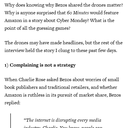
Why does knowing why Bezos shared the drones matter?
Why is anyone surprised that
60 Minutes
would feature
Amazon in a story about Cyber Monday? What is the
point of all the guessing games?
The drones may have made headlines, but the rest of the
interview held the story I clung to these past few days.
1) Complaining is not a strategy
When Charlie Rose asked Bezos about worries of small
book publishers and traditional retailers, and whether
Amazon is ruthless in its pursuit of market share, Bezos
replied:
“The internet is disrupting every media
industry, Charlie. You know, people can