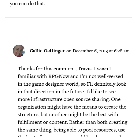
you can do that.
Callie Oettinger
on December 6, 2013 at 6:28 am
Thanks for this comment, Travis. I wasn’t
familiar with RPGNow and I’m not well-versed
in the game designer world, so I’ll definitely look
in that direction in the future. I’d like to see
more infrastructure open source sharing. One
organization might have the means to create the
structure, but another might be the best with
fulfillment or content. Rather than both creating
the same thing, being able to pool resources, use