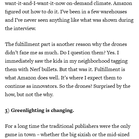
want-it-and-I-want-it-now on-demand climate. Amazon
figured out how to do it. I’ve been in a few warehouses
and I’ve never seen anything like what was shown during
the interview.
The fulfillment part is another reason why the drones
didn’t faze me as much. Do I question them? Yes. I
immediately saw the kids in my neighborhood tagging
them with Nerf bullets. But that was it. Fulfillment is
what Amazon does well. It’s where I expect them to
continue as innovators. So the drones? Surprised by the
how, but not the why.
3) Greenlighting is changing.
For a long time the traditional publishers were the only
game in town – whether the big sixish or the mid-sized