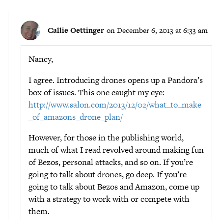
Callie Oettinger
on December 6, 2013 at 6:33 am
Nancy,
I agree. Introducing drones opens up a Pandora’s
box of issues. This one caught my eye:
http://www.salon.com/2013/12/02/what_to_make
_of_amazons_drone_plan/
However, for those in the publishing world,
much of what I read revolved around making fun
of Bezos, personal attacks, and so on. If you’re
going to talk about drones, go deep. If you’re
going to talk about Bezos and Amazon, come up
with a strategy to work with or compete with
them.