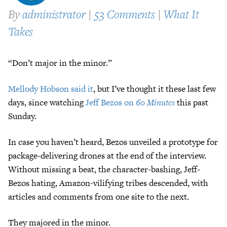
By
administrator
|
53 Comments
|
What It
Takes
“Don’t major in the minor.”
Mellody Hobson said it
, but I’ve thought it these last few
days, since watching
Jeff Bezos on
60 Minutes
this past
Sunday.
In case you haven’t heard, Bezos unveiled a prototype for
package-delivering drones at the end of the interview.
Without missing a beat, the character-bashing, Jeff-
Bezos hating, Amazon-vilifying tribes descended, with
articles and comments from one site to the next.
They majored in the minor.