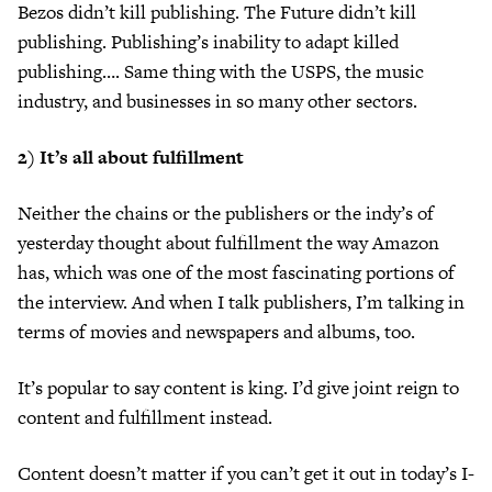
Bezos didn’t kill publishing. The Future didn’t kill
publishing. Publishing’s inability to adapt killed
publishing…. Same thing with the USPS, the music
industry, and businesses in so many other sectors.
2) It’s all about fulfillment
Neither the chains or the publishers or the indy’s of
yesterday thought about fulfillment the way Amazon
has, which was one of the most fascinating portions of
the interview. And when I talk publishers, I’m talking in
terms of movies and newspapers and albums, too.
It’s popular to say content is king. I’d give joint reign to
content and fulfillment instead.
Content doesn’t matter if you can’t get it out in today’s I-