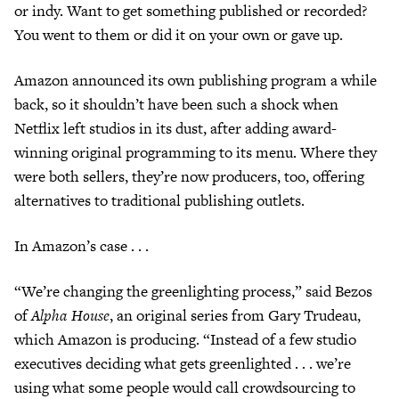
or indy. Want to get something published or recorded?
You went to them or did it on your own or gave up.
Amazon announced its own publishing program a while
back, so it shouldn’t have been such a shock when
Netflix left studios in its dust, after adding award-
winning original programming to its menu. Where they
were both sellers, they’re now producers, too, offering
alternatives to traditional publishing outlets.
In Amazon’s case . . .
“We’re changing the greenlighting process,” said Bezos
of
Alpha House
, an original series from Gary Trudeau,
which Amazon is producing. “Instead of a few studio
executives deciding what gets greenlighted . . . we’re
using what some people would call crowdsourcing to