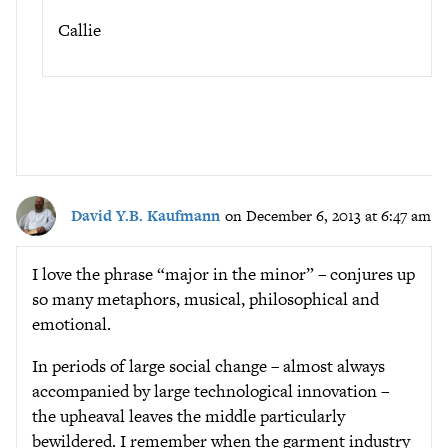
Callie
David Y.B. Kaufmann
on December 6, 2013 at 6:47 am
I love the phrase “major in the minor” – conjures up
so many metaphors, musical, philosophical and
emotional.
In periods of large social change – almost always
accompanied by large technological innovation –
the upheaval leaves the middle particularly
bewildered. I remember when the garment industry