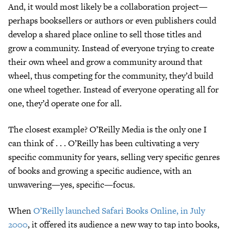
And, it would most likely be a collaboration project—
perhaps booksellers or authors or even publishers could
develop a shared place online to sell those titles and
grow a community. Instead of everyone trying to create
their own wheel and grow a community around that
wheel, thus competing for the community, they’d build
one wheel together. Instead of everyone operating all for
one, they’d operate one for all.
The closest example? O’Reilly Media is the only one I
can think of . . . O’Reilly has been cultivating a very
specific community for years, selling very specific genres
of books and growing a specific audience, with an
unwavering—yes, specific—focus.
When
O’Reilly launched Safari Books Online, in July
2000
, it offered its audience a new way to tap into books,