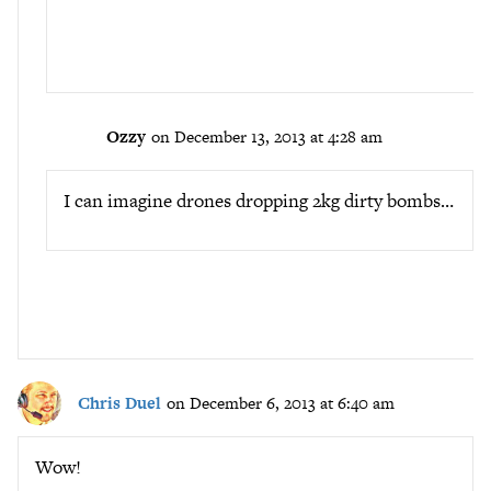
Ozzy
on December 13, 2013 at 4:28 am
I can imagine drones dropping 2kg dirty bombs…
Chris Duel
on December 6, 2013 at 6:40 am
Wow!