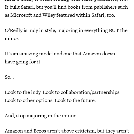
It built Safari, but you’ll find books from publishers such
as Microsoft and Wiley featured within Safari, too.
O’Reilly is indy in style, majoring in everything BUT the
minor.
It’s an amazing model and one that Amazon doesn’t
have going for it.
So…
Look to the indy. Look to collaboration/partnerships.
Look to other options. Look to the future.
And, stop majoring in the minor.
Amazon and Bezos aren’t above criticism, but they aren’t