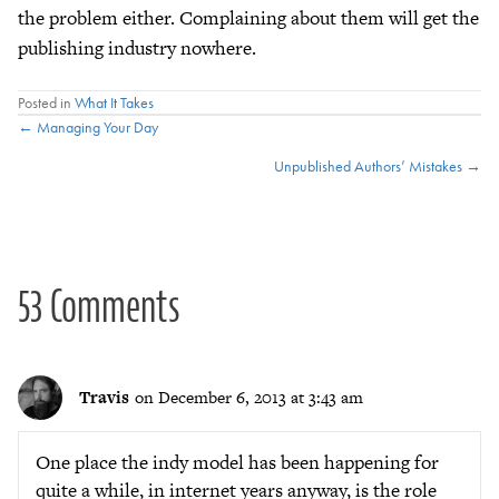
the problem either. Complaining about them will get the
publishing industry nowhere.
Posted in
What It Takes
Posts
← Managing Your Day
Unpublished Authors’ Mistakes →
navigation
53 Comments
Travis
on December 6, 2013 at 3:43 am
One place the indy model has been happening for
quite a while, in internet years anyway, is the role