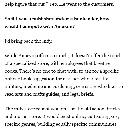
help figure that out.” Yep. He went to the customers.
So if I was a publisher and/or a bookseller, how
would I compete with Amazon?
I’d bring back the indy.
While Amazon offers so much, it doesn’t offer the touch
of a specialized store, with employees that breathe
books. There’s no one to chat with, to ask for a specific
holiday book suggestion for a father who likes the
military, medicine and gardening, or a sister who likes to
read arts and crafts guides, and legal briefs.
The indy store reboot wouldn’t be the old school bricks
and mortar store. It would exist online, cultivating very
specific genres, building equally specific communities.