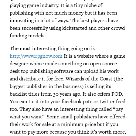
playing game industry. It is a tiny niche of
publishing with not much money but it has been
innovating in a lot of ways. The best players have
been successfully using kickstarted and other crowd
funding models.
The most interesting thing going on is
http://www.rpgnow.com
It is a website where a game
designer whose made something on open source
desk top publishing software can upload his work
and distribute it for free. Wizards of the Coast (the
biggest publisher in the business) is selling its
backlist titles from 30 years ago. It also offers POD.
You can tie it into your facebook pate or twitter feed
too. They also have an interesting thing called “pay
what you want”. Some small publishers have offered
their work for sale at a minimum price but if you
want to pay more because you think it’s worth more,