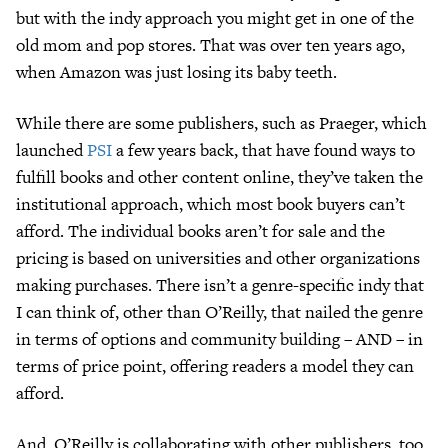
but with the indy approach you might get in one of the
old mom and pop stores. That was over ten years ago,
when Amazon was just losing its baby teeth.
While there are some publishers, such as Praeger, which
launched
PSI
a few years back, that have found ways to
fulfill books and other content online, they’ve taken the
institutional approach, which most book buyers can’t
afford. The individual books aren’t for sale and the
pricing is based on universities and other organizations
making purchases. There isn’t a genre-specific indy that
I can think of, other than O’Reilly, that nailed the genre
in terms of options and community building – AND – in
terms of price point, offering readers a model they can
afford.
And, O’Reilly is collaborating with other publishers, too.