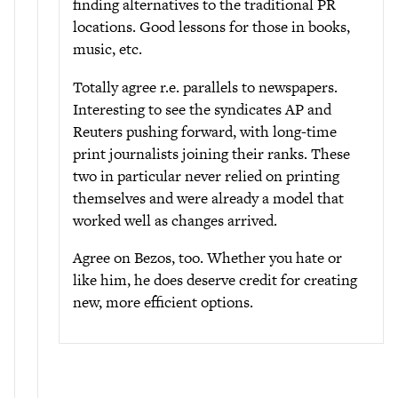
finding alternatives to the traditional PR
locations. Good lessons for those in books,
music, etc.
Totally agree r.e. parallels to newspapers.
Interesting to see the syndicates AP and
Reuters pushing forward, with long-time
print journalists joining their ranks. These
two in particular never relied on printing
themselves and were already a model that
worked well as changes arrived.
Agree on Bezos, too. Whether you hate or
like him, he does deserve credit for creating
new, more efficient options.