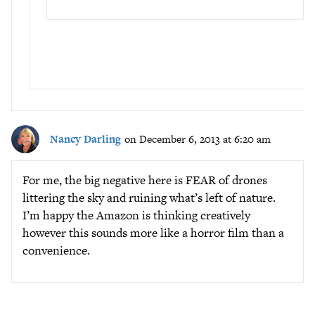
Nancy Darling
on December 6, 2013 at 6:20 am
For me, the big negative here is FEAR of drones
littering the sky and ruining what’s left of nature.
I’m happy the Amazon is thinking creatively
however this sounds more like a horror film than a
convenience.