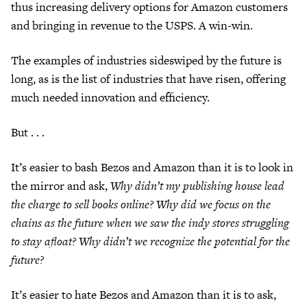
thus increasing delivery options for Amazon customers
and bringing in revenue to the USPS. A win-win.
The examples of industries sideswiped by the future is
long, as is the list of industries that have risen, offering
much needed innovation and efficiency.
But . . .
It’s easier to bash Bezos and Amazon than it is to look in
the mirror and ask,
Why didn’t my publishing house lead
the charge to sell books online? Why did we focus on the
chains as the future when we saw the indy stores struggling
to stay afloat? Why didn’t we recognize the potential for the
future?
It’s easier to hate Bezos and Amazon than it is to ask,