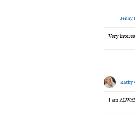
Jenny 
Very interes
Kathy
I am ALWAYS