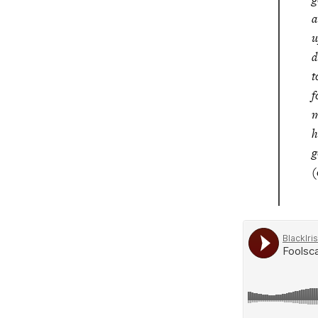
a
u
d
t
f
m
h
g
(