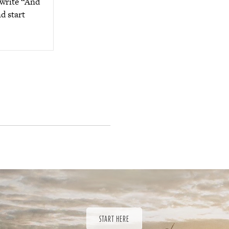
 write “And
d start
START HERE