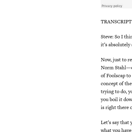
TRANSCRIPT
Steve: So I thi
it’s absolutel
Now, just to r
Norm Stahl—on
of Foolscap to 
concept of the
trying to do, 
you boil it do
is right there 
Let’s say that 
what you have 