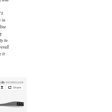
 I
e in
line
g
ty to
erall
 it