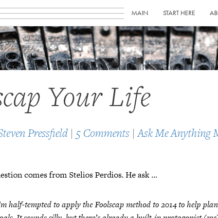
MAIN
START HERE
AB
scap Your Life
Steven Pressfield
|
5 Comments
|
Ask Me Anything 
estion comes from Stelios Perdios. He ask …
’m half-tempted to apply the Foolscap method to 2014 to help pla
oals. It sounds silly, but there’s already a built-in protagonist (m