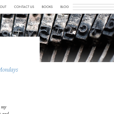
OUT
CONTACT US
BOOKS
BLOG
Mondays
n my
e) and