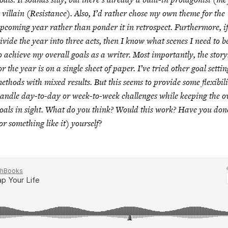
 villain (Resistance). Also, I’d rather chose my own theme for the
pcoming year rather than ponder it in retrospect. Furthermore, if
ivide the year into three acts, then I know what scenes I need to b
o achieve my overall goals as a writer. Most importantly, the story
or the year is on a single sheet of paper. I’ve tried other goal settin
ethods with mixed results. But this seems to provide some flexibili
andle day-to-day or week-to-week challenges while keeping the ov
oals in sight. What do you think? Would this work? Have you done
or something like it) yourself?