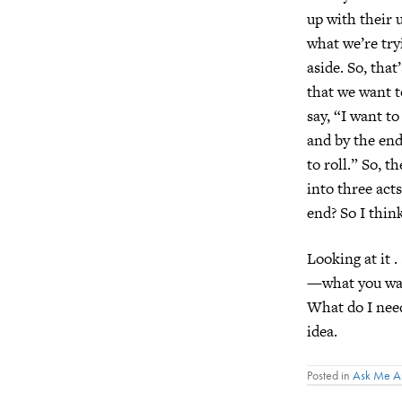
up with their u
what we’re try
aside. So, that
that we want t
say, “I want to
and by the end
to roll.” So, 
into three act
end? So I think
Looking at it .
—what you want
What do I need
idea.
Posted in
Ask Me A