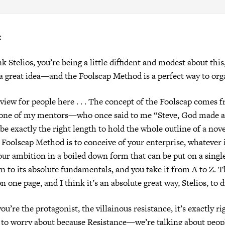
:
nk Stelios, you’re being a little diffident and modest about this
y a great idea—and the Foolscap Method is a perfect way to orga
eview for people here . . . The concept of the Foolscap comes 
e of my mentors—who once said to me “Steve, God made a 
be exactly the right length to hold the whole outline of a nove
 Foolscap Method is to conceive of your enterprise, whatever i
your ambition in a boiled down form that can be put on a single
wn to its absolute fundamentals, and you take it from A to Z. 
on one page, and I think it’s an absolute great way, Stelios, to d
you’re the protagonist, the villainous resistance, it’s exactly ri
to worry about because Resistance—we’re talking about peopl