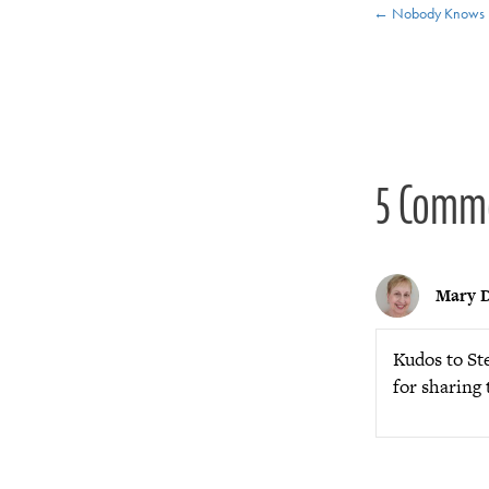
Posts
← Nobody Knows 
navigat
5 Comm
Mary D
Kudos to Ste
for sharing 