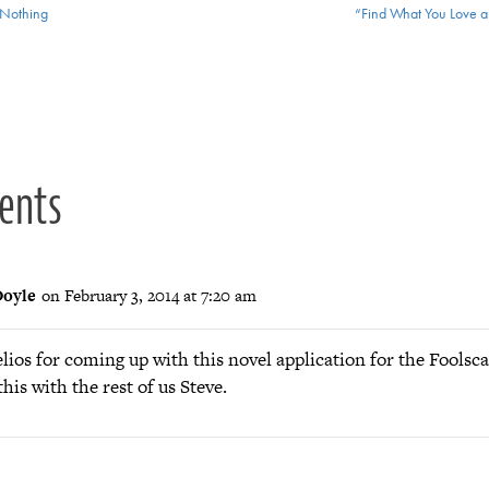
Nothing
“Find What You Love an
ion
ents
oyle
on February 3, 2014 at 7:20 am
lios for coming up with this novel application for the Foolsc
this with the rest of us Steve.