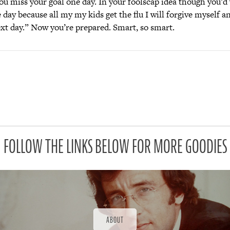
you miss your goal one day. In your foolscap idea though you’d
e day because all my my kids get the flu I will forgive myself an
ext day.” Now you’re prepared. Smart, so smart.
FOLLOW THE LINKS BELOW FOR MORE GOODIES
ABOUT