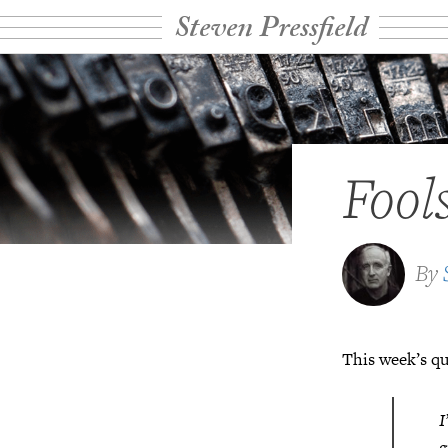
Steven Pressfield
Fool
By
This week’s qu
I
g