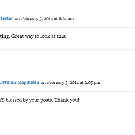
Hester
on February 3, 2014 at 8:24 am
ting. Great way to look at this.
 Ostman-Magnusen
on February 3, 2014 at 2:05 pm
 blessed by your posts. Thank you!