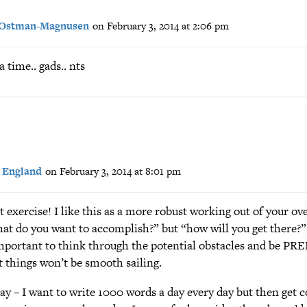
 Ostman-Magnusen
on February 3, 2014 at 2:06 pm
a time.. gads.. nts
 England
on February 3, 2014 at 8:01 pm
 exercise! I like this as a more robust working out of your ove
at do you want to accomplish?” but “how will you get there?”.
 important to think through the potential obstacles and be P
t things won’t be smooth sailing.
 say – I want to write 1000 words a day every day but then get 