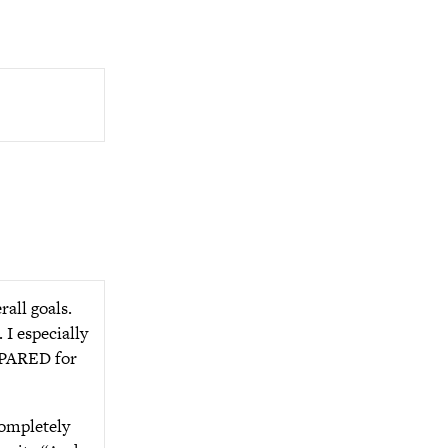
rall goals.
 I especially
REPARED for
completely