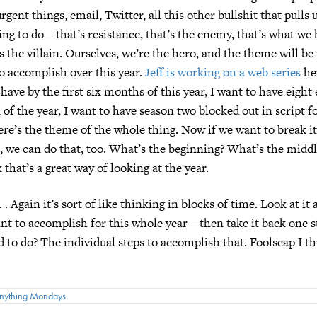
rgent things, email, Twitter, all this other bullshit that pulls
ing to do—that’s resistance, that’s the enemy, that’s what we 
’s the villain. Ourselves, we’re the hero, and the theme will be
o accomplish over this year.
Jeff is working on a web series
he
 have by the first six months of this year, I want to have eight
 of the year, I want to have season two blocked out in script 
there’s the theme of the whole thing. Now if we want to break i
s, we can do that, too. What’s the beginning? What’s the midd
 that’s a great way of looking at the year.
 . . Again it’s sort of like thinking in blocks of time. Look at it 
 to accomplish for this whole year—then take it back one st
 to do? The individual steps to accomplish that. Foolscap I thi
nything Mondays