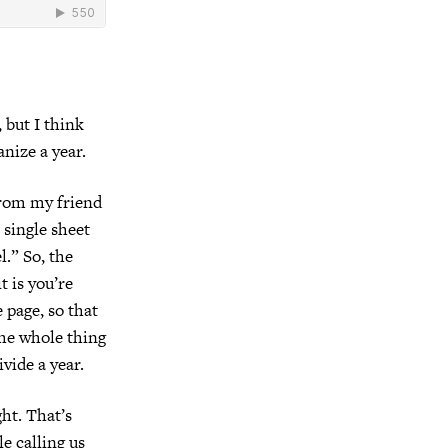
, but I think
nize a year.
from my friend
single sheet
l.” So, the
t is you’re
 page, so that
The whole thing
ivide a year.
ght. That’s
e calling us