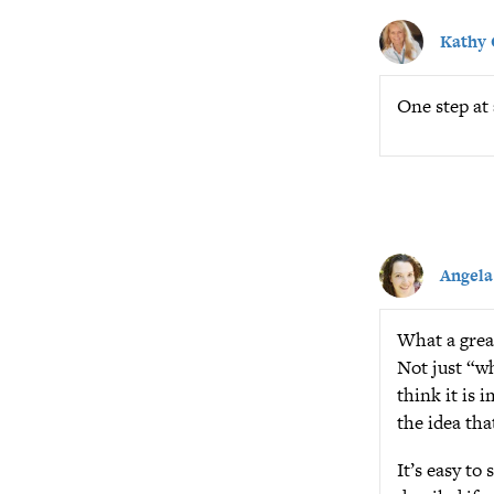
Kathy
One step at 
Angela
What a great
Not just “wh
think it is
the idea tha
It’s easy to