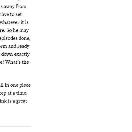
 us away from
have to set
 whatever it is
re. So he may
 episodes done,
form and ready
t down exactly
le? What’s the
all in one piece
ep at a time.
nk is a great