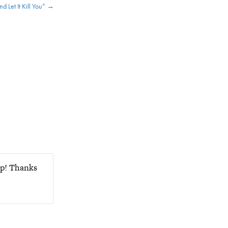
d Let It Kill You” →
ap! Thanks