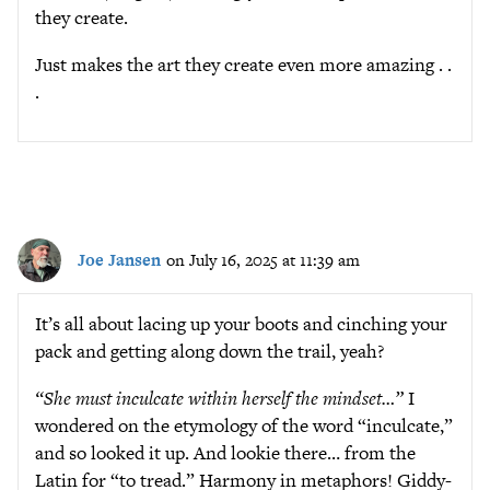
they create.
Just makes the art they create even more amazing . .
.
Joe Jansen
on July 16, 2025 at 11:39 am
It’s all about lacing up your boots and cinching your
pack and getting along down the trail, yeah?
“She must inculcate within herself the mindset…”
I
wondered on the etymology of the word “inculcate,”
and so looked it up. And lookie there… from the
Latin for “to tread.” Harmony in metaphors! Giddy-