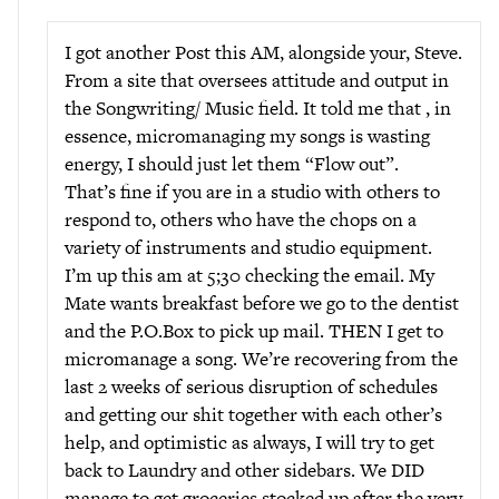
I got another Post this AM, alongside your, Steve.
From a site that oversees attitude and output in
the Songwriting/ Music field. It told me that , in
essence, micromanaging my songs is wasting
energy, I should just let them “Flow out”.
That’s fine if you are in a studio with others to
respond to, others who have the chops on a
variety of instruments and studio equipment.
I’m up this am at 5;30 checking the email. My
Mate wants breakfast before we go to the dentist
and the P.O.Box to pick up mail. THEN I get to
micromanage a song. We’re recovering from the
last 2 weeks of serious disruption of schedules
and getting our shit together with each other’s
help, and optimistic as always, I will try to get
back to Laundry and other sidebars. We DID
manage to get groceries stocked up after the very