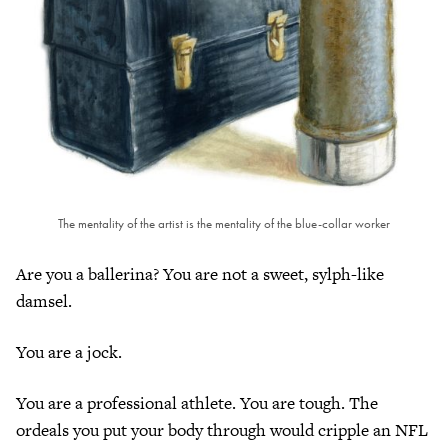
The mentality of the artist is the mentality of the blue-collar worker
Are you a ballerina? You are not a sweet, sylph-like
damsel.
You are a jock.
You are a professional athlete. You are tough. The
ordeals you put your body through would cripple an NFL