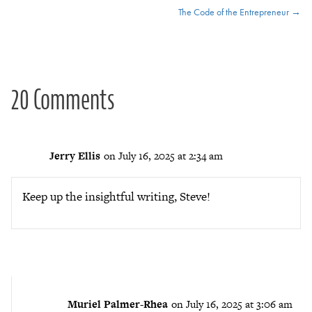
The Code of the Entrepreneur →
navigation
20 Comments
Jerry Ellis
on July 16, 2025 at 2:34 am
Keep up the insightful writing, Steve!
Muriel Palmer-Rhea
on July 16, 2025 at 3:06 am