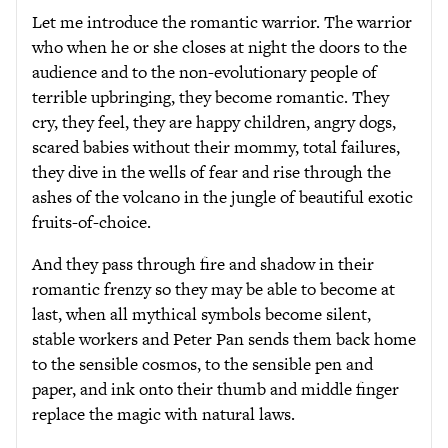
Let me introduce the romantic warrior. The warrior
who when he or she closes at night the doors to the
audience and to the non-evolutionary people of
terrible upbringing, they become romantic. They
cry, they feel, they are happy children, angry dogs,
scared babies without their mommy, total failures,
they dive in the wells of fear and rise through the
ashes of the volcano in the jungle of beautiful exotic
fruits-of-choice.
And they pass through fire and shadow in their
romantic frenzy so they may be able to become at
last, when all mythical symbols become silent,
stable workers and Peter Pan sends them back home
to the sensible cosmos, to the sensible pen and
paper, and ink onto their thumb and middle finger
replace the magic with natural laws.