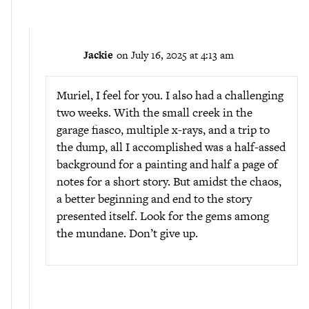
Jackie
on July 16, 2025 at 4:13 am
Muriel, I feel for you. I also had a challenging
two weeks. With the small creek in the
garage fiasco, multiple x-rays, and a trip to
the dump, all I accomplished was a half-assed
background for a painting and half a page of
notes for a short story. But amidst the chaos,
a better beginning and end to the story
presented itself. Look for the gems among
the mundane. Don’t give up.