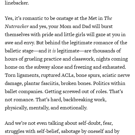
linebacker.
Yes, it’s romantic to be onstage at the Met in
The
Nutcracker
and yes, your Mom and Dad will burst
themselves with pride and little girls will gaze at you in
awe and envy. But behind the legitimate romance of the
balletic stage—and it
is
legitimate—are thousands of
hours of grueling practice and classwork, nights coming
home on the subway alone and freezing and exhausted.
Torn ligaments, ruptured ACLs, bone spurs, sciatic nerve
damage, plantar fasciitis, broken bones. Politics within
ballet companies. Getting screwed out of roles. That’s
not romance. That’s hard, backbreaking work,
physically, mentally, and emotionally.
And we’re not even talking about self-doubt, fear,
struggles with self-belief, sabotage by oneself and by