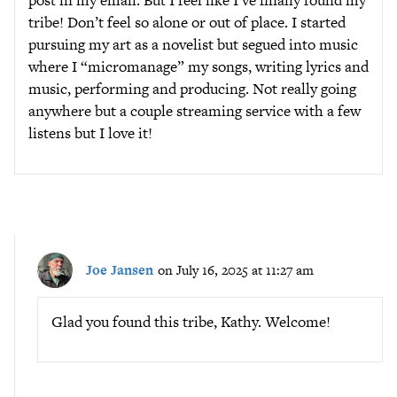
post in my email. But I feel like I’ve finally found my
tribe! Don’t feel so alone or out of place. I started
pursuing my art as a novelist but segued into music
where I “micromanage” my songs, writing lyrics and
music, performing and producing. Not really going
anywhere but a couple streaming service with a few
listens but I love it!
Joe Jansen
on July 16, 2025 at 11:27 am
Glad you found this tribe, Kathy. Welcome!