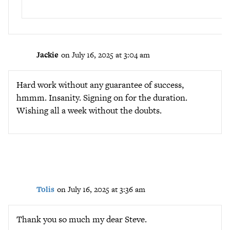
Jackie
on July 16, 2025 at 3:04 am
Hard work without any guarantee of success,
hmmm. Insanity. Signing on for the duration.
Wishing all a week without the doubts.
Tolis
on July 16, 2025 at 3:36 am
Thank you so much my dear Steve.