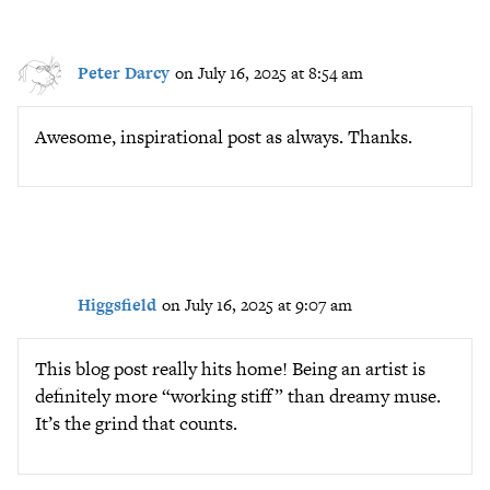
Peter Darcy
on July 16, 2025 at 8:54 am
Awesome, inspirational post as always. Thanks.
Higgsfield
on July 16, 2025 at 9:07 am
This blog post really hits home! Being an artist is
definitely more “working stiff” than dreamy muse.
It’s the grind that counts.