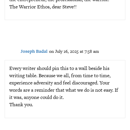
The Warrior Ethos, dear Steve!!
Joseph Badal
on July 16, 2025 at 7:58 am
Every writer should pin this to a wall beside his
writing table. Because we all, from time to time,
experience adversity and feel discouraged. Your
words are a reminder that what we do is not easy. If
it was, anyone could do it.
Thank you.