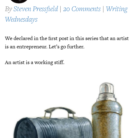
By
Steven Pressfield
|
20 Comments
|
Writing
Wednesdays
We declared in the first post in this series that an artist
is an entrepreneur. Let’s go further.
An artist is a working stiff.