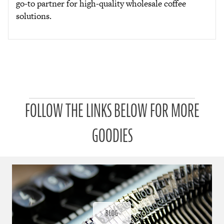
go-to partner for high-quality wholesale coffee
solutions.
P
FOLLOW THE LINKS BELOW FOR MORE
a
t
r
GOODIES
o
n
u
a
r
a
d
ı
BLOG
ğ