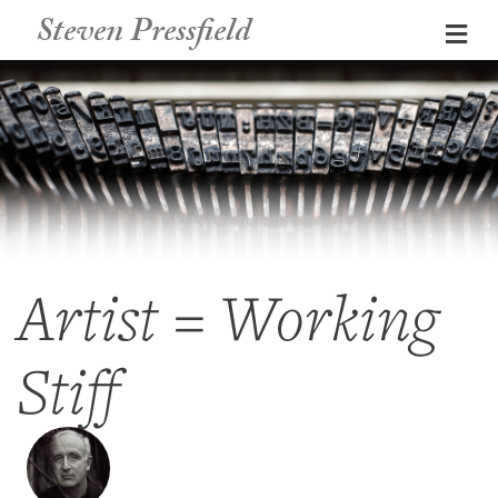
Steven Pressfield
Me
Artist = Working
Stiff