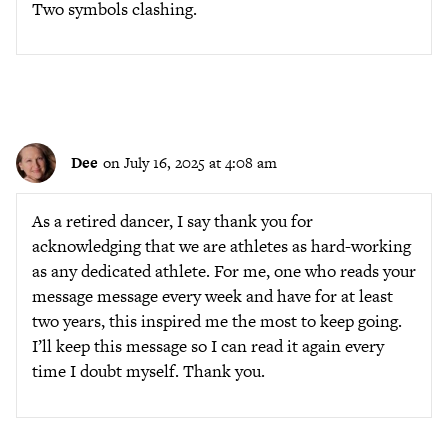
Two symbols clashing.
Dee
on July 16, 2025 at 4:08 am
As a retired dancer, I say thank you for
acknowledging that we are athletes as hard-working
as any dedicated athlete. For me, one who reads your
message message every week and have for at least
two years, this inspired me the most to keep going.
I’ll keep this message so I can read it again every
time I doubt myself. Thank you.