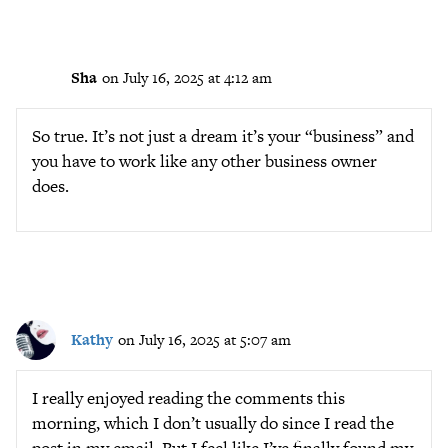
Sha
on July 16, 2025 at 4:12 am
So true. It’s not just a dream it’s your “business” and
you have to work like any other business owner
does.
Kathy
on July 16, 2025 at 5:07 am
I really enjoyed reading the comments this
morning, which I don’t usually do since I read the