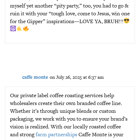
myself yet another “pity party,” too, you had to go &
ruin it with your “tough love, come to Jesus, win one
for the Gipper” inspirations—LOVE YA, BRUH!!!
caffe monte
on July 26, 2025 at 6:37 am
Our private label coffee roasting services help
wholesalers create their own branded coffee line.
Whether it’s through unique blends or custom
packaging, we work with you to ensure your brand’s
vision is realized. With our locally roasted coffee
and strong
farm partnerships
Caffe Monte is your