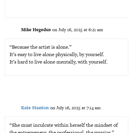
Mike Hegedus
on July 16, 2025 at 6:21 am
“Because the artist is alone.”
It’s easy to live alone physically, by yourself.
It’s hard to live alone mentally, with yourself.
Kate Stanton
on July 16, 2025 at 7:14 am
“She must inculcate within herself the mindset of
the entrepreneur, the professional, the warrior.”