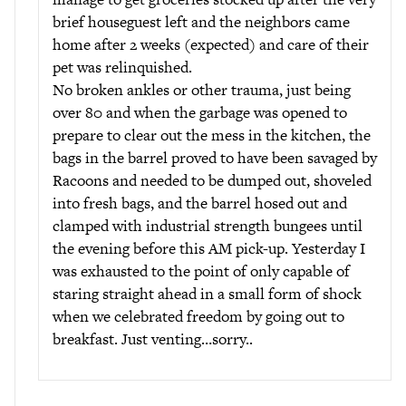
brief houseguest left and the neighbors came
home after 2 weeks (expected) and care of their
pet was relinquished.
No broken ankles or other trauma, just being
over 80 and when the garbage was opened to
prepare to clear out the mess in the kitchen, the
bags in the barrel proved to have been savaged by
Racoons and needed to be dumped out, shoveled
into fresh bags, and the barrel hosed out and
clamped with industrial strength bungees until
the evening before this AM pick-up. Yesterday I
was exhausted to the point of only capable of
staring straight ahead in a small form of shock
when we celebrated freedom by going out to
breakfast. Just venting…sorry..