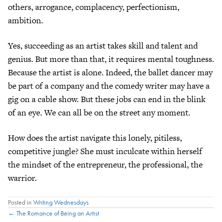
others, arrogance, complacency, perfectionism,
ambition.
Yes, succeeding as an artist takes skill and talent and
genius. But more than that, it requires mental toughness.
Because the artist is alone. Indeed, the ballet dancer may
be part of a company and the comedy writer may have a
gig on a cable show. But these jobs can end in the blink
of an eye. We can all be on the street any moment.
How does the artist navigate this lonely, pitiless,
competitive jungle? She must inculcate within herself
the mindset of the entrepreneur, the professional, the
warrior.
Posted in
Writing Wednesdays
Posts
← The Romance of Being an Artist