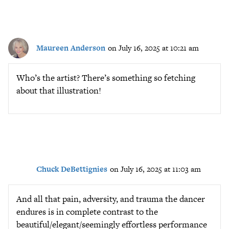
Maureen Anderson
on July 16, 2025 at 10:21 am
Who’s the artist? There’s something so fetching
about that illustration!
Chuck DeBettignies
on July 16, 2025 at 11:03 am
And all that pain, adversity, and trauma the dancer
endures is in complete contrast to the
beautiful/elegant/seemingly effortless performance