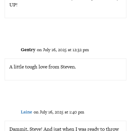
UP!
Gentry
on July 16, 2025 at 12:32 pm
A little tough love from Steven.
Laine
on July 16, 2025 at 1:40 pm
Dammit, Steve! And just when I was ready to throw