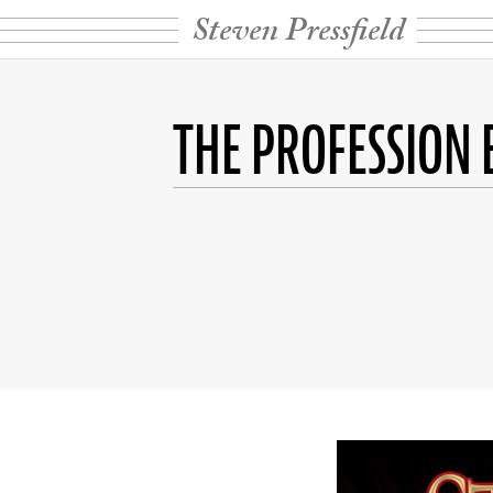
Steven Pressfield
THE PROFESSION 