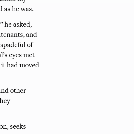
d as he was.
” he asked,
utenants, and
spadeful of
l’s eyes met
d it had moved
and other
they
ion, seeks