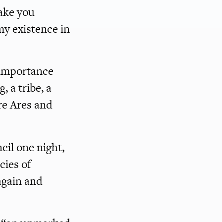
ake you
y existence in
-importance
, a tribe, a
re Ares and
il one night,
cies of
again and