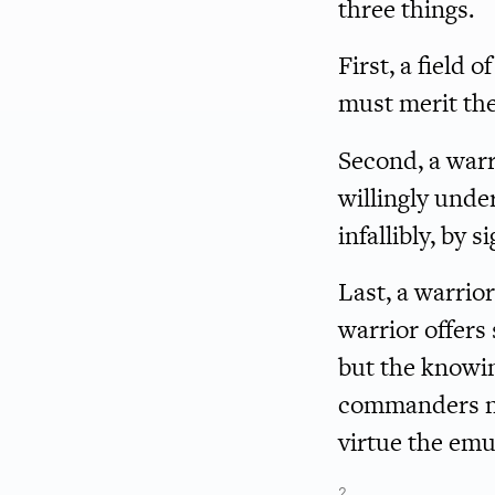
three things.
First, a field 
must merit the 
Second, a war
willingly unde
infallibly, by 
Last, a warrior
warrior offers 
but the knowin
commanders ne
virtue the em
2