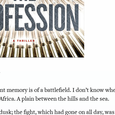
r
ent memory
is of a battlefield. I don’t know wh
frica. A plain between the hills and the sea.
usk; the fight, which had gone on all day, was 