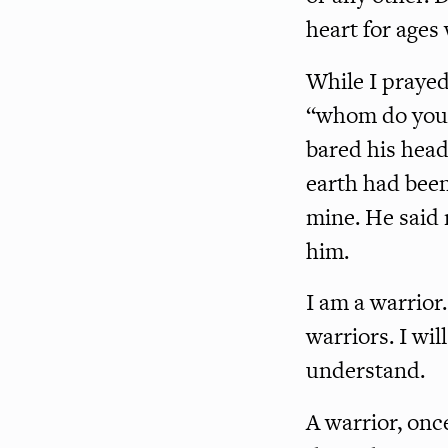
heart for ages
While I prayed
“whom do you b
bared his head
earth had been
mine. He said 
him.
I am a warrior
warriors. I wil
understand.
A warrior, once