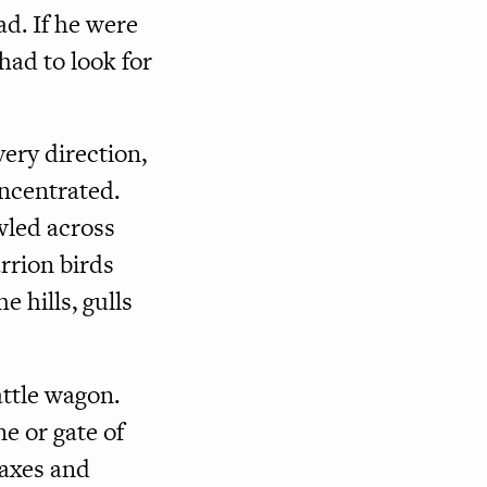
ad. If he were
had to look for
very direction,
ncentrated.
wled across
rrion birds
hills, gulls
attle wagon.
e or gate of
 axes and