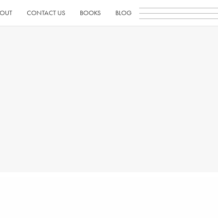
OUT
CONTACT US
BOOKS
BLOG