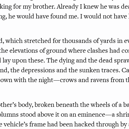
ooking for my brother. Already I knew he was de
ng, he would have found me. I would not have 
ld, which stretched for thousands of yards in e
the elevations of ground where clashes had co
 lay upon these. The dying and the dead spra
nd, the depressions and the sunken traces. Ca
own with the night—crows and ravens from the 
ther’s body, broken beneath the wheels of a b
olumns stood above it on an eminence—a shrin
e vehicle’s frame had been hacked through by