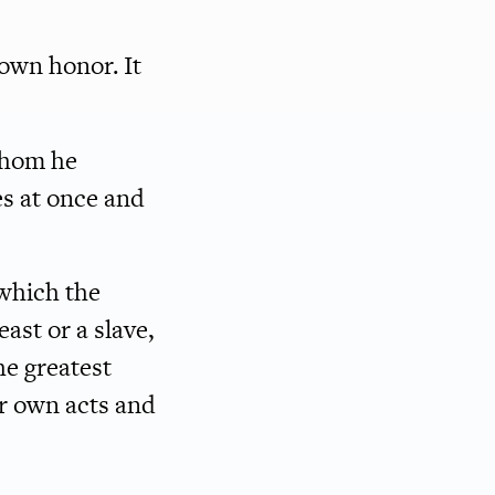
 own honor. It
whom he
es at once and
 which the
east or a slave,
he greatest
r own acts and