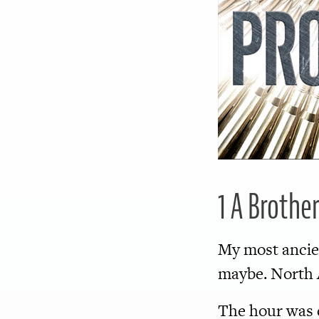
1 A Brothe
My most anci
maybe. North A
The hour was d