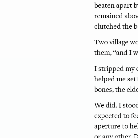
beaten apart by
remained above
clutched the b
Two village w
them, “and I wi
I stripped my 
helped me sett
bones, the elde
We did. I stoo
expected to fe
aperture to he
or any other. D