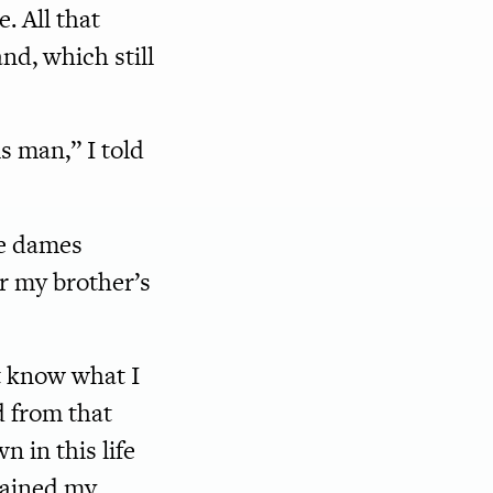
e. All that
d, which still
 man,” I told
he dames
er my brother’s
’t know what I
d from that
 in this life
stained my