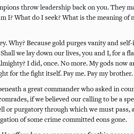
mpions throw leadership back on you. They m
m I? What do I seek? What is the meaning of m
ney. Why? Because gold purges vanity and self
 Shall we lay down our lives, you and I, for a flag
Almighty? I did, once. No more. My gods now a
fight for the fight itself. Pay me. Pay my brother.
beneath a great commander who asked in counc
omrades, if we believed our calling to be a spe
l or purgatory through which we must pass, 
rgation of some crime committed eons gone.