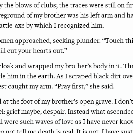
 the blows of clubs; the traces were still on fir
ground of my brother was his left arm and han
attle-axe by which I recognized him.
omen approached, seeking plunder. “Touch this
ll cut your hearts out.”
cloak and wrapped my brother’s body in it. T
le him in the earth. As I scraped black dirt ov
st caught my arm. “Pray first,” she said.
d at the foot of my brother’s open grave. I don
el: grief maybe, despair. Instead what ascende
ll were such waves of love as I have never known
o not tell me death is real. It is not. I have su