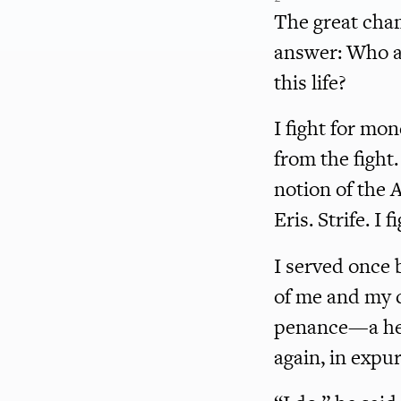
The great cha
answer: Who a
this life?
I fight for mo
from the fight.
notion of the 
Eris. Strife. I 
I served once 
of me and my c
penance—a hel
again, in expu