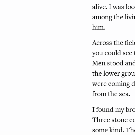
alive. I was l
among the livi
him.
Across the fie
you could see 
Men stood and
the lower grou
were coming d
from the sea.
I found my bro
Three stone c
some kind. Th