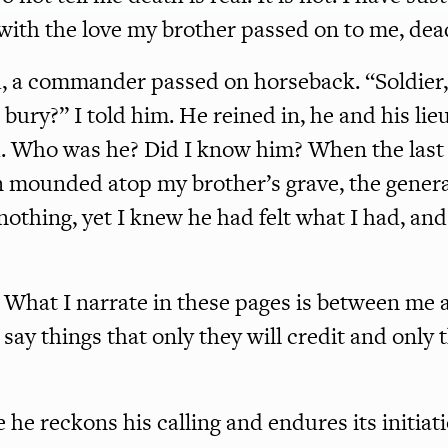
 with the love my brother passed on to me, dea
, a commander passed on horseback. “Soldier,
ury?” I told him. He reined in, he and his lie
. Who was he? Did I know him? When the last 
 mounded atop my brother’s grave, the genera
nothing, yet I knew he had felt what I had, an
. What I narrate in these pages is between me 
l say things that only they will credit and only 
 he reckons his calling and endures its initiat