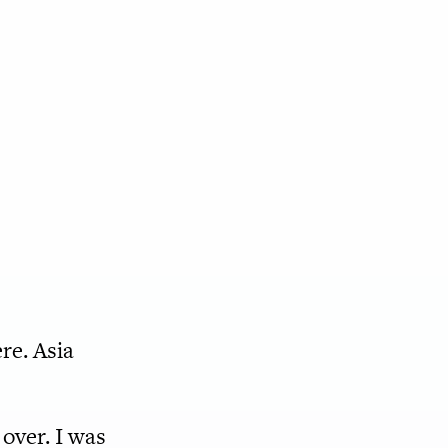
ere. Asia
over. I was