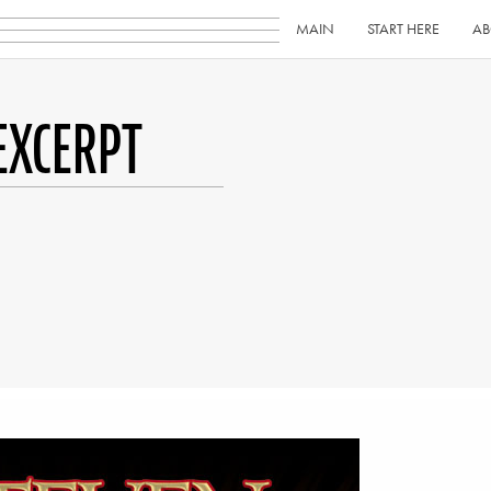
MAIN
START HERE
AB
EXCERPT