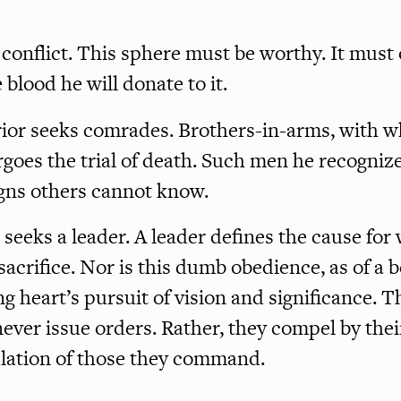
of conflict. This sphere must be worthy. It must
blood he will donate to it.
rior seeks comrades. Brothers-in-arms, with 
rgoes the trial of death. Such men he recogniz
signs others cannot know.
 seeks a leader. A leader defines the cause for
sacrifice. Nor is this dumb obedience, as of a b
g heart’s pursuit of vision and significance. T
ver issue orders. Rather, they compel by thei
ulation of those they command.