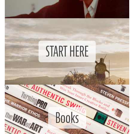
START HERE
Books