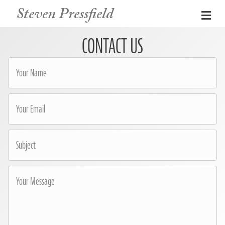
Steven Pressfield
Me
CONTACT US