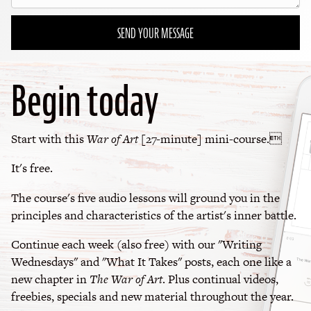
SEND YOUR MESSAGE
Begin today
Start with this
War of Art
[27-minute] mini-course.
It's free.
The course's five audio lessons will ground you in the
principles and characteristics of the artist's inner battle.
Continue each week (also free) with our "Writing
Wednesdays" and "What It Takes" posts, each one like a
new chapter in
The War of Art
. Plus continual videos,
freebies, specials and new material throughout the year.