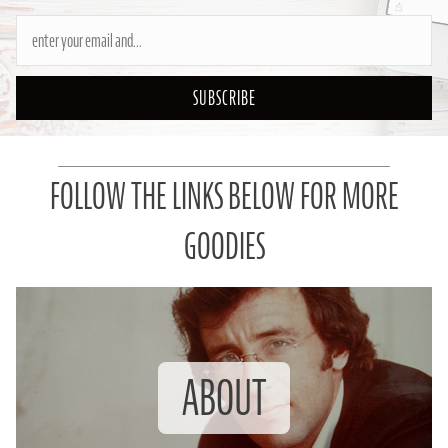
SUBSCRIBE
FOLLOW THE LINKS BELOW FOR MORE
GOODIES
ABOUT