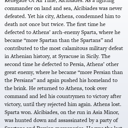
Renegade Of All Time, Alcibiades. As a fighting
commander on land and sea, Alcibiades was never
defeated. Yet his city, Athens, condemned him to
death not once but twice. The first time he
defected to Athens’ arch-enemy Sparta, where he
became “more Spartan than the Spartans” and
contributed to the most calamitous military defeat
in Athenian history, at Syracuse in Sicily. The
second time he defected to Persia, Athens’ other
great enemy, where he became “more Persian than
the Persians” and again pushed his homeland to
the brink. He returned to Athens, took over
command and led his countrymen to victory after
victory, until they rejected him again. Athens lost.
Sparta won. Alcibiades, on the run in Asia Minor,
was hunted down and assassinated by a party of