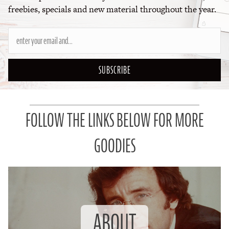
freebies, specials and new material throughout the year.
SUBSCRIBE
FOLLOW THE LINKS BELOW FOR MORE
GOODIES
ABOUT