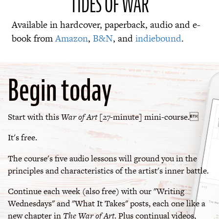
TIDES OF WAR
Available in hardcover, paperback, audio and e-
book from
Amazon
,
B&N
, and
indiebound
.
Begin today
Start with this
War of Art
[27-minute] mini-course.
It's free.
The course's five audio lessons will ground you in the
principles and characteristics of the artist's inner battle.
Continue each week (also free) with our "Writing
Wednesdays" and "What It Takes" posts, each one like a
new chapter in
The War of Art
. Plus continual videos,