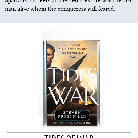
Spartans and Persian mercenaries. He was the last
man alive whom the conquerors still feared.