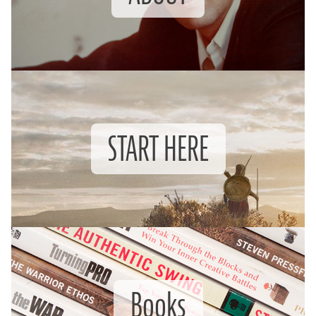
START HERE
Books