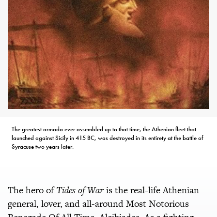
The greatest armada ever assembled up to that time, the Athenian fleet that
launched against Sicily in 415 BC, was destroyed in its entirety at the battle of
Syracuse two years later.
The hero of
Tides of War
is the real-life Athenian
general, lover, and all-around Most Notorious