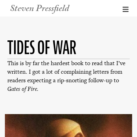
Steven Pressfield
Me
TIDES OF WAR
This is by far the hardest book to read that I’ve
written. I got a lot of complaining letters from
readers expecting a rip-snorting follow-up to
Gates of Fire.