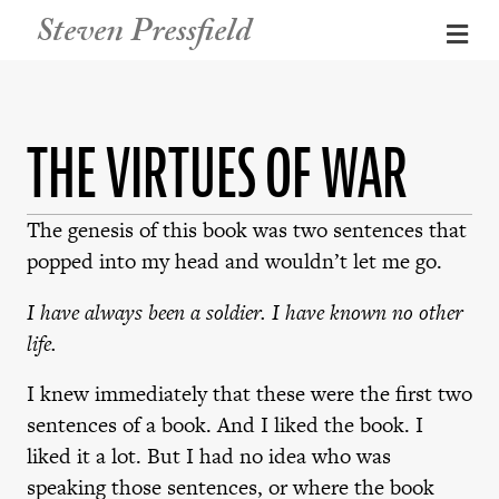
Steven Pressfield
Me
THE VIRTUES OF WAR
The genesis of this book was two sentences that
popped into my head and wouldn’t let me go.
I have always been a soldier. I have known no other
life.
I knew immediately that these were the first two
sentences of a book. And I liked the book. I
liked it a lot. But I had no idea who was
speaking those sentences, or where the book