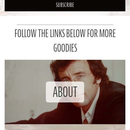
SUBSCRIBE
FOLLOW THE LINKS BELOW FOR MORE
GOODIES
ABOUT