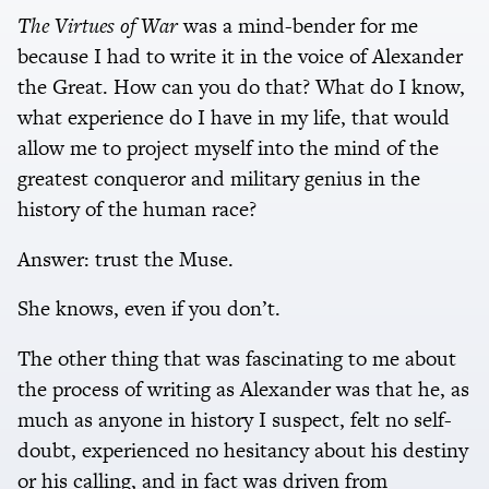
The Virtues of War
was a mind-bender for me
because I had to write it in the voice of Alexander
the Great. How can you do that? What do I know,
what experience do I have in my life, that would
allow me to project myself into the mind of the
greatest conqueror and military genius in the
history of the human race?
Answer: trust the Muse.
She knows, even if you don’t.
The other thing that was fascinating to me about
the process of writing as Alexander was that he, as
much as anyone in history I suspect, felt no self-
doubt, experienced no hesitancy about his destiny
or his calling, and in fact was driven from