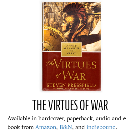
THE VIRTUES OF WAR
Available in hardcover, paperback, audio and e-
book from
Amazon
,
B&N
, and
indiebound
.