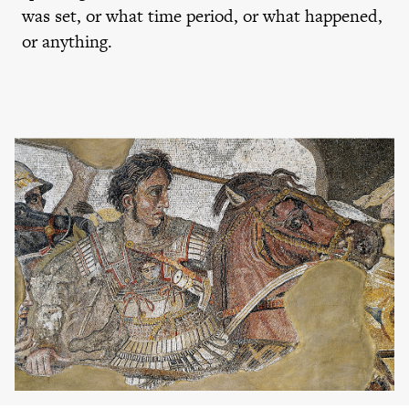
was set, or what time period, or what happened,
or anything.