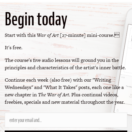
Begin today
Start with this
War of Art
[27-minute] mini-course.
It's free.
The course's five audio lessons will ground you in the
principles and characteristics of the artist's inner battle.
Continue each week (also free) with our "Writing
Wednesdays" and "What It Takes" posts, each one like a
new chapter in
The War of Art
. Plus continual videos,
freebies, specials and new material throughout the year.