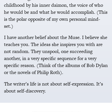
childhood by his inner daimon, the voice of who
he would be and what he would accomplish. (This
is the polar opposite of my own personal mind-
set.)
I have another belief about the Muse. I believe she
teaches you. The ideas she inspires you with are
not random. They unspool, one succeeding
another, in a very specific sequence for a very
specific reason. (Think of the albums of Bob Dylan
or the novels of Philip Roth).
The writer’s life is not about self-expression. It’s
about self-discovery.