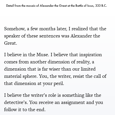
Detail from the mosaic of Alexander the Great at the Battle of Issus, 333 B.C.
Somehow, a few months later, I realized that the
speaker of these sentences was Alexander the
Great.
I believe in the Muse. I believe that inspiration
comes from another dimension of reality, a
dimension that is far wiser than our limited
material sphere. You, the writer, resist the call of
that dimension at your peril.
I believe the writer’s role is something like the
detective’s. You receive an assignment and you
follow it to the end.