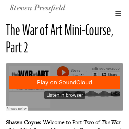
Steven Pressfield
M
e
The War of Art Mini-Course,
n
u
Part 2
Shawn Coyne:
Welcome to Part Two of
The War