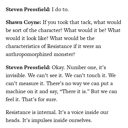
Steven Pressfield:
I do to.
Shawn Coyne:
If you took that tack, what would
be sort of the character? What would it be? What
would it look like? What would be the
characteristics of Resistance if it were an
anthropomorphized monster?
Steven Pressfield:
Okay. Number one, it’s
invisible. We can’t see it. We can’t touch it. We
can’t measure it. There’s no way we can put a
machine on it and say, “There it is.” But we can
feel it. That’s for sure.
Resistance is internal. It’s a voice inside our
heads. It’s impulses inside ourselves.