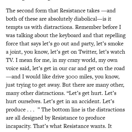
The second form that Resistance takes —and
both of these are absolutely diabolical—is it
tempts us with distractions. Remember before I
was talking about the keyboard and that repelling
force that says let’s go out and party, let’s smoke
a joint, you know, let’s get on Twitter, let’s watch
TV. I mean for me, in my crazy world, my own
voice said, let’s get in our car and get on the road
—and I would like drive 3000 miles, you know,
just trying to get away. But there are many other,
many other distractions. “Let’s get hurt. Let’s
hurt ourselves. Let’s get in an accident. Let’s
produce . . .
” The bottom line is the distractions
are all designed by Resistance to produce
incapacity. That’s what Resistance wants. It