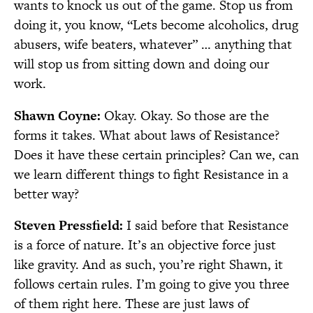
wants to knock us out of the game. Stop us from
doing it, you know, “Lets become alcoholics, drug
abusers, wife beaters, whatever” … anything that
will stop us from sitting down and doing our
work.
Shawn Coyne:
Okay. Okay. So those are the
forms it takes. What about laws of Resistance?
Does it have these certain principles? Can we, can
we learn different things to fight Resistance in a
better way?
Steven Pressfield:
I said before that Resistance
is a force of nature. It’s an objective force just
like gravity. And as such, you’re right Shawn, it
follows certain rules. I’m going to give you three
of them right here. These are just laws of