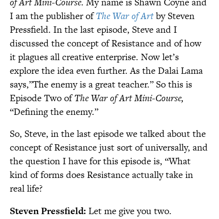
of Art Mini-Course
. My name is Shawn Coyne and
I am the publisher of
The War of Art
by Steven
Pressfield. In the last episode, Steve and I
discussed the concept of Resistance and of how
it plagues all creative enterprise. Now let’s
explore the idea even further. As the Dalai Lama
says,”The enemy is a great teacher.” So this is
Episode Two of
The War of Art Mini-Course,
“Defining the enemy.”
So, Steve, in the last episode we talked about the
concept of Resistance just sort of universally, and
the question I have for this episode is, “What
kind of forms does Resistance actually take in
real life?
Steven Pressfield:
Let me give you two.