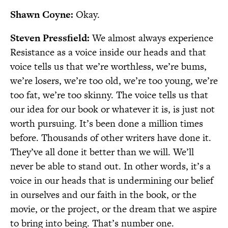
Shawn Coyne:
Okay.
Steven Pressfield:
We almost always experience
Resistance as a voice inside our heads and that
voice tells us that we’re worthless, we’re bums,
we’re losers, we’re too old, we’re too young, we’re
too fat, we’re too skinny. The voice tells us that
our idea for our book or whatever it is, is just not
worth pursuing. It’s been done a million times
before. Thousands of other writers have done it.
They’ve all done it better than we will. We’ll
never be able to stand out. In other words, it’s a
voice in our heads that is undermining our belief
in ourselves and our faith in the book, or the
movie, or the project, or the dream that we aspire
to bring into being. That’s number one.