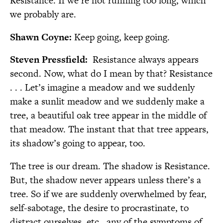
Resistance. If we’re not running too long, which
we probably are.
Shawn Coyne:
Keep going, keep going.
Steven Pressfield:
Resistance always appears
second. Now, what do I mean by that? Resistance
. . . Let’s imagine a meadow and we suddenly
make a sunlit meadow and we suddenly make a
tree, a beautiful oak tree appear in the middle of
that meadow. The instant that that tree appears,
its shadow’s going to appear, too.
The tree is our dream. The shadow is Resistance.
But, the shadow never appears unless there’s a
tree. So if we are suddenly overwhelmed by fear,
self-sabotage, the desire to procrastinate, to
distract ourselves, etc., any of the symptoms of