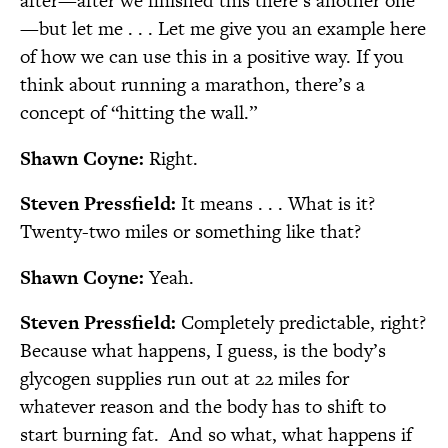
after—after we finished this there’s another one
—but let me . . . Let me give you an example here
of how we can use this in a positive way. If you
think about running a marathon, there’s a
concept of “hitting the wall.”
Shawn Coyne:
Right.
Steven Pressfield:
It means . . . What is it?
Twenty-two miles or something like that?
Shawn Coyne:
Yeah.
Steven Pressfield:
Completely predictable, right?
Because what happens, I guess, is the body’s
glycogen supplies run out at 22 miles for
whatever reason and the body has to shift to
start burning fat.
And so what, what happens if