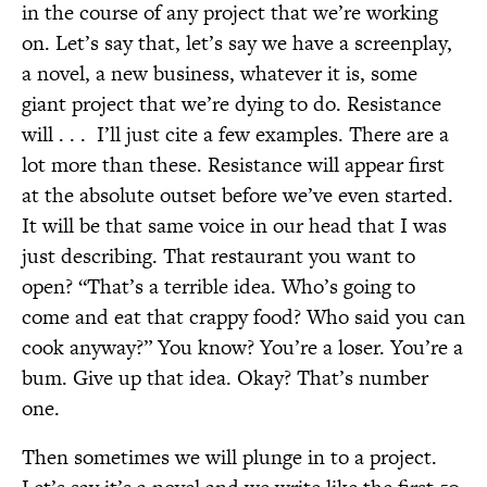
in the course of any project that we’re working
on. Let’s say that, let’s say we have a screenplay,
a novel, a new business, whatever it is, some
giant project that we’re dying to do. Resistance
will . . .
I’ll just cite a few examples. There are a
lot more than these. Resistance will appear first
at the absolute outset before we’ve even started.
It will be that same voice in our head that I was
just describing. That restaurant you want to
open? “That’s a terrible idea. Who’s going to
come and eat that crappy food? Who said you can
cook anyway?” You know? You’re a loser. You’re a
bum. Give up that idea. Okay? That’s number
one.
Then sometimes we will plunge in to a project.