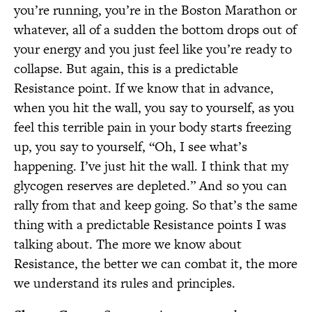
you’re running, you’re in the Boston Marathon or
whatever, all of a sudden the bottom drops out of
your energy and you just feel like you’re ready to
collapse. But again, this is a predictable
Resistance point. If we know that in advance,
when you hit the wall, you say to yourself, as you
feel this terrible pain in your body starts freezing
up, you say to yourself, “Oh, I see what’s
happening. I’ve just hit the wall. I think that my
glycogen reserves are depleted.” And so you can
rally from that and keep going. So that’s the same
thing with a predictable Resistance points I was
talking about. The more we know about
Resistance, the better we can combat it, the more
we understand its rules and principles.