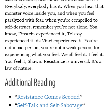
Everybody, everybody has it. When you hear that
monster voice inside you, and when you feel
paralyzed with fear, when you’re compelled to
self-destruct, remember you’re not alone. You
know, Einstein experienced it, Tolstoy
experienced it, da Vinci experienced it. You’re
not a bad person, you’re not a weak person, for
experiencing what you feel. We all feel it. I feel it.
You feel it, Shawn. Resistance is universal. It’s a
law of nature.
Additional Reading
“
Resistance Comes Second
”
“
Self-Talk and Self-Sabotage
“