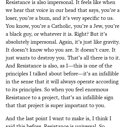
Resistance is also impersonal. It feels like when
we hear that voice in our head that says, you’re a
loser, you’re a bum, and it’s very specific to us.
You know, you’re a Catholic, you’re a Jew, you’re
a black guy, or whatever it is. Right? But it’s
absolutely impersonal. Again, it’s just like gravity.
It doesn’t know who you are. It doesn’t care. It
just wants to destroy you. That’s all there is to it.
And Resistance is also, as I—this is one of the
principles I talked about before—it’s an infallible
in the sense that it will always operate according
to its principles. So when you feel enormous
Resistance to a project, that’s an infallible sign
that that project is super important to you.
And the last point I want to make is, I think I
said this before, Resistance is universal. So . . .