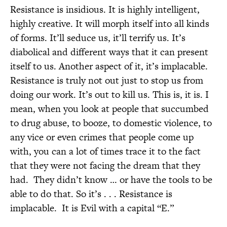
Resistance is insidious. It is highly intelligent,
highly creative. It will morph itself into all kinds
of forms. It’ll seduce us, it’ll terrify us. It’s
diabolical and different ways that it can present
itself to us. Another aspect of it, it’s implacable.
Resistance is truly not out just to stop us from
doing our work. It’s out to kill us. This is, it is. I
mean, when you look at people that succumbed
to drug abuse, to booze, to domestic violence, to
any vice or even crimes that people come up
with, you can a lot of times trace it to the fact
that they were not facing the dream that they
had.
They didn’t know … or have the tools to be
able to do that. So it’s . . . Resistance is
implacable.
It is Evil with a capital “E.”