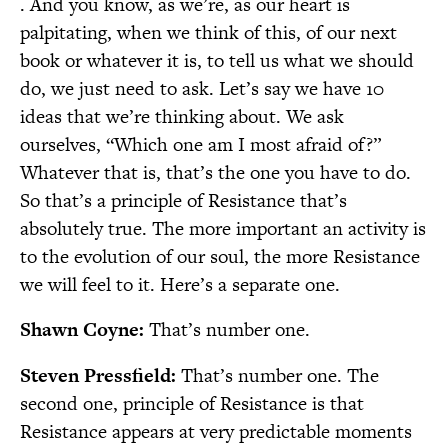
. And you know, as we’re, as our heart is
palpitating, when we think of this, of our next
book or whatever it is, to tell us what we should
do, we just need to ask. Let’s say we have 10
ideas that we’re thinking about. We ask
ourselves, “Which one am I most afraid of?”
Whatever that is, that’s the one you have to do.
So that’s a principle of Resistance that’s
absolutely true. The more important an activity is
to the evolution of our soul, the more Resistance
we will feel to it. Here’s a separate one.
Shawn Coyne:
That’s number one.
Steven Pressfield:
That’s number one. The
second one, principle of Resistance is that
Resistance appears at very predictable moments