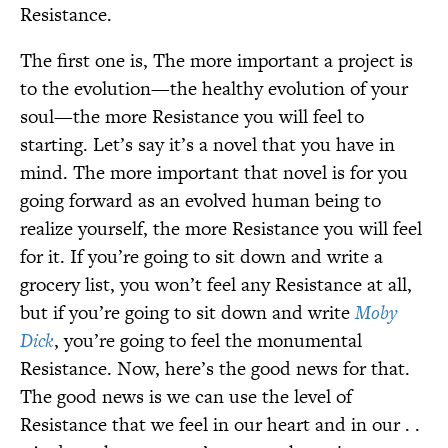
Resistance.
The first one is, The more important a project is
to the evolution—the healthy evolution of your
soul—the more Resistance you will feel to
starting. Let’s say it’s a novel that you have in
mind. The more important that novel is for you
going forward as an evolved human being to
realize yourself, the more Resistance you will feel
for it. If you’re going to sit down and write a
grocery list, you won’t feel any Resistance at all,
but if you’re going to sit down and write
Moby
Dick
, you’re going to feel the monumental
Resistance. Now, here’s the good news for that.
The good news is we can use the level of
Resistance that we feel in our heart and in our . .