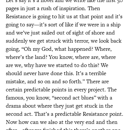
Let’s say it’s a novel and we write like the first 50
pages in just a rush of inspiration. Then
Resistance is going to hit us at that point and it’s
going to say—it’s sort of like if we were in a ship
and we’ve just sailed out of sight of shore and
suddenly we get struck with terror, we look back
going, “Oh my God, what happened? Where,
where’s the land? You know, where are, where
are we, why have we started to do this? We
should never have done this. It’s a terrible
mistake, and so on and so forth.” There are
certain predictable points in every project. The
famous, you know, “second act blues” with a
drama about where they just get stuck in the
second act. That’s a predictable Resistance point.
Now how can we also at the very end and then