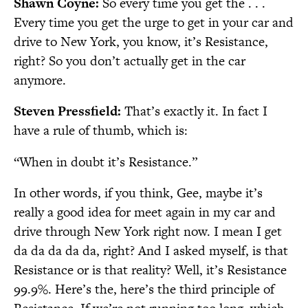
Shawn Coyne:
So every time you get the . . .
Every time you get the urge to get in your car and
drive to New York, you know, it’s Resistance,
right? So you don’t actually get in the car
anymore.
Steven Pressfield:
That’s exactly it. In fact I
have a rule of thumb, which is:
“When in doubt it’s Resistance.”
In other words, if you think, Gee, maybe it’s
really a good idea for meet again in my car and
drive through New York right now. I mean I get
da da da da da, right? And I asked myself, is that
Resistance or is that reality? Well, it’s Resistance
99.9%. Here’s the, here’s the third principle of