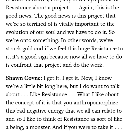
Resistance about a project . . . Again, this is the
good news. The good news is this project that
we’re so terrified of is vitally important to the
evolution of our soul and we have to do it. So
we’re onto something. In other words, we’ve
struck gold and if we feel this huge Resistance to
it, it’s a good sign because now all we have to do
is confront that project and do the work.
Shawn Coyne:
I get it. I get it. Now, I know
we’re a little bit long here, but I do want to talk
about . . . Like Resistance . . . What I like about
the concept of it is that you anthropomorphize
this bad negative energy that we all can relate to
and so I like to think of Resistance as sort of like
a being, a monster. And if you were to take it . . .