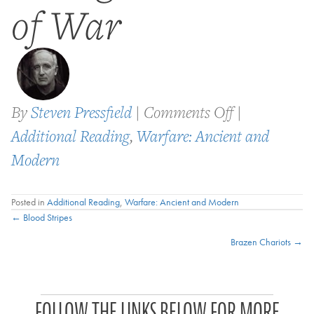
of War
on
By
Steven Pressfield
|
Comments Off
|
Boyd:
Additional Reading
,
Warfare: Ancient and
the
Modern
Fighter
Posted in
Additional Reading
,
Warfare: Ancient and Modern
Pilot
Posts
← Blood Stripes
Who
Brazen Chariots →
navigation
Changed
the
P
Art
FOLLOW THE LINKS BELOW FOR MORE
a