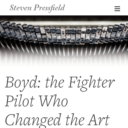
Steven Pressfield
Me
Boyd: the Fighter
Pilot Who
Changed the Art