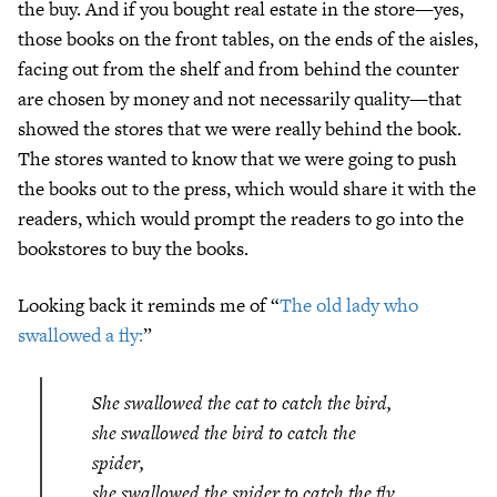
the buy. And if you bought real estate in the store—yes,
those books on the front tables, on the ends of the aisles,
facing out from the shelf and from behind the counter
are chosen by money and not necessarily quality—that
showed the stores that we were really behind the book.
The stores wanted to know that we were going to push
the books out to the press, which would share it with the
readers, which would prompt the readers to go into the
bookstores to buy the books.
Looking back it reminds me of “
The old lady who
swallowed a fly:
”
She swallowed the cat to catch the bird,
she swallowed the bird to catch the
spider,
she swallowed the spider to catch the fly.