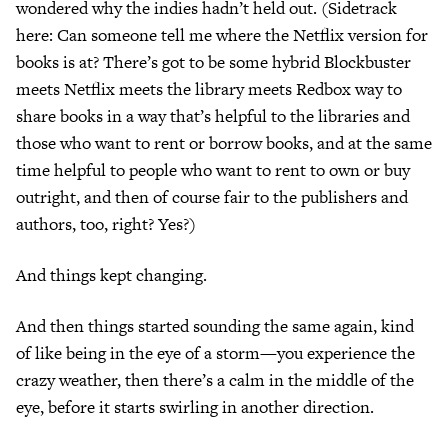
wondered why the indies hadn’t held out. (Sidetrack
here: Can someone tell me where the Netflix version for
books is at? There’s got to be some hybrid Blockbuster
meets Netflix meets the library meets Redbox way to
share books in a way that’s helpful to the libraries and
those who want to rent or borrow books, and at the same
time helpful to people who want to rent to own or buy
outright, and then of course fair to the publishers and
authors, too, right? Yes?)
And things kept changing.
And then things started sounding the same again, kind
of like being in the eye of a storm—you experience the
crazy weather, then there’s a calm in the middle of the
eye, before it starts swirling in another direction.