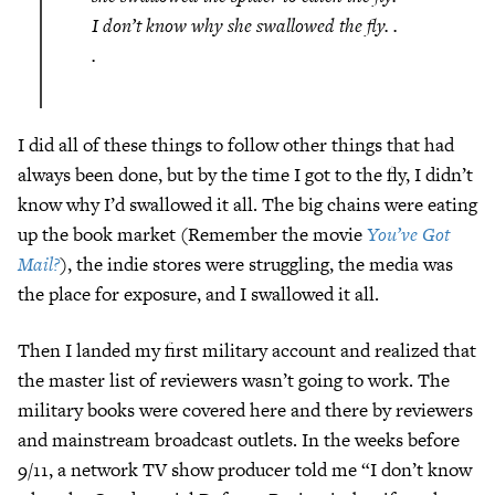
I don’t know why she swallowed the fly. .
.
I did all of these things to follow other things that had
always been done, but by the time I got to the fly, I didn’t
know why I’d swallowed it all. The big chains were eating
up the book market (Remember the movie
You’ve Got
Mail?
), the indie stores were struggling, the media was
the place for exposure, and I swallowed it all.
Then I landed my first military account and realized that
the master list of reviewers wasn’t going to work. The
military books were covered here and there by reviewers
and mainstream broadcast outlets. In the weeks before
9/11, a network TV show producer told me “I don’t know