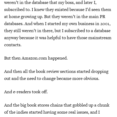
weren’t in the database that my boss, and later I,
subscribed to. I knew they existed because I’d seen them
at home growing up. But they weren’t in the main PR
databases. And when I started my own business in 2001,
they still weren’t in there, but I subscribed to a database
anyway because it was helpful to have those mainstream
contacts.
But then Amazon.com happened.
And then all the book review sections started dropping
out and the need to change became more obvious.
And e-readers took off.
And the big book stores chains that gobbled up a chunk
of the indies started having some real issues, and I