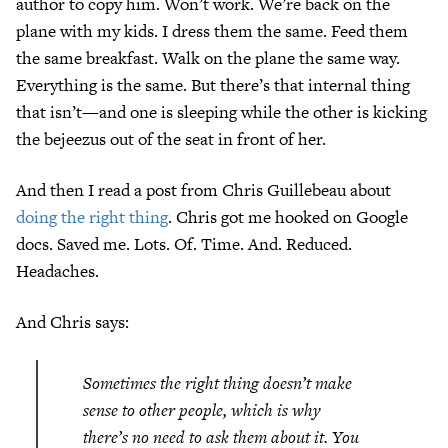
author to copy him. Won’t work. We’re back on the
plane with my kids. I dress them the same. Feed them
the same breakfast. Walk on the plane the same way.
Everything is the same. But there’s that internal thing
that isn’t—and one is sleeping while the other is kicking
the bejeezus out of the seat in front of her.
And then I read a post from Chris Guillebeau about
doing the right thing
. Chris got me hooked on Google
docs. Saved me. Lots. Of. Time. And. Reduced.
Headaches.
And Chris says:
Sometimes the right thing doesn’t make
sense to other people, which is why
there’s no need to ask them about it. You