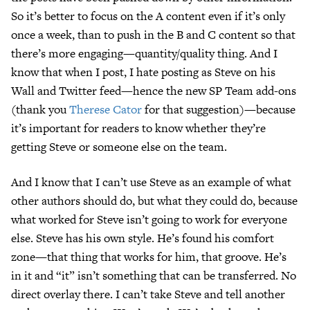
So it’s better to focus on the A content even if it’s only
once a week, than to push in the B and C content so that
there’s more engaging—quantity/quality thing. And I
know that when I post, I hate posting as Steve on his
Wall and Twitter feed—hence the new SP Team add-ons
(thank you
Therese Cator
for that suggestion)—because
it’s important for readers to know whether they’re
getting Steve or someone else on the team.
And I know that I can’t use Steve as an example of what
other authors should do, but what they could do, because
what worked for Steve isn’t going to work for everyone
else. Steve has his own style. He’s found his comfort
zone—that thing that works for him, that groove. He’s
in it and “it” isn’t something that can be transferred. No
direct overlay there. I can’t take Steve and tell another