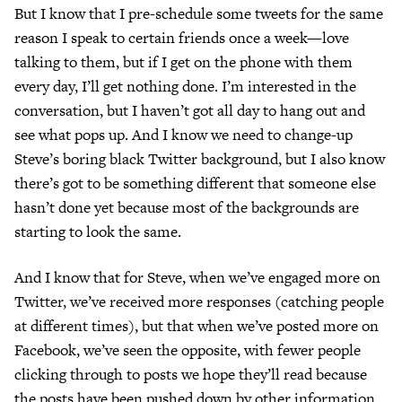
But I know that I pre-schedule some tweets for the same
reason I speak to certain friends once a week—love
talking to them, but if I get on the phone with them
every day, I’ll get nothing done. I’m interested in the
conversation, but I haven’t got all day to hang out and
see what pops up. And I know we need to change-up
Steve’s boring black Twitter background, but I also know
there’s got to be something different that someone else
hasn’t done yet because most of the backgrounds are
starting to look the same.
And I know that for Steve, when we’ve engaged more on
Twitter, we’ve received more responses (catching people
at different times), but that when we’ve posted more on
Facebook, we’ve seen the opposite, with fewer people
clicking through to posts we hope they’ll read because
the posts have been pushed down by other information.