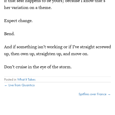
if that seat happens to be yours) because I know that’s
her variation on a theme.
Expect change.
Bend.
And if something isn’t working or if I’ve straight screwed
up, then own up, straighten up, and move on.
Don’t cruise in the eye of the storm.
Posted in
What It Takes
Posts
← Live from Quantico
Spitfires over France →
navigation