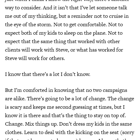
way to consider. And it isn’t that I’ve let someone talk
me out of my thinking, but a reminder not to cruise in
the eye of the storm. Not to get comfortable. Not to
expect both of my kids to sleep on the plane. Not to
expect that the same thing that worked with other
clients will work with Steve, or what has worked for
Steve will work for others.
I know that there’s a lot I don’t know.
But I’m comforted in knowing that no two campaigns
are alike. There’s going to be a lot of change. The change
is scary and keeps me second guessing at times, but I
know it is there and that’s the thing to stay on top of.
Change. Mix things up. Don’t dress my kids in the same
clothes. Learn to deal with the kicking on the seat (sorry