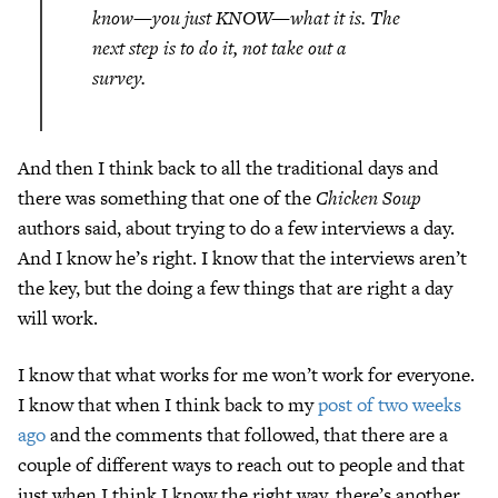
know—you just KNOW—what it is. The
next step is to do it, not take out a
survey.
And then I think back to all the traditional days and
there was something that one of the
Chicken Soup
authors said, about trying to do a few interviews a day.
And I know he’s right. I know that the interviews aren’t
the key, but the doing a few things that are right a day
will work.
I know that what works for me won’t work for everyone.
I know that when I think back to my
post of two weeks
ago
and the comments that followed, that there are a
couple of different ways to reach out to people and that
just when I think I know the right way, there’s another