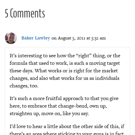
5 Comments
Baker Lawley
on August 5, 2011 at 5:31 am
It’s interesting to see how the “right” thing, or the
formula that used to work, is such a moving target
these days. What works or is right for the market
changes, and also what works for us as individuals
changes, too.
It’s such a more fruitful approach to that you give
here, to embrace that change–bend, own up,
straighten up, move on, like you say.
I’d love to hear a little about the other side of this, if
there’s an area where sticking to your guns is in fact