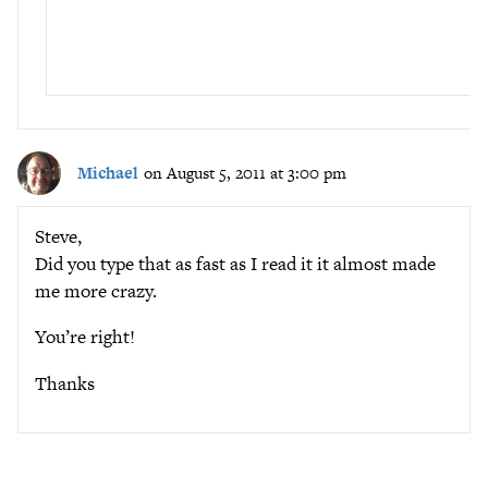
Michael
on August 5, 2011 at 3:00 pm
Steve,
Did you type that as fast as I read it it almost made
me more crazy.
You’re right!
Thanks