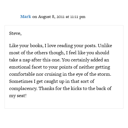
Mark
on August 8, 2011 at 11:11 pm
Steve,
Like your books, I love reading your posts. Unlike
most of the others though, I feel like you should
take a nap after this one. You certainly added an
emotional facet to your points of neither getting
comfortable nor cruising in the eye of the storm.
Sometimes I get caught up in that sort of
complacency. Thanks for the kicks to the back of
my seat!