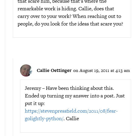
that scare him, because that’s where the
remarkable work is hiding. Callie, does that
carry over to your work? When reaching out to
people, do you look for the ideas that scare you?
Callie Oettinger
on August 19, 2011 at 4:13 am
Jeremy – Have been thinking about this.
Ended up turning my answer into a post. Just
put it up:
https://stevenpressfield.com/2011/08/fear-
golightly-python/
. Callie