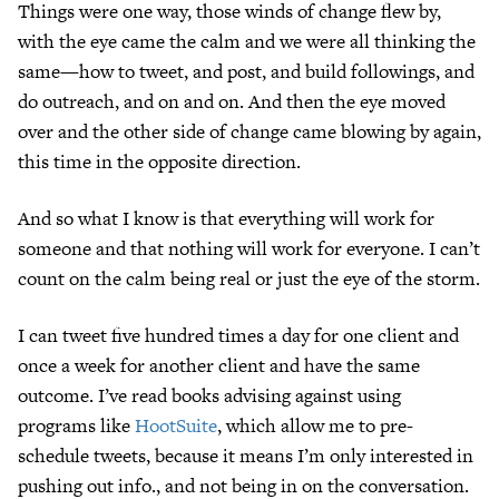
Things were one way, those winds of change flew by,
with the eye came the calm and we were all thinking the
same—how to tweet, and post, and build followings, and
do outreach, and on and on. And then the eye moved
over and the other side of change came blowing by again,
this time in the opposite direction.
And so what I know is that everything will work for
someone and that nothing will work for everyone. I can’t
count on the calm being real or just the eye of the storm.
I can tweet five hundred times a day for one client and
once a week for another client and have the same
outcome. I’ve read books advising against using
programs like
HootSuite
, which allow me to pre-
schedule tweets, because it means I’m only interested in
pushing out info., and not being in on the conversation.