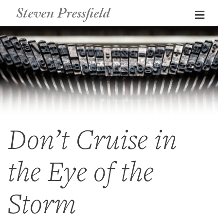
Steven Pressfield
Me
Don’t Cruise in
the Eye of the
Storm