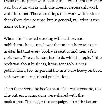
I walk on the plane with both kids. I treat them the same
way, but what works with one doesn’t necessarily work
with the other. There are things that work with both of
them from time to time, but in general, variation is the
name of the game.
When I first started working with authors and
publishers, the outreach was the same. There was one
master list that every book was sent to and then a few
variations. The variations had to do with the topic. If the
book was about business, it was sent to business
publications, too. In general the lists were heavy on book
reviewers and traditional publications.
Then there were the bookstores. That was a routine, too.
The outreach campaigns were shared with the
bookstores. The bigger the campaign, often the better