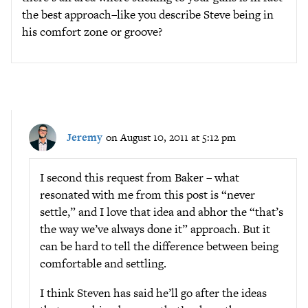
the best approach–like you describe Steve being in
his comfort zone or groove?
Jeremy
on August 10, 2011 at 5:12 pm
I second this request from Baker – what
resonated with me from this post is “never
settle,” and I love that idea and abhor the “that’s
the way we’ve always done it” approach. But it
can be hard to tell the difference between being
comfortable and settling.
I think Steven has said he’ll go after the ideas