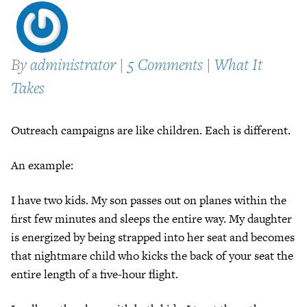
By
administrator
|
5 Comments
|
What It
Takes
Outreach campaigns are like children. Each is different.
An example:
I have two kids. My son passes out on planes within the
first few minutes and sleeps the entire way. My daughter
is energized by being strapped into her seat and becomes
that nightmare child who kicks the back of your seat the
entire length of a five-hour flight.