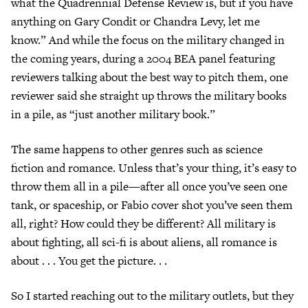
what the Quadrennial Defense Review is, but if you have
anything on Gary Condit or Chandra Levy, let me
know.” And while the focus on the military changed in
the coming years, during a 2004 BEA panel featuring
reviewers talking about the best way to pitch them, one
reviewer said she straight up throws the military books
in a pile, as “just another military book.”
The same happens to other genres such as science
fiction and romance. Unless that’s your thing, it’s easy to
throw them all in a pile—after all once you’ve seen one
tank, or spaceship, or Fabio cover shot you’ve seen them
all, right? How could they be different? All military is
about fighting, all sci-fi is about aliens, all romance is
about . . . You get the picture. . .
So I started reaching out to the military outlets, but they