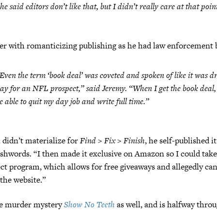
he said editors don’t like that, but I didn’t really care at that poin
r with romanticizing publishing as he had law enforcement b
Even the term ‘book deal’ was coveted and spoken of like it was dr
ay for an NFL prospect,” said Jeremy. “When I get the book deal, I
e able to quit my day job and write full time.”
didn’t materialize for
Find > Fix > Finish
, he self-published 
hwords. “I then made it exclusive on Amazon so I could take
ct program, which allows for free giveaways and allegedly ca
the website.”
he murder mystery
Show No Teeth
as well, and is halfway throu