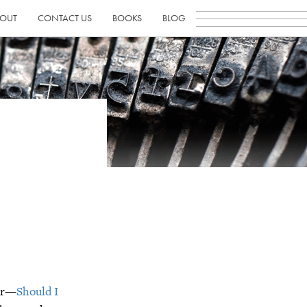
OUT
CONTACT US
BOOKS
BLOG
her—
Should I