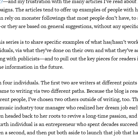
t?
—and my frustration with the many articles I’ve read about
igns. The articles tend to offer up examples of people with 
 rely on monster followings that most people don’t have, to 
r they are based on general suggestions, without any specifi
his series is to share specific examples of what has/hasn’t wor
viduals, via what they’ve done on their own and what they’ve
g with publicists—and to pull out the key pieces for readers 
he information in the future.
 four individuals. The first two are writers at different points
ame to writing via two different paths. Because the blog is rea
erent people, I’ve chosen two others outside of writing, too. T
a music industry tour manager who realized her dream job earl
en headed back to her roots to revive a long-time passion, and 
urth individual is an entrepreneur who spent decades succeed
en a second, and then put both aside to launch that job that h