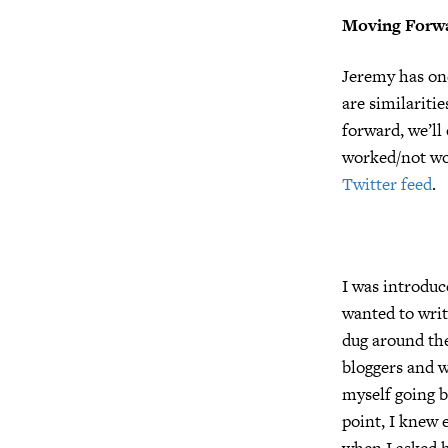
Moving Forw
Jeremy has one
are similariti
forward, we’ll
worked/not wo
Twitter feed
.
I was introduc
wanted to writ
dug around the
bloggers and w
myself going ba
point, I knew
when I asked h