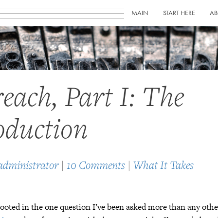
MAIN
START HERE
AB
each, Part I: The
oduction
administrator
|
10 Comments
|
What It Takes
 rooted in the one question I’ve been asked more than any ot