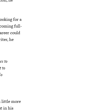
looking for a
coming full-
career could
iter, he
es to
t to
do
 little more
t in his