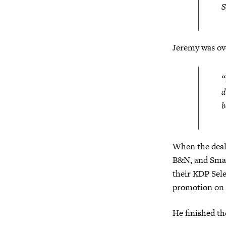
S
Jeremy was ove
“
d
b
When the deal 
B&N, and Smas
their KDP Sele
promotion on 
He finished t