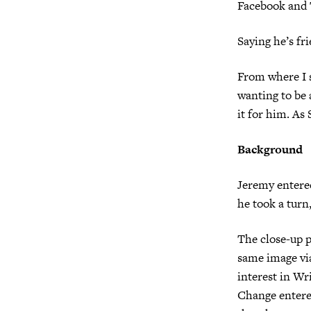
Facebook and T
Saying he’s fr
From where I s
wanting to be a
it for him. As 
Background
Jeremy entered
he took a turn
The close-up 
same image via
interest in Wr
Change entere