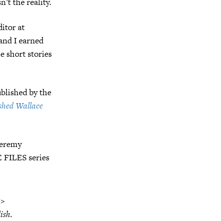
’t the reality.
ditor at
and I earned
e short stories
blished by the
shed Wallace
 Jeremy
E FILES series
 >
ish.