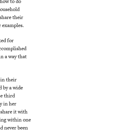
 how to do
household
share their
c examples.
ked for
 accomplished
in a way that
 in their
d by a wide
he third
y in her
share it with
ing within one
ad never been