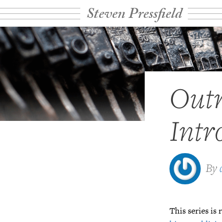
Steven Pressfield
Outr
Intr
By
This series is