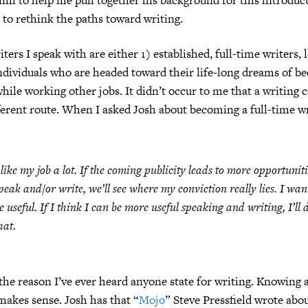
to rethink the paths toward writing.
ters I speak with are either 1) established, full-time writers, 
ndividuals who are headed toward their life-long dreams of be
while working other jobs. It didn’t occur to me that a writing 
ferent route. When I asked Josh about becoming a full-time wr
 like my job a lot. If the coming publicity leads to more opportuniti
peak and/or write, we’ll see where my conviction really lies. I wan
e useful. If I think I can be more useful speaking and writing, I’ll 
hat.
 the reason I’ve ever heard anyone state for writing. Knowing a
 makes sense. Josh has that “
Mojo
” Steve Pressfield wrote abou