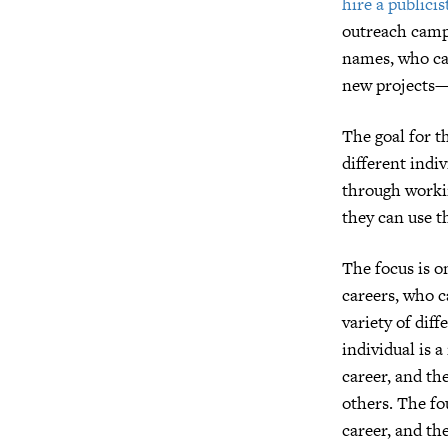
hire a publicis
outreach campa
names, who can
new projects—o
The goal for t
different indi
through workin
they can use t
The focus is on
careers, who c
variety of diff
individual is 
career, and th
others. The fo
career, and th