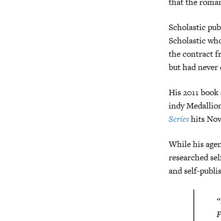
that the roman
Scholastic publ
Scholastic who
the contract f
but had never 
His 2011 book
indy Medallion
Series
hits Nov
While his age
researched sel
and self-publ
“
F