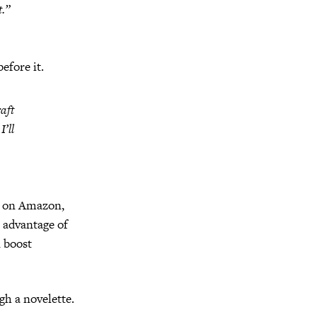
t.”
efore it.
aft
’ll
it on Amazon,
 advantage of
n boost
gh a novelette.