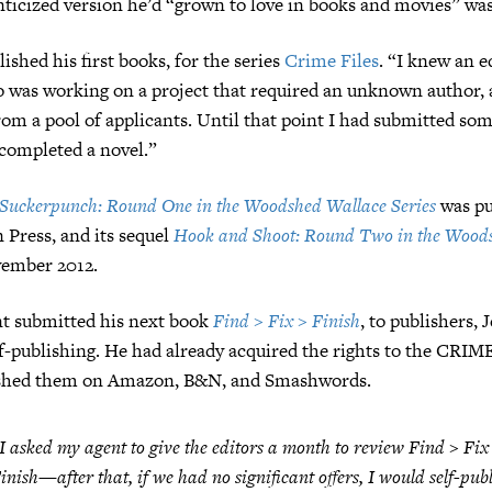
ticized version he’d “grown to love in books and movies” wasn
ished his first books, for the series
Crime Files
. “I knew an e
 was working on a project that required an unknown author, 
rom a pool of applicants. Until that point I had submitted som
completed a novel.”
Suckerpunch: Round One in the Woodshed Wallace Series
was pu
 Press, and its sequel
Hook and Shoot: Round Two in the Wood
ember 2012.
nt submitted his next book
Find > Fix > Finish
, to publishers,
f-publishing. He had already acquired the rights to the CRIM
ished them on Amazon, B&N, and Smashwords.
I asked my agent to give the editors a month to review
Find > Fix
inish
—after that, if we had no significant offers, I would self-publ