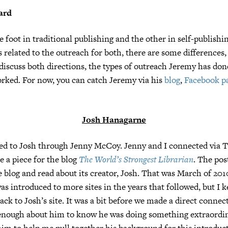
ard
 foot in traditional publishing and the other in self-publishi
es related to the outreach for both, there are some differences
 discuss both directions, the types of outreach Jeremy has don
rked. For now, you can catch Jeremy via his
blog
,
Facebook p
Josh Hana
g
arne
ed to Josh through Jenny McCoy. Jenny and I connected via T
e a piece for the blog
The World’s Strongest Librarian
. The pos
 blog and read about its creator, Josh. That was March of 201
as introduced to more sites in the years that followed, but I k
ck to Josh’s site. It was a bit before we made a direct connect
 enough about him to know he was doing something extraordi
im to help me pull together his background for this introduc