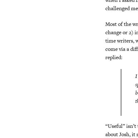
challenged me 
Most of the wri
change or 2) i
time writers, 
come via a dif
replied:
I
s
b
t
“Useful” isn’t
about Josh, it