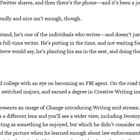
witter shares, and then there’s the phone—and it’s been a jo
iendly and nice isn’t enough, though.
tand, he’s one of the individuals who writes—and doesn’t just
 full-time writer. He’s putting in the time, and not waiting fo
Steve would say, he’s planting his ass in the seat, and doing th
 college with an eye on becoming an FBI agent. On the road 
, switched majors, and earned a degree in Creative Writing in
presents an image of Change introducing Writing mid-stream.
 a different lens and you’ll see a wider view, including Jeremy
iting as something he enjoyed, but which he didn’t consider as
d the picture when he learned enough about law enforcement 