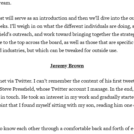
ream.
st will serve as an introduction and then we’ll dive into the o
ks. I’ll weigh in on what the different individuals are doing,
field’s outreach, and work toward bringing together the strate
se to the top across the board, as well as those that are specific
d industries, but which can be tweaked for outside use.
Jerem
y
Brown
et via Twitter. I can’t remember the content of his first tweet
 Steve Pressfield, whose Twitter account I manage. In the end, 
 in touch. He took an interest in my work and gradually starte
oint that I found myself sitting with my son, reading him one
o know each other through a comfortable back and forth of e