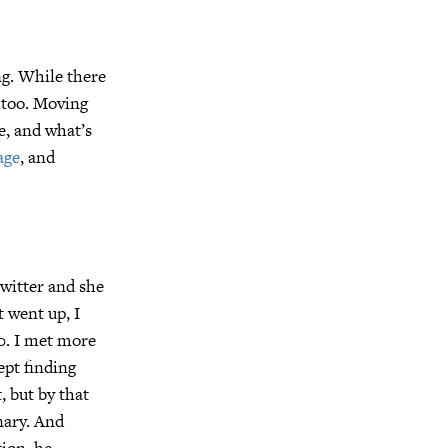
ng. While there
, too. Moving
e, and what’s
age
, and
witter and she
t went up, I
0. I met more
ept finding
, but by that
nary. And
tion, he