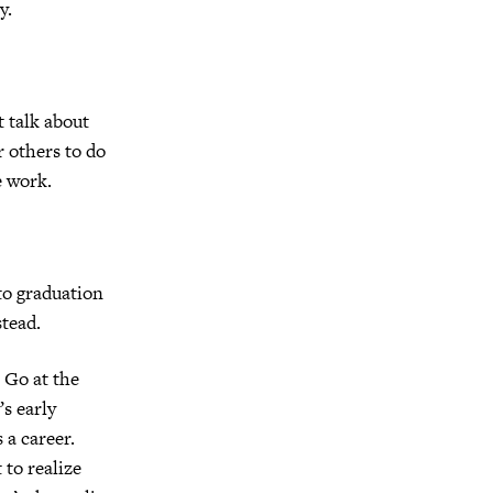
y.
 talk about
r others to do
e work.
to graduation
stead.
 Go at the
’s early
 a career.
to realize