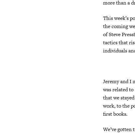
more than a d
This week’s po
the coming wee
of Steve Press
tactics that ri
individuals an
Jeremy and I m
was related to
that we stayed
work, to the p
first books.
We’ve gotten t