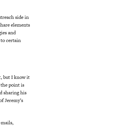
utreach side in
 share elements
gies and
 to certain
, but I know it
the point is
d sharing his
 of Jeremy’s
-mails,