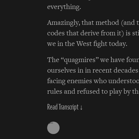
everything.
Amazingly, that method (and t
codes that derive from it) is st
we in the West fight today.
The “quagmires” we have fou
ourselves in in recent decade
facing enemies who understoo
rules and refused to play by t
Read Transcript ↓
←
Posts