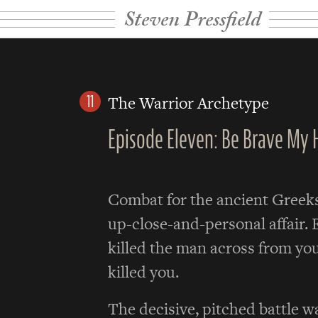
Steven Pressfield
11
The Warrior Archetype
Episode Eleven: Be Brave My 
Combat for the ancient Greek
up-close-and-personal affair. 
killed the man across from you
killed you.
The decisive, pitched battle w