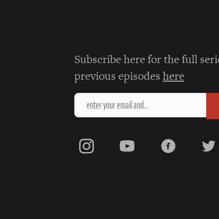
navigation
Subscribe here for the full ser
previous episodes
here