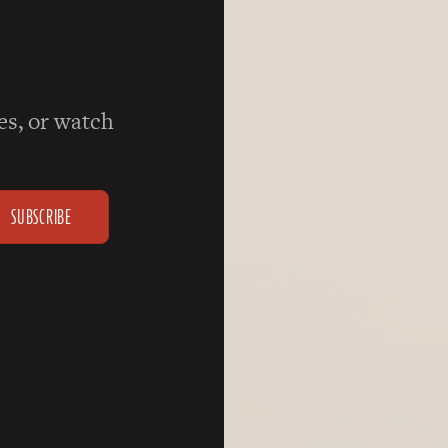
ies, or watch
SUBSCRIBE