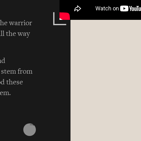
he warrior
ill the way
nd
s stem from
d these
hem.
→