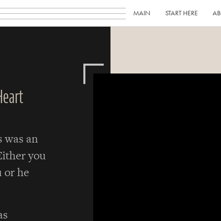
MAIN
START HERE
AB
Heart
s was an
Either you
 or he
as