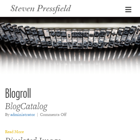
Steven Pressfield
Me
Blogroll
BlogCatalog
on
By
administrator
|
Comments Off
BlogCatalog
Read More