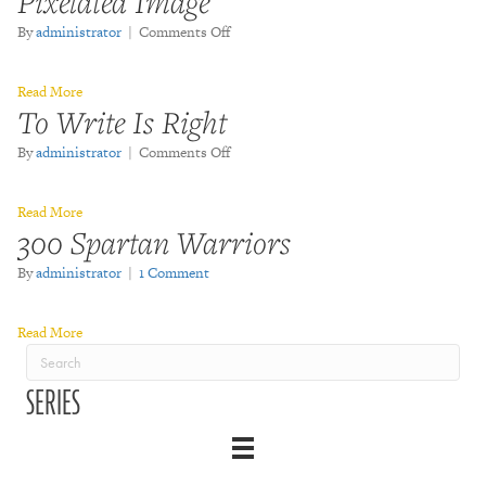
Pixelated Image
on
By
administrator
|
Comments Off
Pixelated
Image
Read More
To Write Is Right
on
By
administrator
|
Comments Off
To
Write
Read More
Is
300 Spartan Warriors
Right
By
administrator
|
1 Comment
Read More
SERIES