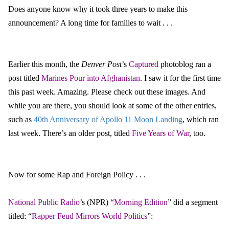
Does anyone know why it took three years to make this
announcement? A long time for families to wait . . .
Earlier this month, the
Denver Post
’s
Captured
photoblog ran a
post titled
Marines Pour into Afghanistan
. I saw it for the first time
this past week. Amazing. Please check out these images. And
while you are there, you should look at some of the other entries,
such as
40th Anniversary of
Apollo 11 Moon Landing
, which ran
last week. There’s an older post, titled
Five Years of War
, too.
Now for some Rap and Foreign Policy . . .
National Public Radio
’s (NPR) “
Morning Edition
” did a segment
titled: “
Rapper Feud Mirrors World Politics
”: