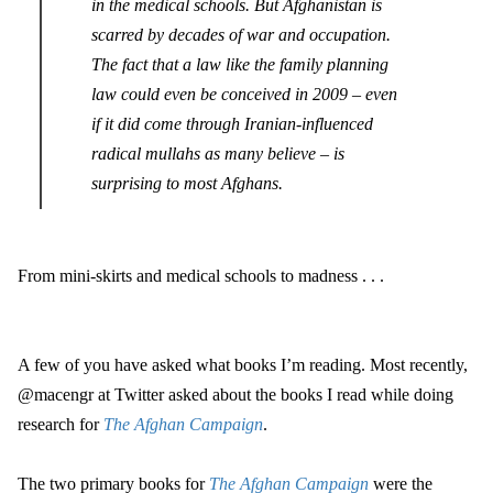
in the medical schools. But Afghanistan is
scarred by decades of war and occupation.
The fact that a law like the family planning
law could even be conceived in 2009 – even
if it did come through Iranian-influenced
radical mullahs as many believe – is
surprising to most Afghans.
From mini-skirts and medical schools to madness . . .
A few of you have asked what books I’m reading. Most recently,
@macengr at Twitter asked about the books I read while doing
research for
The Afghan Campaign
.
The two primary books for
The Afghan Campaign
were the