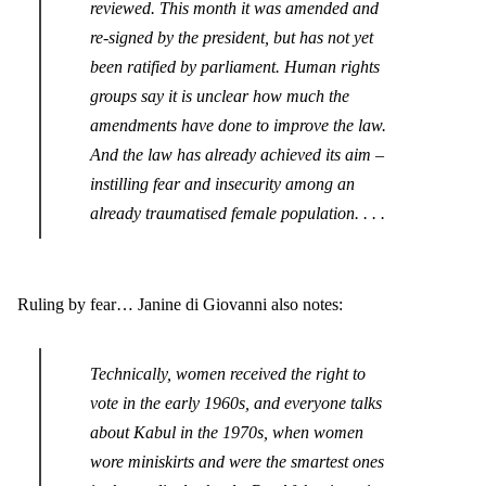
reviewed. This month it was amended and
re-signed by the president, but has not yet
been ratified by parliament. Human rights
groups say it is unclear how much the
amendments have done to improve the law.
And the law has already achieved its aim –
instilling fear and insecurity among an
already traumatised female population. . . .
Ruling by fear… Janine di Giovanni also notes:
Technically, women received the right to
vote in the early 1960s, and everyone talks
about Kabul in the 1970s, when women
wore miniskirts and were the smartest ones