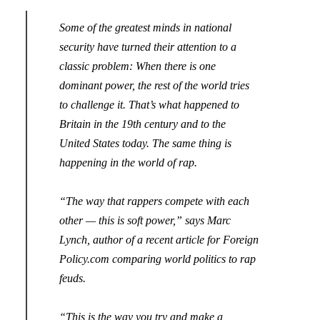
Some of the greatest minds in national
security have turned their attention to a
classic problem: When there is one
dominant power, the rest of the world tries
to challenge it.
That’s what happened to
Britain in the 19th century and to the
United States today. The same thing is
happening in the world of rap.
“The way that rappers compete with each
other — this is soft power,” says Marc
Lynch, author of a
recent article for Foreign
Policy.com comparing world politics to rap
feuds
.
“This is the way you try and make a