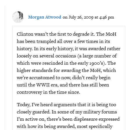
Morgan Atwood
on July 26, 2009 at 4:46 pm
Clinton wasn’t the first to degrade it. The MoH
has been trampled all over a few times in its
history. In its early history, it was awarded rather
loosely on several occasions (a large number of
which were rescinded in the early 1900’s). The
higher standards for awarding the MoH, which
we’re accustomed to now, didn’t really begin
until the WWII era, and there has still been
controversy in the time since.
Today, I’ve heard arguments that it is being too
closely guarded. In some of my military forums
I’m active on, there’s been displeasure expressed
with how its being awarded, most specifically