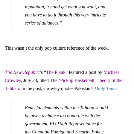
reputation, try and get what you want, and
you have to do it through this very intricate
series of alliances.”
This wasn’t the only pop culture reference of the week.
The New Republic
’s “
The Plank
” featured a post by
Michael
Crowley
, July 23, titled
The ‘Pickup Basketball’ Theory of the
Taliban
. In the post, Crowley quotes Pakistan’s
Daily Times
:
Peaceful elements within the Taliban should
be given a chance to cooperate with the
government, EU High Representative for
the Common Foreign and Security Policy