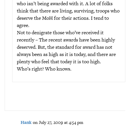
who isn’t being awarded with it. A lot of folks
think that there are living, surviving, troops who
deserve the MoH for their actions. I tend to
agree.
Not to denigrate those who’ve received it
recently – The recent awards have been highly
deserved. But, the standard for award has not
always been as high as it is today, and there are
plenty who feel that today it is too high.
Who’s right? Who knows.
Hank
on July 27, 2009 at 4:54 pm