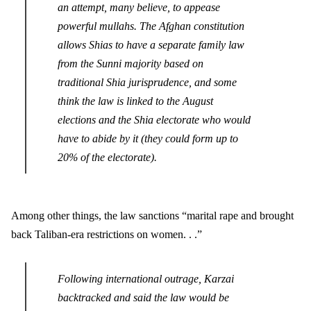
an attempt, many believe, to appease
powerful mullahs. The Afghan constitution
allows Shias to have a separate family law
from the Sunni majority based on
traditional Shia jurisprudence, and some
think the law is linked to the August
elections and the Shia electorate who would
have to abide by it (they could form up to
20% of the electorate).
Among other things, the law sanctions “marital rape and brought
back Taliban-era restrictions on women. . .”
Following international outrage, Karzai
backtracked and said the law would be