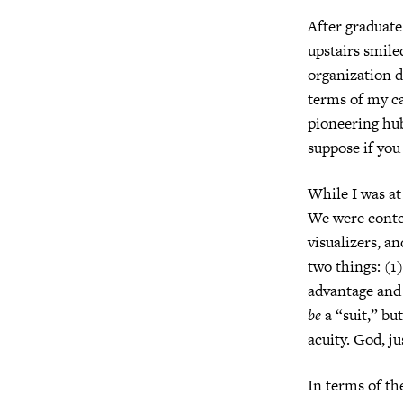
After graduate
upstairs smile
organization d
terms of my ca
pioneering hub
suppose if you
While I was at
We were conte
visualizers, an
two things: (1
advantage and 
be
a “suit,” bu
acuity. God, j
In terms of th