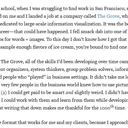
 school, when I was struggling to find work in San Francisco
d on me and I landed a job at a company called
The Grove
, wh
edicated to large-scale information visualization. It was the 
reer—that could have happened. I fell smack dab into one of 
s for words + images. To this day I don’t know how I got that 
 sample enough flavors of ice cream, you’re bound to find one 
 The Grove, all of the skills I’d been developing over time cam
nt organizers, system thinkers, group problem solvers, infor
d people who “played” in business settings. It didn’t take me l
) very few people in the business world knew how to use pictur
(2) I could get paid to be smart
and
slightly weird. I didn’t ha
t I could work with them and learn from them while developi
th
ust writing that down makes me thankful for the 1000
time.
e format that works for me and my clients, because I approach