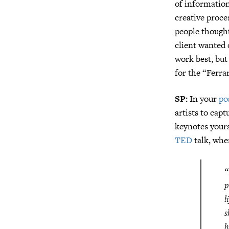
of information
creative proce
people thought
client wanted
work best, but
for the “Ferra
SP:
In your
po
artists to cap
keynotes yours
TED
talk, whe
“
p
l
s
h