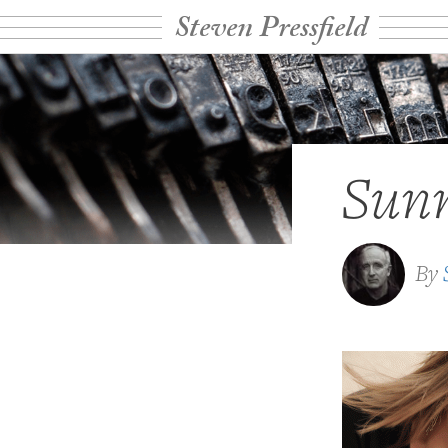
Steven Pressfield
Sun
By