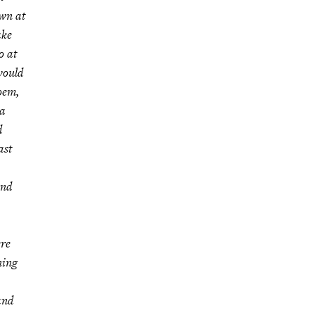
own at
ake
o at
 would
poem,
 a
d
ast
and
ere
ning
and