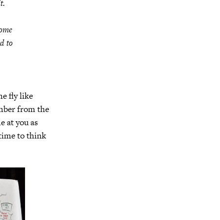
t.
come
d to
e fly like
ember from the
e at you as
time to think