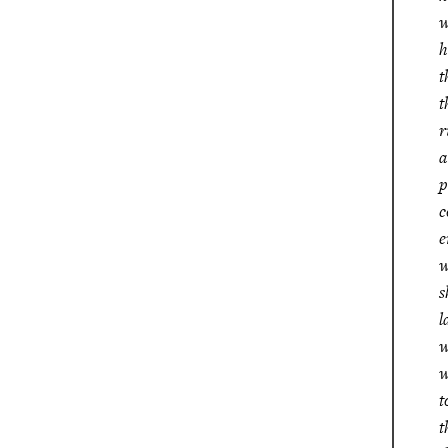
w
h
t
t
r
a
p
c
e
w
s
l
w
w
t
t