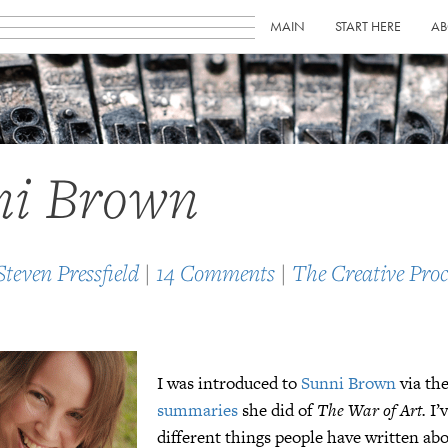
MAIN
START HERE
AB
ni Brown
Steven Pressfield
|
14 Comments
|
The Creative Proc
I was introduced to
Sunni Brown
via th
summaries
she did of
The War of Art.
I’
different things people have written ab