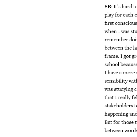
SB:
It’s hard t
play for each 
first consciou
when I was stu
remember doing
between the la
frame. I got g
school because 
I have a more 
sensibility wi
was studying 
that I really f
stakeholders t
happening and 
But for those 
between words 