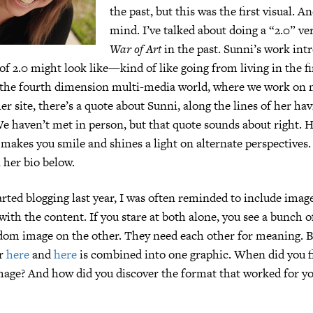
the past, but this was the first visual. A
mind. I’ve talked about doing a “2.0” ve
War of Art
in the past. Sunni’s work in
of 2.0 might look like—kind of like going from living in the f
 the fourth dimension multi-media world, where we work on 
er site, there’s a quote about Sunni, along the lines of her h
We haven’t met in person, but that quote sounds about right. 
makes you smile and shines a light on alternate perspectives
 her bio below.
rted blogging last year, I was often reminded to include ima
with the content. If you stare at both alone, you see a bunch 
ndom image on the other. They need each other for meaning. B
er
here
and
here
is combined into one graphic. When did you f
mage? And how did you discover the format that worked for 