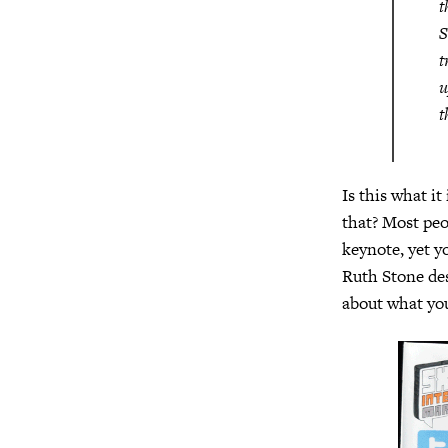
t
S
t
u
t
Is this what it
that? Most pe
keynote, yet y
Ruth Stone des
about what you