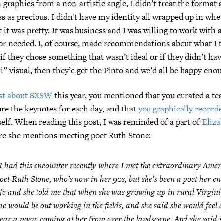
 graphics from a non-artistic angle, I didn’t treat the format 
ss as precious. I didn’t have my identity all wrapped up in whe
 it was pretty. It was business and I was willing to work with 
 or needed. I, of course, made recommendations about what I
 if they chose something that wasn’t ideal or if they didn’t ha
ri” visual, then they’d get the Pinto and we’d all be happy eno
st about SXSW
this year, you mentioned that you curated a tea
ture the keynotes for each day, and that
you graphically record
elf. When reading this post, I was reminded of a part of
Eliza
re she mentions meeting poet Ruth Stone:
I had this encounter recently where I met the extraordinary Ame
oet Ruth Stone, who’s now in her 90s, but she’s been a poet her en
ife and she told me that when she was growing up in rural Virgini
he would be out working in the fields, and she said she would feel
ear a poem coming at her from over the landscape. And she said i