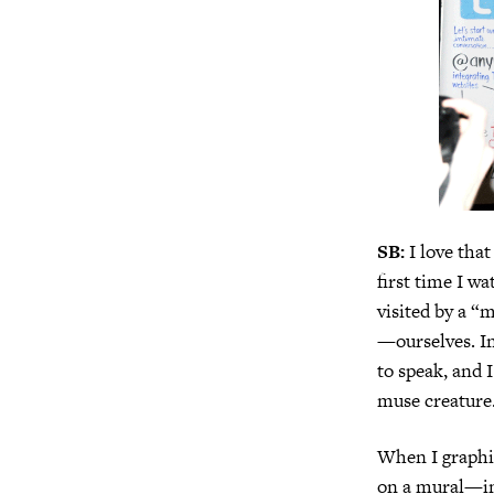
SB:
I love that
first time I w
visited by a 
—ourselves. In
to speak, and 
muse creature. 
When I graphic
on a mural—inte