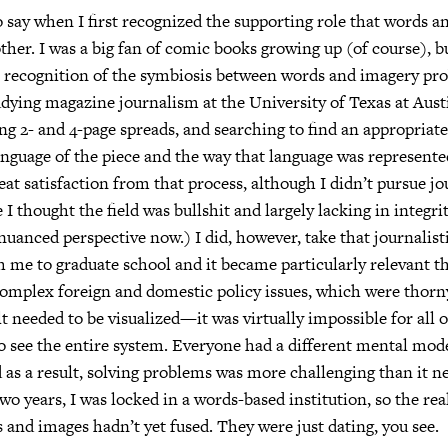
o say when I first recognized the supporting role that words 
other. I was a big fan of comic books growing up (of course), b
s recognition of the symbiosis between words and imagery pr
dying magazine journalism at the University of Texas at Austi
 2- and 4-page spreads, and searching to find an appropriat
nguage of the piece and the way that language was represented
reat satisfaction from that process, although I didn’t pursue j
I thought the field was bullshit and largely lacking in integrit
nuanced perspective now.) I did, however, take that journalist
th me to graduate school and it became particularly relevant t
complex foreign and domestic policy issues, which were thor
elt needed to be visualized—it was virtually impossible for all o
o see the entire system. Everyone had a different mental mod
as a result, solving problems was more challenging than it ne
two years, I was locked in a words-based institution, so the r
and images hadn’t yet fused. They were just dating, you see.