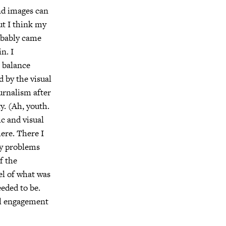
and images can
ut I think my
obably came
n. I
e balance
 by the visual
ournalism after
y. (Ah, youth.
ic and visual
here. There I
ny problems
f the
el of what was
eded to be.
eal engagement