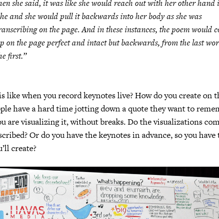
hen she said, it was like she would reach out with her other hand i
he and she would pull it backwards into her body as she was
ranscribing on the page. And in these instances, the poem would 
p on the page perfect and intact but backwards, from the last wor
he first.”
 is like when you record keynotes live? How do you create on th
ople have a hard time jotting down a quote they want to rem
ou are visualizing it, without breaks. Do the visualizations com
cribed? Or do you have the keynotes in advance, so you have 
’ll create?