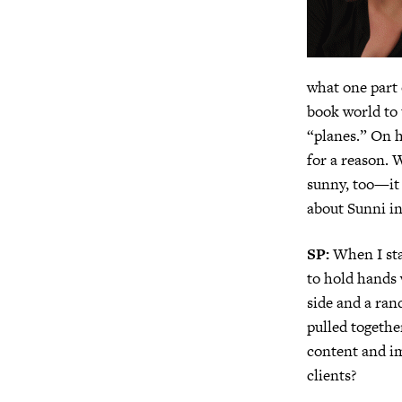
what one part 
book world to
“planes.” On h
for a reason. 
sunny, too—it 
about Sunni in
SP:
When I sta
to hold hands 
side and a ra
pulled togeth
content and i
clients?