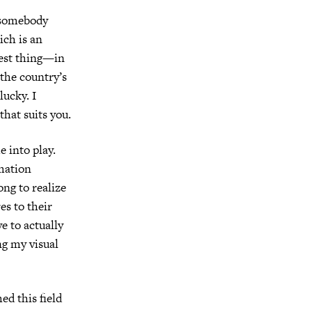
, somebody
ich is an
best thing—in
the country’s
lucky. I
that suits you.
e into play.
mation
ong to realize
es to their
ve to actually
ng my visual
ed this field