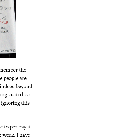
 remember the
ve people are
—indeed beyond
ng visited, so
 ignoring this
 to portray it
ke work. I have