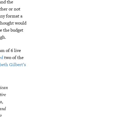
and the
ther or not
any format a
 thought would
ve the budget
ugh.
m of 6 live
ed
two of the
beth Gilbert’s
rican
tire
a,
 and
t