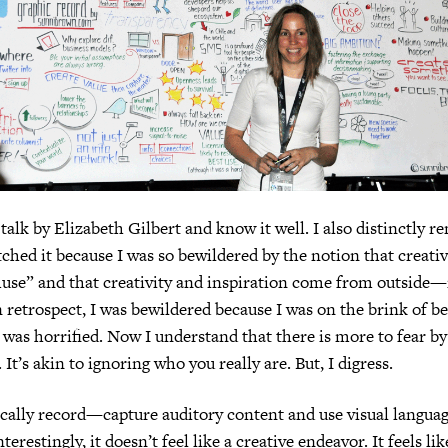
 talk by Elizabeth Gilbert and know it well. I also distinctly
atched it because I was so bewildered by the notion that creati
“muse” and that creativity and inspiration come from outside
 retrospect, I was bewildered because I was on the brink of bei
I was horrified. Now I understand that there is more to fear by
It’s akin to ignoring who you really are. But, I digress.
ally record—capture auditory content and use visual language
restingly, it doesn’t feel like a creative endeavor. It feels li