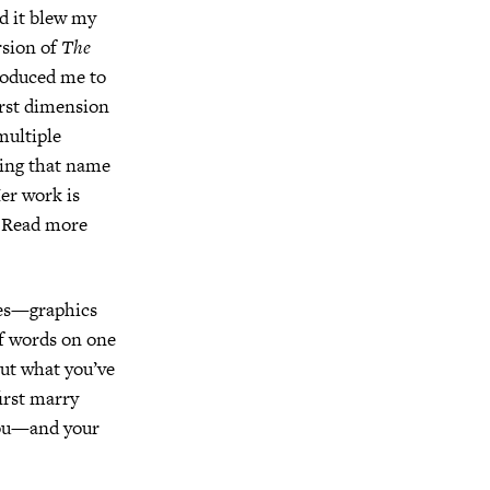
nd it blew my
rsion of
The
troduced me to
irst dimension
multiple
aving that name
Her work is
. Read more
ges—graphics
of words on one
ut what you’ve
irst marry
you—and your