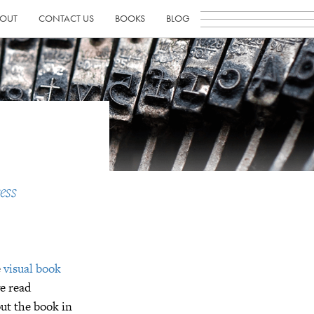
OUT
CONTACT US
BOOKS
BLOG
ess
e
visual book
ve read
out the book in