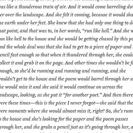
as like a thunderous train of air. And it would come barreling d
er over the landscape. And she felt it coming, because it would sh
he earth under her feet. She knew that she had only one thing to d
hat point, and that was to, in her words, “run like hell.” And she
un like hell to the house and she would be getting chased by this 
nd the whole deal was that she had to get to a piece of paper and
encil fast enough so that when it thundered through her, she coul
ollect it and grab it on the page. And other times she wouldn’t be f
nough, so she’d be running and running and running, and she
ouldn’t get to the house and the poem would barrel through her 
he would miss it and she said it would continue on across the
andscape, looking, as she put it “for another poet.” And then there
ere these times—this is the piece I never forgot—she said that th
ere moments where she would almost miss it, right? So, she’s run
o the house and she’s looking for the paper and the poem passes
hrough her, and she grabs a pencil just as it’s going through her, 