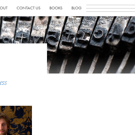
OUT
CONTACT US
BOOKS
BLOG
ess