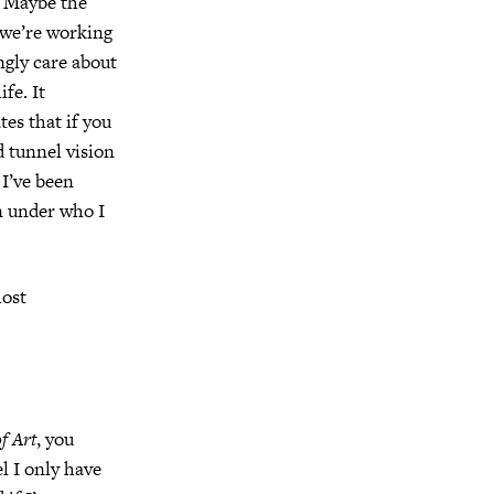
d. Maybe the
t we’re working
ongly care about
fe. It
es that if you
d tunnel vision
 I’ve been
n under who I
most
f Art
, you
el I only have