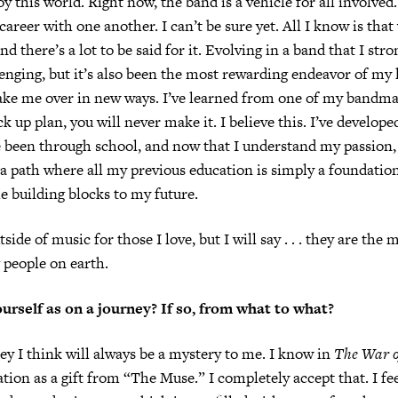
oy this world. Right now, the band is a vehicle for all involve
 career with one another. I can’t be sure yet. All I know is tha
and there’s a lot to be said for it. Evolving in a band that I str
enging, but it’s also been the most rewarding endeavor of my li
ake me over in new ways. I’ve learned from one of my bandmat
k up plan, you will never make it. I believe this. I’ve develope
’ve been through school, and now that I understand my passion,
 path where all my previous education is simply a foundatio
e building blocks to my future.
utside of music for those I love, but I will say . . . they are the 
 people on earth.
urself as on a journey? If so, from what to what?
y I think will always be a mystery to me. I know in
The War o
ation as a gift from “The Muse.” I completely accept that. I fe