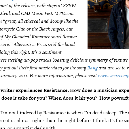
port of the release, with stops at SXSW,
stival, and CMJ Music Fest. MTV.com
m “great, all ethereal and doomy like the
orcycle Club or the Black Angels, but
it of My Chemical Romance snarl thrown
sure.” Alternative Press said the band
oing this right. It’s a sentiment
hese sterling alt-pop tracks boasting delicious symmetry of texture
y put out their first music video for the song
Bang
and are set to 
 January 2011. For more information, please visit
www.weareemp
writer experiences Resistance. How does a musician exper
does it take for you? When does it hit you? How powerful
I’m not hindered by Resistance is when I’m dead asleep. The s
re it is, almost uglier than the night before. I think it’s the 
n, or any artist deals with.