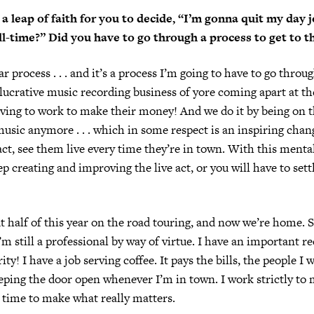
 a leap of faith for you to decide, “I’m gonna quit my day 
ull-time?” Did you have to go through a process to get to t
ar process . . . and it’s a process I’m going to have to go thro
 lucrative music recording business of yore coming apart at t
aving to work to make their money! And we do it by being on t
sic anymore . . . which in some respect is an inspiring chang
act, see them live every time they’re in town. With this mentali
p creating and improving the live act, or you will have to settl
 half of this year on the road touring, and now we’re home. S
’m still a professional by way of virtue. I have an important re
rity! I have a job serving coffee. It pays the bills, the people I 
eping the door open whenever I’m in town. I work strictly to
 time to make what really matters.