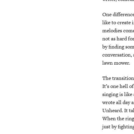
One difference 
like to create
melodies come 
not as hard for
by finding som
conversation, a
lawn mower.
The transition
It’s one hell 
singing is like
wrote all day 
Unheard. It ta
When the ring 
just by fightin