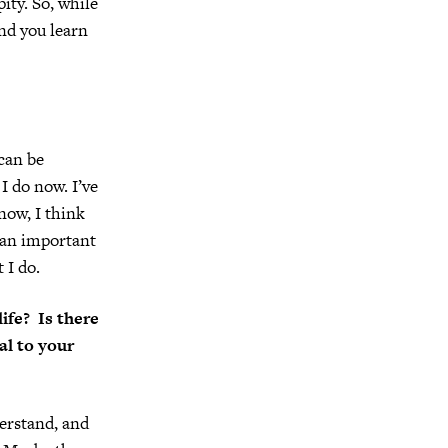
ity. So, while
and you learn
 can be
I do now. I’ve
now, I think
f an important
 I do.
ife? Is there
al to your
derstand, and