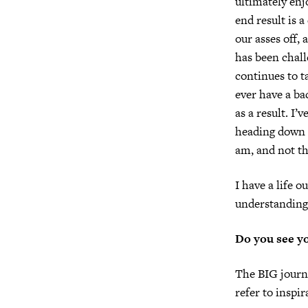
ultimately enj
end result is a
our asses off, 
has been chall
continues to t
ever have a bac
as a result. I
heading down a
am, and not th
I have a life o
understanding
Do you see yo
The BIG journe
refer to inspir