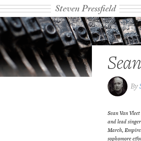
Steven Pressfield
Sean
By
Sean Van Vleet
and lead singer
March, Empires
sophomore effo