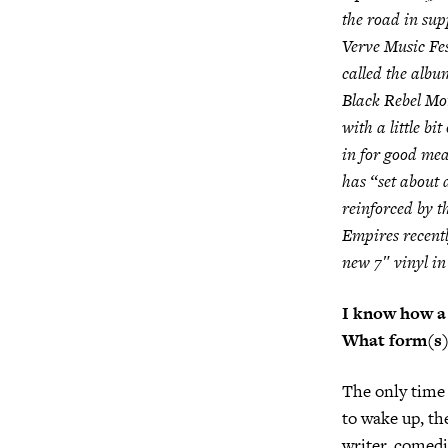
the road in sup
Verve Music Fe
called the albu
Black Rebel Mot
with a little b
in for good mea
has “set about d
reinforced by t
Empires recentl
new 7″ vinyl in
I know how a 
What form(s) 
The only time 
to wake up, the
writer, comedia