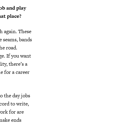
job and play
hat place?
ugh again. These
he seams, bands
he road.
e. If you want
ty, there’s a
e for a career
o the day jobs
cord to write,
work for are
 make ends