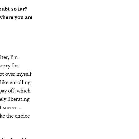
ubt so far?
 where you are
iter, I’m
sorry for
got over myself
 like enrolling
pay off, which
ely liberating
t success.
ke the choice