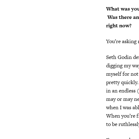
What was you
Was there an 
right now?
You’re asking
Seth Godin def
digging my way
myself for not 
pretty quickly.
in an endless 
may or may nev
when I was abl
When you’re fr
to be ruthless