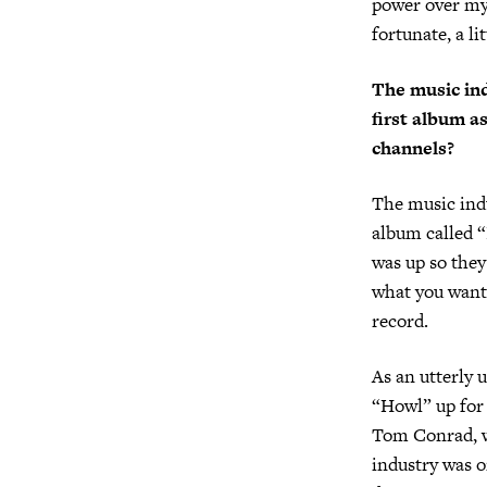
power over my 
fortunate, a lit
The music ind
first album a
channels?
The music ind
album called “
was up so they
what you want”
record.
As an utterly 
“Howl” up for 
Tom Conrad, wh
industry was o