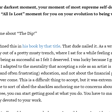
r darkest moment, your moment of most supreme self-do
“All Is Lost” moment for you on your evolution to being
 me about “The Dip!”
ined this in
his book by that title
. That dude nailed it. As a wr
 out of a pretty musty trench, where I sat for a while feeling 
being as successful as I felt I deserved. I was lucky because I 
 I adapted to the mentality that accepting a role as an artist is
(and often frustrating) education, and not about the financial 
er come. This is a difficult thing to accept, but it was extrem
e to sort of shed the shackles anchoring me to concerns abou
ee, you can start getting good at what you do. You have to ma
ly devoted to your work.