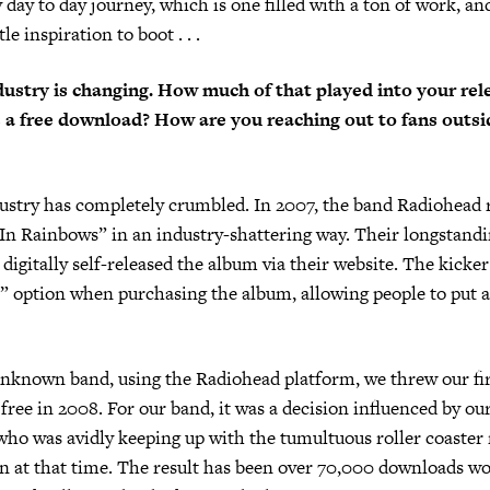
day to day journey, which is one filled with a ton of work, and
tle inspiration to boot . . .
ustry is changing. How much of that played into your rel
s a free download? How are you reaching out to fans outsi
ustry has completely crumbled. In 2007, the band Radiohead 
In Rainbows” in an industry-shattering way. Their longstandi
 digitally self-released the album via their website. The kicke
 option when purchasing the album, allowing people to put a
unknown band, using the Radiohead platform, we threw our fir
free in 2008. For our band, it was a decision influenced by our
o was avidly keeping up with the tumultuous roller coaster 
n at that time. The result has been over 70,000 downloads w