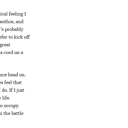
ical feeling I
 author, and
’s probably
efer to kick off
 great
g a cord on a
ance head on.
s feel that
do. If I just
 life.
to occupy.
n the battle