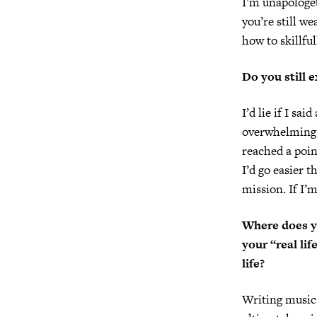
I’m unapologet
you’re still we
how to skillful
Do you still 
I’d lie if I sa
overwhelming. 
reached a poin
I’d go easier t
mission. If I’m
Where does yo
your “real li
life?
Writing music w