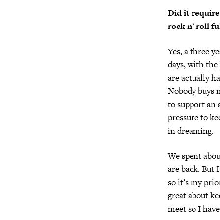
Did it require
rock n’ roll f
Yes, a three ye
days, with the
are actually h
Nobody buys mu
to support an 
pressure to kee
in dreaming.
We spent about
are back. But I
so it’s my prio
great about ke
meet so I have