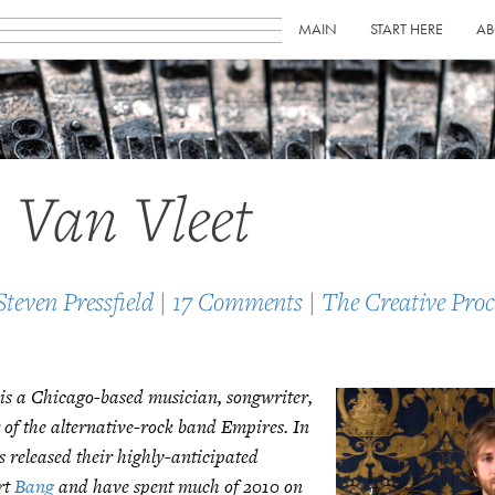
MAIN
START HERE
AB
 Van Vleet
Steven Pressfield
|
17 Comments
|
The Creative Proc
 is a Chicago-based musician, songwriter,
 of the alternative-rock band Empires. In
 released their highly-anticipated
rt
Bang
and have spent much of 2010 on