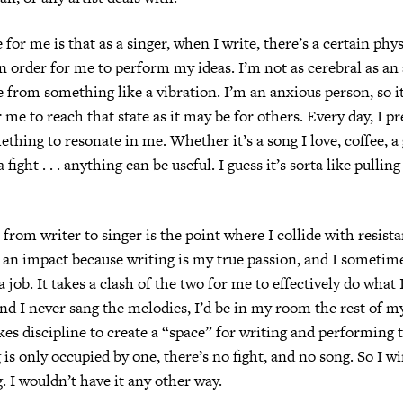
for me is that as a singer, when I write, there’s a certain phys
 in order for me to perform my ideas. I’m not as cerebral as an
from something like a vibration. I’m an anxious person, so it
 me to reach that state as it may be for others. Every day, I pr
ething to resonate in me. Whether it’s a song I love, coffee, a
 fight . . . anything can be useful. I guess it’s sorta like pullin
 from writer to singer is the point where I collide with resist
of an impact because writing is my true passion, and I sometime
 a job. It takes a clash of the two for me to effectively do what I 
and I never sang the melodies, I’d be in my room the rest of my
kes discipline to create a “space” for writing and performing 
is only occupied by one, there’s no fight, and no song. So I wi
g. I wouldn’t have it any other way.