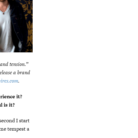
 and tension.”
release a brand
ires.com
.
ience it?
 is it?
econd I start
same tempest a