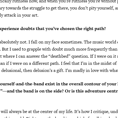
ically ruthless now, and when you’re ruthless you’re without p
ary towards the struggle to get there, you don’t pity yourself, 
ly attack in your art.
experience doubts that you’ve chosen the right path?
id absolutely not. I fall on my face sometimes. The music world
But I used to grapple with doubt much more frequently than 
t where I can answer the “deathbed” question. If I were on it 
han if I were on a different path. I feel that I’m in the midst o
 delusional, then delusion’s a gift. I’m madly in love with what
urself-and-the-band exist in the overall contour of your l
fe”—and the band is on the side? Or is this adventure centr
ill always be at the center of my life. It’s how I critique, un