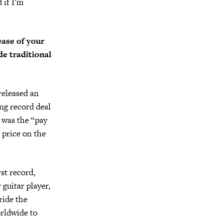
 if I’m
ease of your
de traditional
released an
ng record deal
r was the “pay
 price on the
st record,
 guitar player,
ride the
orldwide to