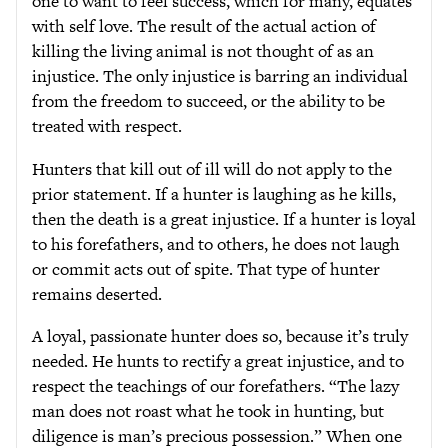
one to want to feel success, which for many, equates
with self love. The result of the actual action of
killing the living animal is not thought of as an
injustice. The only injustice is barring an individual
from the freedom to succeed, or the ability to be
treated with respect.
Hunters that kill out of ill will do not apply to the
prior statement. If a hunter is laughing as he kills,
then the death is a great injustice. If a hunter is loyal
to his forefathers, and to others, he does not laugh
or commit acts out of spite. That type of hunter
remains deserted.
A loyal, passionate hunter does so, because it’s truly
needed. He hunts to rectify a great injustice, and to
respect the teachings of our forefathers. “The lazy
man does not roast what he took in hunting, but
diligence is man’s precious possession.” When one