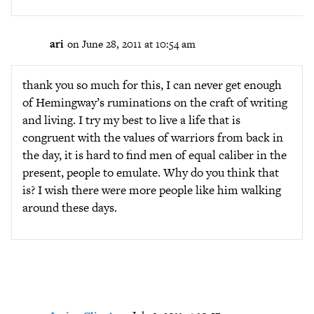
ari
on June 28, 2011 at 10:54 am
thank you so much for this, I can never get enough
of Hemingway’s ruminations on the craft of writing
and living. I try my best to live a life that is
congruent with the values of warriors from back in
the day, it is hard to find men of equal caliber in the
present, people to emulate. Why do you think that
is? I wish there were more people like him walking
around these days.