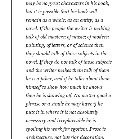
may be no great characters in his book,
but it is possible that his book will
remain as a whole; as an entity; as a
novel. If the people the writer is making
talk of old masters; of music; of modern
painting; of letters; or of science then
they should talk of those subjects in the
novel. If they do not talk of those subjects
and the writer makes them talk of them
he is a faker, and if he talks about them
himself to show how much he knows
then he is showing off. No matter good a
phrase or a simile he may have if he
puts it in where it is not absolutely
necessary and irreplaceable he is
spoiling his work for egotism. Prose is
architecture, not interior decoration,