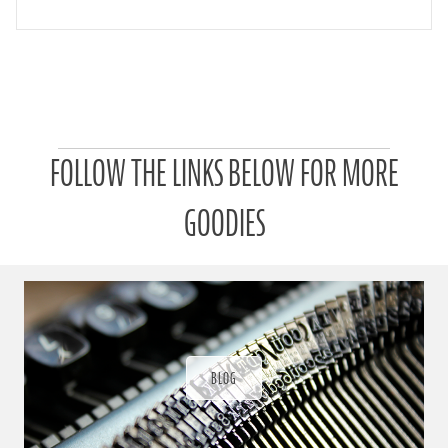
P
FOLLOW THE LINKS BELOW FOR MORE
a
t
r
GOODIES
o
n
u
a
r
a
d
ı
BLOG
ğ
ı
n
d