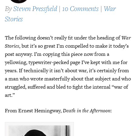
By
Steven Pressfield
|
10 Comments
|
War
Stories
The following doesn’t really fit under the heading of
War
Stories
, but it’s so great I’m compelled to make it today’s
post anyway. I’m copying this piece now from a
yellowing, typewriter-pecked page I’ve kept with me for
years. If technically it isn’t about war, it’s certainly from
a man who wrote masterfully about that subject and who
struggled, suffered and bled to fight the internal “war of
art.”
From Ernest Hemingway,
Death in the Afternoon
: