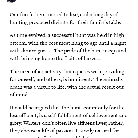
Our forefathers hunted to live, and a long day of
hunting produced divinity for their family’s table.
As time evolved, a successful hunt was held in high
esteem, with the best meat hung to age until a night
with dinner guests. The pride of the hunt is equated
with bringing home the fruits of harvest.
The need of an activity that equates with providing
for oneself, and others, is imminent. The animal’s
death was a virtue to life, with the actual result out
of mind.
It could be argued that the hunt, commonly for the
less affluent, is a self-fulfillment of achievement and
glory. Writers don’t often live affluent lives; rather,
they choose a life of passion. It’s only natural for