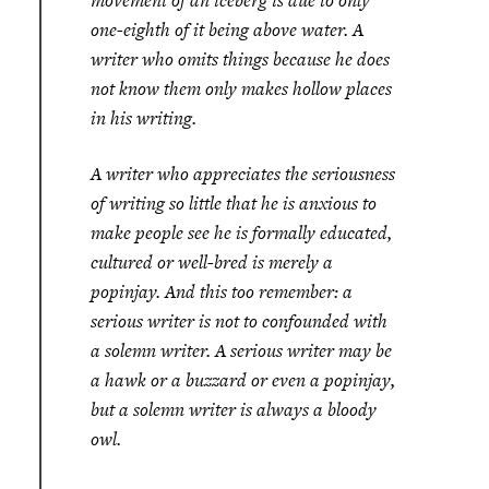
movement of an iceberg is due to only
one-eighth of it being above water. A
writer who omits things because he does
not know them only makes hollow places
in his writing.
A writer who appreciates the seriousness
of writing so little that he is anxious to
make people see he is formally educated,
cultured or well-bred is merely a
popinjay. And this too remember: a
serious writer is not to confounded with
a solemn writer. A serious writer may be
a hawk or a buzzard or even a popinjay,
but a solemn writer is always a bloody
owl.