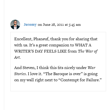
Jeremy
on June 28, 2011 at 5:45 am
Excellent, Phaneuf, thank you for sharing that
with us. It’s a great companion to WHAT A
WRITER’S DAY FEELS LIKE from
The War of
Art
.
And Steven, I think this fits nicely under
War
Stories
. I love it. “The Baroque is over” is going
on my wall right next to “Contempt for Failure.”