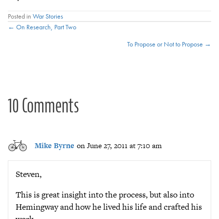
Posted in
War Stories
Posts
← On Research, Part Two
To Propose or Not to Propose →
navigation
10 Comments
Mike Byrne
on June 27, 2011 at 7:10 am
Steven,
This is great insight into the process, but also into
Hemingway and how he lived his life and crafted his