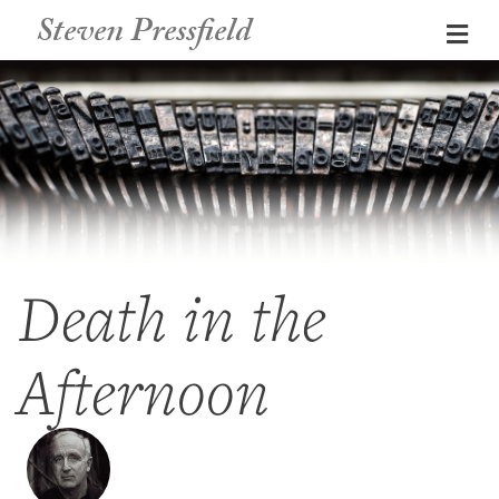
Steven Pressfield
Me
Death in the
Afternoon