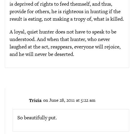
is deprived of rights to feed themself, and thus,
provide for others, he is righteous in hunting if the
result is eating, not making a tropy of, what is killed.
A loyal, quiet hunter does not have to speak to be
understood. And when that hunter, who never
laughed at the act, reappears, everyone will rejoice,
and he will never be deserted.
Tricia
on June 28, 2011 at 5:22 am
So beautifully put.