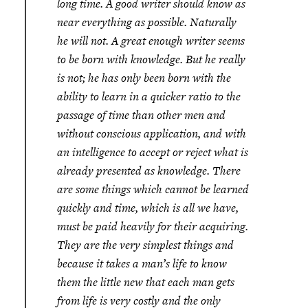
long time.
A good writer should know as
near everything as possible. Naturally
he will not. A great enough writer seems
to be born with knowledge. But he really
is not; he has only been born with the
ability to learn in a quicker ratio to the
passage of time than other men and
without conscious application, and with
an intelligence to accept or reject what is
already presented as knowledge. There
are some things which cannot be learned
quickly and time, which is all we have,
must be paid heavily for their acquiring.
They are the very simplest things and
because it takes a man’s life to know
them the little new that each man gets
from life is very costly and the only