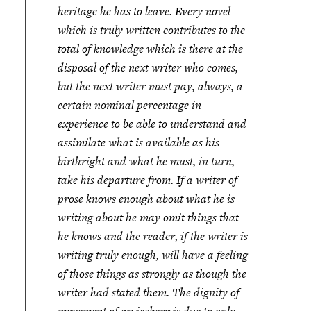
heritage he has to leave. Every novel
which is truly written contributes to the
total of knowledge which is there at the
disposal of the next writer who comes,
but the next writer must pay, always, a
certain nominal percentage in
experience to be able to understand and
assimilate what is available as his
birthright and what he must, in turn,
take his departure from. If a writer of
prose knows enough about what he is
writing about he may omit things that
he knows and the reader, if the writer is
writing truly enough, will have a feeling
of those things as strongly as though the
writer had stated them. The dignity of