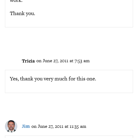
work.
Thank you.
Tricia
on June 27, 2011 at 7:53 am
Yes, thank you very much for this one.
Jim
on June 27, 2011 at 11:35 am