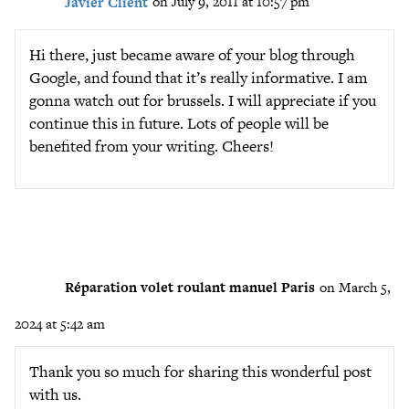
Javier Client
on July 9, 2011 at 10:57 pm
Hi there, just became aware of your blog through
Google, and found that it’s really informative. I am
gonna watch out for brussels. I will appreciate if you
continue this in future. Lots of people will be
benefited from your writing. Cheers!
Réparation volet roulant manuel Paris
on March 5,
2024 at 5:42 am
Thank you so much for sharing this wonderful post
with us.