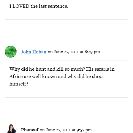
I LOVED the last sentence.
John Hoban
on June 27, 2011 at 6:29 pm
Why did he hunt and kill so much? His safaris in
Africa are well known and why did he shoot
himself?
Phaneuf
on June 27, 2011 at 9:57 pm