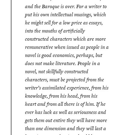
and the Baroque is over. For a writer to
put his own intellectual musings, which
he might sell for a low price as essays,
into the mouths of artificially
constructed characters which are more
remunerative when issued as people in a
novel is good economics, perhaps, but
does not make literature. People in a
novel, not skillfully constructed
characters, must be projected from the
writer’s assimilated experience, from his
knowledge, from his head, from his
heart and from all there is of him. If he
ever has luck as well as seriousness and
gets them out entire they will have more
than one dimension and they will last a