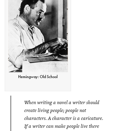
Hemingway: Old School
When writing a novel a writer should
create living people; people not
characters. A character is a caricature.
If a writer can make people live there