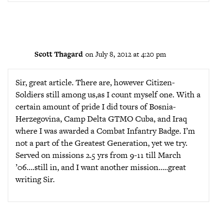
Scott Thagard
on July 8, 2012 at 4:20 pm
Sir, great article. There are, however Citizen-
Soldiers still among us,as I count myself one. With a
certain amount of pride I did tours of Bosnia-
Herzegovina, Camp Delta GTMO Cuba, and Iraq
where I was awarded a Combat Infantry Badge. I’m
not a part of the Greatest Generation, yet we try.
Served on missions 2.5 yrs from 9-11 till March
’06….still in, and I want another mission…..great
writing Sir.