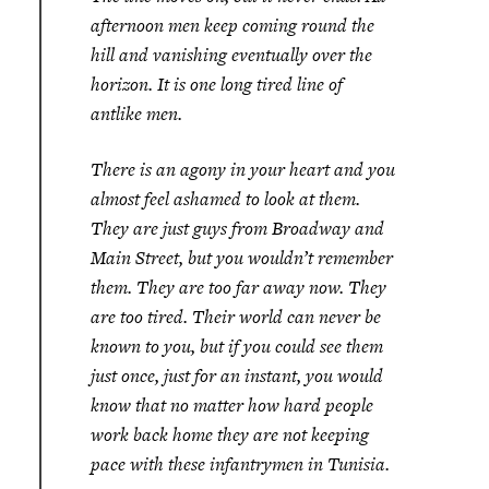
afternoon men keep coming round the
hill and vanishing eventually over the
horizon. It is one long tired line of
antlike men.
There is an agony in your heart and you
almost feel ashamed to look at them.
They are just guys from Broadway and
Main Street, but you wouldn’t remember
them. They are too far away now. They
are too tired. Their world can never be
known to you, but if you could see them
just once, just for an instant, you would
know that no matter how hard people
work back home they are not keeping
pace with these infantrymen in Tunisia.