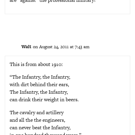
are “against” the professional military?
Walt
on August 24, 2011 at 7:43 am
This is from about 1910:
“The Infantry, the Infantry,
with dirt behind their ears,
The Infantry, the Infantry,
can drink their weight in beers.
The cavalry and artillery
and all the the engineers,
can never beat the Infantry,
in one hundred thousand years.”