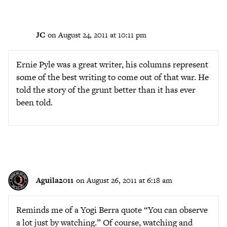
JC
on August 24, 2011 at 10:11 pm
Ernie Pyle was a great writer, his columns represent
some of the best writing to come out of that war. He
told the story of the grunt better than it has ever
been told.
Aguila2011
on August 26, 2011 at 6:18 am
Reminds me of a Yogi Berra quote “You can observe
a lot just by watching.” Of course, watching and