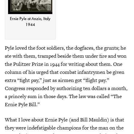
Ernie Pyle at Anzio, Italy
1944
Pyle loved the foot soldiers, the dogfaces, the grunts; he
ate with them, tramped beside them under fire and won
the Pulitzer Prize in 1944 for writing about them. One
column of his urged that combat infantrymen be given
extra “fight pay,” just as airmen got “flight pay.”
Congress responded by authorizing ten dollars a month,
a princely sum in those days. The law was called “The
Ernie Pyle Bill.”
What I love about Ernie Pyle (and Bill Mauldin) is that
they were indefatigable champions for the man on the