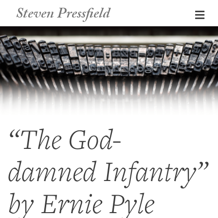
Steven Pressfield
Me
“The God-
damned Infantry”
by Ernie Pyle