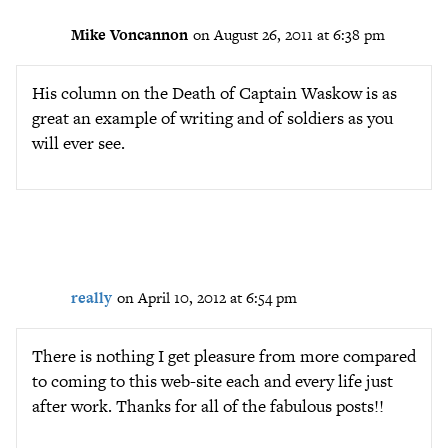
Mike Voncannon
on August 26, 2011 at 6:38 pm
His column on the Death of Captain Waskow is as
great an example of writing and of soldiers as you
will ever see.
really
on April 10, 2012 at 6:54 pm
There is nothing I get pleasure from more compared
to coming to this web-site each and every life just
after work. Thanks for all of the fabulous posts!!