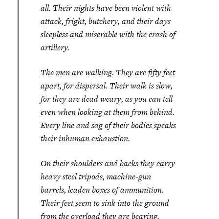
all. Their nights have been violent with
attack, fright, butchery, and their days
sleepless and miserable with the crash of
artillery.
The men are walking. They are fifty feet
apart, for dispersal. Their walk is slow,
for they are dead weary, as you can tell
even when looking at them from behind.
Every line and sag of their bodies speaks
their inhuman exhaustion.
On their shoulders and backs they carry
heavy steel tripods, machine-gun
barrels, leaden boxes of ammunition.
Their feet seem to sink into the ground
from the overload they are bearing.