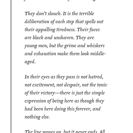
They don’t slouch. It is the terrible
deliberation of each step that spells out
their appalling tiredness. Their faces
are black and unshaven. They are
young men, but the grime and whiskers
and exhaustion make them look middle-
aged.
In their eyes as they pass is not hatred,
not excitement, not despair, not the tonic
of their victory—there is just the simple
expression of being here as though they
had been here doing this forever, and
nothing else.
The line moves on, but it never ends. All