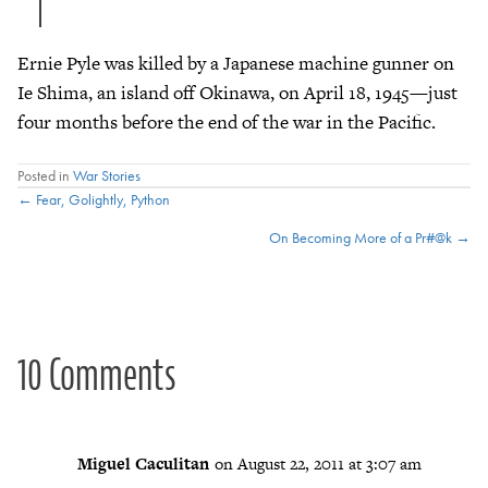
Ernie Pyle was killed by a Japanese machine gunner on
Ie Shima, an island off Okinawa, on April 18, 1945—just
four months before the end of the war in the Pacific.
Posted in
War Stories
Posts
← Fear, Golightly, Python
On Becoming More of a Pr#@k →
navigation
10 Comments
Miguel Caculitan
on August 22, 2011 at 3:07 am