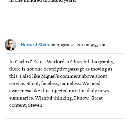
Howard Stein
on August 24, 2011 at 9:55 am
In Carlo d’ Este’s Warlord, a Churchill biography,
there is not one descriptive passage as moving as
this. I also like Miguel’s comment above about
service. Silent, faceless, nameless. We need
awareness like this injected into the daily news
summaries. Wishful thinking, I know. Great
content, Steven.