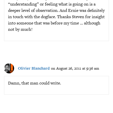
“understanding” or feeling what is going on is a
deeper level of observation. And Ernie was definitely
in touch with the dogface. Thanks Steven for insight
into someone that was before my time … although
not by much!
Olivier Blanchard
on August 26, 2011 at 9:36 am
Damn, that man could write.