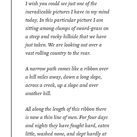
I wish you could see just one of the
ineradicable pictures I have in my mind
today. In this particular picture I am
sitting among clumps of sword-grass on
a steep and rocky hillside that we have
just taken. We are looking out over a
vast rolling country to the rear.
A narrow path comes like a ribbon over
a hill miles away, down a long slope,
across a creek, up a slope and over
another hill.
All along the length of this ribbon there
is now a thin line of men. For four days
and nights they have fought hard, eaten
little, washed none, and slept hardly at