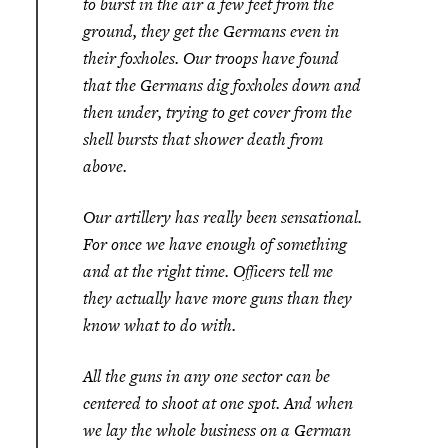
to burst in the air a few feet from the
ground, they get the Germans even in
their foxholes. Our troops have found
that the Germans dig foxholes down and
then under, trying to get cover from the
shell bursts that shower death from
above.
Our artillery has really been sensational.
For once we have enough of something
and at the right time. Officers tell me
they actually have more guns than they
know what to do with.
All the guns in any one sector can be
centered to shoot at one spot. And when
we lay the whole business on a German