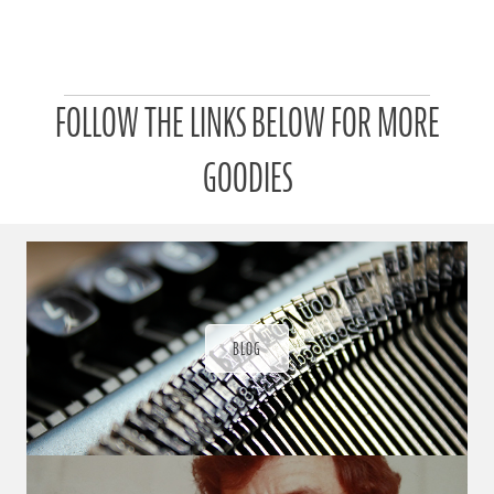
P
FOLLOW THE LINKS BELOW FOR MORE
a
t
r
GOODIES
o
n
u
a
r
a
d
ı
BLOG
ğ
ı
n
d
a
s
ü