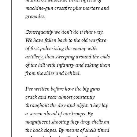
machine-gun crossfire plus mortars and
grenades.
Consequently we don’t do it that way.
We have fallen back to the old warfare
of first pulverizing the enemy with
artillery, then sweeping around the ends
of the hill with infantry and taking them
from the sides and behind.
I’ve written before how the big guns
crack and roar almost constantly
throughout the day and night. They lay
a screen ahead of our troops. By
magnificent shooting they drop shells on
the back slopes. By means of shells timed