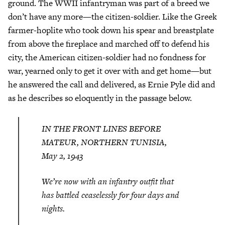
ground. The WWII infantryman was part of a breed we
don’t have any more—the citizen-soldier. Like the Greek
farmer-hoplite who took down his spear and breastplate
from above the fireplace and marched off to defend his
city, the American citizen-soldier had no fondness for
war, yearned only to get it over with and get home—but
he answered the call and delivered, as Ernie Pyle did and
as he describes so eloquently in the passage below.
IN THE FRONT LINES BEFORE
MATEUR, NORTHERN TUNISIA,
May 2, 1943
We’re now with an infantry outfit that
has battled ceaselessly for four days and
nights.