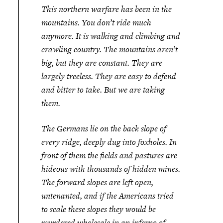
This northern warfare has been in the
mountains. You don’t ride much
anymore. It is walking and climbing and
crawling country. The mountains aren’t
big, but they are constant. They are
largely treeless. They are easy to defend
and bitter to take. But we are taking
them.
The Germans lie on the back slope of
every ridge, deeply dug into foxholes. In
front of them the fields and pastures are
hideous with thousands of hidden mines.
The forward slopes are left open,
untenanted, and if the Americans tried
to scale these slopes they would be
murdered wholesale in an inferno of