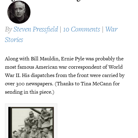
By
Steven Pressfield
|
10 Comments
|
War
Stories
Along with Bill Mauldin, Ernie Pyle was probably the
most famous American war correspondent of World
War II. His dispatches from the front were carried by
over 300 newspapers. (Thanks to Tina McCann for
sending in this piece.)