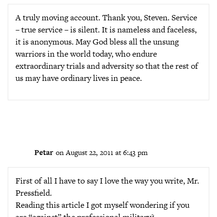
A truly moving account. Thank you, Steven. Service
– true service – is silent. It is nameless and faceless,
it is anonymous. May God bless all the unsung
warriors in the world today, who endure
extraordinary trials and adversity so that the rest of
us may have ordinary lives in peace.
Petar
on August 22, 2011 at 6:43 pm
First of all I have to say I love the way you write, Mr.
Pressfield.
Reading this article I got myself wondering if you