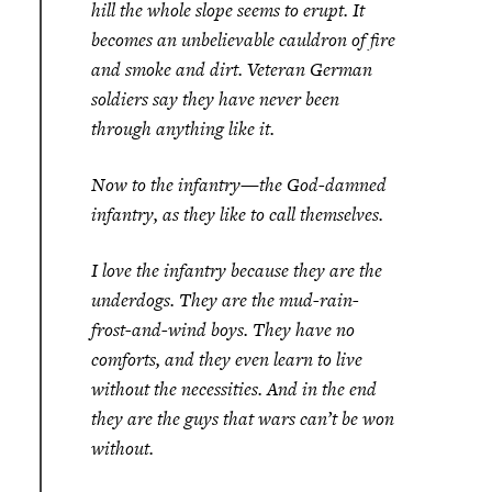
hill the whole slope seems to erupt. It
becomes an unbelievable cauldron of fire
and smoke and dirt. Veteran German
soldiers say they have never been
through anything like it.
Now to the infantry—the God-damned
infantry, as they like to call themselves.
I love the infantry because they are the
underdogs. They are the mud-rain-
frost-and-wind boys. They have no
comforts, and they even learn to live
without the necessities. And in the end
they are the guys that wars can’t be won
without.