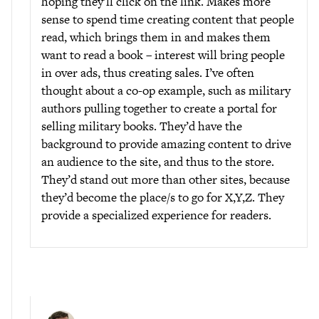
hoping they’ll click on the link. Makes more
sense to spend time creating content that people
read, which brings them in and makes them
want to read a book – interest will bring people
in over ads, thus creating sales. I’ve often
thought about a co-op example, such as military
authors pulling together to create a portal for
selling military books. They’d have the
background to provide amazing content to drive
an audience to the site, and thus to the store.
They’d stand out more than other sites, because
they’d become the place/s to go for X,Y,Z. They
provide a specialized experience for readers.