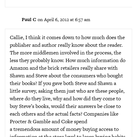
Paul C
on April 6, 2012 at 6:57 am
Callie, I think it comes down to how much does the
publisher and author really know about the reader.
The more middlemen involved in the process, the
less they probably know. How much information do
Amazon and the brick retailers really share with
Shawn and Steve about the consumers who bought
their books? If you gave both Steve and Shawn a
little survey, asking them just who are these people,
where do they live, why and how did they come to
buy Steve’s books, would their answers be close to
each others and the actual facts? Companies like
Procter & Gamble and Coke spend
a tremendous amount of money buying access to
information at the store level to learn buying habits.