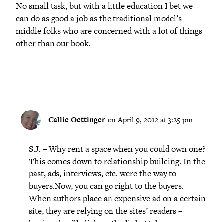
No small task, but with a little education I bet we
can do as good a job as the traditional model’s
middle folks who are concerned with a lot of things
other than our book.
Callie Oettinger
on April 9, 2012 at 3:25 pm
S.J. – Why rent a space when you could own one?
This comes down to relationship building. In the
past, ads, interviews, etc. were the way to
buyers.Now, you can go right to the buyers.
When authors place an expensive ad on a certain
site, they are relying on the sites’ readers –