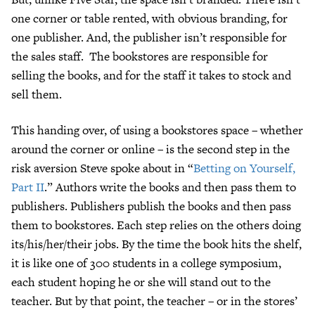
one corner or table rented, with obvious branding, for
one publisher. And, the publisher isn’t responsible for
the sales staff. The bookstores are responsible for
selling the books, and for the staff it takes to stock and
sell them.
This handing over, of using a bookstores space – whether
around the corner or online – is the second step in the
risk aversion Steve spoke about in “
Betting on Yourself,
Part II
.” Authors write the books and then pass them to
publishers. Publishers publish the books and then pass
them to bookstores. Each step relies on the others doing
its/his/her/their jobs. By the time the book hits the shelf,
it is like one of 300 students in a college symposium,
each student hoping he or she will stand out to the
teacher. But by that point, the teacher – or in the stores’