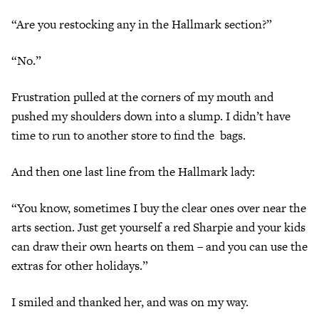
“Are you restocking any in the Hallmark section?”
“No.”
Frustration pulled at the corners of my mouth and
pushed my shoulders down into a slump. I didn’t have
time to run to another store to find the bags.
And then one last line from the Hallmark lady:
“You know, sometimes I buy the clear ones over near the
arts section. Just get yourself a red Sharpie and your kids
can draw their own hearts on them – and you can use the
extras for other holidays.”
I smiled and thanked her, and was on my way.