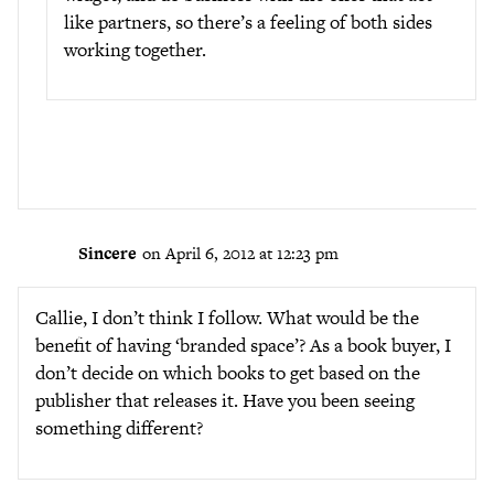
like partners, so there’s a feeling of both sides
working together.
Sincere
on April 6, 2012 at 12:23 pm
Callie, I don’t think I follow. What would be the
benefit of having ‘branded space’? As a book buyer, I
don’t decide on which books to get based on the
publisher that releases it. Have you been seeing
something different?