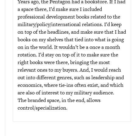
Years ago, the Pentagon had a bookstore. If I had
a space there, I’d make sure I included
professional development books related to the
military/policy/international relations. I’d keep
on top of the headlines, and make sure that I had
books on my shelves that tied into what is going
on in the world. It wouldn’t be a once a month
rotation. I’d stay on top of it to make sure the
right books were there, bringing the most
relevant ones to my buyers. And, I would reach
out into different genres, such as leadership and
economics, where tie-ins often exist, and which
are also of interest to my military audience.
The branded space, in the end, allows
control/specialization.