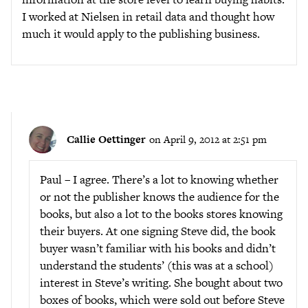
I worked at Nielsen in retail data and thought how
much it would apply to the publishing business.
Callie Oettinger
on April 9, 2012 at 2:51 pm
Paul – I agree. There’s a lot to knowing whether
or not the publisher knows the audience for the
books, but also a lot to the books stores knowing
their buyers. At one signing Steve did, the book
buyer wasn’t familiar with his books and didn’t
understand the students’ (this was at a school)
interest in Steve’s writing. She bought about two
boxes of books, which were sold out before Steve