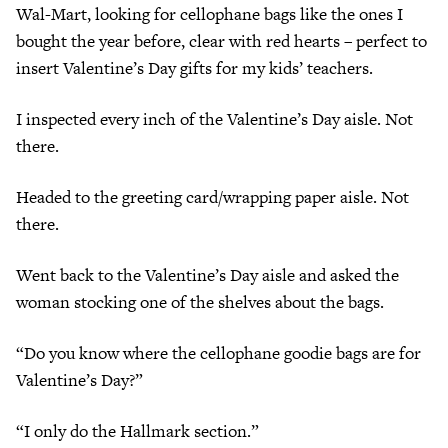
Wal-Mart, looking for cellophane bags like the ones I
bought the year before, clear with red hearts – perfect to
insert Valentine’s Day gifts for my kids’ teachers.
I inspected every inch of the Valentine’s Day aisle. Not
there.
Headed to the greeting card/wrapping paper aisle. Not
there.
Went back to the Valentine’s Day aisle and asked the
woman stocking one of the shelves about the bags.
“Do you know where the cellophane goodie bags are for
Valentine’s Day?”
“I only do the Hallmark section.”