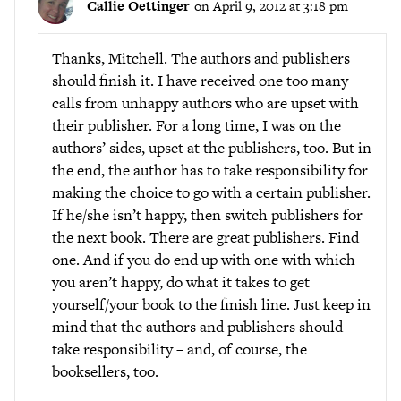
Callie Oettinger
on April 9, 2012 at 3:18 pm
Thanks, Mitchell. The authors and publishers
should finish it. I have received one too many
calls from unhappy authors who are upset with
their publisher. For a long time, I was on the
authors’ sides, upset at the publishers, too. But in
the end, the author has to take responsibility for
making the choice to go with a certain publisher.
If he/she isn’t happy, then switch publishers for
the next book. There are great publishers. Find
one. And if you do end up with one with which
you aren’t happy, do what it takes to get
yourself/your book to the finish line. Just keep in
mind that the authors and publishers should
take responsibility – and, of course, the
booksellers, too.