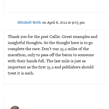
Mitchell Roth
on April 6, 2012 at 9:05 pm
Thank you for the post Callie. Great examples and
insightful thoughts. So the thought here is to go
complete the race. Don’t run 25.2 miles of the
marathon, only to pass off the baton to someone
with their hands full. The last mile is just as
important as the first 25.2 and publishers should
treat it is such.