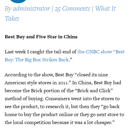
By
administrator
|
25 Comments
|
What It
Takes
Best Buy and Five Star in China
Last week I caught the tail-end of
the CNBC show “Best
Buy: The Big Box Strikes Back
.”
According to the show, Best Buy “closed its nine
American style stores in 2011.” In China, Best Buy had
become the Brick portion of the “Brick and Click”
method of buying. Consumers went into the stores to
see the product, to research it, but then they “go back
home to buy the product online or they go next store to
the local competition because it was a lot cheaper.”