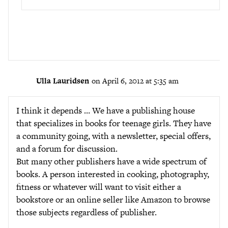
Ulla Lauridsen
on April 6, 2012 at 5:35 am
I think it depends … We have a publishing house
that specializes in books for teenage girls. They have
a community going, with a newsletter, special offers,
and a forum for discussion.
But many other publishers have a wide spectrum of
books. A person interested in cooking, photography,
fitness or whatever will want to visit either a
bookstore or an online seller like Amazon to browse
those subjects regardless of publisher.