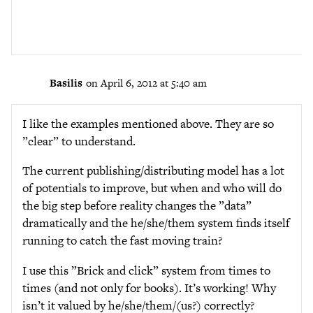
Basilis
on April 6, 2012 at 5:40 am
I like the examples mentioned above. They are so
”clear” to understand.
The current publishing/distributing model has a lot
of potentials to improve, but when and who will do
the big step before reality changes the ”data”
dramatically and the he/she/them system finds itself
running to catch the fast moving train?
I use this ”Brick and click” system from times to
times (and not only for books). It’s working! Why
isn’t it valued by he/she/them/(us?) correctly?