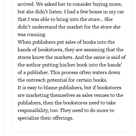
arrived. We asked her to consider buying more,
but she didn’t listen. I had a few boxes in my car
that I was able to bring into the store… She
didn’t understand the market for the store she
was running.
When publishers put sales of books into the
hands of bookstores, they are assuming that the
stores know the markets. And the same is said of
the author putting his/her book into the hands’
of a publisher. This process often waters down
the outreach potential for certain books.
It is easy to blame publishers, but if bookstores
are marketing themselves as sales venues to the
publishers, then the bookstores need to take
responsibility, too. They need to do more to
specialize their offerings.