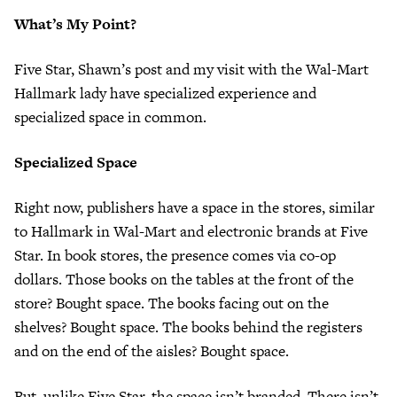
What’s My Point?
Five Star, Shawn’s post and my visit with the Wal-Mart
Hallmark lady have specialized experience and
specialized space in common.
Specialized Space
Right now, publishers have a space in the stores, similar
to Hallmark in Wal-Mart and electronic brands at Five
Star. In book stores, the presence comes via co-op
dollars. Those books on the tables at the front of the
store? Bought space. The books facing out on the
shelves? Bought space. The books behind the registers
and on the end of the aisles? Bought space.
But, unlike Five Star, the space isn’t branded. There isn’t