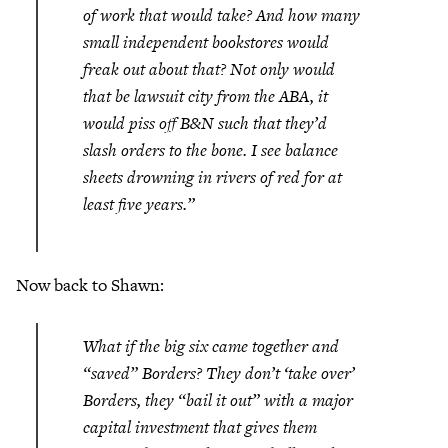
of work that would take? And how many
small independent bookstores would
freak out about that? Not only would
that be lawsuit city from the ABA, it
would piss off B&N such that they’d
slash orders to the bone. I see balance
sheets drowning in rivers of red for at
least five years.”
Now back to Shawn:
What if the big six came together and
“saved” Borders? They don’t ‘take over’
Borders, they “bail it out” with a major
capital investment that gives them