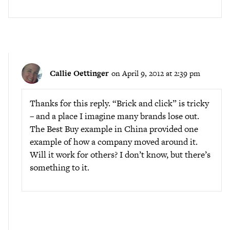
Callie Oettinger
on April 9, 2012 at 2:39 pm
Thanks for this reply. “Brick and click” is tricky
– and a place I imagine many brands lose out.
The Best Buy example in China provided one
example of how a company moved around it.
Will it work for others? I don’t know, but there’s
something to it.