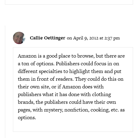
Callie Oettinger
on April 9, 2012 at 2:37 pm
Amazon is a good place to browse, but there are
a ton of options. Publishers could focus in on
different specialties to highlight them and put
them in front of readers. They could do this on
their own site, or if Amazon does with
publishers what it has done with clothing
brands, the publishers could have their own
pages, with mystery, nonfiction, cooking, etc. as
options.