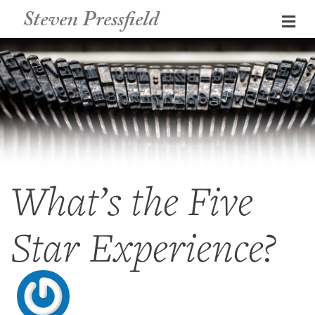
Steven Pressfield
Me
What’s the Five
Star Experience?