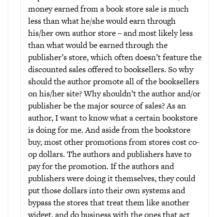
money earned from a book store sale is much
less than what he/she would earn through
his/her own author store – and most likely less
than what would be earned through the
publisher’s store, which often doesn’t feature the
discounted sales offered to booksellers. So why
should the author promote all of the booksellers
on his/her site? Why shouldn’t the author and/or
publisher be the major source of sales? As an
author, I want to know what a certain bookstore
is doing for me. And aside from the bookstore
buy, most other promotions from stores cost co-
op dollars. The authors and publishers have to
pay for the promotion. If the authors and
publishers were doing it themselves, they could
put those dollars into their own systems and
bypass the stores that treat them like another
widget, and do business with the ones that act