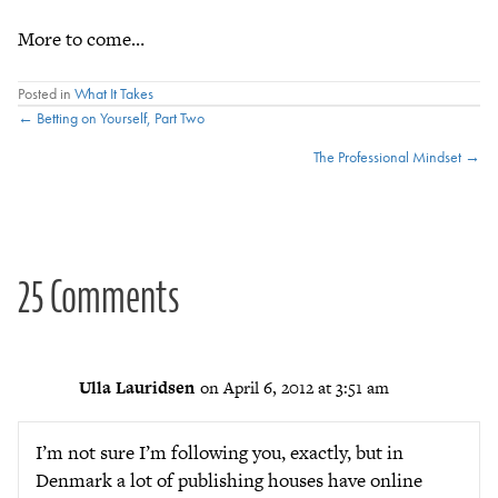
More to come…
Posted in
What It Takes
Posts
← Betting on Yourself, Part Two
The Professional Mindset →
navigation
25 Comments
Ulla Lauridsen
on April 6, 2012 at 3:51 am
I’m not sure I’m following you, exactly, but in
Denmark a lot of publishing houses have online