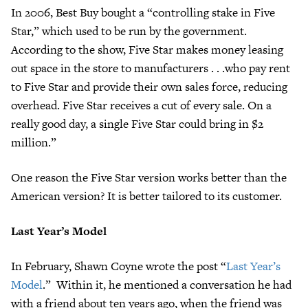
In 2006, Best Buy bought a “controlling stake in Five
Star,” which used to be run by the government.
According to the show, Five Star makes money leasing
out space in the store to manufacturers . . .who pay rent
to Five Star and provide their own sales force, reducing
overhead. Five Star receives a cut of every sale. On a
really good day, a single Five Star could bring in $2
million.”
One reason the Five Star version works better than the
American version? It is better tailored to its customer.
Last Year’s Model
In February, Shawn Coyne wrote the post “
Last Year’s
Model
.” Within it, he mentioned a conversation he had
with a friend about ten years ago, when the friend was