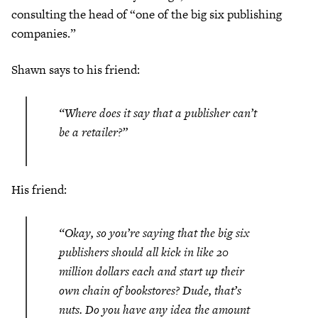
consulting the head of “one of the big six publishing
companies.”
Shawn says to his friend:
“Where does it say that a publisher can’t
be a retailer?”
His friend:
“Okay, so you’re saying that the big six
publishers should all kick in like 20
million dollars each and start up their
own chain of bookstores? Dude, that’s
nuts. Do you have any idea the amount