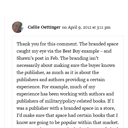
Callie Oettinger
on April 9, 2012 at 3:11 pm
Thank you for this comment. The branded space
caught my eye via the Best Buy example – and
Shawn’s post in Feb. The branding isn’t
necessarily about making sure the buyer knows
the publisher, as much as it is about the
publishers and authors providing a certain
experience. For example, much of my
experience has been working with authors and
publishers of military/policy-related books. If I
was a publisher with a branded space in a store,
I’d make sure that space had certain books that I
know are going to be popular within that market.