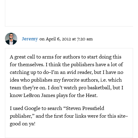
Jeremy
on April 6, 2012 at 7:20 am
A great call to arms for authors to start doing this
for themselves. I think the publishers have a lot of
catching up to do–I’m an avid reader, but I have no
idea who publishes my favorite authors, i.e. which
team they’re on. I don’t watch pro basketball, but I
know LeBron James plays for the Heat.
I used Google to search “Steven Pressfield
publisher,” and the first four links were for this site–
good on ya!