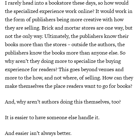
I rarely head into a bookstore these days, so how would
the specialized experience work online? It would work in
the form of publishers being more creative with how
they are selling. Brick and mortar stores are one way, but
not the only way. Ultimately, the publishers know their
books more than the stores – outside the authors, the
publishers know the books more than anyone else. So
why aren’t they doing more to specialize the buying
experience for readers? This goes beyond venues and
more to the how, and not where, of selling. How can they
make themselves the place readers want to go for books?
And, why aren’t authors doing this themselves, too?
It is easier to have someone else handle it.
And easier isn’t always better.