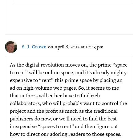
S. J. Crown
on April 6, 2012 at 10:43 pm
As the digital revolution moves on, the prime “space
to rent” will be online space, and it’s already mighty
expensive to “rent” this prime space by placing an
ad on high-volume web pages. So, it seems to me
that authors will either have to find rich
collaborators, who will probably want to control the
project and the profit as much as the traditional
publishers do now, or we’ll need to find the best
inexpensive “spaces to rent” and then figure out
how to direct our adoring readers to those spaces.