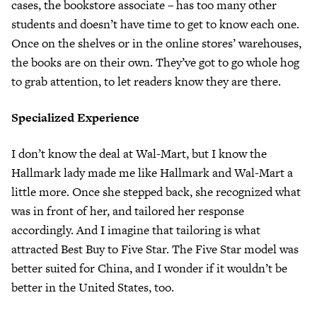
cases, the bookstore associate – has too many other
students and doesn’t have time to get to know each one.
Once on the shelves or in the online stores’ warehouses,
the books are on their own. They’ve got to go whole hog
to grab attention, to let readers know they are there.
Specialized Experience
I don’t know the deal at Wal-Mart, but I know the
Hallmark lady made me like Hallmark and Wal-Mart a
little more. Once she stepped back, she recognized what
was in front of her, and tailored her response
accordingly. And I imagine that tailoring is what
attracted Best Buy to Five Star. The Five Star model was
better suited for China, and I wonder if it wouldn’t be
better in the United States, too.