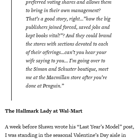
preferred voting shares and allows them
to bring in their own management?
That’s a good story, right…”how the big
publishers joined forced, saved jobs and
kept books vital!”? And they could brand
the stores with sections devoted to each
of their offerings…can’t you hear your
wife saying to you…
I’m going over to
the Simon and Schuster boutique, meet
me at the Macmillan store after you’re
done at Penguin.”
The Hallmark Lady at Wal-Mart
A week before Shawn wrote his “Last Year’s Model” post,
I was standing in the seasonal Valentine’s Day aisle in