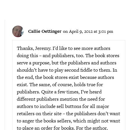
Callie Oettinger
on April 9, 2012 at 3:01 pm
Thanks, Jeremy. I’d like to see more authors
doing this – and publishers, too. The book stores
serve a purpose, but the publishers and authors
shouldn’t have to play second fiddle to them. In
the end, the book stores exist because authors
exist. The same, of course, holds true for
publishers. Quite a few times, I’ve heard
different publishers mention the need for
authors to include sell buttons for all major
retailers on their site – the publishers don’t want
to anger the books sellers, which might not want
to place an order for books. For the author,