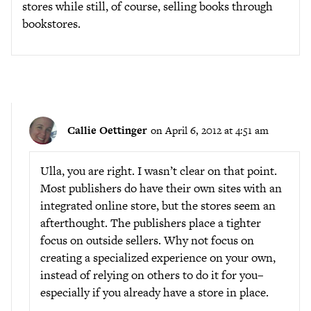
stores while still, of course, selling books through
bookstores.
Callie Oettinger
on April 6, 2012 at 4:51 am
Ulla, you are right. I wasn’t clear on that point.
Most publishers do have their own sites with an
integrated online store, but the stores seem an
afterthought. The publishers place a tighter
focus on outside sellers. Why not focus on
creating a specialized experience on your own,
instead of relying on others to do it for you–
especially if you already have a store in place.