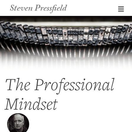
Steven Pressfield
Me
The Professional
Mindset