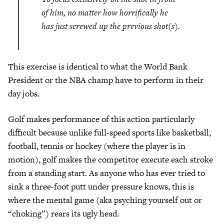
of him, no matter how horrifically he
has just screwed up the previous shot(s).
This exercise is identical to what the World Bank
President or the NBA champ have to perform in their
day jobs.
Golf makes performance of this action particularly
difficult because unlike full-speed sports like basketball,
football, tennis or hockey (where the player is in
motion), golf makes the competitor execute each stroke
from a standing start. As anyone who has ever tried to
sink a three-foot putt under pressure knows, this is
where the mental game (aka psyching yourself out or
“choking”) rears its ugly head.