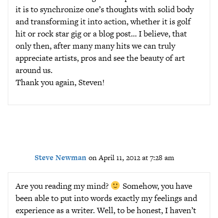
it is to synchronize one’s thoughts with solid body
and transforming it into action, whether it is golf
hit or rock star gig or a blog post… I believe, that
only then, after many many hits we can truly
appreciate artists, pros and see the beauty of art
around us.
Thank you again, Steven!
Steve Newman
on April 11, 2012 at 7:28 am
Are you reading my mind?
Somehow, you have
been able to put into words exactly my feelings and
experience as a writer. Well, to be honest, I haven’t