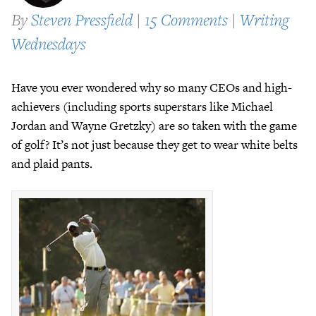
By
Steven Pressfield
|
15 Comments
|
Writing
Wednesdays
Have you ever wondered why so many CEOs and high-
achievers (including sports superstars like Michael
Jordan and Wayne Gretzky) are so taken with the game
of golf? It’s not just because they get to wear white belts
and plaid pants.