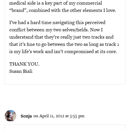
medical side is a key part of my commercial
“brand”, combined with the other elements I love.
I’ve had a hard time navigating this perceived
conflict between my two selves/fields. Now I
understand that they’re really just two tracks and
that it’s fine to go between the two as long as track 1
is my life’s work and isn’t compromised at its core.
THANK YOU.
Susan Biali
Sonja
on April 11, 2012 at 5:55 pm