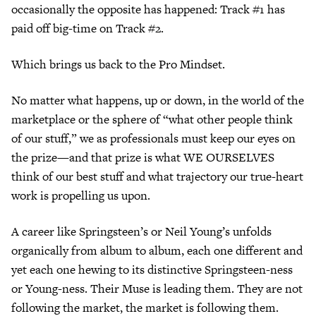
occasionally the opposite has happened: Track #1 has
paid off big-time on Track #2.
Which brings us back to the Pro Mindset.
No matter what happens, up or down, in the world of the
marketplace or the sphere of “what other people think
of our stuff,” we as professionals must keep our eyes on
the prize—and that prize is what WE OURSELVES
think of our best stuff and what trajectory our true-heart
work is propelling us upon.
A career like Springsteen’s or Neil Young’s unfolds
organically from album to album, each one different and
yet each one hewing to its distinctive Springsteen-ness
or Young-ness. Their Muse is leading them. They are not
following the market, the market is following them.