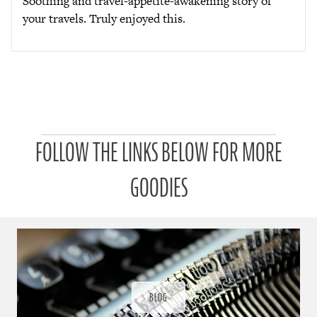
Soothing and travel-appetite-awakening story of
your travels. Truly enjoyed this.
P
FOLLOW THE LINKS BELOW FOR MORE
a
t
r
GOODIES
o
n
u
a
r
a
d
ı
BLOG
ğ
ı