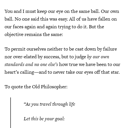
You and I must keep our eye on the same ball. Our own
ball. No one said this was easy. All of us have fallen on
our faces again and again trying to do it. But the
objective remains the same:
To permit ourselves neither to be cast down by failure
nor over-elated by success, but to judge
by our own
standards and no one else’s
how true we have been to our
heart’s calling—and to never take our eyes off that star.
To quote the Old Philosopher:
“As you travel through life
Let this be your goal: