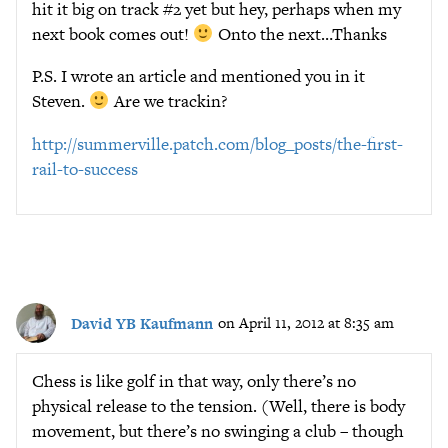
hit it big on track #2 yet but hey, perhaps when my
next book comes out!
Onto the next…Thanks
P.S. I wrote an article and mentioned you in it
Steven.
Are we trackin?
http://summerville.patch.com/blog_posts/the-first-
rail-to-success
David YB Kaufmann
on April 11, 2012 at 8:35 am
Chess is like golf in that way, only there’s no
physical release to the tension. (Well, there is body
movement, but there’s no swinging a club – though