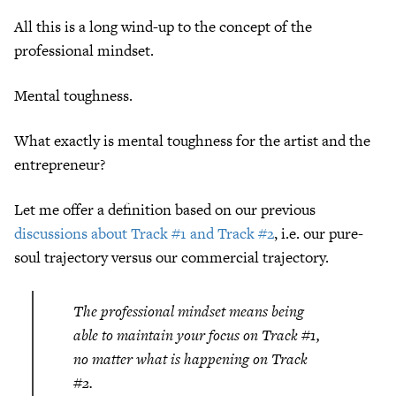
All this is a long wind-up to the concept of the
professional mindset.
Mental toughness.
What exactly is mental toughness for the artist and the
entrepreneur?
Let me offer a definition based on our previous
discussions about Track #1 and Track #2
, i.e. our pure-
soul trajectory versus our commercial trajectory.
The professional mindset means being
able to maintain your focus on Track #1,
no matter what is happening on Track
#2.