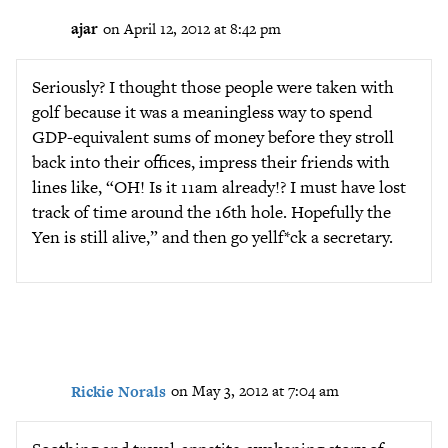
ajar
on April 12, 2012 at 8:42 pm
Seriously? I thought those people were taken with
golf because it was a meaningless way to spend
GDP-equivalent sums of money before they stroll
back into their offices, impress their friends with
lines like, “OH! Is it 11am already!? I must have lost
track of time around the 16th hole. Hopefully the
Yen is still alive,” and then go yellf*ck a secretary.
Rickie Norals
on May 3, 2012 at 7:04 am