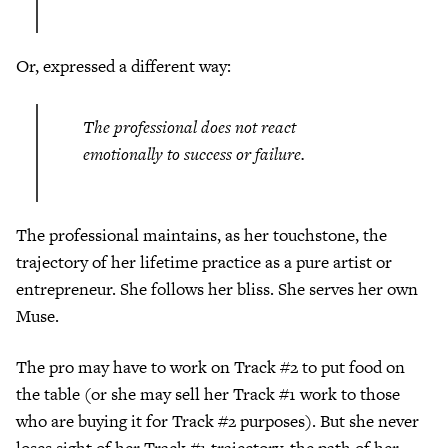
Or, expressed a different way:
The professional does not react
emotionally to success or failure.
The professional maintains, as her touchstone, the
trajectory of her lifetime practice as a pure artist or
entrepreneur. She follows her bliss. She serves her own
Muse.
The pro may have to work on Track #2 to put food on
the table (or she may sell her Track #1 work to those
who are buying it for Track #2 purposes). But she never