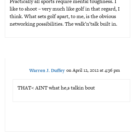
Practically all sports require mental toughness. I
like to shoot – very much like golf in that regard, I
think. What sets golf apart, to me, is the obvious
networking possibilities. The walk’n’talk built in.
Warren J. Duffey
on April 12, 2012 at 4:36 pm
THAT< AINT what he,s talkin bout