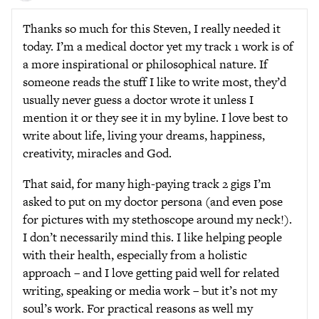
Thanks so much for this Steven, I really needed it
today. I’m a medical doctor yet my track 1 work is of
a more inspirational or philosophical nature. If
someone reads the stuff I like to write most, they’d
usually never guess a doctor wrote it unless I
mention it or they see it in my byline. I love best to
write about life, living your dreams, happiness,
creativity, miracles and God.
That said, for many high-paying track 2 gigs I’m
asked to put on my doctor persona (and even pose
for pictures with my stethoscope around my neck!).
I don’t necessarily mind this. I like helping people
with their health, especially from a holistic
approach – and I love getting paid well for related
writing, speaking or media work – but it’s not my
soul’s work. For practical reasons as well my