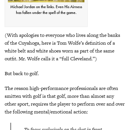
Michael Jordan on the links. Even His Airness
has fallen under the spell of the game.
(With apologies to everyone who lives along the banks
of the Cuyahoga, here is Tom Wolfe’s definition of a
white belt and white shoes worn as part of the same
outfit. Mr. Wolfe calls it a “full Cleveland.”)
But back to golf.
The reason high-performance professionals are often
smitten with golf is that golf, more than almost any
other sport, requires the player to perform over and over
the following mental/emotional action:
To focus exclusively on the shot in front