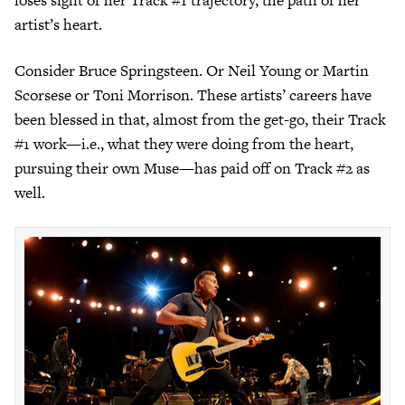
loses sight of her Track #1 trajectory, the path of her
artist’s heart.
Consider Bruce Springsteen. Or Neil Young or Martin
Scorsese or Toni Morrison. These artists’ careers have
been blessed in that, almost from the get-go, their Track
#1 work—i.e., what they were doing from the heart,
pursuing their own Muse—has paid off on Track #2 as
well.