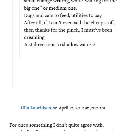
small change writing, while ‘waiting for the
big one” or medium one.
Dogs and cats to feed, utilities to pay.
After all, if I can’t even sell the cheap stuff,
then thanks for the pinch, I must’ve been
dreaming.
Just directions to shallow waters?
Ulla Lauridsen
on April 12, 2012 at 7:00 am
For once something I don’t quite agree with.