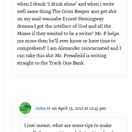
when I drank ‘I drink alone’ and when i write
well same thing.The Grim Reaper aint got shit
on my anal wannabe Ernest Hemingway
dreams.I got the intellect of God and all the
Muses if they wanted to be a writer! Mr. P helps
me more than he’ll ever know or have time to
comprehend! I am Alexander reincarnated and I
can take this shit Mr. Pressfeild is writing
straight to the Track One Bank
John H
on April 13, 2012 at 12:45 pm
I just meant, what are some tips to make