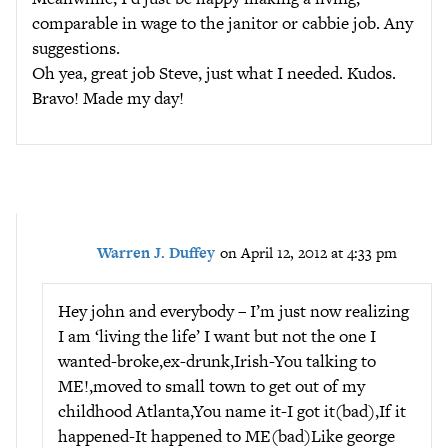
comparable in wage to the janitor or cabbie job. Any
suggestions.
Oh yea, great job Steve, just what I needed. Kudos.
Bravo! Made my day!
Warren J. Duffey
on April 12, 2012 at 4:33 pm
Hey john and everybody – I’m just now realizing
I am ‘living the life’ I want but not the one I
wanted-broke,ex-drunk,Irish-You talking to
ME!,moved to small town to get out of my
childhood Atlanta,You name it-I got it(bad),If it
happened-It happened to ME(bad)Like george