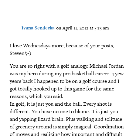
Ivana Sendecka
on April 11, 2012 at 5:13 am
I love Wednesdays more, because of your posts,
Steven!;-)
You are so right with a golf analogy. Michael Jordan
was my hero during my pro basketball career. 4 yew
years back I happened to be on a golf course and I
got totally hooked up to this game for the same
reasons, which you said.
In golf, it is just you and the ball. Every shot is
different. You have no one to blame. It is just you
and yapping lizard brain. Plus walking and solitude
of greenery around is simply magical. Coordination
of moves and realizing how important and difficult