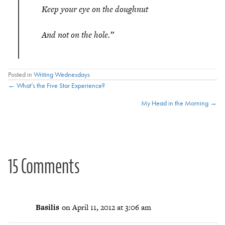
Keep your eye on the doughnut
And not on the hole.”
Posted in
Writing Wednesdays
Posts
← What’s the Five Star Experience?
My Head in the Morning →
navigation
15 Comments
Basilis
on April 11, 2012 at 3:06 am