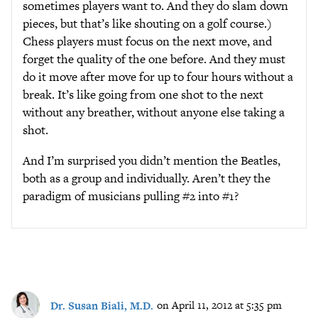
sometimes players want to. And they do slam down
pieces, but that’s like shouting on a golf course.)
Chess players must focus on the next move, and
forget the quality of the one before. And they must
do it move after move for up to four hours without a
break. It’s like going from one shot to the next
without any breather, without anyone else taking a
shot.
And I’m surprised you didn’t mention the Beatles,
both as a group and individually. Aren’t they the
paradigm of musicians pulling #2 into #1?
Dr. Susan Biali, M.D.
on April 11, 2012 at 5:35 pm