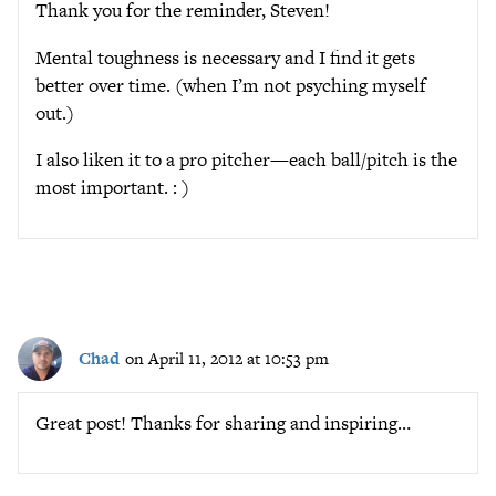
Thank you for the reminder, Steven!
Mental toughness is necessary and I find it gets
better over time. (when I’m not psyching myself
out.)
I also liken it to a pro pitcher—each ball/pitch is the
most important. : )
Chad
on April 11, 2012 at 10:53 pm
Great post! Thanks for sharing and inspiring…