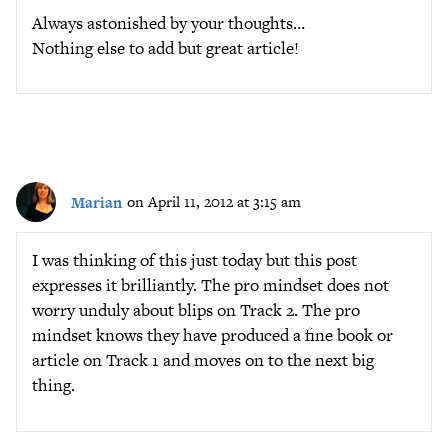
Always astonished by your thoughts…
Nothing else to add but great article!
Marian
on April 11, 2012 at 3:15 am
I was thinking of this just today but this post
expresses it brilliantly. The pro mindset does not
worry unduly about blips on Track 2. The pro
mindset knows they have produced a fine book or
article on Track 1 and moves on to the next big
thing.