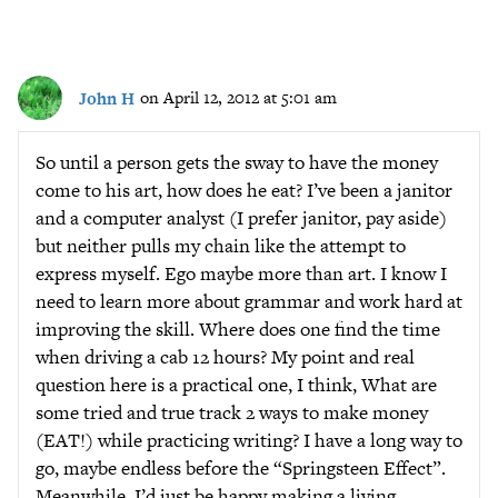
John H
on April 12, 2012 at 5:01 am
So until a person gets the sway to have the money
come to his art, how does he eat? I’ve been a janitor
and a computer analyst (I prefer janitor, pay aside)
but neither pulls my chain like the attempt to
express myself. Ego maybe more than art. I know I
need to learn more about grammar and work hard at
improving the skill. Where does one find the time
when driving a cab 12 hours? My point and real
question here is a practical one, I think, What are
some tried and true track 2 ways to make money
(EAT!) while practicing writing? I have a long way to
go, maybe endless before the “Springsteen Effect”.
Meanwhile, I’d just be happy making a living,