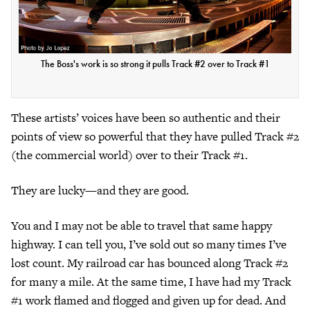
The Boss's work is so strong it pulls Track #2 over to Track #1
These artists’ voices have been so authentic and their
points of view so powerful that they have pulled Track #2
(the commercial world) over to their Track #1.
They are lucky—and they are good.
You and I may not be able to travel that same happy
highway. I can tell you, I’ve sold out so many times I’ve
lost count. My railroad car has bounced along Track #2
for many a mile. At the same time, I have had my Track
#1 work flamed and flogged and given up for dead. And