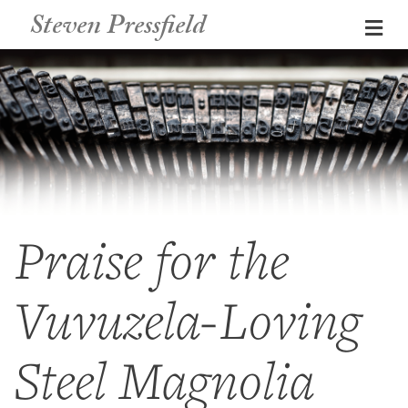
Steven Pressfield
Me
Praise for the
Vuvuzela-Loving
Steel Magnolia