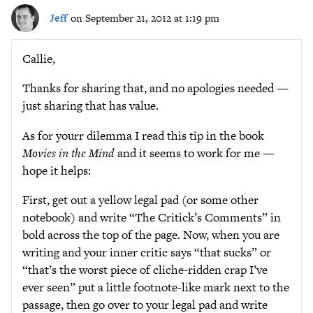
Jeff
on September 21, 2012 at 1:19 pm
Callie,
Thanks for sharing that, and no apologies needed —
just sharing that has value.
As for yourr dilemma I read this tip in the book
Movies in the Mind
and it seems to work for me —
hope it helps:
First, get out a yellow legal pad (or some other
notebook) and write “The Critick’s Comments” in
bold across the top of the page. Now, when you are
writing and your inner critic says “that sucks” or
“that’s the worst piece of cliche-ridden crap I’ve
ever seen” put a little footnote-like mark next to the
passage, then go over to your legal pad and write