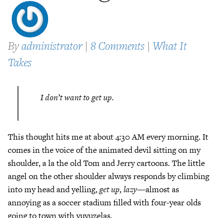
By
administrator
|
8 Comments
|
What It
Takes
I don’t want to get up.
This thought hits me at about 4:30 AM every morning. It
comes in the voice of the animated devil sitting on my
shoulder, a la the old Tom and Jerry cartoons. The little
angel on the other shoulder always responds by climbing
into my head and yelling,
get up, lazy
—almost as
annoying as a soccer stadium filled with four-year olds
going to town with vuvuzelas.