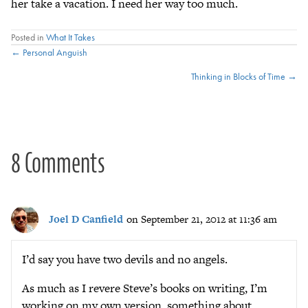
her take a vacation. I need her way too much.
Posted in
What It Takes
Posts
← Personal Anguish
Thinking in Blocks of Time →
navigation
8 Comments
Joel D Canfield
on September 21, 2012 at 11:36 am
I’d say you have two devils and no angels.
As much as I revere Steve’s books on writing, I’m
working on my own version, something about