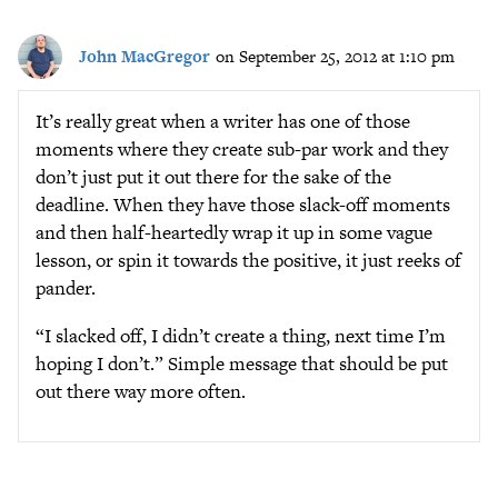
John MacGregor
on September 25, 2012 at 1:10 pm
It’s really great when a writer has one of those
moments where they create sub-par work and they
don’t just put it out there for the sake of the
deadline. When they have those slack-off moments
and then half-heartedly wrap it up in some vague
lesson, or spin it towards the positive, it just reeks of
pander.
“I slacked off, I didn’t create a thing, next time I’m
hoping I don’t.” Simple message that should be put
out there way more often.