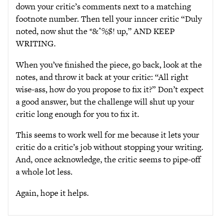
down your critic’s comments next to a matching
footnote number. Then tell your inncer critic “Duly
noted, now shut the *&^%$! up,” AND KEEP
WRITING.
When you’ve finished the piece, go back, look at the
notes, and throw it back at your critic: “All right
wise-ass, how do you propose to fix it?” Don’t expect
a good answer, but the challenge will shut up your
critic long enough for you to fix it.
This seems to work well for me because it lets your
critic do a critic’s job without stopping your writing.
And, once acknowledge, the critic seems to pipe-off
a whole lot less.
Again, hope it helps.