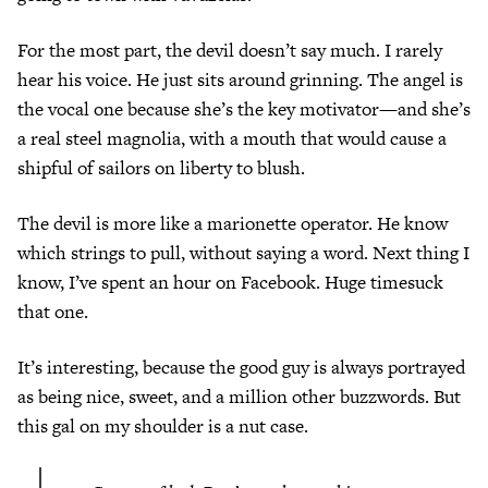
For the most part, the devil doesn’t say much. I rarely
hear his voice. He just sits around grinning. The angel is
the vocal one because she’s the key motivator—and she’s
a real steel magnolia, with a mouth that would cause a
shipful of sailors on liberty to blush.
The devil is more like a marionette operator. He know
which strings to pull, without saying a word. Next thing I
know, I’ve spent an hour on Facebook. Huge timesuck
that one.
It’s interesting, because the good guy is always portrayed
as being nice, sweet, and a million other buzzwords. But
this gal on my shoulder is a nut case.