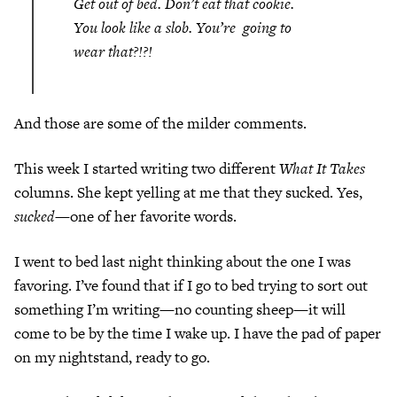
Get out of bed. Don’t eat that cookie.
You look like a slob. You’re going to
wear that?!?!
And those are some of the milder comments.
This week I started writing two different
What It Takes
columns. She kept yelling at me that they sucked. Yes,
sucked—
one of her favorite words.
I went to bed last night thinking about the one I was
favoring. I’ve found that if I go to bed trying to sort out
something I’m writing—no counting sheep—it will
come to be by the time I wake up. I have the pad of paper
on my nightstand, ready to go.