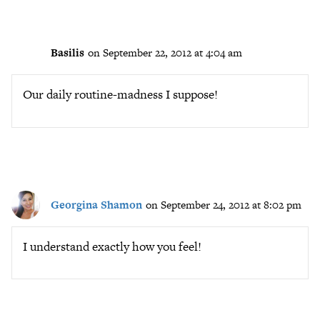
Basilis
on September 22, 2012 at 4:04 am
Our daily routine-madness I suppose!
Georgina Shamon
on September 24, 2012 at 8:02 pm
I understand exactly how you feel!