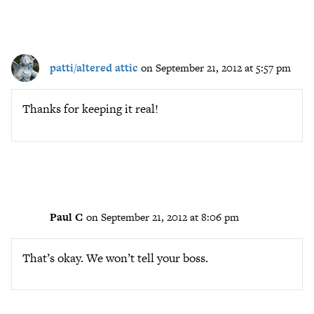
patti/altered attic
on September 21, 2012 at 5:57 pm
Thanks for keeping it real!
Paul C
on September 21, 2012 at 8:06 pm
That’s okay. We won’t tell your boss.