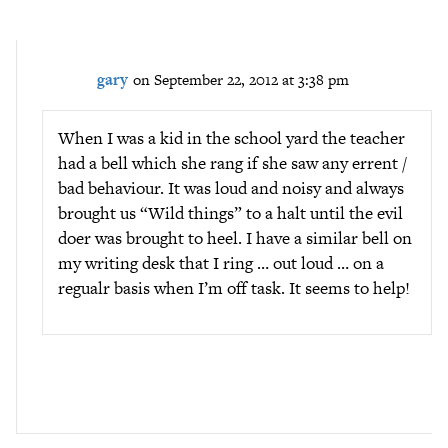
gary
on September 22, 2012 at 3:38 pm
When I was a kid in the school yard the teacher
had a bell which she rang if she saw any errent /
bad behaviour. It was loud and noisy and always
brought us “Wild things” to a halt until the evil
doer was brought to heel. I have a similar bell on
my writing desk that I ring … out loud … on a
regualr basis when I’m off task. It seems to help!