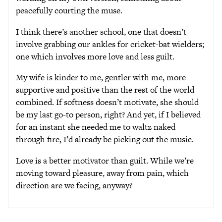
peacefully courting the muse.
I think there’s another school, one that doesn’t
involve grabbing our ankles for cricket-bat wielders;
one which involves more love and less guilt.
My wife is kinder to me, gentler with me, more
supportive and positive than the rest of the world
combined. If softness doesn’t motivate, she should
be my last go-to person, right? And yet, if I believed
for an instant she needed me to waltz naked
through fire, I’d already be picking out the music.
Love is a better motivator than guilt. While we’re
moving toward pleasure, away from pain, which
direction are we facing, anyway?