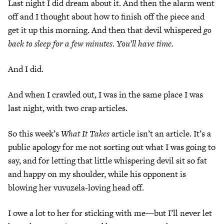
Last night I did dream about it. And then the alarm went
off and I thought about how to finish off the piece and
get it up this morning. And then that devil whispered
go
back to sleep for a few minutes
.
You’ll have time.
And I did.
And when I crawled out, I was in the same place I was
last night, with two crap articles.
So this week’s
What It Takes
article isn’t an article. It’s a
public apology for me not sorting out what I was going to
say, and for letting that little whispering devil sit so fat
and happy on my shoulder, while his opponent is
blowing her vuvuzela-loving head off.
I owe a lot to her for sticking with me—but I’ll never let