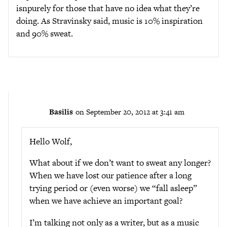
isnpurely for those that have no idea what they’re
doing. As Stravinsky said, music is 10% inspiration
and 90% sweat.
Basilis
on September 20, 2012 at 3:41 am
Hello Wolf,
What about if we don’t want to sweat any longer?
When we have lost our patience after a long
trying period or (even worse) we “fall asleep”
when we have achieve an important goal?
I’m talking not only as a writer, but as a music