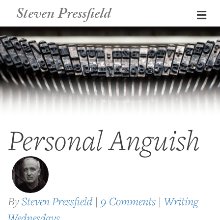
Steven Pressfield
Me
Personal Anguish
By
Steven Pressfield
|
9 Comments
|
Writing
Wednesdays