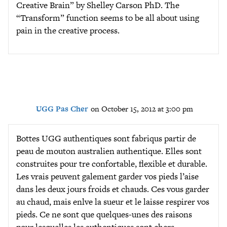
Creative Brain” by Shelley Carson PhD. The
“Transform” function seems to be all about using
pain in the creative process.
UGG Pas Cher
on October 15, 2012 at 3:00 pm
Bottes UGG authentiques sont fabriqus partir de
peau de mouton australien authentique. Elles sont
construites pour tre confortable, flexible et durable.
Les vrais peuvent galement garder vos pieds l’aise
dans les deux jours froids et chauds. Ces vous garder
au chaud, mais enlve la sueur et le laisse respirer vos
pieds. Ce ne sont que quelques-unes des raisons
pour lesquelles les authentiques sont chers.