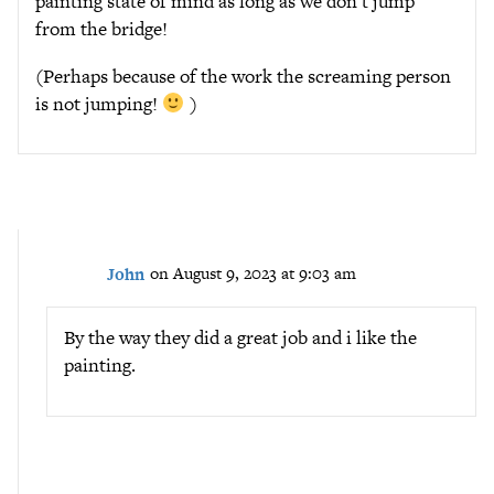
painting state of mind as long as we don’t jump
from the bridge!
(Perhaps because of the work the screaming person
is not jumping!
)
John
on August 9, 2023 at 9:03 am
By the way they did a great job and i like the
painting.