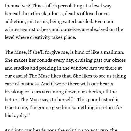
themselves? This stuff is percolating at a level way
beneath heartbreak, illness, deaths of loved ones,
addiction, jail terms, being waterboarded. Even our
crimes against others and ourselves are absolved on the
level where creativity takes place.
The Muse, if she’ll forgive me, is kind of like a mailman.
She makes her rounds every day, cruising past our offices
and studios and peeking in the window. Are we there at
our easels? The Muse likes that. She likes to see us taking
care of business. And if we’re there with our hearts
breaking or tears streaming down our cheeks, all the
better. The Muse says to herself, “This poor bastard is
true to me; I’m gonna give him something in return for
his loyalty.”
And into our heads pops the solution to Act Two, the