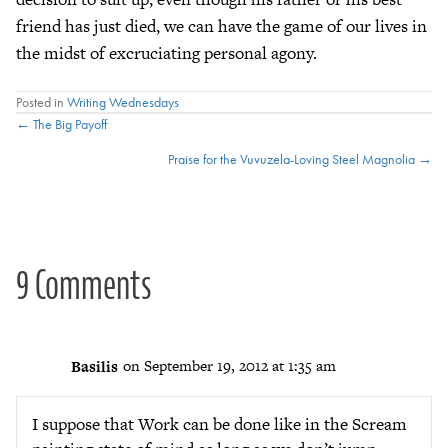
friend has just died, we can have the game of our lives in
the midst of excruciating personal agony.
Posted in
Writing Wednesdays
Posts
← The Big Payoff
Praise for the Vuvuzela-Loving Steel Magnolia →
navigation
9 Comments
Basilis
on September 19, 2012 at 1:35 am
I suppose that Work can be done like in the Scream