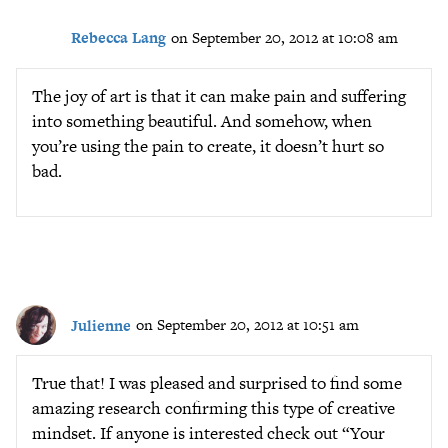
Rebecca Lang
on September 20, 2012 at 10:08 am
The joy of art is that it can make pain and suffering
into something beautiful. And somehow, when
you’re using the pain to create, it doesn’t hurt so
bad.
Julienne
on September 20, 2012 at 10:51 am
True that! I was pleased and surprised to find some
amazing research confirming this type of creative
mindset. If anyone is interested check out “Your