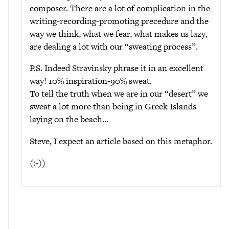
composer. There are a lot of complication in the
writing-recording-promoting precedure and the
way we think, what we fear, what makes us lazy,
are dealing a lot with our “sweating process”.
P.S. Indeed Stravinsky phrase it in an excellent
way! 10% inspiration-90% sweat.
To tell the truth when we are in our “desert” we
sweat a lot more than being in Greek Islands
laying on the beach…
Steve, I expect an article based on this metaphor.
(:-))