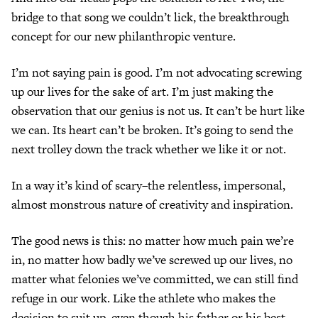
bridge to that song we couldn’t lick, the breakthrough
concept for our new philanthropic venture.
I’m not saying pain is good. I’m not advocating screwing
up our lives for the sake of art. I’m just making the
observation that our genius is not us. It can’t be hurt like
we can. Its heart can’t be broken. It’s going to send the
next trolley down the track whether we like it or not.
In a way it’s kind of scary–the relentless, impersonal,
almost monstrous nature of creativity and inspiration.
The good news is this: no matter how much pain we’re
in, no matter how badly we’ve screwed up our lives, no
matter what felonies we’ve committed, we can still find
refuge in our work. Like the athlete who makes the
decision to suit up, even though his father or his best