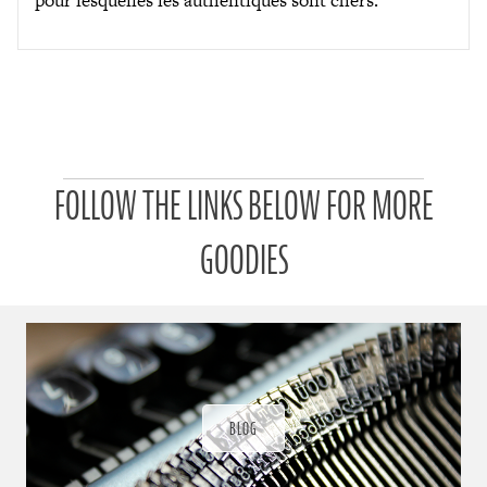
P
FOLLOW THE LINKS BELOW FOR MORE
a
t
r
GOODIES
o
n
u
a
r
a
d
ı
BLOG
ğ
ı
n