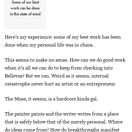
Some of our best
work can be done
in this state of mind
Here’s my experience: some of my best work has been
done when my personal life was in chaos.
This seems to make no sense. How can we do good work
when it’s all we can do to keep from checking into
Bellevue? But we can. Weird as it seems, internal
catastrophe never hurt an artist or an entrepreneur.
The Muse, it seems, is a hardcore kinda gal.
The painter paints and the writer writes from a place
that is safely below that of the merely personal. Where
do ideas come from? How do breakthroughs manifest