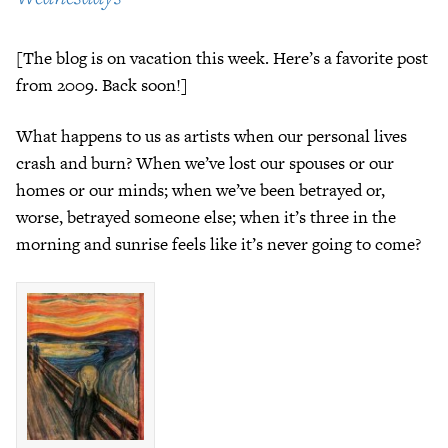
[The blog is on vacation this week. Here’s a favorite post
from 2009. Back soon!]
What happens to us as artists when our personal lives
crash and burn? When we’ve lost our spouses or our
homes or our minds; when we’ve been betrayed or,
worse, betrayed someone else; when it’s three in the
morning and sunrise feels like it’s never going to come?