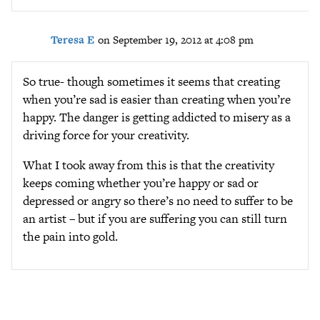
Teresa E
on September 19, 2012 at 4:08 pm
So true- though sometimes it seems that creating
when you’re sad is easier than creating when you’re
happy. The danger is getting addicted to misery as a
driving force for your creativity.
What I took away from this is that the creativity
keeps coming whether you’re happy or sad or
depressed or angry so there’s no need to suffer to be
an artist – but if you are suffering you can still turn
the pain into gold.