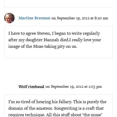
Martine Brennan
on September 19, 2012 at 8:20 am
I have to agree Steven, I began to write regularly
after my daughter Hannah died.I really love your
image of the Muse taking pity on us.
Wolf rimbaud
on September 19, 2012 at 1:05 pm
I’m so tired of hearing his fallacy. This is purely the
domain of the amateur. Songwriting is a craft that
requires technique. All this stuff about ‘the muse’