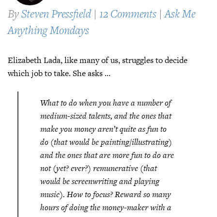
By
Steven Pressfield
|
12 Comments
|
Ask Me
Anything Mondays
Elizabeth Lada, like many of us, struggles to decide
which job to take. She asks …
What to do when you have a number of
medium-sized talents, and the ones that
make you money aren’t quite as fun to
do (that would be painting/illustrating)
and the ones that are more fun to do are
not (yet? ever?) remunerative (that
would be screenwriting and playing
music). How to focus? Reward so many
hours of doing the money-maker with a