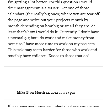
I’m getting a lot better. For this question I would
time management is a MUST. Get one of those
calendars (the really big ones) where you are tear off
the page and write out your projects month by
month depending on how big or small they are. At
least that’s how I would do it. Currently, I don’t have
a normal 9-5 but i do work and make money from
home so I have more time to work on my projects.
This task may seem harder for those who work and
possibly have children. Kudos to those that do!
Mike B
on March 14, 2014 at 7:39 pm
If you have medium-sized talents but you can deliver