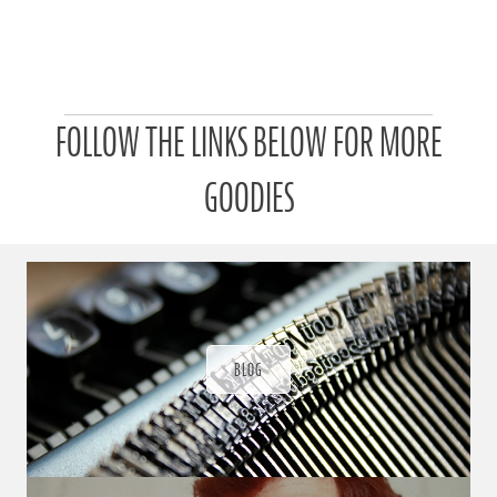
P
FOLLOW THE LINKS BELOW FOR MORE
a
t
r
GOODIES
o
n
u
a
r
a
d
ı
BLOG
ğ
ı
n
d
a
s