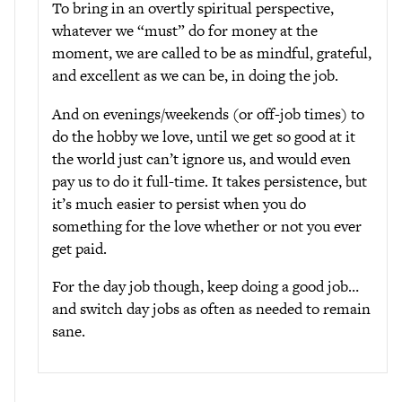
To bring in an overtly spiritual perspective,
whatever we “must” do for money at the
moment, we are called to be as mindful, grateful,
and excellent as we can be, in doing the job.
And on evenings/weekends (or off-job times) to
do the hobby we love, until we get so good at it
the world just can’t ignore us, and would even
pay us to do it full-time. It takes persistence, but
it’s much easier to persist when you do
something for the love whether or not you ever
get paid.
For the day job though, keep doing a good job…
and switch day jobs as often as needed to remain
sane.