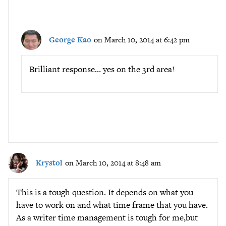
George Kao
on March 10, 2014 at 6:42 pm
Brilliant response… yes on the 3rd area!
Krystol
on March 10, 2014 at 8:48 am
This is a tough question. It depends on what you
have to work on and what time frame that you have.
As a writer time management is tough for me,but