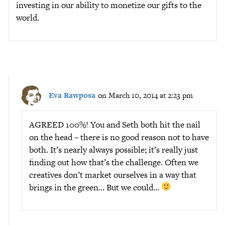
investing in our ability to monetize our gifts to the
world.
Eva Rawposa
on March 10, 2014 at 2:23 pm
AGREED 100%! You and Seth both hit the nail
on the head – there is no good reason not to have
both. It’s nearly always possible; it’s really just
finding out how that’s the challenge. Often we
creatives don’t market ourselves in a way that
brings in the green… But we could…