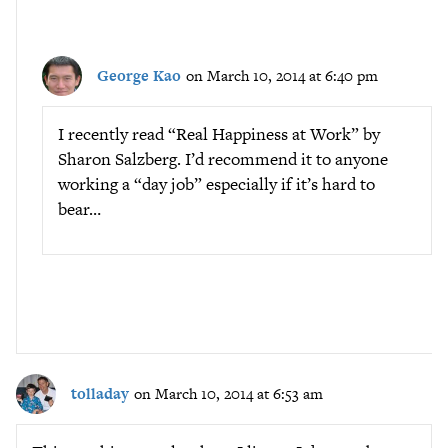
George Kao
on March 10, 2014 at 6:40 pm
I recently read “Real Happiness at Work” by
Sharon Salzberg. I’d recommend it to anyone
working a “day job” especially if it’s hard to
bear…
tolladay
on March 10, 2014 at 6:53 am