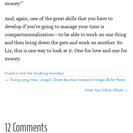
money.”
And, again, one of the great skills that you have to
develop if you’re going to manage your time is
compartmentalization—to be able to work on one thing
and then bring down the gate and work on another. So
Liz, this is one way to look at it. One for love and one for
money.
Posted in
Ask Me Anything Mondays
Posts
← Going Long-View, Angel’s Share Bourbon Instead of Magic-Bullet Plastic
Write Your White Whale →
navigation
12 Comments