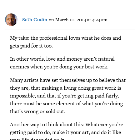
Seth Godin
on March 10, 2014 at 4:24 am
My take: the professional loves what he does and
gets paid for it too.
In other words, love and money aren’t natural
enemies when you’re doing your best work.
Many artists have set themselves up to believe that
they are, that making a living doing great work is
impossible, and that if you’re getting paid fairly,
there must be some element of what you’re doing
that’s wrong or sold out.
Another way to think about this: Whatever you’re
getting paid to do, make it your art, and do it like