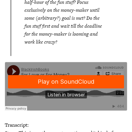
half-hour of the fun stuff? Focus
exclusively on the money-maker until
some (arbitrary?) goal is met? Do the
fun stuff first and wait till the deadline
for the money-maker is looming and
work like crazy?
Transcript: