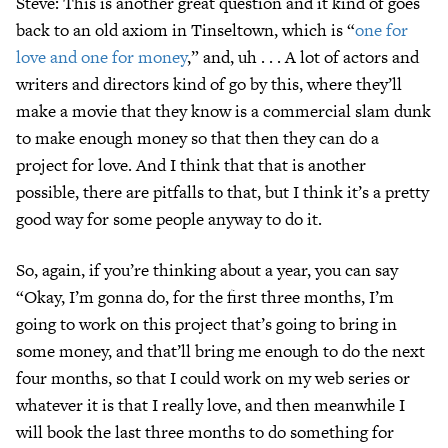
Steve: This is another great question and it kind of goes
back to an old axiom in Tinseltown, which is “
one for
love and one for money
,” and, uh . . . A lot of actors and
writers and directors kind of go by this, where they’ll
make a movie that they know is a commercial slam dunk
to make enough money so that then they can do a
project for love. And I think that that is another
possible, there are pitfalls to that, but I think it’s a pretty
good way for some people anyway to do it.
So, again, if you’re thinking about a year, you can say
“Okay, I’m gonna do, for the first three months, I’m
going to work on this project that’s going to bring in
some money, and that’ll bring me enough to do the next
four months, so that I could work on my web series or
whatever it is that I really love, and then meanwhile I
will book the last three months to do something for