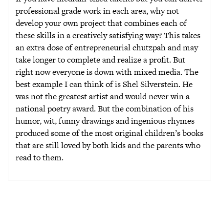
professional grade work in each area, why not
develop your own project that combines each of
these skills in a creatively satisfying way? This takes
an extra dose of entrepreneurial chutzpah and may
take longer to complete and realize a profit. But
right now everyone is down with mixed media. The
best example I can think of is Shel Silverstein. He
was not the greatest artist and would never win a
national poetry award. But the combination of his
humor, wit, funny drawings and ingenious rhymes
produced some of the most original children’s books
that are still loved by both kids and the parents who
read to them.