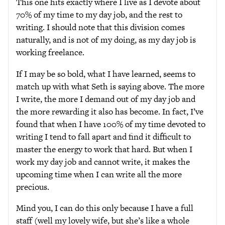
This one hits exactly where I live as I devote about
70% of my time to my day job, and the rest to
writing. I should note that this division comes
naturally, and is not of my doing, as my day job is
working freelance.
If I may be so bold, what I have learned, seems to
match up with what Seth is saying above. The more
I write, the more I demand out of my day job and
the more rewarding it also has become. In fact, I’ve
found that when I have 100% of my time devoted to
writing I tend to fall apart and find it difficult to
master the energy to work that hard. But when I
work my day job and cannot write, it makes the
upcoming time when I can write all the more
precious.
Mind you, I can do this only because I have a full
staff (well my lovely wife, but she’s like a whole