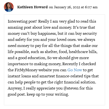
Kathleen Howard
on January 26, 2022 at 6:07 am
Interesting post! Really I am very glad to read this
amazing post about love and money. It’s true that
money can’t buy happiness, but it can buy security
and safety for you and your loved ones. we always
need money to pay for all the things that make our
life possible, such as shelter, food, healthcare bills,
and a good education, So we should give more
importance to making money, Recently I checked
the FitMyMoney website you can
Go Now
to get
instant loans and smartest finance-related tips that
can help people to get the right financial solution.
Anyway, I really appreciate you @steven for this
good post. keep up to your writing.