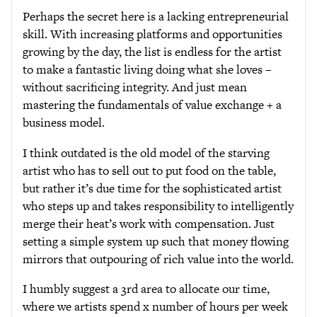
Perhaps the secret here is a lacking entrepreneurial
skill. With increasing platforms and opportunities
growing by the day, the list is endless for the artist
to make a fantastic living doing what she loves –
without sacrificing integrity. And just mean
mastering the fundamentals of value exchange + a
business model.
I think outdated is the old model of the starving
artist who has to sell out to put food on the table,
but rather it’s due time for the sophisticated artist
who steps up and takes responsibility to intelligently
merge their heat’s work with compensation. Just
setting a simple system up such that money flowing
mirrors that outpouring of rich value into the world.
I humbly suggest a 3rd area to allocate our time,
where we artists spend x number of hours per week