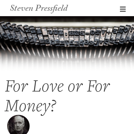
Steven Pressfield
Me
For Love or For
Money?