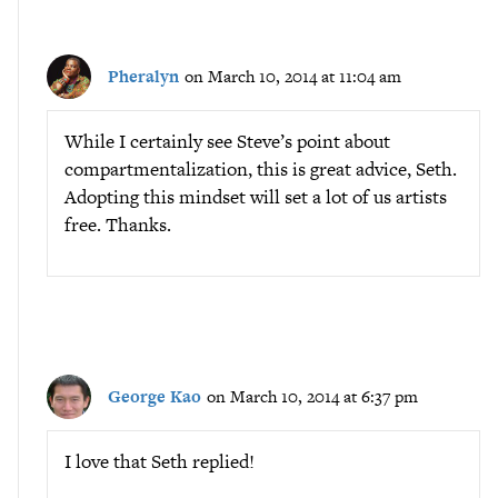
Pheralyn
on March 10, 2014 at 11:04 am
While I certainly see Steve’s point about
compartmentalization, this is great advice, Seth.
Adopting this mindset will set a lot of us artists
free. Thanks.
George Kao
on March 10, 2014 at 6:37 pm
I love that Seth replied!