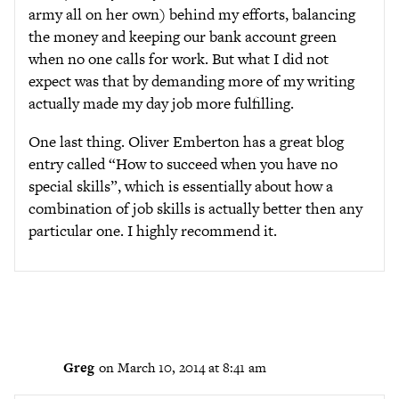
army all on her own) behind my efforts, balancing
the money and keeping our bank account green
when no one calls for work. But what I did not
expect was that by demanding more of my writing
actually made my day job more fulfilling.
One last thing. Oliver Emberton has a great blog
entry called “How to succeed when you have no
special skills”, which is essentially about how a
combination of job skills is actually better then any
particular one. I highly recommend it.
Greg
on March 10, 2014 at 8:41 am