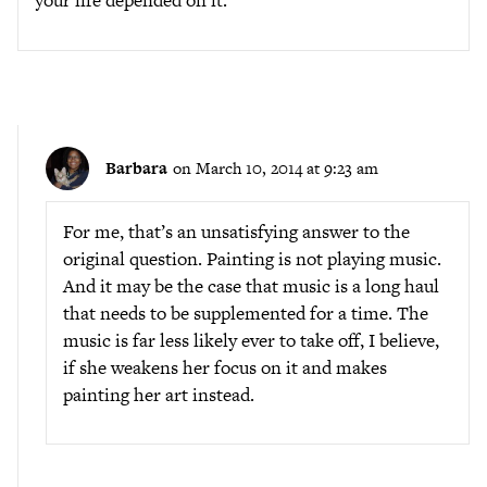
your life depended on it.
Barbara
on March 10, 2014 at 9:23 am
For me, that’s an unsatisfying answer to the
original question. Painting is not playing music.
And it may be the case that music is a long haul
that needs to be supplemented for a time. The
music is far less likely ever to take off, I believe,
if she weakens her focus on it and makes
painting her art instead.