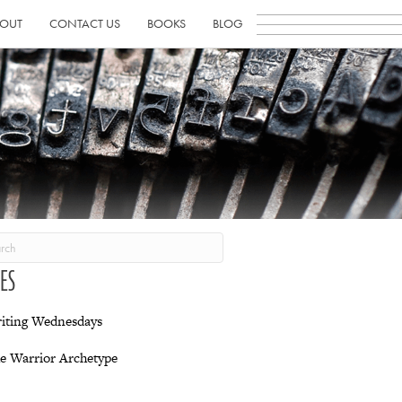
OUT
CONTACT US
BOOKS
BLOG
IES
iting Wednesdays
e Warrior Archetype