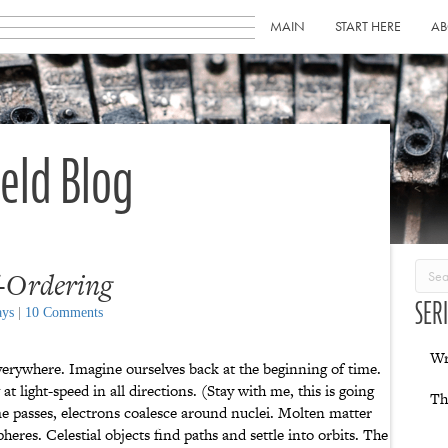
MAIN
START HERE
AB
ield Blog
f-Ordering
SER
ays
|
10 Comments
Wr
verywhere. Imagine ourselves back at the beginning of time.
at light-speed in all directions. (Stay with me, this is going
Th
 passes, electrons coalesce around nuclei. Molten matter
heres. Celestial objects find paths and settle into orbits. The