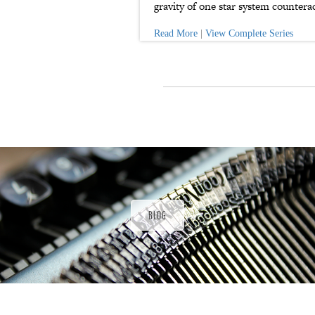
gravity of one star system counterac
Read More
|
View Complete Series
P
a
t
r
o
n
u
a
r
a
d
BLOG
ı
ğ
ı
n
d
a
s