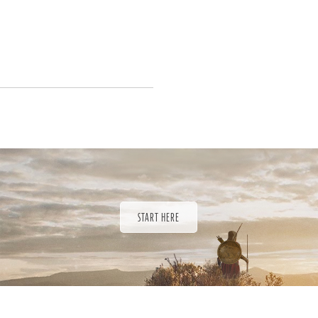
START HERE