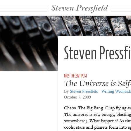
Steven Pressfield
Steven Pressf
The Universe is Sel
By
Steven Pressfield
|
Writing Wednesd
October 7, 2009
Chaos. The Big Bang. Crap flying e
The universe is raw energy, blasting 
somewhere). What happens? As time
cools; stars and planets form into sp