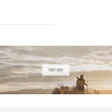
START HERE