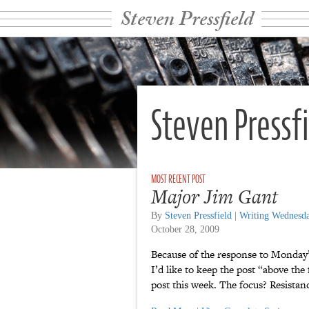
Steven Pressfield
Steven Pressf
Major Jim Gant
By
Steven Pressfield
|
Writing Wednesd
October 28, 2009
Because of the response to Monday
I’d like to keep the post “above th
post this week. The focus? Resist