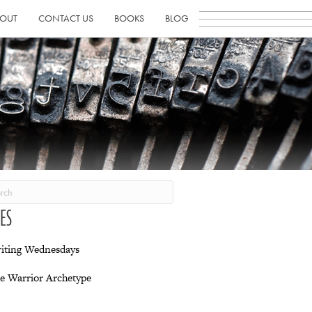
OUT
CONTACT US
BOOKS
BLOG
IES
iting Wednesdays
e Warrior Archetype