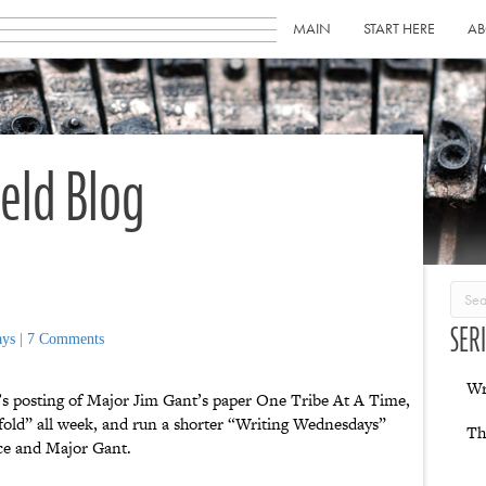
MAIN
START HERE
AB
ield Blog
SER
ays
|
7 Comments
Wr
’s posting of Major Jim Gant’s paper One Tribe At A Time,
e fold” all week, and run a shorter “Writing Wednesdays”
Th
ance and Major Gant.