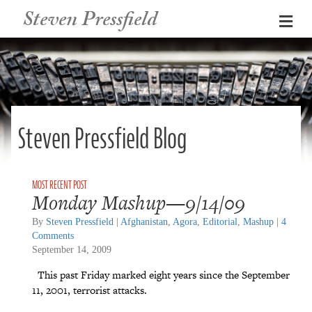
Steven Pressfield
Me
Steven Pressfield Blog
Monday Mashup—9/14/09
By
Steven Pressfield
|
Afghanistan
,
Agora
,
Editorial
,
Mashup
|
4
Comments
September 14, 2009
This past Friday marked eight years since the September
11, 2001, terrorist attacks.