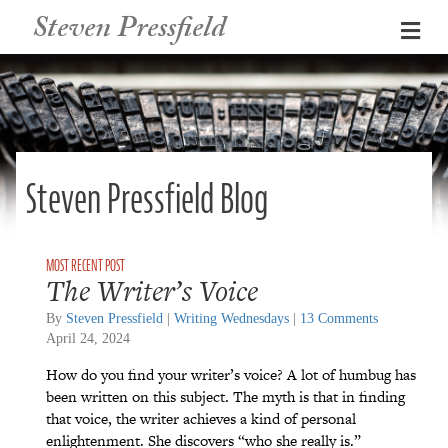
Steven Pressfield
Me
Steven Pressfield Blog
The Writer’s Voice
By
Steven Pressfield
|
Writing Wednesdays
|
13 Comments
April 24, 2024
How do you find your writer’s voice? A lot of humbug has
been written on this subject. The myth is that in finding
that voice, the writer achieves a kind of personal
enlightenment. She discovers “who she really is.”