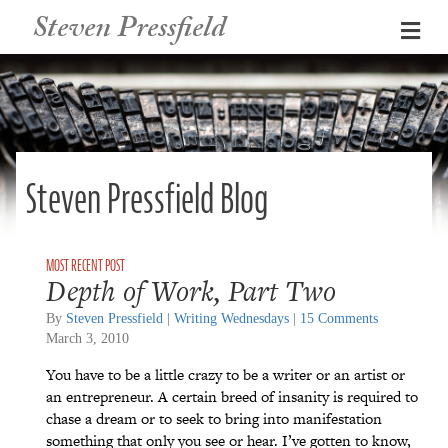
Steven Pressfield
Me
Steven Pressfield Blog
Depth of Work, Part Two
By
Steven Pressfield
|
Writing Wednesdays
|
15 Comments
March 3, 2010
You have to be a little crazy to be a writer or an artist or
an entrepreneur. A certain breed of insanity is required to
chase a dream or to seek to bring into manifestation
something that only you see or hear. I’ve gotten to know,