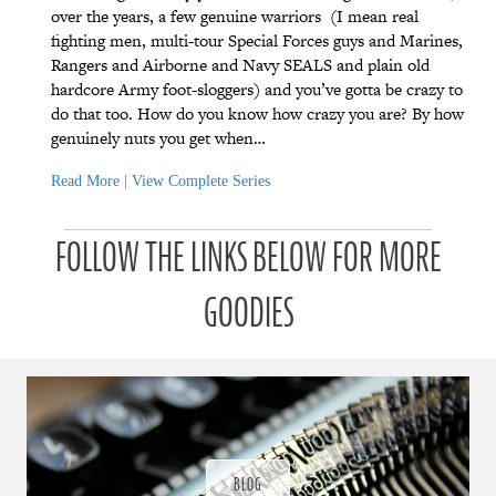
over the years, a few genuine warriors (I mean real
fighting men, multi-tour Special Forces guys and Marines,
Rangers and Airborne and Navy SEALS and plain old
hardcore Army foot-sloggers) and you’ve gotta be crazy to
do that too. How do you know how crazy you are? By how
genuinely nuts you get when…
Read More
|
View Complete Series
P
P
P
P
P
P
a
a
a
a
a
FOLLOW THE LINKS BELOW FOR MORE
a
t
t
t
t
t
t
r
r
r
r
r
r
o
o
o
o
o
GOODIES
o
n
n
n
n
n
n
u
u
u
u
u
u
a
a
a
a
a
a
r
r
r
r
r
r
a
a
a
a
a
a
d
d
d
d
d
d
ı
ı
ı
ı
ı
ı
ğ
ğ
ğ
ğ
ğ
BLOG
ğ
ı
ı
ı
ı
ı