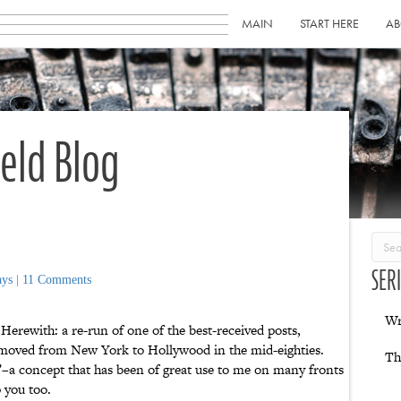
MAIN
START HERE
AB
ield Blog
SER
ays
|
11 Comments
Wr
Herewith: a re-run of one of the best-received posts,
 moved from New York to Hollywood in the mid-eighties.
Th
t”–a concept that has been of great use to me on many fronts
 you too.