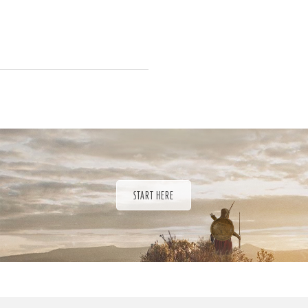
START HERE