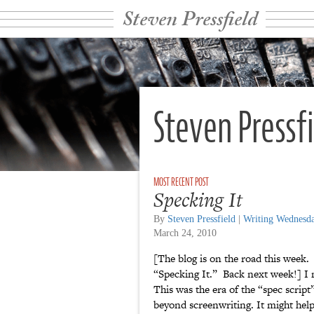
Steven Pressfield
Steven Pressf
Specking It
By
Steven Pressfield
|
Writing Wednesd
March 24, 2010
[The blog is on the road this week. 
“Specking It.” Back next week!] I
This was the era of the “spec scrip
beyond screenwriting. It might help