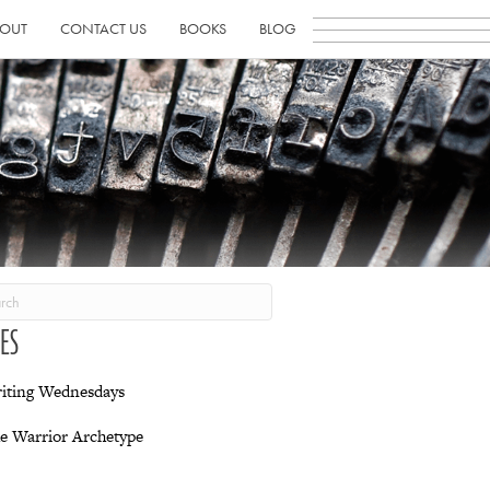
OUT
CONTACT US
BOOKS
BLOG
IES
iting Wednesdays
e Warrior Archetype