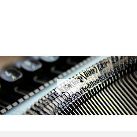
P
a
t
r
o
n
u
a
r
a
d
BLOG
ı
ğ
ı
n
d
a
s
ü
P
r