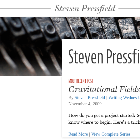
Steven Pressfield
Steven Pressf
Gravitational Fields
By
Steven Pressfield
|
Writing Wednesd
November 4, 2009
How do you get a project started? S
know where to begin. Here’s a trick
Read More
|
View Complete Series