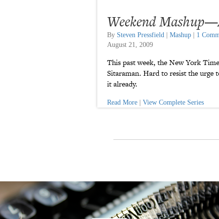
Weekend Mashup—Au
By
Steven Pressfield
|
Mashup
|
1 Comm
August 21, 2009
This past week, the New York Time
Sitaraman. Hard to resist the urge t
it already.
Read More
|
View Complete Series
P
a
t
r
o
n
u
a
r
a