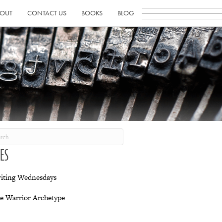
OUT
CONTACT US
BOOKS
BLOG
IES
iting Wednesdays
e Warrior Archetype