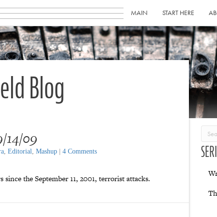
MAIN
START HERE
AB
ield Blog
/14/09
SER
ra
,
Editorial
,
Mashup
|
4 Comments
Wr
 since the September 11, 2001, terrorist attacks.
Th