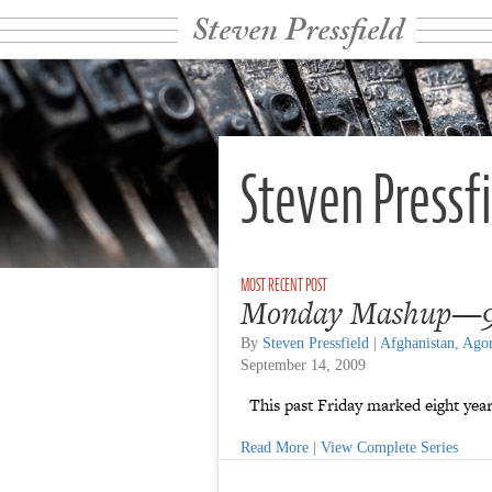
Steven Pressfield
Steven Pressf
Monday Mashup—9
By
Steven Pressfield
|
Afghanistan
,
Ago
September 14, 2009
This past Friday marked eight years
Read More
|
View Complete Series