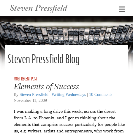
Steven Pressfield
Me
Steven Pressfield Blog
Elements of Success
By
Steven Pressfield
|
Writing Wednesdays
|
10 Comments
November 11, 2009
I was making a long drive this week, across the desert
from L.A. to Phoenix, and I got to thinking about the
elements that comprise success-particularly for people like
us, e.g. writers, artists and entrepreneurs, who work from