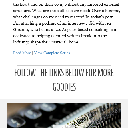
the heart and on their own, without any imposed external
structure. What are the skill-sets we need? Over a lifetime,
what challenges do we need to master? In today’s post,
I’m attaching a podcast of an interview I did with Jen
Grisanti, who helms a Los Angeles-based consulting firm
dedicated to helping talented writers break into the
industry, shape their material, hone…
Read More
|
View Complete Series
P
P
P
P
P
P
a
a
a
a
a
FOLLOW THE LINKS BELOW FOR MORE
a
t
t
t
t
t
t
r
r
r
r
r
r
o
o
o
o
o
GOODIES
o
n
n
n
n
n
n
u
u
u
u
u
u
a
a
a
a
a
a
r
r
r
r
r
r
a
a
a
a
a
a
d
d
d
d
d
d
ı
ı
ı
ı
ı
ı
ğ
ğ
ğ
ğ
ğ