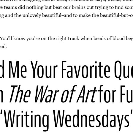
ve teams did nothing but beat our brains out trying to find s
ing and the unlovely beautiful–and to make the beautiful-but-
You’ll know you’re on the right track when beads of blood beg
ead.
d Me Your Favorite Qu
m
The War of Art
for F
“Writing Wednesdays