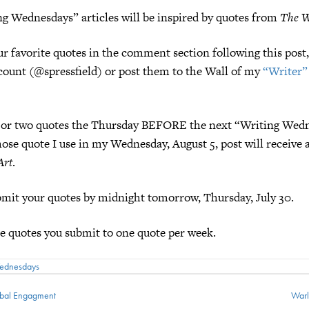
g Wednesdays” articles will be inspired by quotes from
The W
ur favorite quotes in the comment section following this pos
ount (@spressfield) or post them to the Wall of my
“Writer”
ne or two quotes the Thursday BEFORE the next “Writing Wedn
se quote I use in my Wednesday, August 5, post will receive 
Art
.
mit your quotes by midnight tomorrow, Thursday, July 30.
he quotes you submit to one quote per week.
Wednesdays
ibal Engagment
Warl