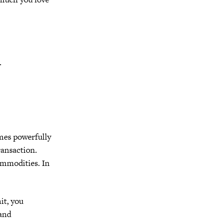
.
mes powerfully
ransaction.
ommodities.
In
it, you
 and