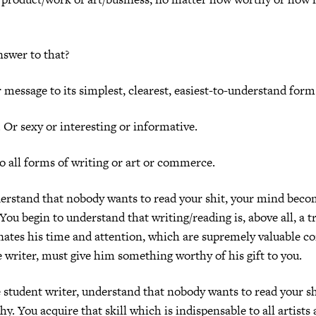
swer to that?
 message to its simplest, clearest, easiest-to-understand form
.
Or sexy or interesting or informative.
to all forms of writing or art or commerce.
rstand that nobody wants to read your shit, your mind beco
You begin to understand that writing/reading is, above all, a t
ates his time and attention, which are supremely valuable c
e writer, must give him something worthy of his gift to you.
student writer, understand that nobody wants to read your sh
hy.
You acquire that skill which is indispensable to all artists