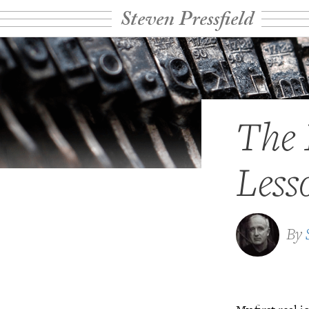
Steven Pressfield
The 
Less
By