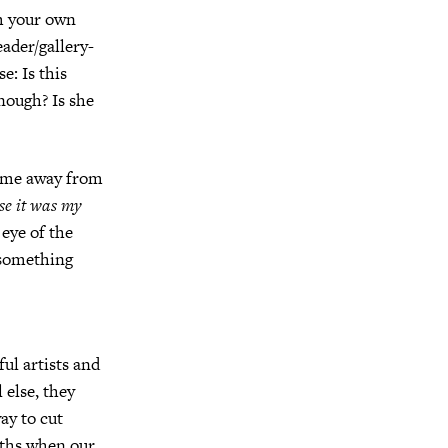
om your own
eader/gallery-
e: Is this
enough?
Is she
d me away from
se it was my
eye of the
something
ul artists and
 else, they
ay to cut
nths when our