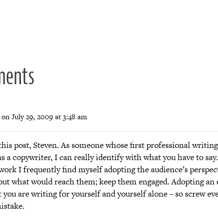
ion
ments
on July 29, 2009 at 3:48 am
his post, Steven. As someone whose first professional writing
, as a copywriter, I can really identify with what you have to sa
work I frequently find myself adopting the audience’s perspec
out what would reach them; keep them engaged. Adopting an e
t you are writing for yourself and yourself alone – so screw ev
istake.