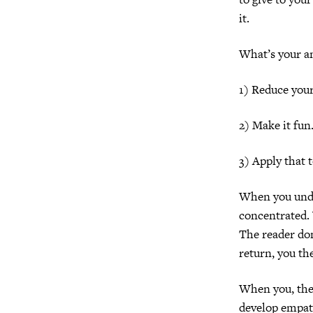
it.
What’s your an
1) Reduce your
2) Make it fun
3) Apply that 
When you unde
concentrated.
The reader don
return, you th
When you, the 
develop empat