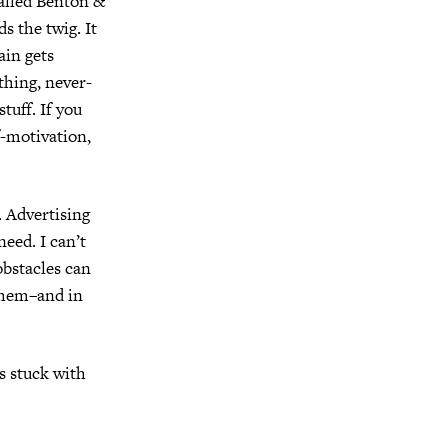
called Benton &
ds the twig.
It
ain gets
hing, never-
stuff.
If you
f-motivation,
.
Advertising
 need.
I can’t
obstacles can
them–and in
s stuck with