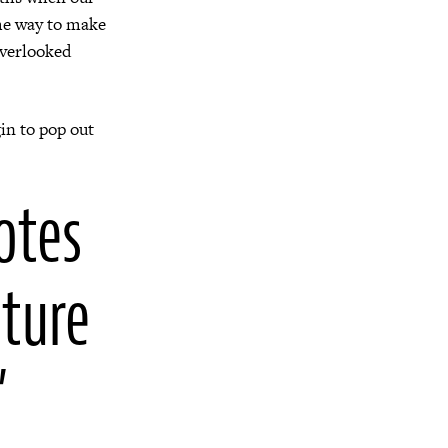
ome way to make
overlooked
in to pop out
otes
uture
”