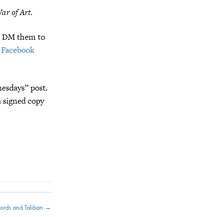
ar of Art
.
t, DM them to
 Facebook
esdays” post.
a signed copy
ords and Taliban →