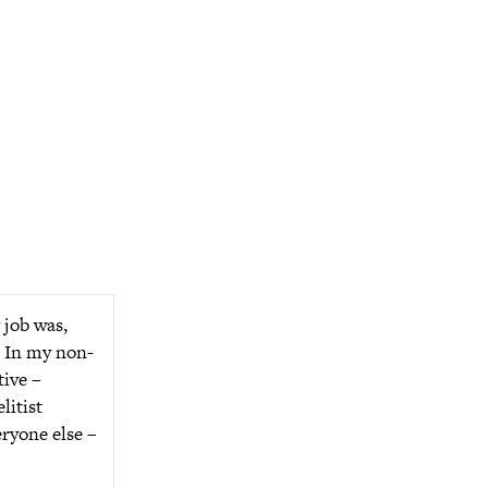
 job was,
y. In my non-
tive –
litist
eryone else –