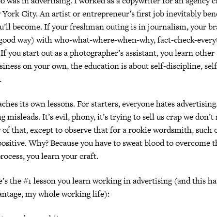
ob was in advertising.
I worked as a copywriter for an agency 
 York City.
An artist or entrepreneur’s first job inevitably ben
u’ll become.
If your freshman outing is in journalism, your br
a good way) with who-what-where-when-why, fact-check-everyt
If you start out as a photographer’s assistant, you learn other 
siness on your own, the education is about self-discipline, sel
.
aches its own lessons.
For starters, everyone hates advertising
ng misleads.
It’s evil, phony, it’s trying to sell us crap we don’t
 of that, except to observe that for a rookie wordsmith, such 
ositive.
Why? Because you have to sweat blood to overcome 
rocess, you learn your craft.
’s the #1 lesson you learn working in advertising (and this ha
ntage, my whole working life):