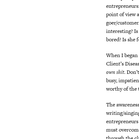
entrepreneurs:
point of view a
goer/customer
interesting?
Is
bored? Is she 
When I began t
Client’s Diseas
own shit
. Don’t
busy, impatien
worthy of the 
The awareness
writing/singin
entrepreneurs
must overcome 
through the cl