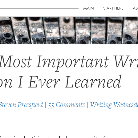
MAIN
START HERE
AB
Most Important Wri
on I Ever Learned
Steven Pressfield
|
55 Comments
|
Writing Wednesd