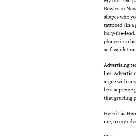
My first real j
Bowles in New
shapes who yo
tattooed (in 
bury-the-lead.
plunge into bu
self-validation
Advertising te
lies.
Advertisi
argue with any
be a supreme p
that grueling p
Here it is.
Here
me, to my adva