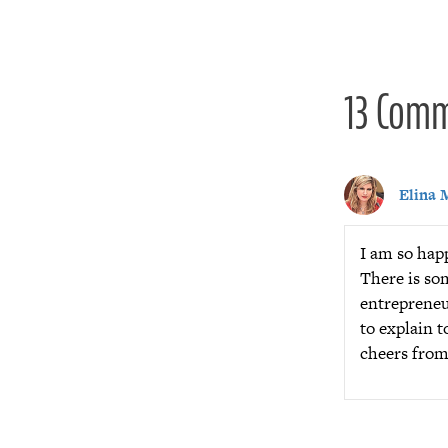
navigat
13 Com
Elina 
I am so happ
There is so
entrepreneu
to explain t
cheers fro