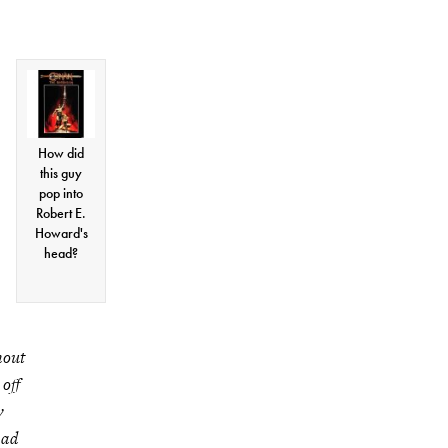
How did
this guy
pop into
Robert E.
Howard's
head?
hout
off
y
had