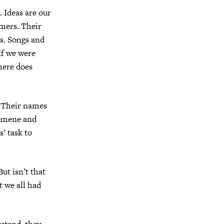
 Ideas are our
mers. Their
ds. Songs and
If we were
here does
 Their names
pomene and
s’ task to
ut isn’t that
 we all had
stand, they