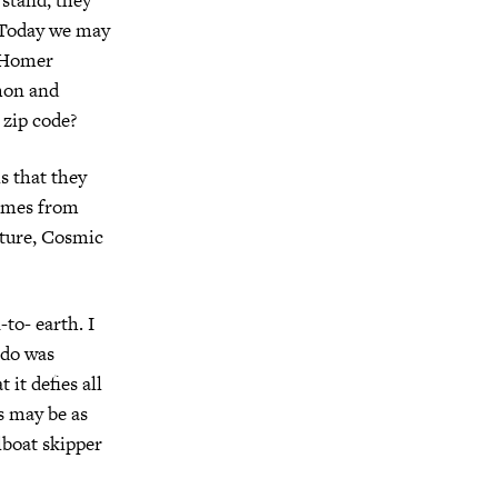
. Today we may
? Homer
hon and
 zip code?
is that they
comes from
uture, Cosmic
-to- earth. I
 do was
t it defies all
fs may be as
lboat skipper