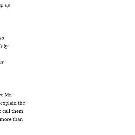
ep up
to
is by
er
re Mr.
 explain the
t call them
g more than