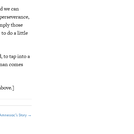
nd we can
 perseverance,
imply those
to do a little
, to tap into a
Conan comes
above.]
Amnesiac’s Story →