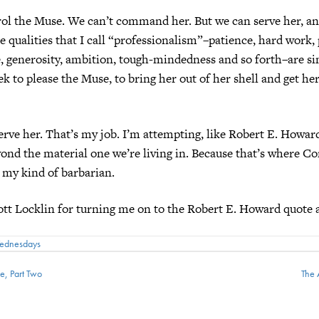
rol the Muse. We can’t command her. But we can serve her, a
e qualities that I call “professionalism”–patience, hard work,
e, generosity, ambition, tough-mindedness and so forth–are s
ek to please the Muse, to bring her out of her shell and get her 
serve her. That’s my job. I’m attempting, like Robert E. Howard
ond the material one we’re living in. Because that’s where 
 my kind of barbarian.
tt Locklin for turning me on to the Robert E. Howard quote 
Wednesdays
e, Part Two
The 