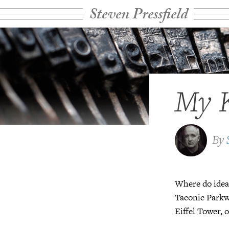
Steven Pressfield
My K
By
Where do idea
Taconic Parkwa
Eiffel Tower, 