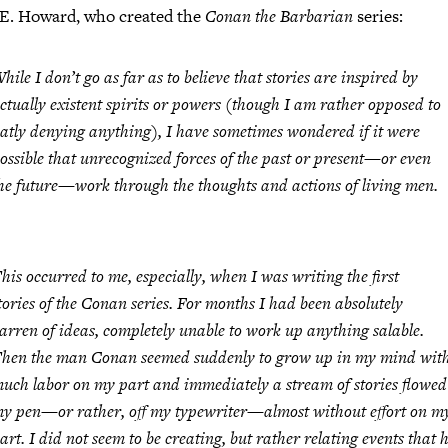
 E. Howard, who created the
Conan the Barbarian
series:
hile I don’t go as far as to believe that stories are inspired by
ctually existent spirits or powers (though I am rather opposed to
latly denying anything), I have sometimes wondered if it were
ossible that unrecognized forces of the past or present—or even
he future—work through the thoughts and actions of living men.
his occurred to me, especially, when I was writing the first
tories of the Conan series. For months I had been absolutely
arren of ideas, completely unable to work up anything salable.
hen the man Conan seemed suddenly to grow up in my mind wit
uch labor on my part and immediately a stream of stories flowed 
y pen—or rather, off my typewriter—almost without effort on m
art. I did not seem to be creating, but rather relating events that 