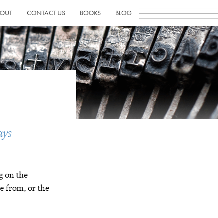
OUT
CONTACT US
BOOKS
BLOG
ays
g on the
e from, or the