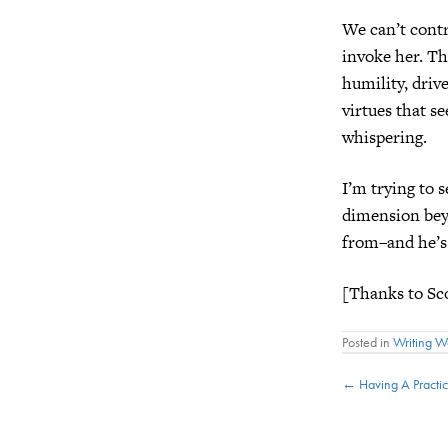
We can’t cont
invoke her. Th
humility, driv
virtues that se
whispering.
I’m trying to 
dimension bey
from–and he’s
[Thanks to Sco
Posted in
Writing 
Posts
← Having A Practic