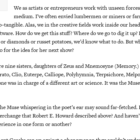
We as artists or entrepreneurs work with unseen forces.
medium. I’ve often envied lumbermen or miners or far
o–tangible. Alas, we in the creative fields work inside our hea
ftware. How do we get this stuff? Where do we go to dig it up? 
l or diamonds or russet potatoes, we’d know what to do. But w
 for the idea for her next show?
e nine sisters, daughters of Zeus and Mnemosyne (Memory.)
rato, Clio, Euterpe, Calliope, Polyhymnia, Terpsichore, Mel
ne was in charge of a different art or science. It was the Muse
the Muse whispering in the poet’s ear may sound far-fetched. B
terchange that Robert E. Howard described above? And haven’t
erience in one form or another?
ent Greeks ran up against a phenomenon they couldn’t under