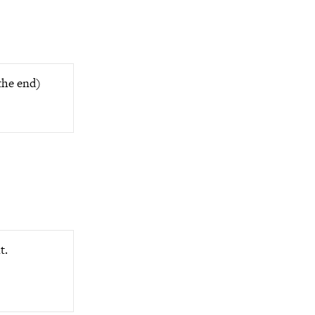
the end)
t.