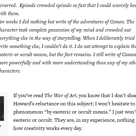
ccurred. Episode crowded episode so fast that I could scarcely ke
ith them.
or weeks I did nothing but write of the adventures of Conan. The
haracter took complete possession of my mind and crowded out
verything else in the way of storytelling. When I deliberately tried 
rite something else, I couldn’t do it. I do not attempt to explain th
soteric or occult means, but the fact remains. I still write of Conan
ore powerfully and with more understanding than any of my oth
haracters.
If you’ve read
The War of Art
, you know that I don’t sha
Howard’s reluctance on this subject; I won’t hesitate to
phenomenon “by esoteric or occult means.” I just won’
esoteric or occult. They are, in my experience, nothin
s
how creativity works every day.