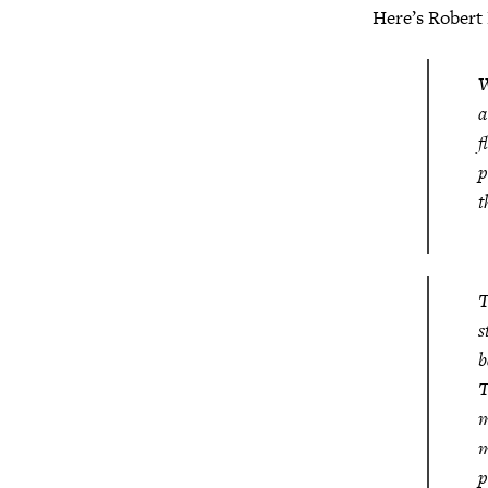
Here’s Robert
W
a
f
p
t
T
s
b
T
m
m
p