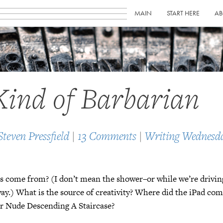
MAIN
START HERE
AB
ind of Barbarian
Steven Pressfield
|
13 Comments
|
Writing Wednesd
s come from? (I don’t mean the shower–or while we’re drivin
y.) What is the source of creativity? Where did the iPad com
or Nude Descending A Staircase?