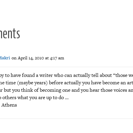
ion
ments
Makri
on April 14, 2010 at 4:17 am
y to have found a writer who can actually tell about “those w
me time (maybe years) before actually you have become an art
r but you think of becoming one and you hear those voices an
o others what you are up to do …
m Athens