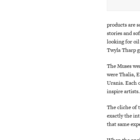
products are s
stories and so
looking for oi
Twyla Tharp go
The Muses wer
were Thalia, E
Urania. Each o
inspire artists.
The cliche of 
exactly the in
that same exp
When the anci