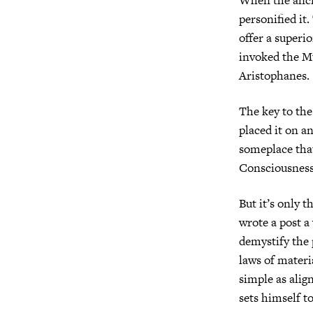
personified it
offer a superi
invoked the M
Aristophanes. 
The key to the 
placed it on a
someplace that
Consciousness
But it’s only t
wrote a post a
demystify the 
laws of materi
simple as alig
sets himself t