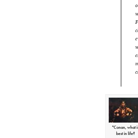
o
w
F
c
e
w
e
m
c
"Conan, what i
best in life?