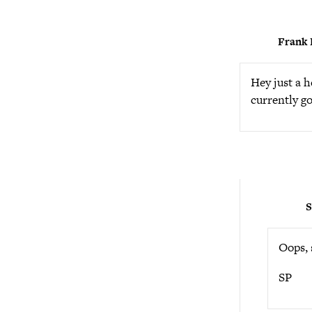
Frank 
Hey just a 
currently go
S
Oops, s
SP