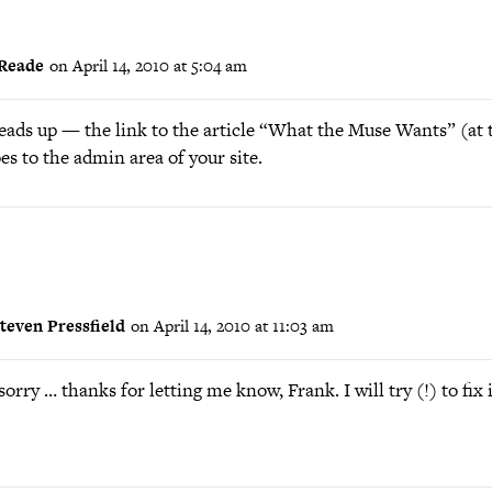
Reade
on April 14, 2010 at 5:04 am
heads up — the link to the article “What the Muse Wants” (at 
es to the admin area of your site.
teven Pressfield
on April 14, 2010 at 11:03 am
orry … thanks for letting me know, Frank. I will try (!) to fix i