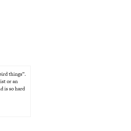
eird things”.
ist or an
d is so hard