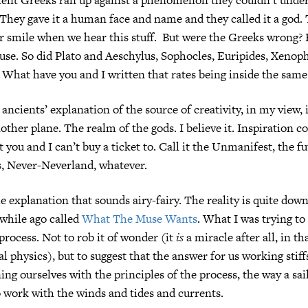
. They gave it a human face and name and they called it a god
or smile when we hear this stuff. But were the Greeks wrong
use. So did Plato and Aeschylus, Sophocles, Euripides, Xenop
What have you and I written that rates being inside the same
ancients’ explanation of the source of creativity, in my view, 
nother plane. The realm of the gods. I believe it. Inspiration 
 you and I can’t buy a ticket to. Call it the Unmanifest, the f
, Never-Neverland, whatever.
he explanation that sounds airy-fairy. The reality is quite down
 while ago called
What The Muse Wants
. What I was trying to
process. Not to rob it of wonder (it
is
a miracle after all, in tha
al physics), but to suggest that the answer for us working stif
ning ourselves with the principles of the process, the way a sai
o work with the winds and tides and currents.