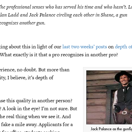
he professional senses who has served his time and who hasn’t. L
lan Ladd and Jack Palance circling each other in
Shane
, a gun
ecognizes another gun.
ing about this in light of our
last two weeks’ posts
on
depth o
 What exactly is it that a pro recognizes in another pro?
perience, no doubt. But more than
ty, I believe, it’s depth of
e this quality in another person?
 A look in the eye? I’m not sure. But
he real thing when we see it. And
 fake a mile away. Applicants for a
Jack Palance as the gunfi