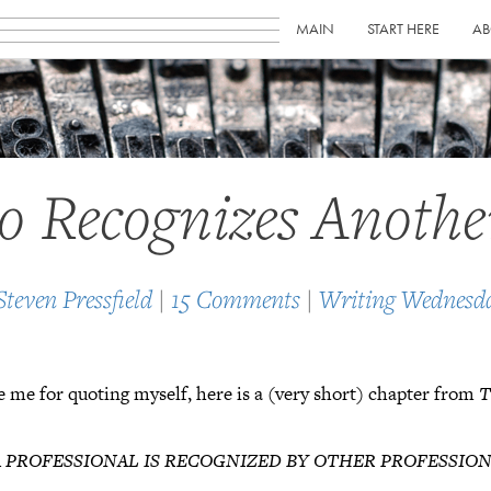
MAIN
START HERE
AB
o Recognizes Anothe
Steven Pressfield
|
15 Comments
|
Writing Wednesd
ive me for quoting myself, here is a (very short) chapter from
T
A PROFESSIONAL IS RECOGNIZED BY OTHER PROFESSIO