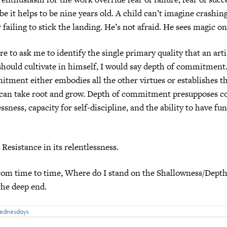
e it helps to be nine years old. A child can’t imagine crashing
failing to stick the landing. He’s not afraid. He sees magic on
e to ask me to identify the single primary quality that an arti
hould cultivate in himself, I would say depth of commitment
tment either embodies all the other virtues or establishes the
 can take root and grow. Depth of commitment presupposes c
ssness, capacity for self-discipline, and the ability to have fun
 Resistance in its relentlessness.
from time to time, Where do I stand on the Shallowness/Dept
 the deep end.
Wednesdays