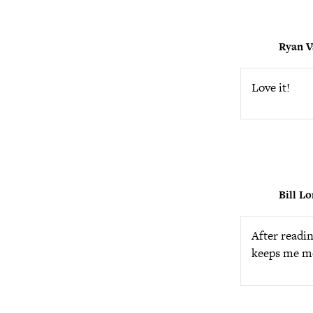
Ryan V
Love it!
Bill L
After readin
keeps me mo