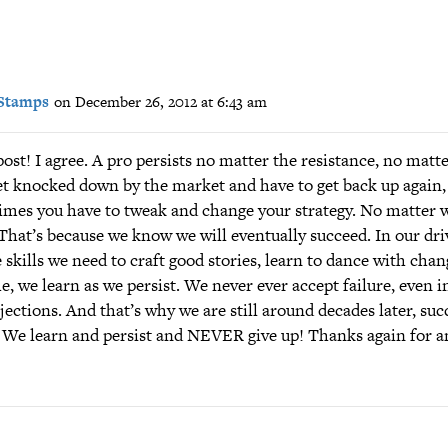
Stamps
on December 26, 2012 at 6:43 am
ost! I agree. A pro persists no matter the resistance, no mat
et knocked down by the market and have to get back up again,
mes you have to tweak and change your strategy. No matter w
hat’s because we know we will eventually succeed. In our driv
 skills we need to craft good stories, learn to dance with chan
, we learn as we persist. We never ever accept failure, even in
jections. And that’s why we are still around decades later, suc
 We learn and persist and NEVER give up! Thanks again for 