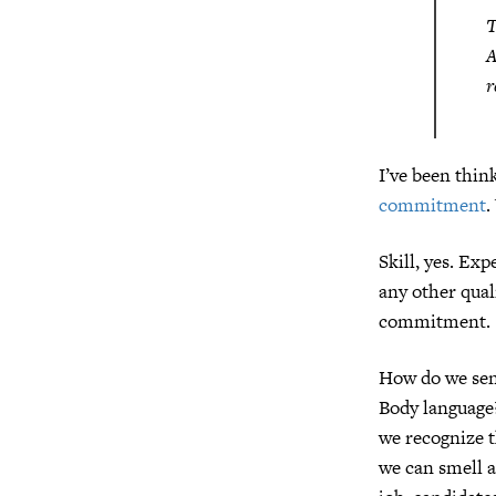
T
A
r
I’ve been think
commitment
.
Skill, yes. Ex
any other quali
commitment.
How do we sens
Body language?
we recognize t
we can smell a