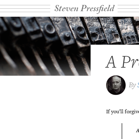
Steven Pressfield
A Pr
By
If you’ll forg