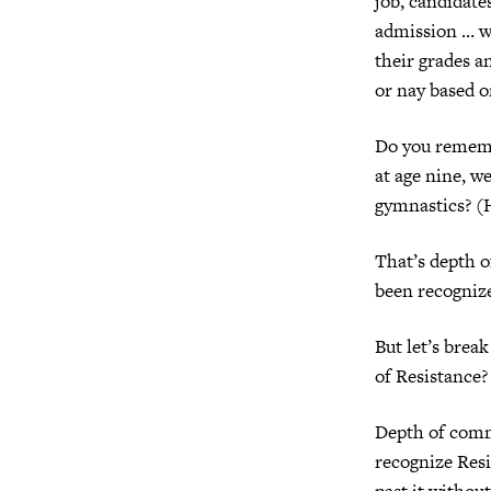
job, candidates
admission … w
their grades a
or nay based o
Do you rememb
at age nine, w
gymnastics? (
That’s depth 
been recognize
But let’s brea
of Resistance?
Depth of commi
recognize Resi
past it without