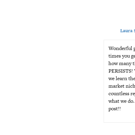
Laura 
Wonderful p
times you g
how many ti
PERSISTS! T
we learn the
market niche
countless re
what we do.
post!!