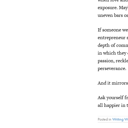
exposure. Mayb
uneven bars or 
If someone wer
entrepreneur s
depth of commi
in which they
passion, reckle
perseverance.
And it mirrors
Ask yourself 
all happier in
Posted in
Writing 