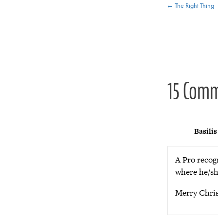
Posts
← The Right Thing
navigat
15 Com
Basilis
A Pro recog
where he/sh
Merry Chris