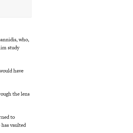
annidis, who,
 him study
 would have
rough the lens
rned to
e has vaulted