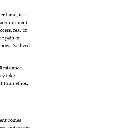
r hand, is a
f commitment
uccess, fear of
he pain of
now. I’ve lived
Resistance.
ey take
t to an ethos,
ment comes
ss, and fear of