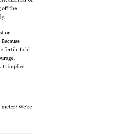
 off the
ly.
st or
. Because
 fertile field
ourage,
. It implies
h meter? We’re