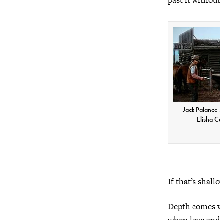
Jack Palance
Elisha C
If that’s shall
Depth comes w
when love and 