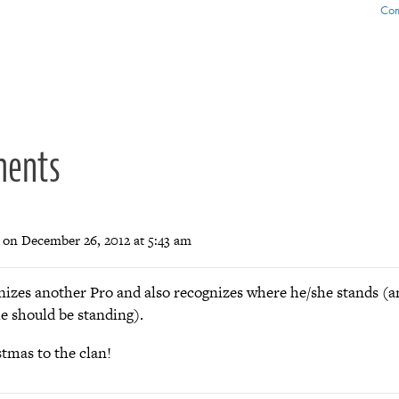
Com
ion
ments
on December 26, 2012 at 5:43 am
nizes another Pro and also recognizes where he/she stands (
e should be standing).
tmas to the clan!