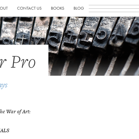
OUT
CONTACT US
BOOKS
BLOG
r Pro
ays
he War of Art:
NALS