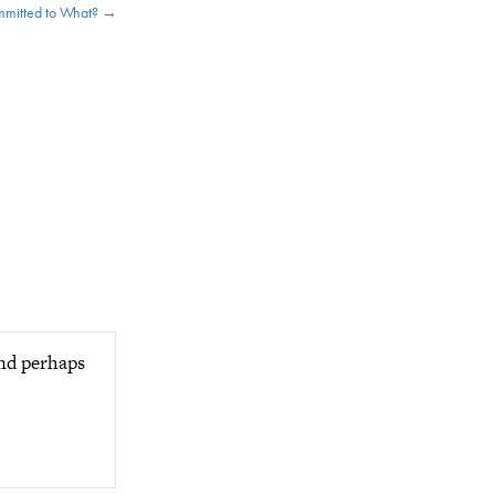
mitted to What? →
and perhaps