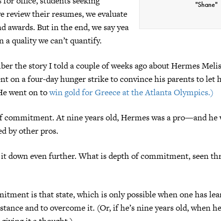
 for office, students seeking
"Shane"
e review their resumes, we evaluate
nd awards. But in the end, we say yea
n a quality we can’t quantify.
er the story I told a couple of weeks ago about Hermes Melis
ent on a four-day hunger strike to convince his parents to let
He went on to
win gold for Greece at the Atlanta Olympics.)
of commitment. At nine years old, Hermes was a pro—and he
d by other pros.
k it down even further. What is depth of commitment, seen th
tment is that state, which is only possible when one has lea
stance and to overcome it. (Or, if he’s nine years old, when h
 giving it a thought.)