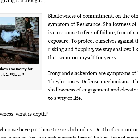
Shallowness of commitment, on the othe
symptom of Resistance. Shallowness o
is a response to fear of failure, fear of s
exposure. To protect ourselves against t
risking and flopping, we stay shallow. I k
that scam-on-myself for years.
 shows no mercy for
Irony and slackerdom are symptoms of 
ook in "Shane"
They’re poses. Defense mechanisms. Th
shallowness of engagement and elevate i
to a way of life.
owness, what is depth?
hen we have put those terrors behind us. Depth of commit
enthusiasm for the work override fear of failure, fear of succe