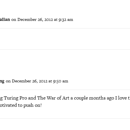
allan
on December 26, 2012 at 9:32 am
ong
on December 26, 2012 at 9:50 am
g Turing Pro and The War of Art a couple months ago I love t
tivated to push on!