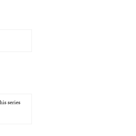
his series