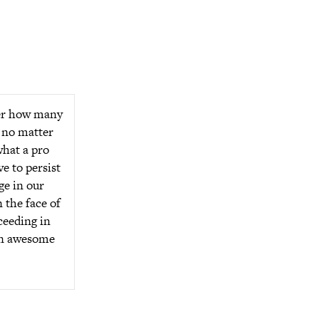
ter how many
 no matter
hat a pro
e to persist
ge in our
 the face of
ceeding in
an awesome