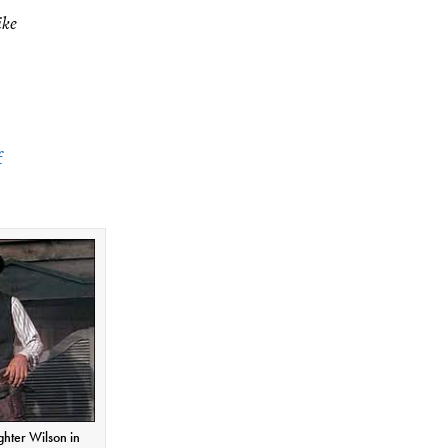
ike
f
ghter Wilson in