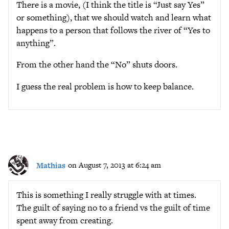
There is a movie, (I think the title is “Just say Yes”
or something), that we should watch and learn what
happens to a person that follows the river of “Yes to
anything”.
From the other hand the “No” shuts doors.
I guess the real problem is how to keep balance.
Mathias
on August 7, 2013 at 6:24 am
This is something I really struggle with at times.
The guilt of saying no to a friend vs the guilt of time
spent away from creating.