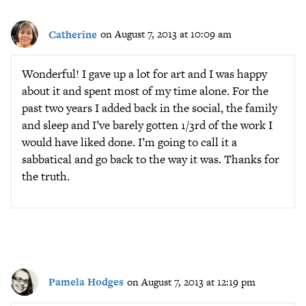
Catherine
on August 7, 2013 at 10:09 am
Wonderful! I gave up a lot for art and I was happy
about it and spent most of my time alone. For the
past two years I added back in the social, the family
and sleep and I’ve barely gotten 1/3rd of the work I
would have liked done. I’m going to call it a
sabbatical and go back to the way it was. Thanks for
the truth.
Pamela Hodges
on August 7, 2013 at 12:19 pm