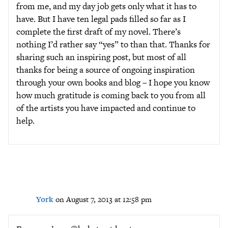
from me, and my day job gets only what it has to
have. But I have ten legal pads filled so far as I
complete the first draft of my novel. There’s
nothing I’d rather say “yes” to than that. Thanks for
sharing such an inspiring post, but most of all
thanks for being a source of ongoing inspiration
through your own books and blog – I hope you know
how much gratitude is coming back to you from all
of the artists you have impacted and continue to
help.
York
on August 7, 2013 at 12:58 pm