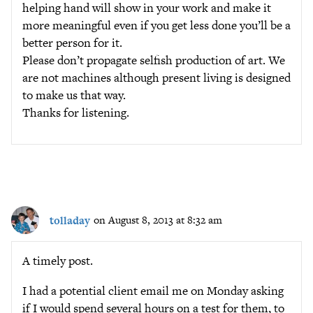
helping hand will show in your work and make it
more meaningful even if you get less done you’ll be a
better person for it.
Please don’t propagate selfish production of art. We
are not machines although present living is designed
to make us that way.
Thanks for listening.
tolladay
on August 8, 2013 at 8:32 am
A timely post.
I had a potential client email me on Monday asking
if I would spend several hours on a test for them, to