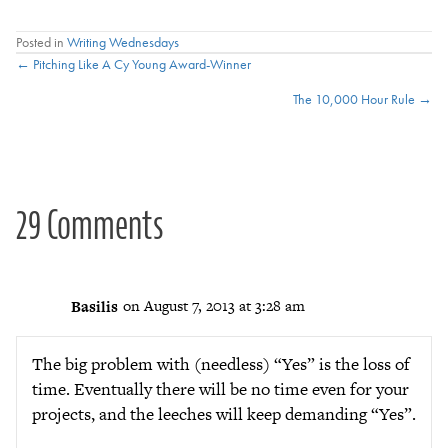
Posted in
Writing Wednesdays
Posts
← Pitching Like A Cy Young Award-Winner
The 10,000 Hour Rule →
navigation
29 Comments
Basilis
on August 7, 2013 at 3:28 am
The big problem with (needless) “Yes” is the loss of
time. Eventually there will be no time even for your
projects, and the leeches will keep demanding “Yes”.