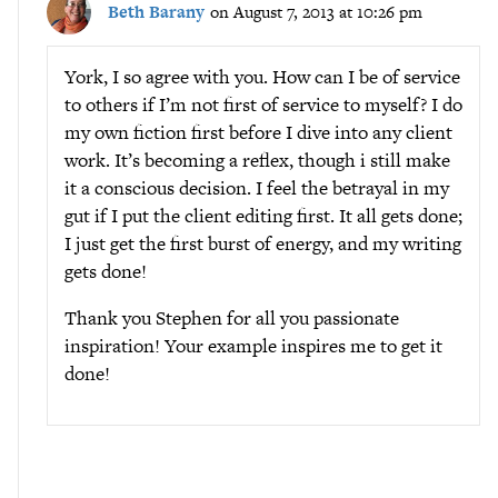
Beth Barany
on August 7, 2013 at 10:26 pm
York, I so agree with you. How can I be of service
to others if I’m not first of service to myself? I do
my own fiction first before I dive into any client
work. It’s becoming a reflex, though i still make
it a conscious decision. I feel the betrayal in my
gut if I put the client editing first. It all gets done;
I just get the first burst of energy, and my writing
gets done!
Thank you Stephen for all you passionate
inspiration! Your example inspires me to get it
done!