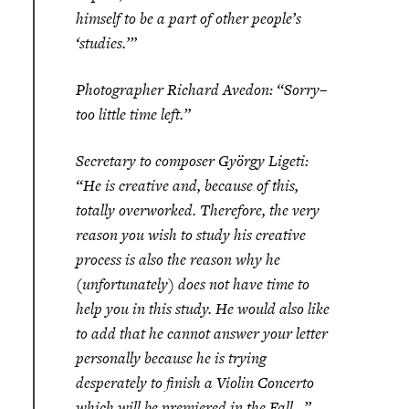
himself to be a part of other people’s
‘studies.’”
Photographer Richard Avedon: “Sorry–
too little time left.”
Secretary to composer György Ligeti:
“He is creative and, because of this,
totally overworked. Therefore, the very
reason you wish to study his creative
process is also the reason why he
(unfortunately) does not have time to
help you in this study. He would also like
to add that he cannot answer your letter
personally because he is trying
desperately to finish a Violin Concerto
which will be premiered in the Fall…”