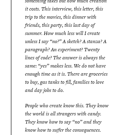
something takes but how much creation
it costs. This interview, this letter, this
trip to the movies, this dinner with
friends, this party, this last day of
summer. How much less will I create
unless I say “no?” A sketch? A stanza? A
paragraph? An experiment? Twenty
lines of code? The answer is always the
same: “yes” makes less. We do not have
enough time as it is. There are groceries
to buy, gas tanks to fill, families to love
and day jobs to do.
People who create know this. They know
the world is all strangers with candy.
They know how to say “no” and they
know how to suffer the consequences.