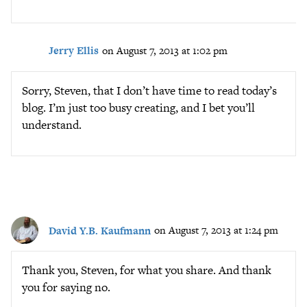
Jerry Ellis
on August 7, 2013 at 1:02 pm
Sorry, Steven, that I don’t have time to read today’s
blog. I’m just too busy creating, and I bet you’ll
understand.
David Y.B. Kaufmann
on August 7, 2013 at 1:24 pm
Thank you, Steven, for what you share. And thank
you for saying no.