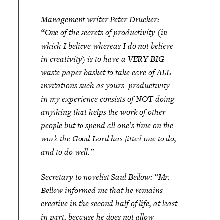
Management writer Peter Drucker:
“One of the secrets of productivity (in
which I believe whereas I do not believe
in creativity) is to have a VERY BIG
waste paper basket to take care of ALL
invitations such as yours–productivity
in my experience consists of NOT doing
anything that helps the work of other
people but to spend all one’s time on the
work the Good Lord has fitted one to do,
and to do well.”
Secretary to novelist Saul Bellow: “Mr.
Bellow informed me that he remains
creative in the second half of life, at least
in part, because he does not allow