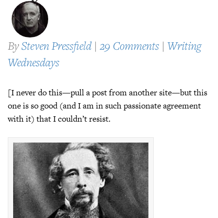
By
Steven Pressfield
|
29 Comments
|
Writing
Wednesdays
[I never do this—pull a post from another site—but this
one is so good (and I am in such passionate agreement
with it) that I couldn’t resist.