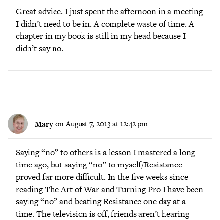
Great advice. I just spent the afternoon in a meeting
I didn’t need to be in. A complete waste of time. A
chapter in my book is still in my head because I
didn’t say no.
Mary
on August 7, 2013 at 12:42 pm
Saying “no” to others is a lesson I mastered a long
time ago, but saying “no” to myself/Resistance
proved far more difficult. In the five weeks since
reading The Art of War and Turning Pro I have been
saying “no” and beating Resistance one day at a
time. The television is off, friends aren’t hearing