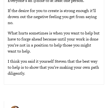
Everyone’s an @hole to at least one person.
If the desire for you to create is strong enough it’ll
drown out the negative feeling you get from saying
no.
What hurts sometimes is when you want to help but
have to forge ahead because until your work is done
you’re not in a position to help those you might
want to help.
I think you said it yourself Steven that the best way
to help is to show that you’re making your own path
diligently.