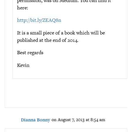
permission, was on Medium. You can find it
here:
http://bit.ly/ZEAQ8n
It is a small piece of a book which will be
published at the end of 2014.
Best regards
Kevin
Dianna Bonny
on August 7, 2013 at 8:54 am