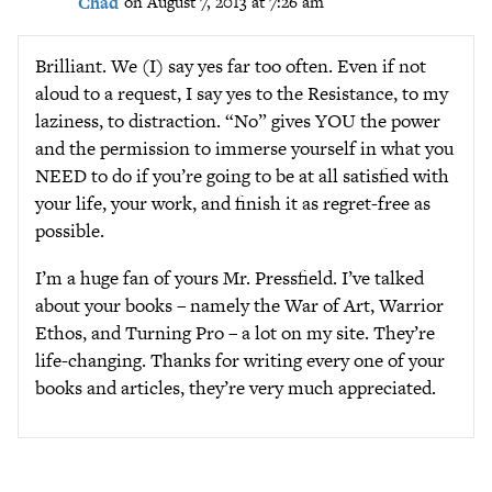
Chad
on August 7, 2013 at 7:26 am
Brilliant. We (I) say yes far too often. Even if not
aloud to a request, I say yes to the Resistance, to my
laziness, to distraction. “No” gives YOU the power
and the permission to immerse yourself in what you
NEED to do if you’re going to be at all satisfied with
your life, your work, and finish it as regret-free as
possible.
I’m a huge fan of yours Mr. Pressfield. I’ve talked
about your books – namely the War of Art, Warrior
Ethos, and Turning Pro – a lot on my site. They’re
life-changing. Thanks for writing every one of your
books and articles, they’re very much appreciated.