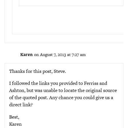
Karen
on August 7, 2013 at 7:27 am
Thanks for this post, Steve.
I followed the links you provided to Ferriss and
Ashton, but was unable to locate the original source
of the quoted post. Any chance you could give us a
direct link?
Best,
Karen