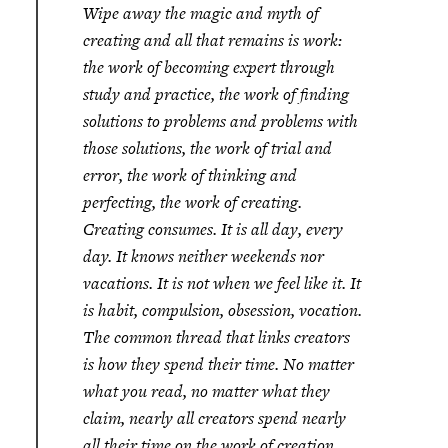
Wipe away the magic and myth of
creating and all that remains is work:
the work of becoming expert through
study and practice, the work of finding
solutions to problems and problems with
those solutions, the work of trial and
error, the work of thinking and
perfecting, the work of creating.
Creating consumes. It is all day, every
day. It knows neither weekends nor
vacations. It is not when we feel like it. It
is habit, compulsion, obsession, vocation.
The common thread that links creators
is how they spend their time. No matter
what you read, no matter what they
claim, nearly all creators spend nearly
all their time on the work of creation.