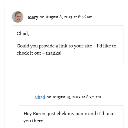
Mary
on August 8, 2013 at 8:46 am
Chad,
Could you provide a link to your site – I’d like to
check it out – thanks!
Chad
on August 13, 2013 at 8:30 am
Hey Karen, just click my name and it’ll take
you there.