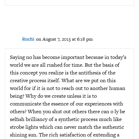
Ruchi
on August 7, 2013 at 6:18 pm
Saying no has become important because in today’s
world we are all rushed for time. But the basis of
this concept you realize is the antithesis of the
creative process itself. What are we put on this
world for if it is not to reach out to another human
being? Why do we create unless it is to
communicate the essence of our experiences with
others? When you shut out others there can o ly be
selfish brilliancy of a synthetic process much like
strobe lights which can never match the authentic
shining sun. The rich satisfaction of extending a