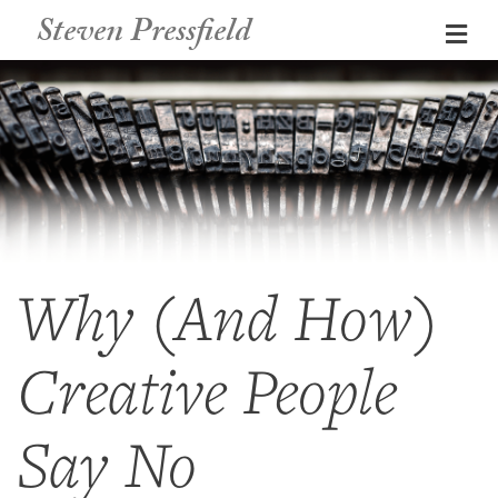
Steven Pressfield
Me
Why (And How)
Creative People
Say No