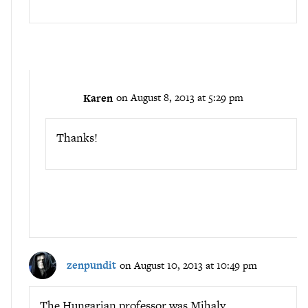
Karen
on August 8, 2013 at 5:29 pm
Thanks!
zenpundit
on August 10, 2013 at 10:49 pm
The Hungarian professor was Mihaly