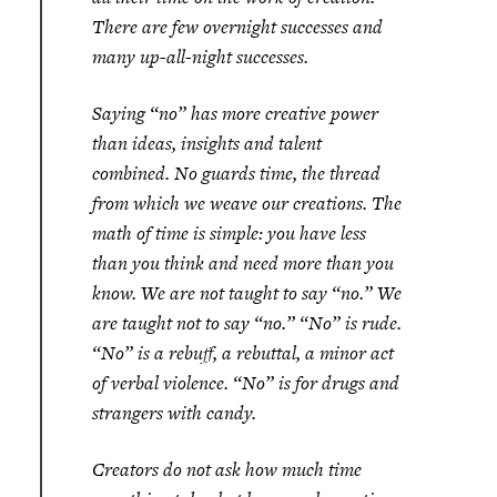
There are few overnight successes and
many up-all-night successes.
Saying “no” has more creative power
than ideas, insights and talent
combined. No guards time, the thread
from which we weave our creations. The
math of time is simple: you have less
than you think and need more than you
know. We are not taught to say “no.” We
are taught not to say “no.” “No” is rude.
“No” is a rebuff, a rebuttal, a minor act
of verbal violence. “No” is for drugs and
strangers with candy.
Creators do not ask how much time