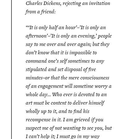
Charles Dickens, rejecting an invitation
from a friend:
“‘It is only half an hour’–’It is only an
afternoon’–’It is only an evening,’ people
say to me over and over again; but they
don’t know that it is impossible to
command one’s self sometimes to any
stipulated and set disposal of five
minutes–or that the mere consciousness
of an engagement will sometime worry a
whole day… Who ever is devoted to an
art must be content to deliver himself
wholly up to it, and to find his
recompense in it. I am grieved if you
suspect me of not wanting to see you, but
I can’t help it; I must go in my way