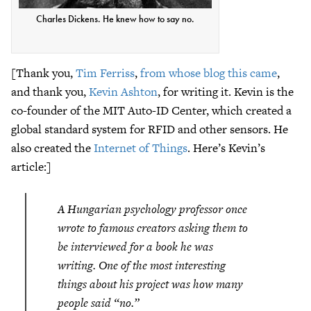
Charles Dickens. He knew how to say no.
[Thank you,
Tim Ferriss
,
from whose blog this came
,
and thank you,
Kevin Ashton
, for writing it. Kevin is the
co-founder of the MIT Auto-ID Center, which created a
global standard system for RFID and other sensors. He
also created the
Internet of Things
. Here’s Kevin’s
article:]
A Hungarian psychology professor once
wrote to famous creators asking them to
be interviewed for a book he was
writing. One of the most interesting
things about his project was how many
people said “no.”