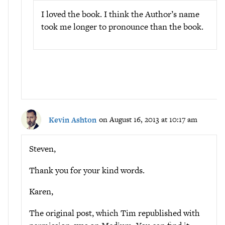
I loved the book. I think the Author’s name
took me longer to pronounce than the book.
Kevin Ashton
on August 16, 2013 at 10:17 am
Steven,
Thank you for your kind words.
Karen,
The original post, which Tim republished with