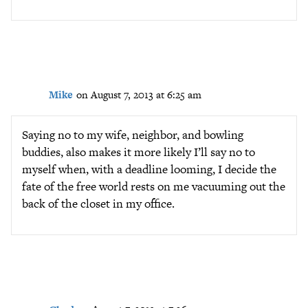
Mike
on August 7, 2013 at 6:25 am
Saying no to my wife, neighbor, and bowling
buddies, also makes it more likely I’ll say no to
myself when, with a deadline looming, I decide the
fate of the free world rests on me vacuuming out the
back of the closet in my office.