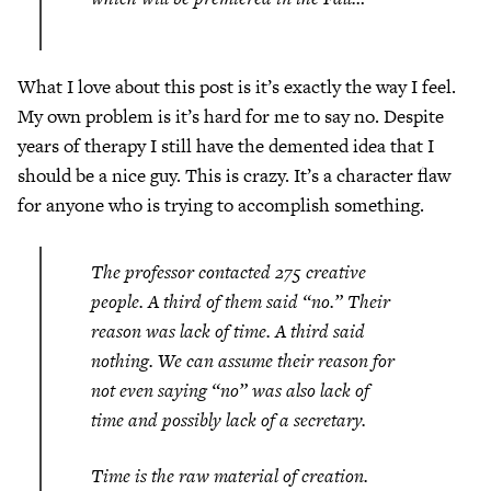
What I love about this post is it’s exactly the way I feel.
My own problem is it’s hard for me to say no. Despite
years of therapy I still have the demented idea that I
should be a nice guy. This is crazy. It’s a character flaw
for anyone who is trying to accomplish something.
The professor contacted 275 creative
people. A third of them said “no.” Their
reason was lack of time. A third said
nothing. We can assume their reason for
not even saying “no” was also lack of
time and possibly lack of a secretary.
Time is the raw material of creation.