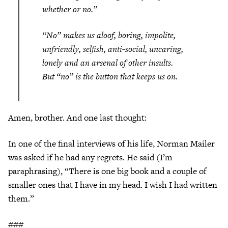
whether or no.”
“No” makes us aloof, boring, impolite,
unfriendly, selfish, anti-social, uncaring,
lonely and an arsenal of other insults.
But “no” is the button that keeps us on.
Amen, brother. And one last thought:
In one of the final interviews of his life, Norman Mailer
was asked if he had any regrets. He said (I’m
paraphrasing), “There is one big book and a couple of
smaller ones that I have in my head. I wish I had written
them.”
###