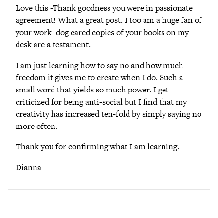
Love this -Thank goodness you were in passionate
agreement! What a great post. I too am a huge fan of
your work- dog eared copies of your books on my
desk are a testament.
I am just learning how to say no and how much
freedom it gives me to create when I do. Such a
small word that yields so much power. I get
criticized for being anti-social but I find that my
creativity has increased ten-fold by simply saying no
more often.
Thank you for confirming what I am learning.
Dianna