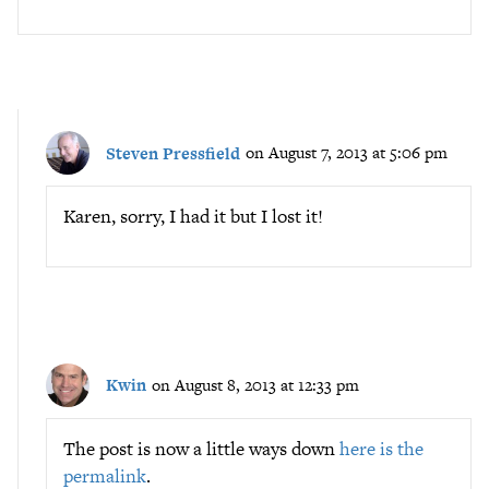
Steven Pressfield
on August 7, 2013 at 5:06 pm
Karen, sorry, I had it but I lost it!
Kwin
on August 8, 2013 at 12:33 pm
The post is now a little ways down
here is the
permalink
.