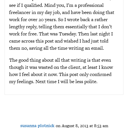
see if I qualified. Mind you, I’m a professional
freelancer in my day job, and have been doing that
work for over 20 years. So I wrote back a rather
lengthy reply, telling them essentially that I don’t
work for free. That was Tuesday. Then last night I
came across this post and wished I had just told
them no, saving all the time writing an email.
The good thing about all that writing is that even
though it was wasted on the client, at least I know
how I feel about it now. This post only confirmed
my feelings. Next time I will be less polite.
susanna plotnick
on August 8, 2013 at 8:53 am