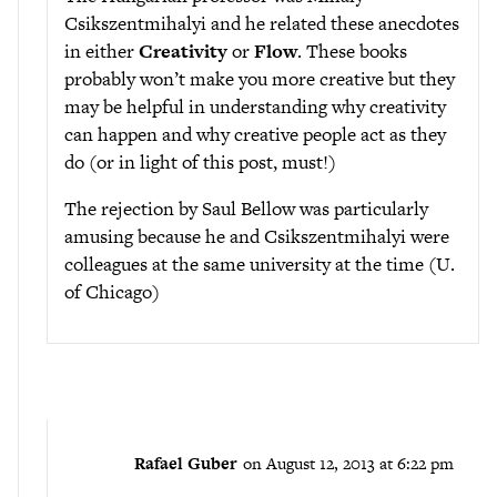
Csikszentmihalyi and he related these anecdotes
in either
Creativity
or
Flow
. These books
probably won’t make you more creative but they
may be helpful in understanding why creativity
can happen and why creative people act as they
do (or in light of this post, must!)
The rejection by Saul Bellow was particularly
amusing because he and Csikszentmihalyi were
colleagues at the same university at the time (U.
of Chicago)
Rafael Guber
on August 12, 2013 at 6:22 pm