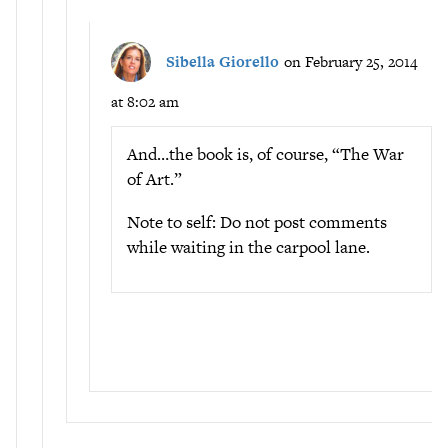
Sibella Giorello
on February 25, 2014
at 8:02 am
And…the book is, of course, “The War
of Art.”
Note to self: Do not post comments
while waiting in the carpool lane.