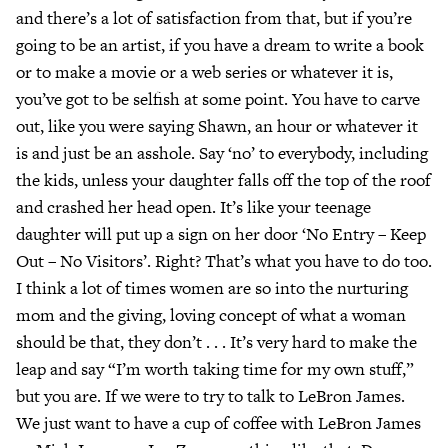
and there’s a lot of satisfaction from that, but if you’re
going to be an artist, if you have a dream to write a book
or to make a movie or a web series or whatever it is,
you’ve got to be selfish at some point. You have to carve
out, like you were saying Shawn, an hour or whatever it
is and just be an asshole. Say ‘no’ to everybody, including
the kids, unless your daughter falls off the top of the roof
and crashed her head open. It’s like your teenage
daughter will put up a sign on her door ‘No Entry – Keep
Out – No Visitors’. Right? That’s what you have to do too.
I think a lot of times women are so into the nurturing
mom and the giving, loving concept of what a woman
should be that, they don’t . . . It’s very hard to make the
leap and say “I’m worth taking time for my own stuff,”
but you are. If we were to try to talk to LeBron James.
We just want to have a cup of coffee with LeBron James