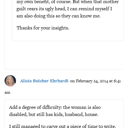
my own benefit, of course. But when that mother
guilt rears its ugly head, I can remind myself I
am also doing this so they can know me.
Thanks for your insights.
Alicia Butcher Ehrhardt
on February 24, 2014 at 6:41
am
Add a degree of difficulty: the woman is also
disabled, but still has kids, husband, house.
I still managed to carve out a piece of time to write.