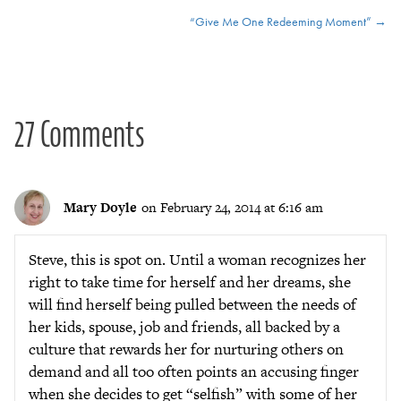
Posts
“Give Me One Redeeming Moment” →
navigation
27 Comments
Mary Doyle
on February 24, 2014 at 6:16 am
Steve, this is spot on. Until a woman recognizes her
right to take time for herself and her dreams, she
will find herself being pulled between the needs of
her kids, spouse, job and friends, all backed by a
culture that rewards her for nurturing others on
demand and all too often points an accusing finger
when she decides to get “selfish” with some of her