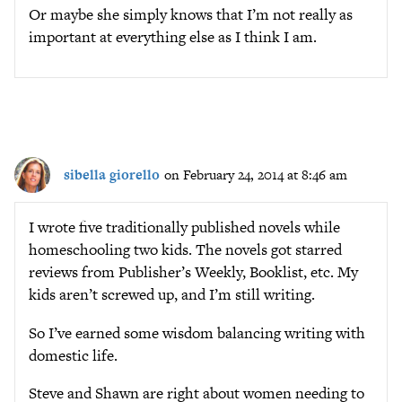
Or maybe she simply knows that I’m not really as
important at everything else as I think I am.
sibella giorello
on February 24, 2014 at 8:46 am
I wrote five traditionally published novels while
homeschooling two kids. The novels got starred
reviews from Publisher’s Weekly, Booklist, etc. My
kids aren’t screwed up, and I’m still writing.
So I’ve earned some wisdom balancing writing with
domestic life.
Steve and Shawn are right about women needing to