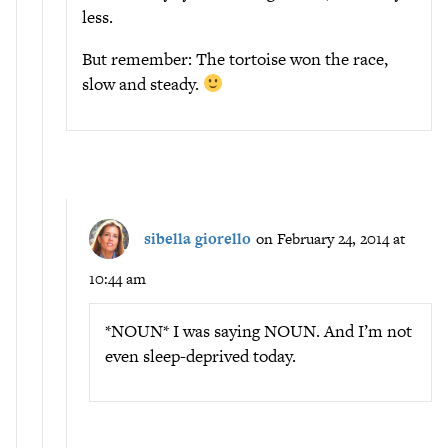
less.
But remember: The tortoise won the race,
slow and steady.
sibella giorello
on February 24, 2014 at
10:44 am
*NOUN* I was saying NOUN. And I’m not
even sleep-deprived today.