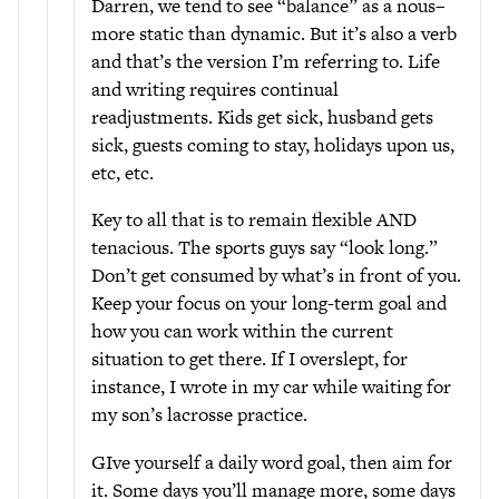
Darren, we tend to see “balance” as a nous–
more static than dynamic. But it’s also a verb
and that’s the version I’m referring to. Life
and writing requires continual
readjustments. Kids get sick, husband gets
sick, guests coming to stay, holidays upon us,
etc, etc.
Key to all that is to remain flexible AND
tenacious. The sports guys say “look long.”
Don’t get consumed by what’s in front of you.
Keep your focus on your long-term goal and
how you can work within the current
situation to get there. If I overslept, for
instance, I wrote in my car while waiting for
my son’s lacrosse practice.
GIve yourself a daily word goal, then aim for
it. Some days you’ll manage more, some days