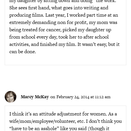
my daughter by sitting down and doing “the work.”
She sees first hand, what goes into writing and
producing films. Last year, I worked part time at an
extremely demanding non for profit, my mom was
being treated for cancer, picked my daughter up
from school every day, took her to after school
activities, and finished my film. It wasn’t easy, but it
can be done.
Marcy McKay
on February 24, 2014 at 11:12 am
I think it’s an attitude adjustment for women. As a
wife/mom/employee/volunteer, etc. I don’t think you
“have to be an asshole” like you said (though it