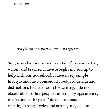
door too.
Twyla
on February 24, 2014 at 6:36 am
Single mother and sole supporter of my son, artist,
writer, and teacher. I have brought my son up to
help with our household. I have a very simple
lifestyle and have consciously reduced drama and
distractions to clear room for writing. I do not
obsess about other people’s affairs, my appearance,
the future or the past. I do obsess about:
creating strong stories and strong images – and