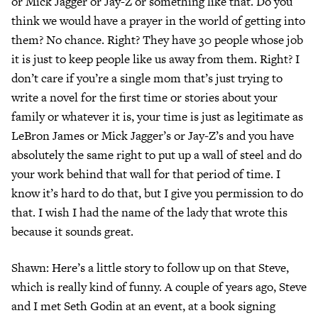
or Mick Jagger or Jay-Z or something like that. Do you
think we would have a prayer in the world of getting into
them? No chance. Right? They have 30 people whose job
it is just to keep people like us away from them. Right? I
don’t care if you’re a single mom that’s just trying to
write a novel for the first time or stories about your
family or whatever it is, your time is just as legitimate as
LeBron James or Mick Jagger’s or Jay-Z’s and you have
absolutely the same right to put up a wall of steel and do
your work behind that wall for that period of time. I
know it’s hard to do that, but I give you permission to do
that. I wish I had the name of the lady that wrote this
because it sounds great.
Shawn: Here’s a little story to follow up on that Steve,
which is really kind of funny. A couple of years ago, Steve
and I met Seth Godin at an event, at a book signing