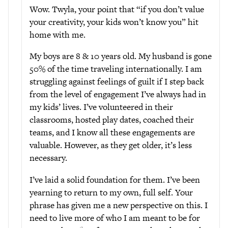
Wow. Twyla, your point that “if you don’t value
your creativity, your kids won’t know you” hit
home with me.
My boys are 8 & 10 years old. My husband is gone
50% of the time traveling internationally. I am
struggling against feelings of guilt if I step back
from the level of engagement I’ve always had in
my kids’ lives. I’ve volunteered in their
classrooms, hosted play dates, coached their
teams, and I know all these engagements are
valuable. However, as they get older, it’s less
necessary.
I’ve laid a solid foundation for them. I’ve been
yearning to return to my own, full self. Your
phrase has given me a new perspective on this. I
need to live more of who I am meant to be for