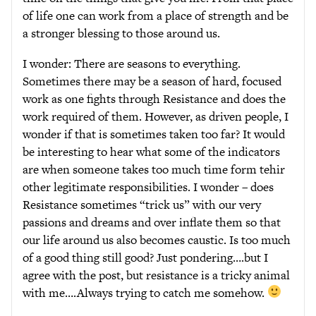
of life one can work from a place of strength and be
a stronger blessing to those around us.
I wonder: There are seasons to everything.
Sometimes there may be a season of hard, focused
work as one fights through Resistance and does the
work required of them. However, as driven people, I
wonder if that is sometimes taken too far? It would
be interesting to hear what some of the indicators
are when someone takes too much time form tehir
other legitimate responsibilities. I wonder – does
Resistance sometimes “trick us” with our very
passions and dreams and over inflate them so that
our life around us also becomes caustic. Is too much
of a good thing still good? Just pondering….but I
agree with the post, but resistance is a tricky animal
with me….Always trying to catch me somehow.