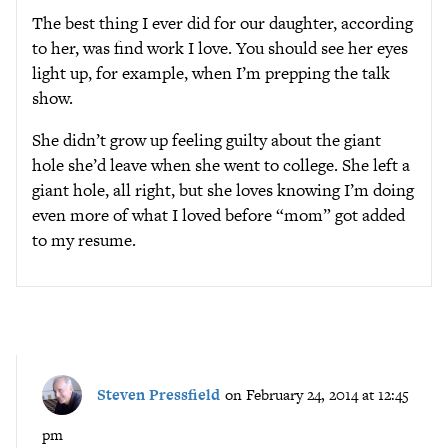
The best thing I ever did for our daughter, according
to her, was find work I love. You should see her eyes
light up, for example, when I’m prepping the talk
show.
She didn’t grow up feeling guilty about the giant
hole she’d leave when she went to college. She left a
giant hole, all right, but she loves knowing I’m doing
even more of what I loved before “mom” got added
to my resume.
Steven Pressfield
on February 24, 2014 at 12:45
pm