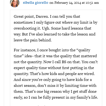
sibella giorello
on February 24, 2014 at 10:51 am
Great point, Darren. I can tell you that
sometimes I only figure out where my limit is by
overshooting it. Ugh. Some hard lessons that
way. But I’ve also learned to take the lesson and
leave the pain behind.
For instance, I once bought into the “quality
time” idea– that it was the quality that mattered
not the quantity. Now I call BS on that. You can’t
expect quality time without first putting in the
quantity. That’s how kids and people are wired.
And since you’re only going to have kids for a
short season, don’t miss it by limiting time with
them. That’s one big reason why I get stuff done
early, so I can be fully present in my family’s life.