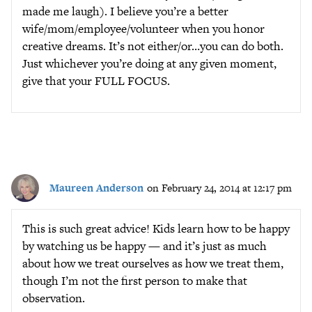
made me laugh). I believe you’re a better
wife/mom/employee/volunteer when you honor
creative dreams. It’s not either/or…you can do both.
Just whichever you’re doing at any given moment,
give that your FULL FOCUS.
Maureen Anderson
on February 24, 2014 at 12:17 pm
This is such great advice! Kids learn how to be happy
by watching us be happy — and it’s just as much
about how we treat ourselves as how we treat them,
though I’m not the first person to make that
observation.