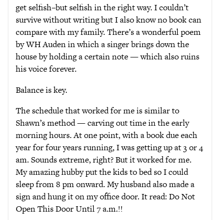
get selfish–but selfish in the right way. I couldn’t
survive without writing but I also know no book can
compare with my family. There’s a wonderful poem
by WH Auden in which a singer brings down the
house by holding a certain note — which also ruins
his voice forever.
Balance is key.
The schedule that worked for me is similar to
Shawn’s method — carving out time in the early
morning hours. At one point, with a book due each
year for four years running, I was getting up at 3 or 4
am. Sounds extreme, right? But it worked for me.
My amazing hubby put the kids to bed so I could
sleep from 8 pm onward. My husband also made a
sign and hung it on my office door. It read: Do Not
Open This Door Until 7 a.m.!!