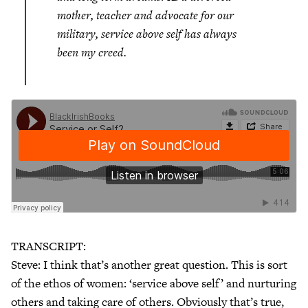
mother, teacher and advocate for our
military, service above self has always
been my creed.
TRANSCRIPT:
Steve: I think that’s another great question. This is sort
of the ethos of women: ‘service above self’ and nurturing
others and taking care of others. Obviously that’s true,