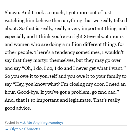
Shawn: And I took so much, I got more out of just
watching him behave than anything that we really talked
about. So that is really, really a very important thing, and
especially and I think you’re so right Steve about moms
and women who are doing a million different things for
other people. There’s a tendency sometimes, I wouldn’t
say that they martyr themselves, but they may go over
and say “Oh, I do, I do, I do and I never get what I want.”
So you owe it to yourself and you owe it to your family to
say “Hey, you know what? I’m closing my door. I need an
hour. Good-bye. If you’ve got a problem, go find dad.”
And, that is so important and legitimate. That’s really
good advice.
Posted in
Ask Me Anything Mondays
← Olympic Character