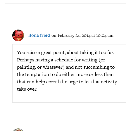
ilona fried
on February 24, 2014 at 10:04 am
You raise a great point, about taking it too far.
Perhaps having a schedule for writing (or
painting, or whatever) and not succumbing to
the temptation to do either more or less than
that can help corral the urge to let that activity
take over.