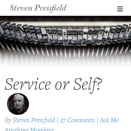
Steven Pressfield
Me
Service or Self?
By
Steven Pressfield
|
27 Comments
|
Ask Me
Anything Mondays