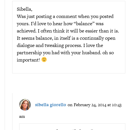
Sibella,
Was just posting a comment when you posted
yours. I’d love to hear how “balance” was
achieved. I often think it will be easier than it is.
It seems balance, in itself is a continually open
dialogue and tweaking process. I love the
partnership you had with your husband. oh so
important!
sibella giorello
on February 24, 2014 at 10:43
am