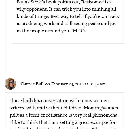
But as Steve’s book points out, Resistance is a
wily opponent. It can trick you into thinking all
kinds of things. Best way to tell if you’re on track
is producing work and still seeing peace and joy
in the people around you. IMHO.
Currer Bell
on February 24, 2014 at 10:52 am
I have had this conversation with many women
writers, with and without children. Mommy/women
guilt as a form of resistance is very real phenomena.
I like to think that I am setting a great example for