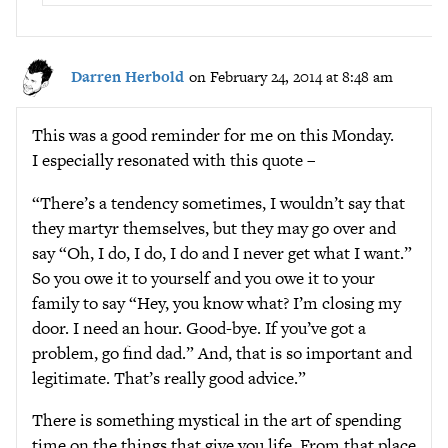
Darren Herbold
on February 24, 2014 at 8:48 am
This was a good reminder for me on this Monday.
I especially resonated with this quote –
“There’s a tendency sometimes, I wouldn’t say that
they martyr themselves, but they may go over and
say “Oh, I do, I do, I do and I never get what I want.”
So you owe it to yourself and you owe it to your
family to say “Hey, you know what? I’m closing my
door. I need an hour. Good-bye. If you’ve got a
problem, go find dad.” And, that is so important and
legitimate. That’s really good advice.”
There is something mystical in the art of spending
time on the things that give you life. From that place