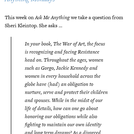
This week on
Ask Me Anything
we take a question from
Sheri Kleintop. She asks …
In your book,
The War of Art
, the focus
is recognizing and facing Resistance
head on. Throughout the ages, women
such as Gorgo, Jackie Kennedy and
women in every household across the
globe have (had) an obligation to
nurture, serve and protect their children
and spouses. While in the midst of our
life of details, how can one go about
honoring our obligations while also
fighting to maintain our own identity
and long term dreams? As a divorced