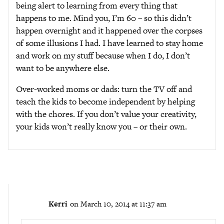
being alert to learning from every thing that
happens to me. Mind you, I’m 60 – so this didn’t
happen overnight and it happened over the corpses
of some illusions I had. I have learned to stay home
and work on my stuff because when I do, I don’t
want to be anywhere else.
Over-worked moms or dads: turn the TV off and
teach the kids to become independent by helping
with the chores. If you don’t value your creativity,
your kids won’t really know you – or their own.
Kerri
on March 10, 2014 at 11:37 am