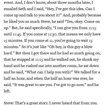
event. And, I don’t know, about three months later, I
emailed Seth and I said, “Hey, I’ve got this idea. Can I
come up and talk to you about it?” And, probably because
he liked you so much Steve, he said “Yea, okay. Come on
up.” But, he said specifically, “I can give you from 11:15
until 11:45. If you come at 11:30, that means we only have
15 minutes. If you come at 11, you’re going to wait 15
minutes.” So it’s just like “Oh boy, is this guy a blow
hard.” But then I got there and he had so much going on,
that he stopped at 11:15 and he walked out, he shook my
hand and he rushed me into another room, he sat down
and he said, “What can I help you with?” We talked for a
half an hour, and when the half an hour was over, he
said, “It was great to see you. I’ve got to go now,” and he
left.
Steve: That’s a great story. I never heard that from you.