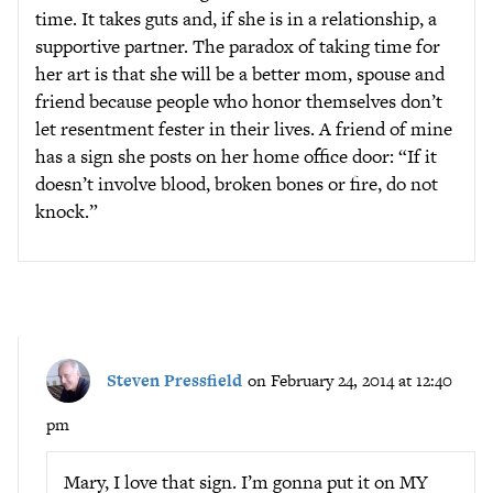
time. It takes guts and, if she is in a relationship, a
supportive partner. The paradox of taking time for
her art is that she will be a better mom, spouse and
friend because people who honor themselves don’t
let resentment fester in their lives. A friend of mine
has a sign she posts on her home office door: “If it
doesn’t involve blood, broken bones or fire, do not
knock.”
Steven Pressfield
on February 24, 2014 at 12:40
pm
Mary, I love that sign. I’m gonna put it on MY