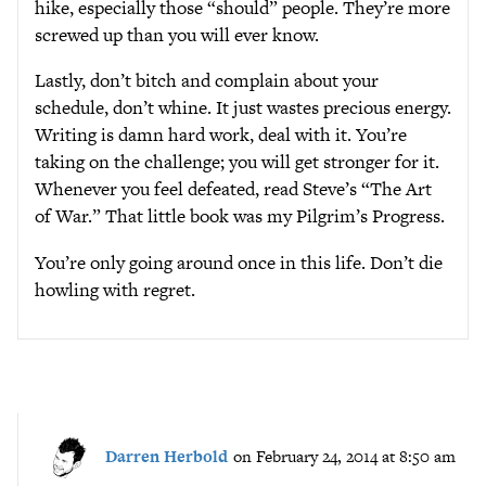
hike, especially those “should” people. They’re more
screwed up than you will ever know.
Lastly, don’t bitch and complain about your
schedule, don’t whine. It just wastes precious energy.
Writing is damn hard work, deal with it. You’re
taking on the challenge; you will get stronger for it.
Whenever you feel defeated, read Steve’s “The Art
of War.” That little book was my Pilgrim’s Progress.
You’re only going around once in this life. Don’t die
howling with regret.
Darren Herbold
on February 24, 2014 at 8:50 am