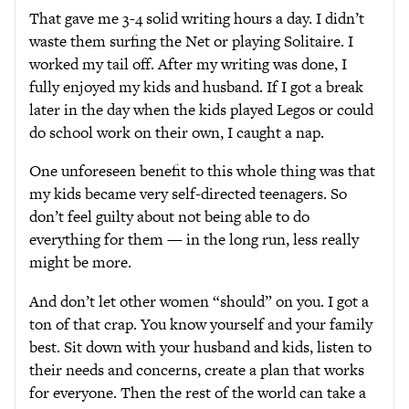
That gave me 3-4 solid writing hours a day. I didn’t
waste them surfing the Net or playing Solitaire. I
worked my tail off. After my writing was done, I
fully enjoyed my kids and husband. If I got a break
later in the day when the kids played Legos or could
do school work on their own, I caught a nap.
One unforeseen benefit to this whole thing was that
my kids became very self-directed teenagers. So
don’t feel guilty about not being able to do
everything for them — in the long run, less really
might be more.
And don’t let other women “should” on you. I got a
ton of that crap. You know yourself and your family
best. Sit down with your husband and kids, listen to
their needs and concerns, create a plan that works
for everyone. Then the rest of the world can take a