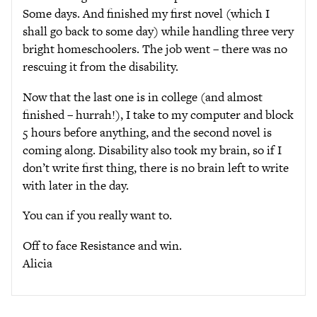
Some days. And finished my first novel (which I
shall go back to some day) while handling three very
bright homeschoolers. The job went – there was no
rescuing it from the disability.
Now that the last one is in college (and almost
finished – hurrah!), I take to my computer and block
5 hours before anything, and the second novel is
coming along. Disability also took my brain, so if I
don’t write first thing, there is no brain left to write
with later in the day.
You can if you really want to.
Off to face Resistance and win.
Alicia