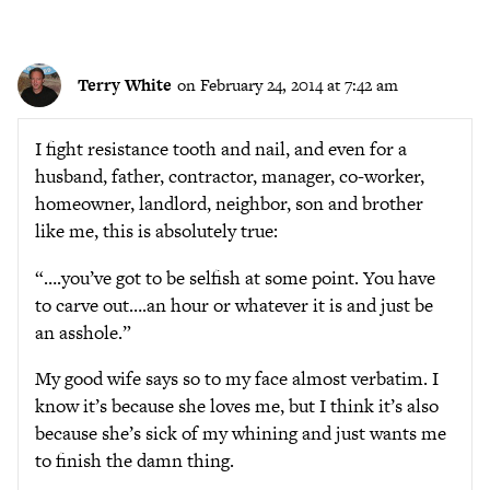
Terry White
on February 24, 2014 at 7:42 am
I fight resistance tooth and nail, and even for a
husband, father, contractor, manager, co-worker,
homeowner, landlord, neighbor, son and brother
like me, this is absolutely true:
“….you’ve got to be selfish at some point. You have
to carve out….an hour or whatever it is and just be
an asshole.”
My good wife says so to my face almost verbatim. I
know it’s because she loves me, but I think it’s also
because she’s sick of my whining and just wants me
to finish the damn thing.