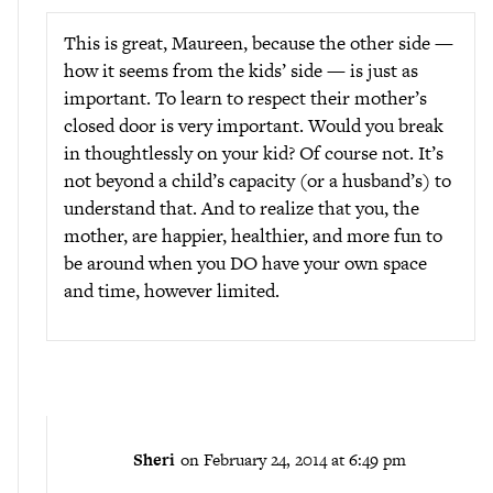
This is great, Maureen, because the other side —
how it seems from the kids’ side — is just as
important. To learn to respect their mother’s
closed door is very important. Would you break
in thoughtlessly on your kid? Of course not. It’s
not beyond a child’s capacity (or a husband’s) to
understand that. And to realize that you, the
mother, are happier, healthier, and more fun to
be around when you DO have your own space
and time, however limited.
Sheri
on February 24, 2014 at 6:49 pm