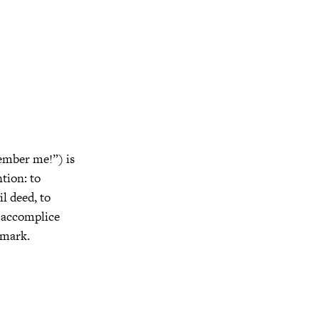
ember me!”) is
ntion: to
l deed, to
g accomplice
nmark.