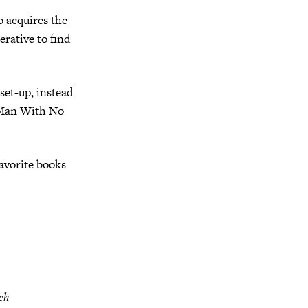
o acquires the
erative to find
 set-up, instead
e Man With No
avorite books
uch