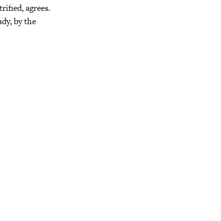
ified, agrees.
ady, by the