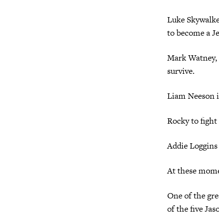
Luke Skywalker
to become a Jed
Mark Watney, a
survive.
Liam Neeson 
Rocky to fight
Addie Loggins
At these momen
One of the grea
of the five Ja