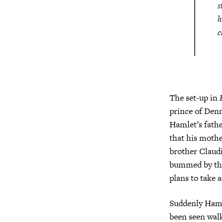
s
h
c
The set-up in
prince of Denm
Hamlet’s fathe
that his moth
brother Claudi
bummed by this
plans to take a
Suddenly Hamle
been seen walk