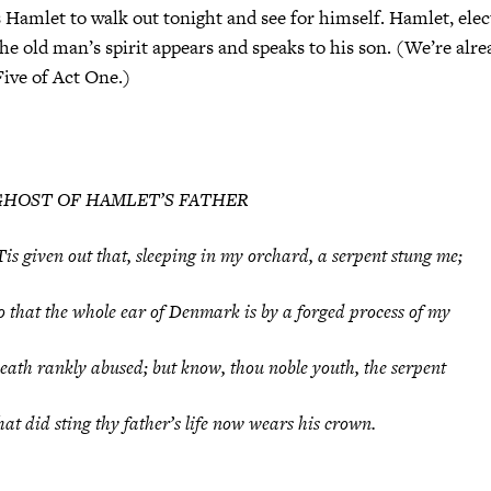
mlet to walk out tonight and see for himself. Hamlet, electr
he old man’s spirit appears and speaks to his son. (We’re alre
Five of Act One.)
GHOST OF HAMLET’S FATHER
Tis given out that, sleeping in my orchard, a serpent stung me;
o that the whole ear of Denmark is by a forged process of my
eath rankly abused; but know, thou noble youth, the serpent
hat did sting thy father’s life now wears his crown.