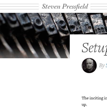
Steven Pressfield
Setu
By
The inciting 
up.