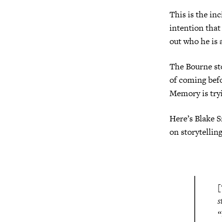
This is the inc
intention that 
out who he is 
The Bourne stor
of coming befo
Memory is tryi
Here’s Blake S
on storytellin
[
s
“