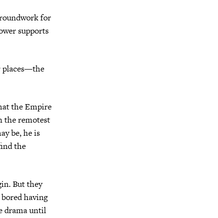
 groundwork for
Tower supports
ir places—the
that the Empire
in the remotest
ay be, he is
find the
in. But they
t bored having
e drama until