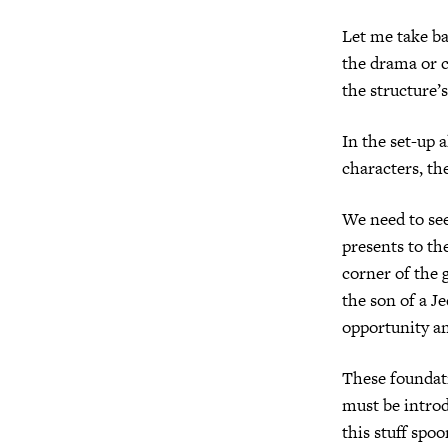
Let me take ba
the drama or c
the structure’s
In the set-up 
characters, th
We need to see
presents to th
corner of the 
the son of a Je
opportunity an
These foundati
must be introd
this stuff spo