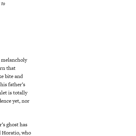
 to
e melancholy
rn that
ke bite and
is father’s
et is totally
dence yet, nor
r’s ghost has
d Horatio, who