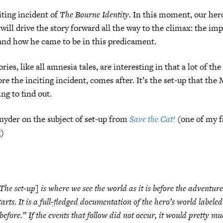
iting incident of
The Bourne Identity
. In this moment, our her
will drive the story forward all the way to the climax: the imp
and how he came to be in this predicament.
ies, like all amnesia tales, are interesting in that a lot of the
re the inciting incident, comes after. It’s the set-up that th
ng to find out.
nyder on the subject of set-up from
Save the Cat!
(one of my f
g)
The set-up] is where we see the world as it is before the adventure
tarts. It is a full-fledged documentation of the hero’s world labeled
before.” If the events that follow did not occur, it would pretty m