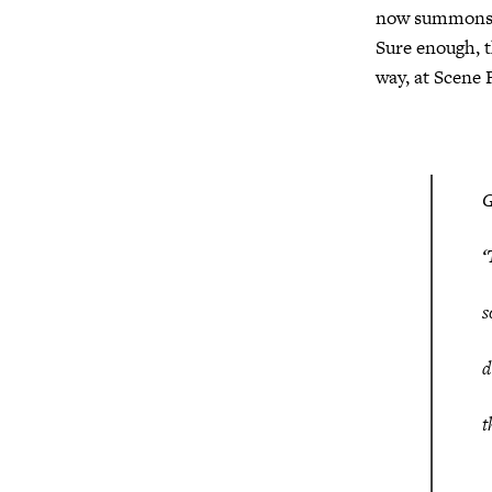
now summons Ha
Sure enough, t
way, at Scene 
‘
s
d
t