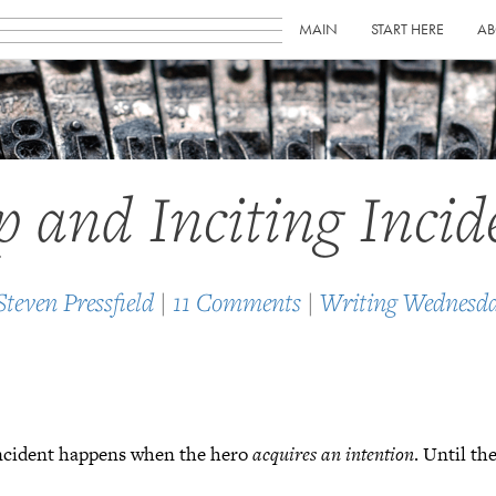
MAIN
START HERE
AB
p and Inciting Incid
Steven Pressfield
|
11 Comments
|
Writing Wednesd
incident happens when the hero
acquires an intention
. Until the