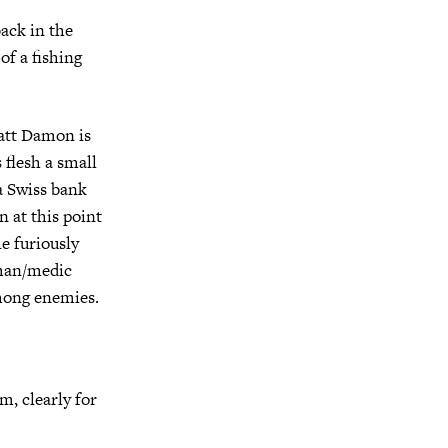
ack in the
of a fishing
Matt Damon is
 flesh a small
 a Swiss bank
 at this point
he furiously
wman/medic
among enemies.
m, clearly for