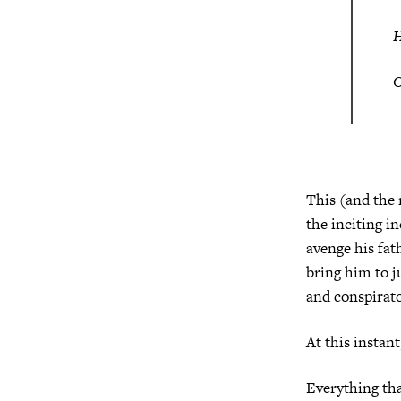
O
This (and the
the inciting i
avenge his fat
bring him to j
and conspirato
At this instant
Everything tha