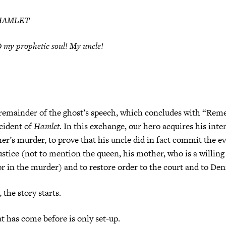
HAMLET
 my prophetic soul! My uncle!
 remainder of the ghost’s speech, which concludes with “Rem
ncident of
Hamlet
. In this exchange, our hero acquires his inte
her’s murder, to prove that his uncle did in fact commit the evi
ustice (not to mention the queen, his mother, who is a willin
r in the murder) and to restore order to the court and to De
, the story starts.
t has come before is only set-up.