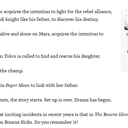
 acquires the intention to fight for the rebel alliance,
i knight like his father, to discover his destiny.
live and alone on Mars, acquires the intention to
I
in
Taken
is called to find and rescue his daughter.
 the champ.
 in
Paper Moon
to link with her father.
ts, the story starts. Set-up is over. Drama has begun.
t inciting incidents in recent years is that in
The Bourne Iden
son Bourne flicks. Do you remember it?