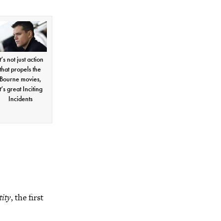
t’s not just action
that propels the
Bourne movies,
it’s great Inciting
Incidents
tity
, the first