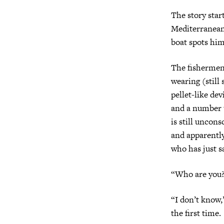
The story star
Mediterranean,
boat spots him 
The fishermen 
wearing (still
pellet-like de
and a number t
is still uncons
and apparently
who has just 
“Who are you?
“I don’t know,”
the first time.