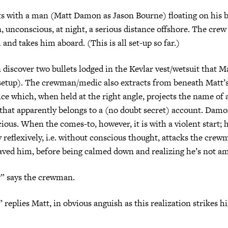
ts with a man (Matt Damon as Jason Bourne) floating on his b
 unconscious, at night, a serious distance offshore. The crew 
and takes him aboard. (This is all set-up so far.)
discover two bullets lodged in the Kevlar vest/wetsuit that 
 setup). The crewman/medic also extracts from beneath Matt’s
vice which, when held at the right angle, projects the name of
hat apparently belongs to a (no doubt secret) account. Damon
cious. When the comes-to, however, it is with a violent start; 
 reflexively, i.e. without conscious thought, attacks the cre
saved him, before being calmed down and realizing he’s not 
” says the crewman.
 replies Matt, in obvious anguish as this realization strikes hi