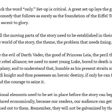
ck the word “only.” Set-up is critical. A great set-up lays the
omedy that follows as surely as the foundation of the Eiffel 
 ascent to glory.
all the moving parts of the story need to be established in the
e world of the story, the theme, the problem that needs fixing.
 the evil of Darth Vader, the good of Princess Leia, the peril 
e rebel alliance; we need to meet young Luke, bored to death 
galaxy, and to understand that, humble as his present straits m
di knight and thus possesses an heroic destiny, if only he can 
d the courage to seize it.
onal elements need to be set in place before the story can beg
uced economically, because our readers, our audience can ge
oned out to them. Remember, they will not be galvanized by th