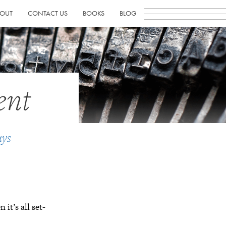
OUT
CONTACT US
BOOKS
BLOG
ent
ays
n it’s all set-