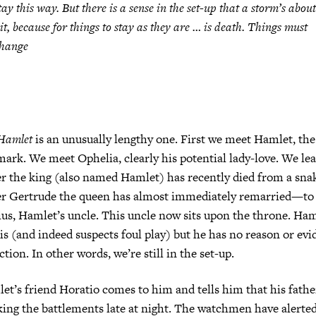
tay this way. But there is a sense in the set-up that a storm’s about
it, because for things to stay as they are … is death. Things
must
hange
Hamlet
is an unusually lengthy one. First we meet Hamlet, th
ark. We meet Ophelia, clearly his potential lady-love. We lea
r the king (also named Hamlet) has recently died from a sna
er Gertrude the queen has almost immediately remarried—to h
us, Hamlet’s uncle. This uncle now sits upon the throne. Haml
 (and indeed suspects foul play) but he has no reason or evi
ction. In other words, we’re still in the set-up.
t’s friend Horatio comes to him and tells him that his fathe
ing the battlements late at night. The watchmen have alerte