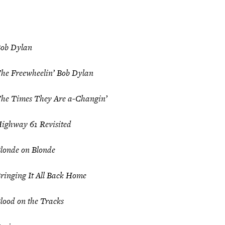
ob Dylan
he Freewheelin’ Bob Dylan
he Times They Are a-Changin’
ighway 61 Revisited
londe on Blonde
ringing It All Back Home
lood on the Tracks