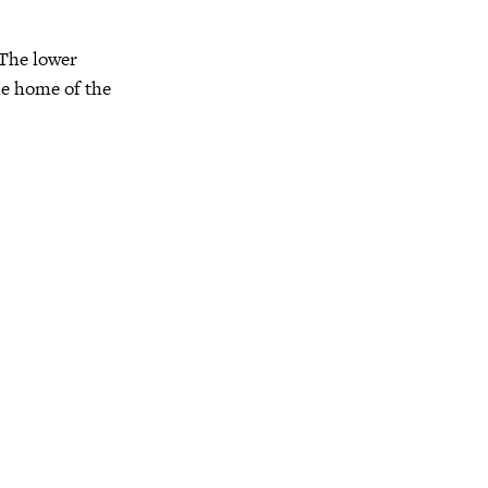
. The lower
the home of the