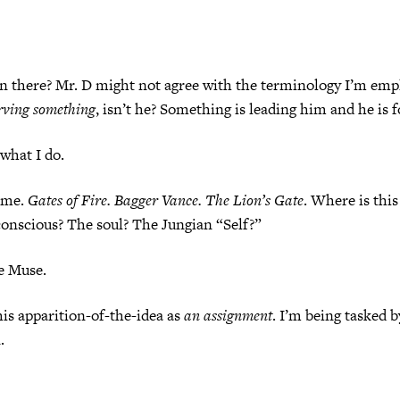
n there? Mr. D might not agree with the terminology I’m emp
rving something
, isn’t he? Something is leading him and he is f
 what I do.
s me.
Gates of Fire. Bagger Vance. The Lion’s Gate
. Where is thi
onscious? The soul? The Jungian “Self?”
e Muse.
his apparition-of-the-idea as
an assignment
. I’m being tasked 
.