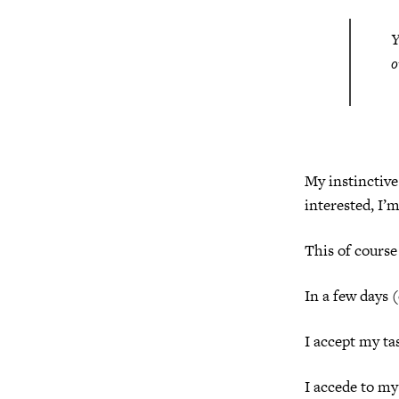
Y
o
My instinctive 
interested, I’m
This of course 
In a few days 
I accept my ta
I accede to my