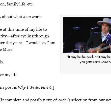
n, family life, etc.
ay about what
does
work.
 at this time of my life to
ntity—after cycling through
er the years—I would say I am
he Muse.
“It may be the devil, or it may b
do.
you gotta serve someb
ve my life.
is post is
Why I Write, Part 6.
]
(incomplete and possibly out-of-order) selection from our n