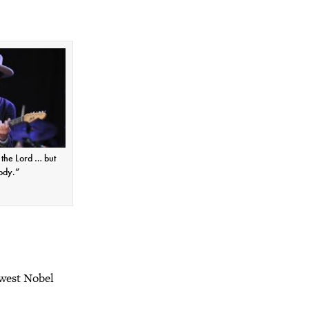
e the Lord … but
ody.”
ewest Nobel