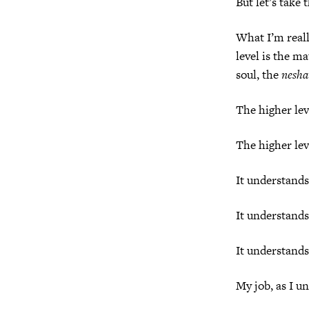
But let’s take 
What I’m really
level is the ma
soul, the
nesh
The higher leve
The higher lev
It understands
It understands
It understands
My job, as I un