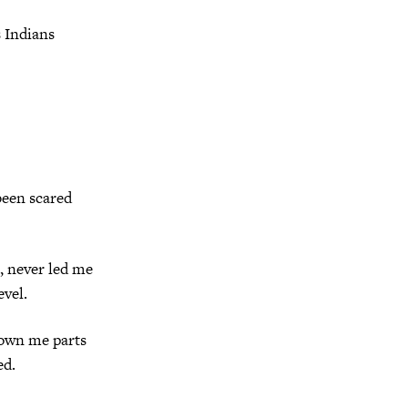
s Indians
been scared
, never led me
evel.
hown me parts
ed.