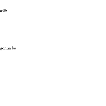
 with
s gonna be