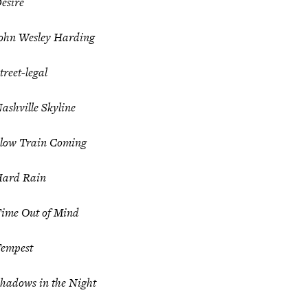
esire
ohn Wesley Harding
treet-legal
ashville Skyline
low Train Coming
ard Rain
ime Out of Mind
empest
hadows in the Night