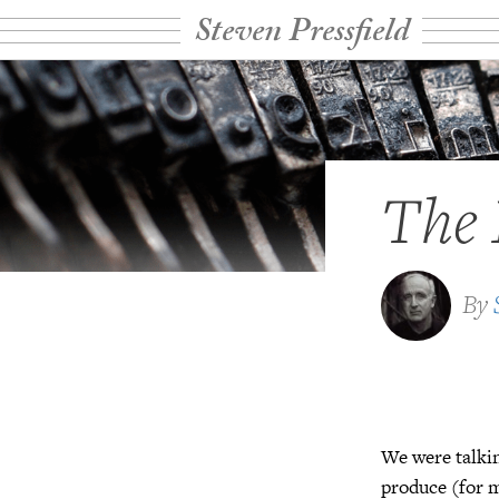
Steven Pressfield
The
By
We were talki
produce (for m