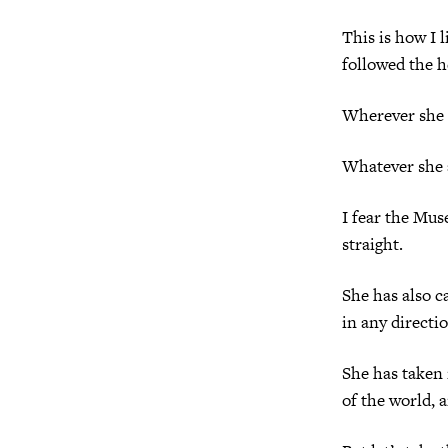
This is how I l
followed the h
Wherever she t
Whatever she a
I fear the Mus
straight.
She has also c
in any directi
She has taken 
of the world, 