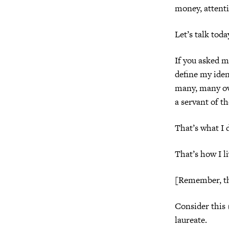
money, attentio
Let’s talk tod
If you asked me
define my ide
many, many ov
a servant of t
That’s what I 
That’s how I li
[Remember, th
Consider this 
laureate.