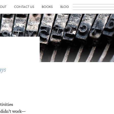
OUT
CONTACT US
BOOKS
BLOG
ays
tivities
t didn’t work—