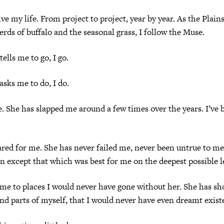
ive my life. From project to project, year by year. As the Plain
erds of buffalo and the seasonal grass, I follow the Muse.
ells me to go, I go.
sks me to do, I do.
e. She has slapped me around a few times over the years. I’ve 
ared for me. She has never failed me, never been untrue to me
on except that which was best for me on the deepest possible l
me to places I would never have gone without her. She has s
and parts of myself, that I would never have even dreamt exist