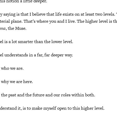
this notion a little deeper.
 saying is that I believe that life exists on at least two levels
terial plane. That’s where you and I live. The higher level is 
ama
, the Muse.
l is a lot smarter than the lower level.
el understands in a far, far deeper way.
 who we are.
 why we are here.
 the past and the future and our roles within both.
derstand it, is to make myself open to this higher level.