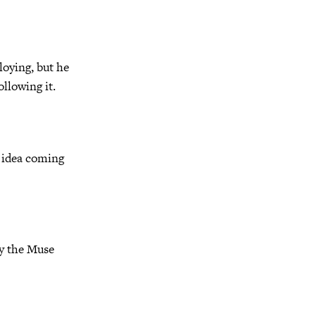
loying, but he
ollowing it.
s idea coming
by the Muse