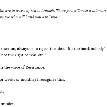
ou are to travel by sea to Antioch. There you will meet a tall man
ne eye who will hand you a talisman ….
reaction, always, is to reject the idea. “It’s too hard, nobody’
 not the right person, etc.”
is the voice of Resistance.
(or weeks or months) I recognize this.
sk.
 mission.