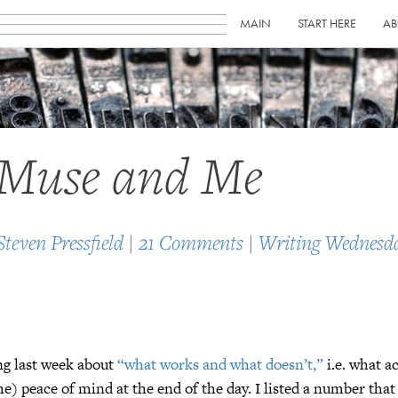
MAIN
START HERE
AB
 Muse and Me
Steven Pressfield
|
21 Comments
|
Writing Wednesd
ng last week about
“what works and what doesn’t,”
i.e. what ac
e) peace of mind at the end of the day. I listed a number tha