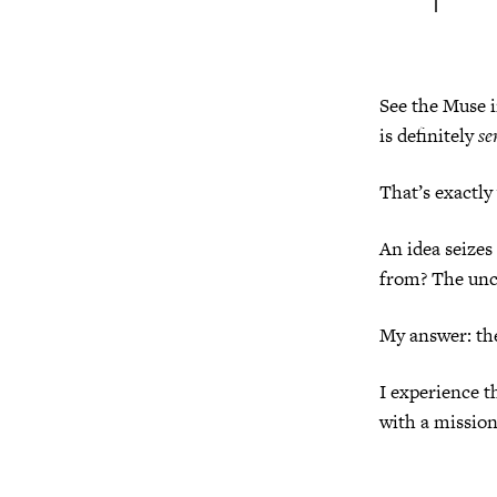
See the Muse i
is definitely
se
That’s exactly
An idea seize
from? The unc
My answer: th
I experience t
with a mission