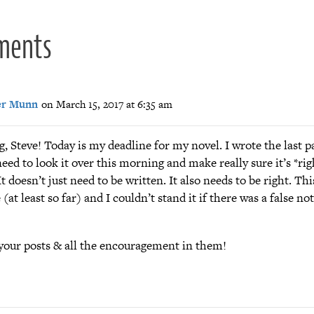
ments
er Munn
on March 15, 2017 at 6:35 am
, Steve! Today is my deadline for my novel. I wrote the last pa
need to look it over this morning and make really sure it’s *rig
It doesn’t just need to be written. It also needs to be right. Th
(at least so far) and I couldn’t stand it if there was a false not
your posts & all the encouragement in them!