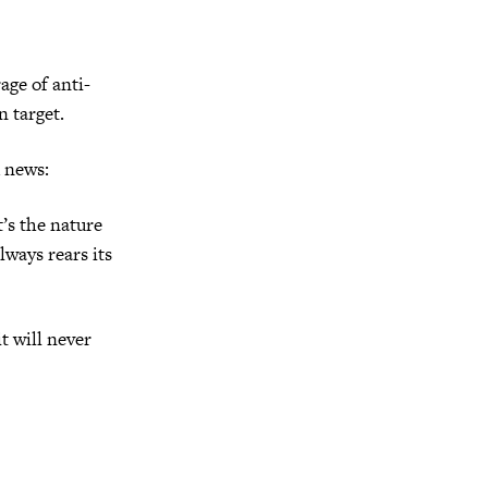
age of anti-
n target.
d news:
’s the nature
lways rears its
t will never