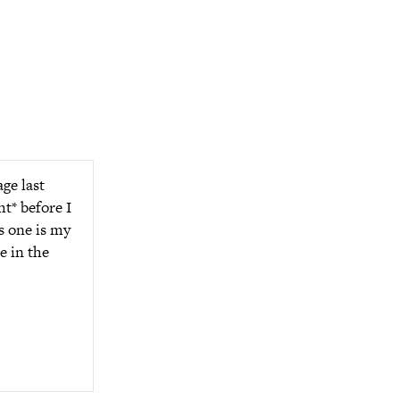
ge last
ht* before I
is one is my
e in the