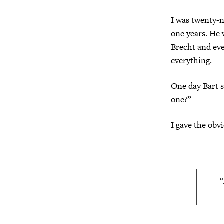
I was twenty-n
one years. He 
Brecht and ev
everything.
One day Bart 
one?”
I gave the obv
“