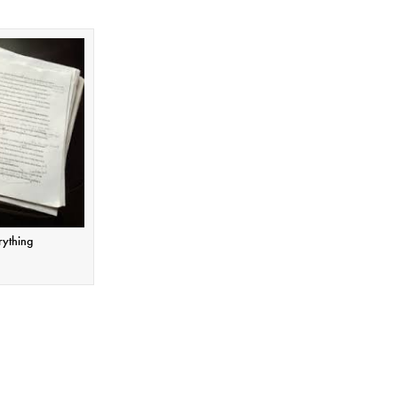
rything