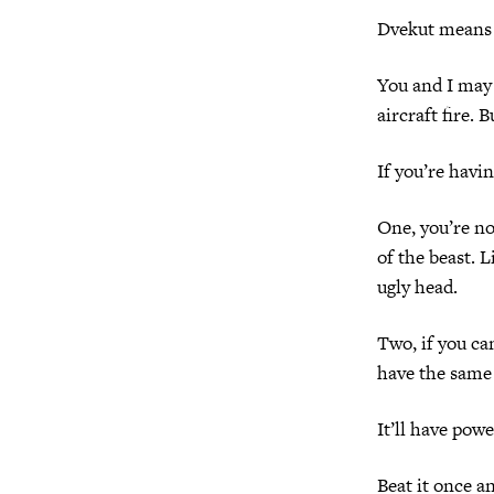
Dvekut means 
You and I may 
aircraft fire. 
If you’re havin
One, you’re no
of the beast. 
ugly head.
Two, if you can
have the same
It’ll have powe
Beat it once an