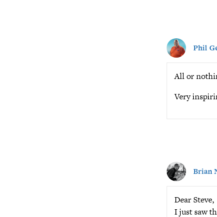
Phil G
All or nothi
Very inspiri
Brian 
Dear Steve,
I just saw th