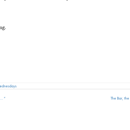
ng.
Wednesdays
 … “
The Bar, th
ion