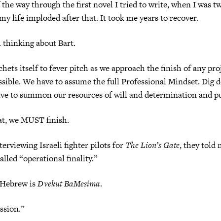
 the way through the first novel I tried to write, when I was t
my life imploded after that. It took me years to recover.
m thinking about Bart.
chets itself to fever pitch as we approach the finish of any pr
ssible. We have to assume the full Professional Mindset. Dig
ave to summon our resources of will and determination and p
t, we MUST finish.
erviewing Israeli fighter pilots for
The Lion’s Gate
, they told 
alled “operational finality.”
 Hebrew is
Dvekut BaMesima
.
ssion.”