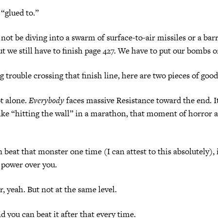
“glued to.”
not be diving into a swarm of surface-to-air missiles or a barr
But we still have to finish page 427. We have to put our bombs o
g trouble crossing that finish line, here are two pieces of goo
t alone.
Everybody
faces massive Resistance toward the end. It
Like “hitting the wall” in a marathon, that moment of horror a
 beat that monster one time (I can attest to this absolutely), i
 power over you.
r, yeah. But not at the same level.
d you can beat it after that every time.