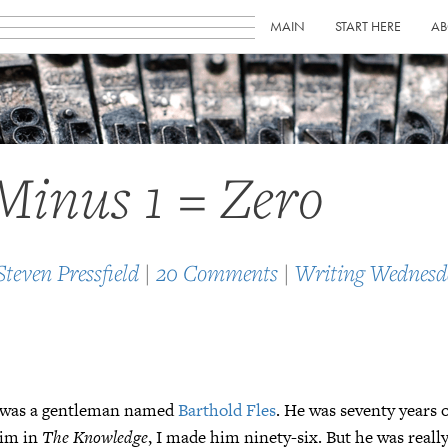
MAIN
START HERE
AB
Minus 1 = Zero
Steven Pressfield
|
20 Comments
|
Writing Wednesd
t was a gentleman named
Barthold Fles
. He was seventy years 
him in
The Knowledge
, I made him ninety-six. But he was really