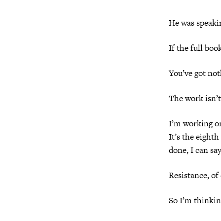
He was speakin
If the full boo
You’ve got not
The work isn’t 
I’m working on
It’s the eighth
done, I can sa
Resistance, of
So I’m thinkin