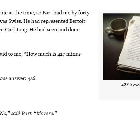
ine at the time, so Bart had me by forty-
was Swiss. He had represented Bertolt
en Carl Jung. He had seen and done
said to me, “How much is 427 minus
ious answer: 426.
427 is eve
No,” said Bart. “It’s zero.”