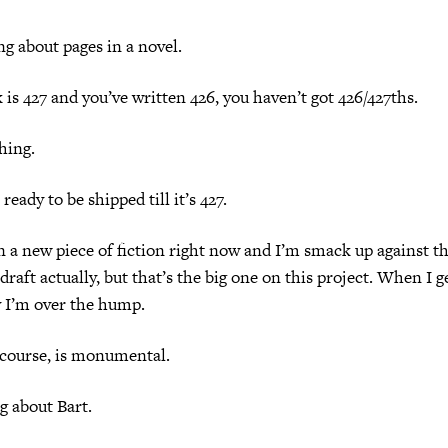
g about pages in a novel.
k is 427 and you’ve written 426, you haven’t got 426/427ths.
hing.
ready to be shipped till it’s 427.
 a new piece of fiction right now and I’m smack up against the
 draft actually, but that’s the big one on this project. When I g
y I’m over the hump.
 course, is monumental.
g about Bart.