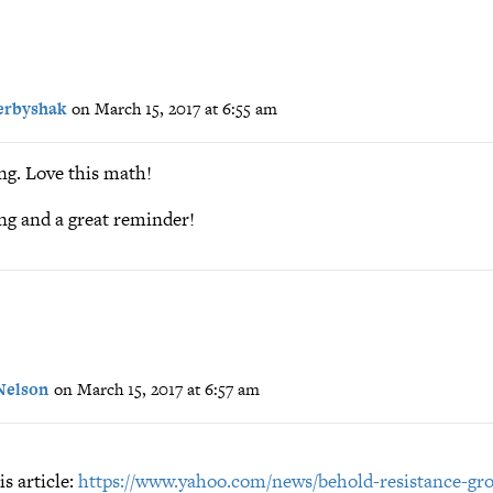
erbyshak
on March 15, 2017 at 6:55 am
ng. Love this math!
ng and a great reminder!
Nelson
on March 15, 2017 at 6:57 am
is article:
https://www.yahoo.com/news/behold-resistance-gr