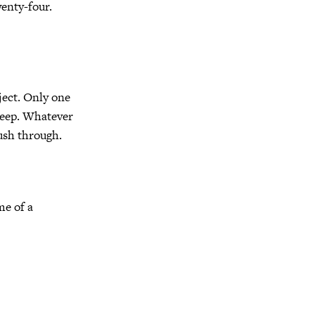
wenty-four.
oject. Only one
 deep. Whatever
ush through.
me of a