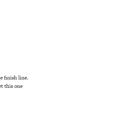
 finish line.
et this one