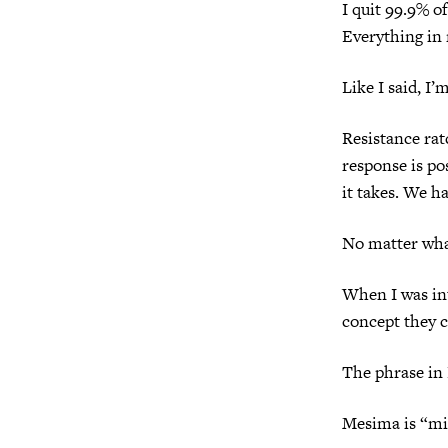
I quit 99.9% of
Everything in 
Like I said, I’
Resistance rat
response is po
it takes. We h
No matter wha
When I was int
concept they c
The phrase in
Mesima is “mi