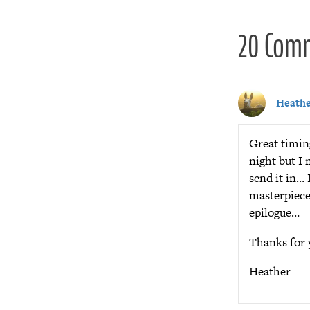
20 Com
Heath
Great timing
night but I 
send it in… 
masterpiece 
epilogue…
Thanks for 
Heather