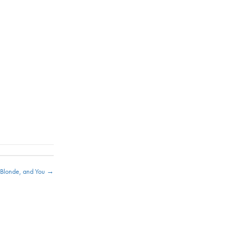
e Blonde, and You →