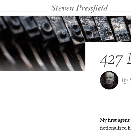
Steven Pressfield
427 
By
My first agen
fictionalized 