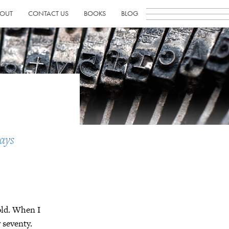
OUT
CONTACT US
BOOKS
BLOG
ays
old. When I
 seventy.