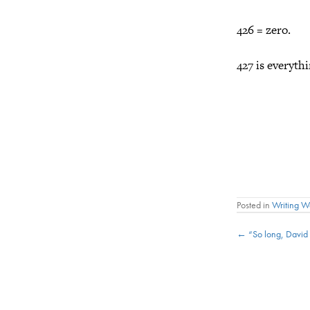
426 = zero.
427 is everythi
Posted in
Writing 
Posts
← “So long, David
navigat