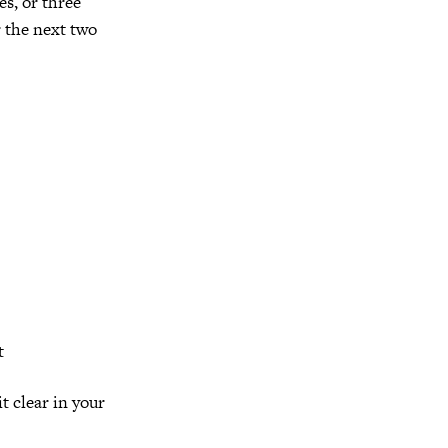
es, or three
r the next two
t
t clear in your