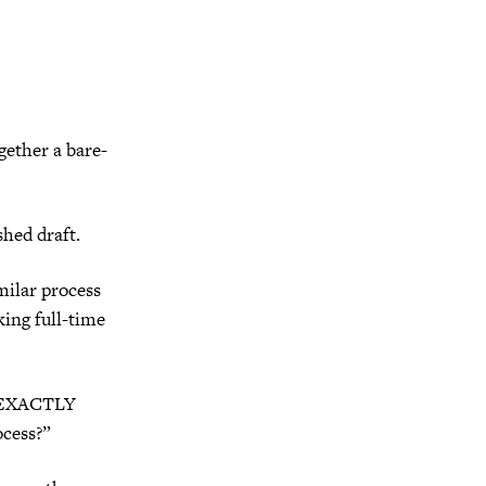
gether a bare-
shed draft.
milar process
king full-time
at EXACTLY
ocess?”