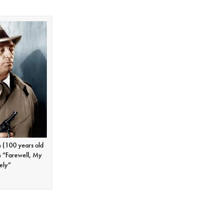
 (100 years old
n “Farewell, My
ely”