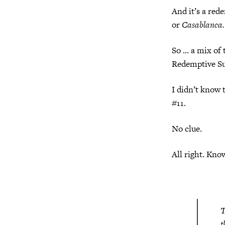
And it’s a red
or
Casablanca.
So … a mix of 
Redemptive Su
I didn’t know 
#11.
No clue.
All right. Kno
T
t