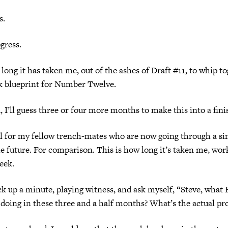
s.
gress.
 long it has taken me, out of the ashes of Draft #11, to whip to
rk blueprint for Number Twelve.
 I’ll guess three or four more months to make this into a fini
tel for my fellow trench-mates who are now going through a si
the future. For comparison. This is how long it’s taken me, wor
eek.
k up a minute, playing witness, and ask myself, “Steve, wh
doing in these three and a half months? What’s the actual pr