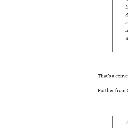
l
d
e
s
w
That’s a conve
Further from 
T