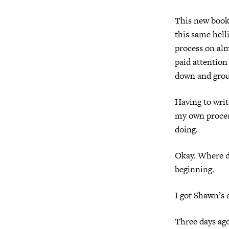
This new book 
this same hell
process on alm
paid attention
down and groun
Having to writ
my own process
doing.
Okay. Where d
beginning.
I got Shawn’s 
Three days ago