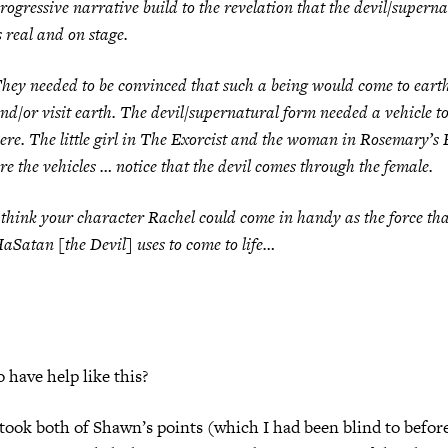
rogressive narrative build to the revelation that the devil/supern
s real and on stage.
hey needed to be convinced that such a being would come to eart
nd/or visit earth. The devil/supernatural form needed a vehicle to
ere. The little girl in
The Exorcist
and the woman in
Rosemary’s 
re the vehicles … notice that the devil comes through the female.
 think your character Rachel could come in handy as the force th
aSatan [the Devil] uses to come to life…
to have help like this?
 took both of Shawn’s points (which I had been blind to befor