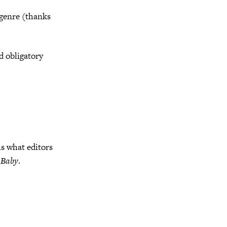
 genre (thanks
d obligatory
is what editors
 Baby
.