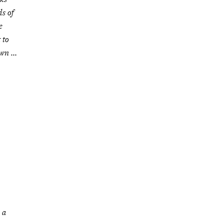
ds of
e
 to
own …
 a