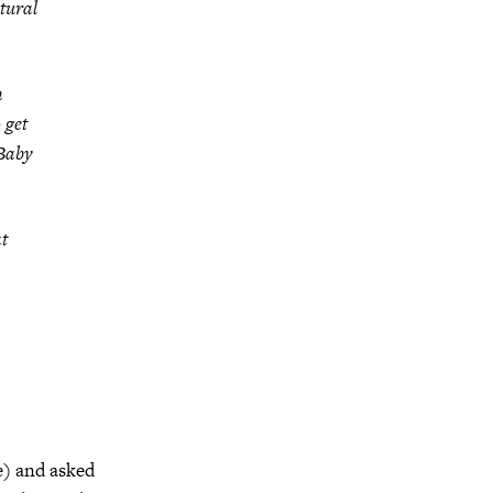
atural
h
 get
Baby
at
e) and asked