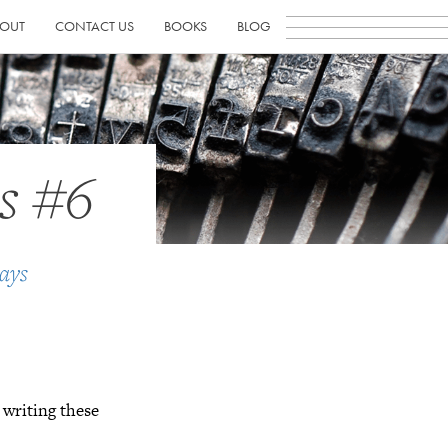
OUT
CONTACT US
BOOKS
BLOG
s #6
ays
 writing these