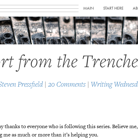
MAIN
START HERE
AB
rt from the Trenche
Steven Pressfield
|
20 Comments
|
Writing Wednesd
y thanks to everyone who is following this series. Believe me,
ng me as much or more than it’s helping you.