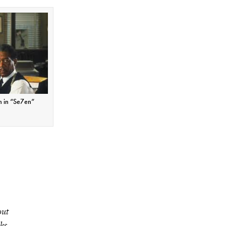
n in “Se7en”
out
aks