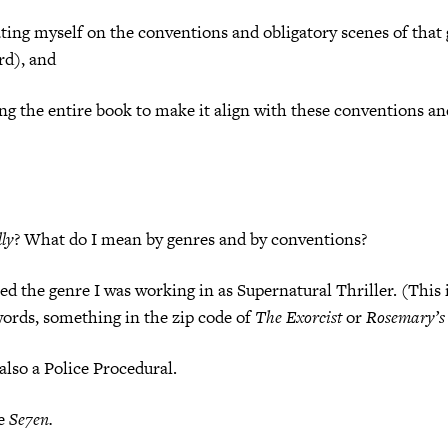
ting myself on the conventions and obligatory scenes of that
rd), and
ng the entire book to make it align with these conventions an
lly
? What do I mean by genres and by conventions?
ed the genre I was working in as Supernatural Thriller. (This 
words, something in the zip code of
The Exorcist
or
Rosemary’s
also a Police Procedural.
ke
Se7en.