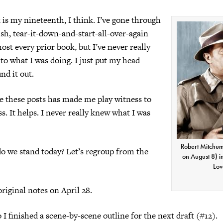
is my nineteenth, I think. I’ve gone through
ish, tear-it-down-and-start-all-over-again
ost every prior book, but I’ve never really
 to what I was doing. I just put my head
d it out.
e these posts has made me play witness to
. It helps. I never really knew what I was
Robert Mitchum
o we stand today? Let’s regroup from the
on August 8) i
Lov
original notes on April 28.
 I finished a scene-by-scene outline for the next draft (#12).