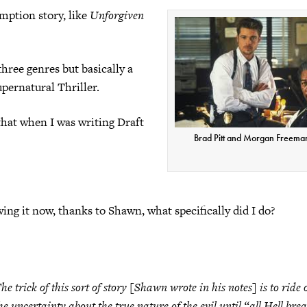
emption story, like
Unforgiven
three genres but basically a
pernatural Thriller.
that when I was writing Draft
Brad Pitt and Morgan Freema
wing it now, thanks to Shawn, what specifically did I do?
he trick of this sort of story [Shawn wrote in his notes] is to ride 
he uncertainty about the true nature of the evil until “all Hell bre