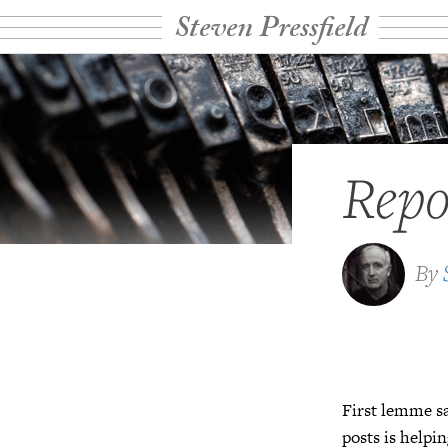
Steven Pressfield
Repo
By
First lemme sa
posts is helpi