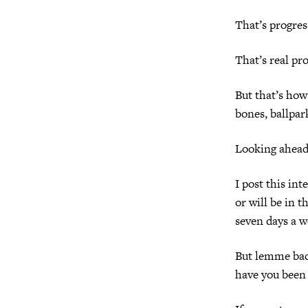
That’s progres
That’s real pro
But that’s how
bones, ballpa
Looking ahead,
I post this in
or will be in 
seven days a w
But lemme bac
have you been 