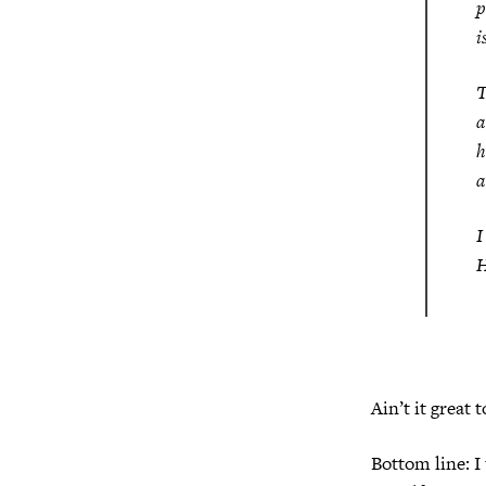
p
i
T
a
h
a
I
H
Ain’t it great 
Bottom line: I