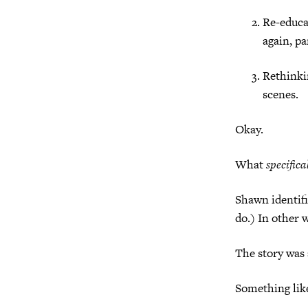
Re-educa
again, pa
Rethinki
scenes.
Okay.
What
specifica
Shawn identifi
do.) In other 
The story was 
Something li