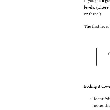
If you put a g
levels. (There
or three.)
The first level I
Boiling it dow
Identifyi
notes tha