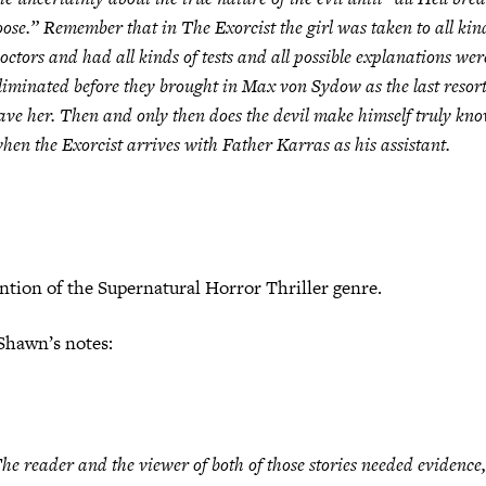
oose.” Remember that in
The Exorcist
the girl was taken to all kin
octors and had all kinds of tests and all possible explanations wer
liminated before they brought in Max von Sydow as the last resort
ave her. Then and only then does the devil make himself truly kn
hen the Exorcist arrives with Father Karras as his assistant.
ntion of the Supernatural Horror Thriller genre.
Shawn’s notes:
he reader and the viewer of both of those stories needed evidence,