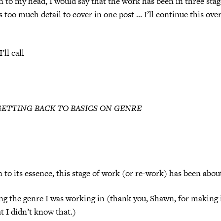
un to my head, I would say that the work has been in three stag
’s too much detail to cover in one post … I’ll continue this ove
’ll call
GETTING BACK TO BASICS ON GENRE
n to its essence, this stage of work (or re-work) has been abou
ng the genre I was working in (thank you, Shawn, for making i
t I didn’t know that.)