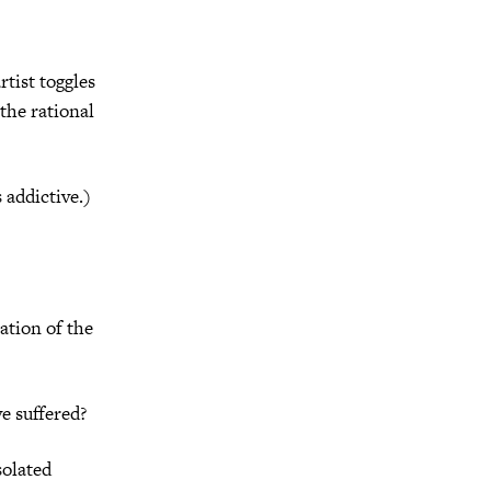
rtist toggles
the rational
 addictive.)
ation of the
e suffered?
solated