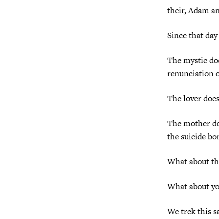
their, Adam an
Since that day
The mystic doe
renunciation o
The lover does
The mother doe
the suicide bo
What about the
What about y
We trek this s