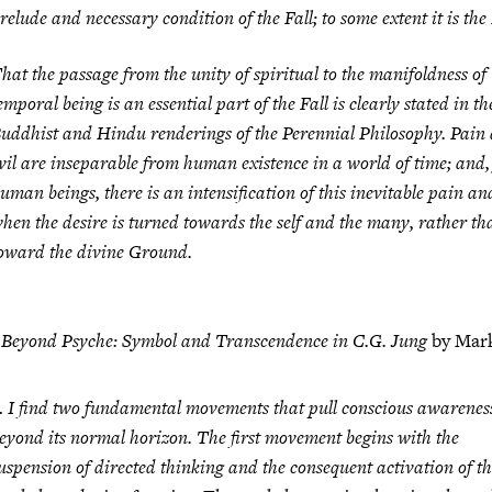
relude and necessary condition of the Fall; to some extent it is the 
hat the passage from the unity of spiritual to the manifoldness of
emporal being is an essential part of the Fall is clearly stated in th
uddhist and Hindu renderings of the Perennial Philosophy. Pain
vil are inseparable from human existence in a world of time; and,
uman beings, there is an intensification of this inevitable pain and
hen the desire is turned towards the self and the many, rather th
oward the divine Ground.
m
Beyond Psyche: Symbol and Transcendence in C.G. Jung
by Mar
 I find two fundamental movements that pull conscious awarenes
eyond its normal horizon. The
first movement
begins with the
uspension of directed thinking and the consequent activation of t