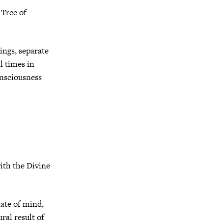
 Tree of
ings, separate
l times in
onsciousness
ith the Divine
tate of mind,
ral result of