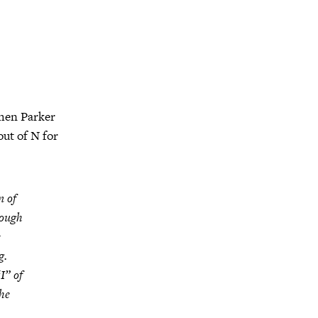
hen Parker
out of N for
n of
rough
e
g.
I” of
the