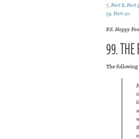
7,
Part 8
.
Part 
19.
Part 20.
P.S. Happy Four
99. THE
The following
I
i
h
s
w
t
m