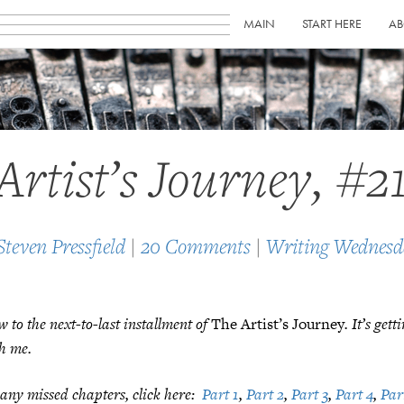
MAIN
START HERE
AB
Artist’s Journey, #2
Steven Pressfield
|
20 Comments
|
Writing Wednesd
to the next-to-last installment of
The Artist’s Journey
. It’s get
h me.
any missed chapters, click here:
Part 1
,
Part 2
,
Part 3
,
Part 4
,
Par