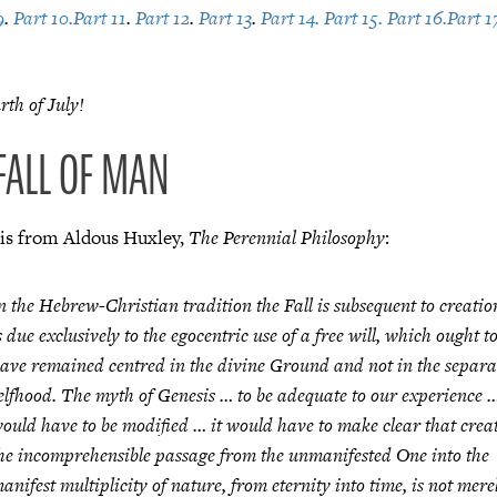
9
.
Part 10.
Part 11
.
Part 12
.
Part 13
.
Part 14.
Part 15.
Part 16.
Part 1
th of July!
 FALL OF MAN
 is from Aldous Huxley,
The Perennial Philosophy
:
n the Hebrew-Christian tradition the Fall is subsequent to creati
s due exclusively to the egocentric use of a free will, which ought t
ave remained centred in the divine Ground and not in the separa
elfhood. The myth of Genesis … to be adequate to our experience 
ould have to be modified … it would have to make clear that crea
he incomprehensible passage from the unmanifested One into the
anifest multiplicity of nature, from eternity into time, is not mere