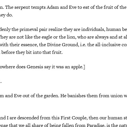
. The serpent tempts Adam and Eve to eat of the fruit of the
ey do.
denly the primeval pair realize they are individuals, human be
hey are not like the eagle or the lion, who are always and at al
with their essence, the Divine Ground, i.e. the all-inclusive c
before they bit into that fruit.
nowhere does Genesis say it was an apple.]
.
m and Eve out of the garden. He banishes them from union w
and I are descended from this First Couple, then our human s
ense that we all share of being fallen from Paradise, is the natu