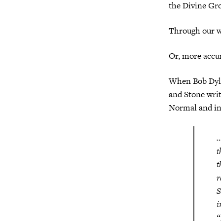
the Divine Gr
Through our w
Or, more accu
When Bob Dyla
and Stone wri
Normal and int
…
t
t
r
S
i
“