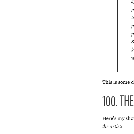
s
p
t
p
p
S
k
w
This is some de
100. TH
Here’s my shot
the artist: