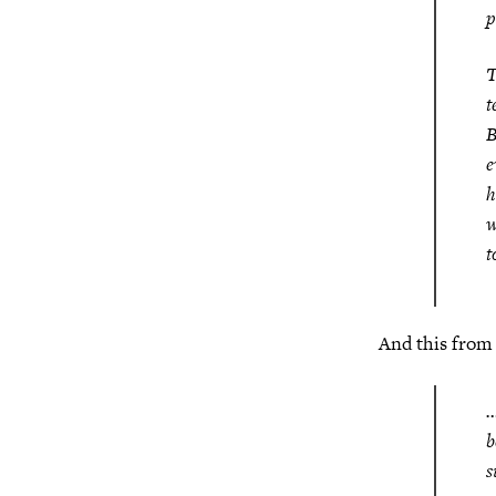
p
T
t
B
e
h
w
t
And this fro
…
b
s