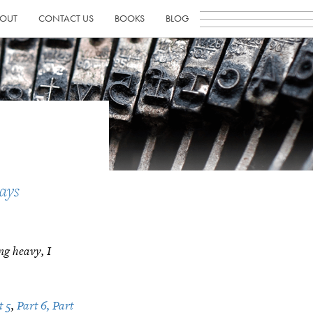
OUT
CONTACT US
BOOKS
BLOG
1
ays
ting heavy, I
t 5
,
Part 6,
Part