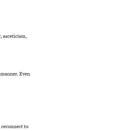
, asceticism,
rd manner. Even
o reconnect to