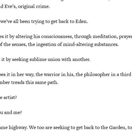
d Eve’s, original crime.
 we’ve all been trying to get back to Eden.
s it by altering his consciousness, through meditation, prayer
f the senses, the ingestion of mind-altering substances.
 it by seeking sublime union with another.
s it in her way, the warrior in his, the philosopher in a thi
mber treads this same path.
 artist?
ou and me?
ame highway. We too are seeking to get back to the Garden, t