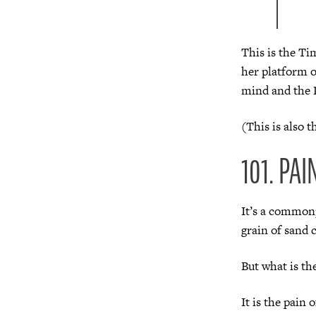
This is the Ti
her platform o
mind and the 
(This is also 
101. PAI
It’s a commonp
grain of sand 
But what is th
It is the pain