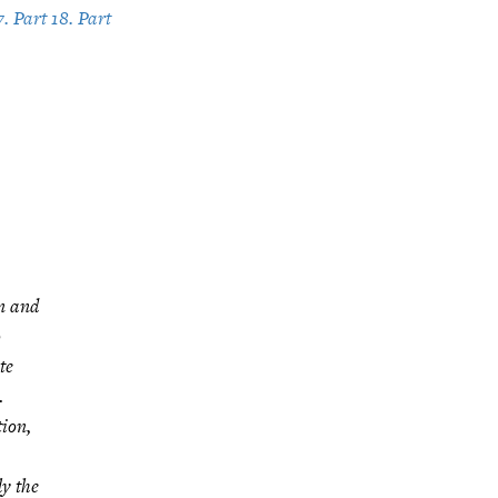
7. Part 18. Part
on and
o
te
…
tion,
ly the