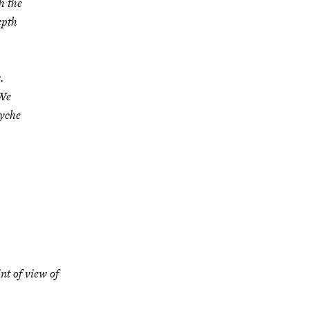
h the
epth
.
 We
syche
nt of view of