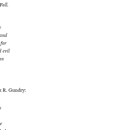
Fall.
e
 and
 for
 evil
an
k R. Gundry:
s
he