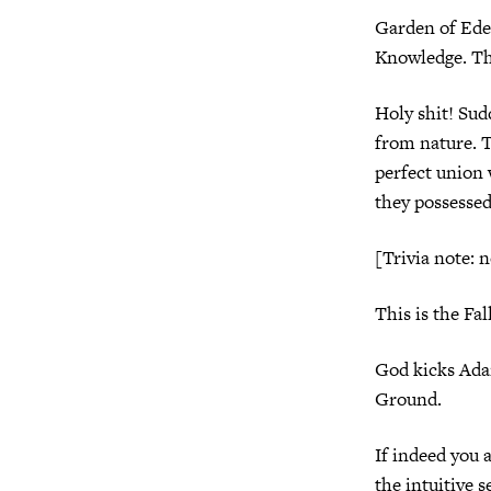
Garden of Eden
Knowledge. Th
Holy shit! Sud
from nature. T
perfect union 
they possessed 
[Trivia note: 
This is the Fall
God kicks Ada
Ground.
If indeed you 
the intuitive s