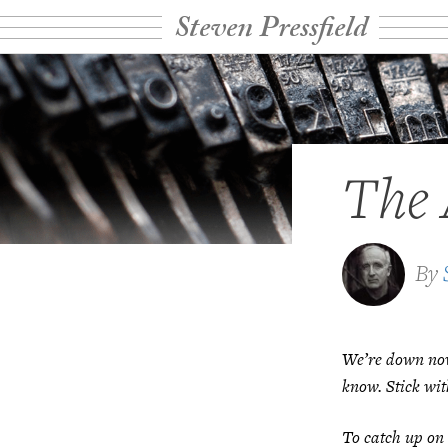
Steven Pressfield
The 
By
We’re down now 
know. Stick wit
To catch up on 