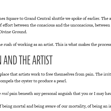
mes Square to Grand Central shuttle we spoke of earlier. The a
f effort between the conscious and the unconscious, between 
Divine Ground.
the rush of working as an artist. This is what makes the process
N AND THE ARTIST
lace that artists work to free themselves from pain. The irrit
compels the oyster to produce a pearl.
e
real
pain beneath any personal anguish that you or I may hav
 of being mortal and being aware of our mortality, of being an i