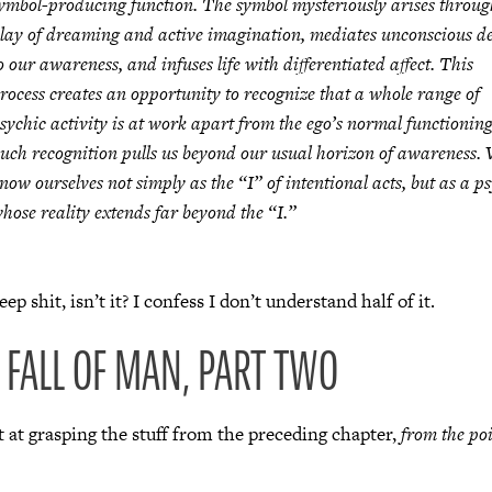
ymbol-producing function. The symbol mysteriously arises throug
lay of dreaming and active imagination, mediates unconscious d
o our awareness, and infuses life with differentiated affect. This
rocess creates an opportunity to recognize that a whole range of
sychic activity is at work apart from the ego’s normal functioning
uch recognition pulls us beyond our usual horizon of awareness.
now ourselves not simply as the “I” of intentional acts, but as a p
hose reality extends far beyond the “I.”
ep shit, isn’t it? I confess I don’t understand half of it.
E FALL OF MAN, PART TWO
 at grasping the stuff from the preceding chapter,
from the poi