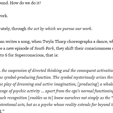
ound. How do we do it?
ork.
rately, through
the act by which we pursue our work
.
n writes a song, when Twyla Tharp choreographs a dance, w
te a new episode of
South Park
, they shift their consciousness 
o S for Superconscious, that is:
 the suspension of directed thinking and the consequent activatio
he symbol-producing function. The symbol mysteriously arises th
he play of dreaming and active imagination, [producing] a whol
ange of psychic activity … apart from the ego’s normal functionin
uch recognition [enables us to] know ourselves not simply as the “
ntentional acts, but as a psyche whose reality extends far beyond 
I.”