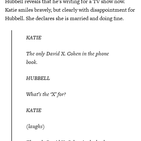
Hubbell reveals that he’s writing for a TV show now.
Katie smiles bravely, but clearly with disappointment for
Hubbell. She declares she is married and doing fine.
KATIE
The only David X. Cohen in the phone
book.
HUBBELL
What’s the ‘X’ for?
KATIE
(laughs)