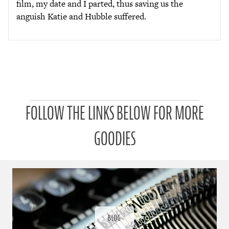
film, my date and I parted, thus saving us the
anguish Katie and Hubble suffered.
P
FOLLOW THE LINKS BELOW FOR MORE
a
t
r
GOODIES
o
n
u
a
r
a
d
ı
BLOG
ğ