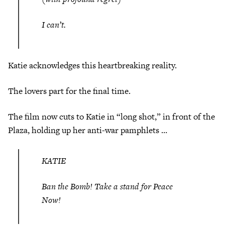
I can’t.
Katie acknowledges this heartbreaking reality.
The lovers part for the final time.
The film now cuts to Katie in “long shot,” in front of the
Plaza, holding up her anti-war pamphlets …
KATIE
Ban the Bomb! Take a stand for Peace
Now!