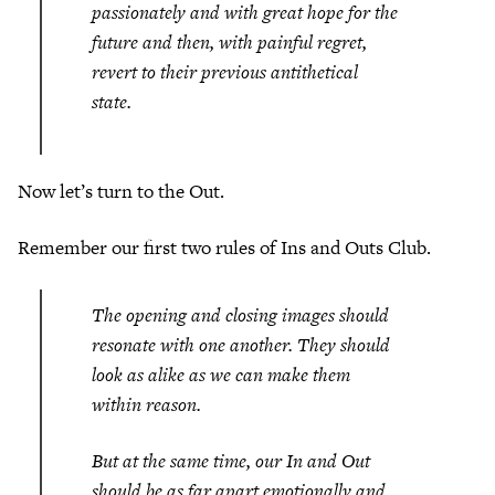
passionately and with great hope for the
future and then, with painful regret,
revert to their previous antithetical
state.
Now let’s turn to the Out.
Remember our first two rules of Ins and Outs Club.
The opening and closing images should
resonate with one another. They should
look as alike as we can make them
within reason.
But at the same time, our In and Out
should be as far apart emotionally and