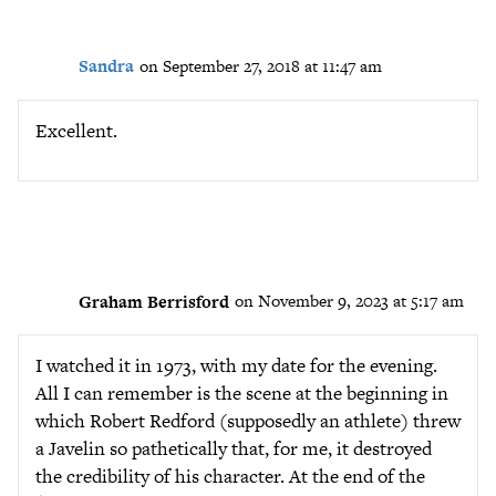
Sandra
on September 27, 2018 at 11:47 am
Excellent.
Graham Berrisford
on November 9, 2023 at 5:17 am
I watched it in 1973, with my date for the evening.
All I can remember is the scene at the beginning in
which Robert Redford (supposedly an athlete) threw
a Javelin so pathetically that, for me, it destroyed
the credibility of his character. At the end of the