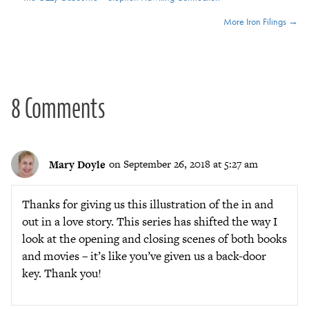
Posts
More Iron Filings →
navigation
8 Comments
Mary Doyle
on September 26, 2018 at 5:27 am
Thanks for giving us this illustration of the in and
out in a love story. This series has shifted the way I
look at the opening and closing scenes of both books
and movies – it’s like you’ve given us a back-door
key. Thank you!