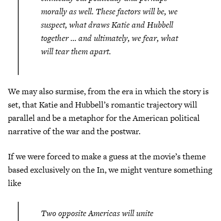
morally as well. These factors will be, we
suspect, what draws Katie and Hubbell
together … and ultimately, we fear, what
will tear them apart.
We may also surmise, from the era in which the story is
set, that Katie and Hubbell’s romantic trajectory will
parallel and be a metaphor for the American political
narrative of the war and the postwar.
If we were forced to make a guess at the movie’s theme
based exclusively on the In, we might venture something
like
Two opposite Americas will unite