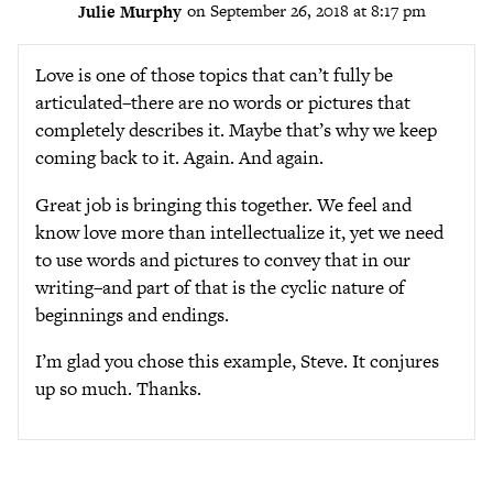
Julie Murphy
on September 26, 2018 at 8:17 pm
Love is one of those topics that can’t fully be
articulated–there are no words or pictures that
completely describes it. Maybe that’s why we keep
coming back to it. Again. And again.
Great job is bringing this together. We feel and
know love more than intellectualize it, yet we need
to use words and pictures to convey that in our
writing–and part of that is the cyclic nature of
beginnings and endings.
I’m glad you chose this example, Steve. It conjures
up so much. Thanks.