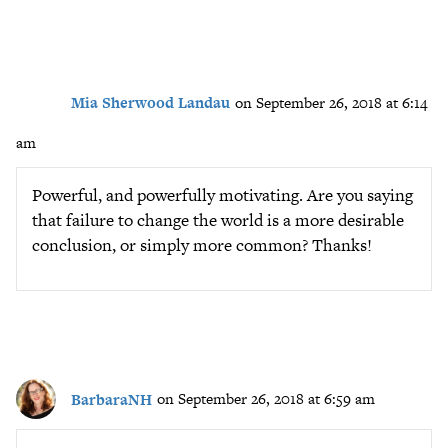
Mia Sherwood Landau
on September 26, 2018 at 6:14
am
Powerful, and powerfully motivating. Are you saying
that failure to change the world is a more desirable
conclusion, or simply more common? Thanks!
BarbaraNH
on September 26, 2018 at 6:59 am