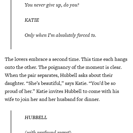
You never give up, do you?
KATIE
Only when I’m absolutely forced to.
The lovers embrace a second time. This time each hangs
onto the other. The poignancy of the moment is clear.
When the pair separates, Hubbell asks about their
daughter. “She’s beautiful,” says Katie. “You’d be so
proud of her.” Katie invites Hubbell to come with his
wife to join her and her husband for dinner.
HUBBELL
(with profound regret)