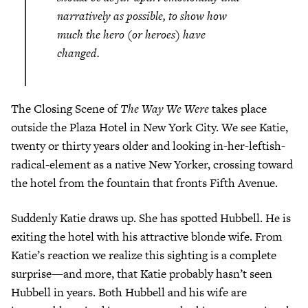
narratively as possible, to show how
much the hero (or heroes) have
changed.
The Closing Scene of
The Way We Were
takes place
outside the Plaza Hotel in New York City. We see Katie,
twenty or thirty years older and looking in-her-leftish-
radical-element as a native New Yorker, crossing toward
the hotel from the fountain that fronts Fifth Avenue.
Suddenly Katie draws up. She has spotted Hubbell. He is
exiting the hotel with his attractive blonde wife. From
Katie’s reaction we realize this sighting is a complete
surprise—and more, that Katie probably hasn’t seen
Hubbell in years. Both Hubbell and his wife are