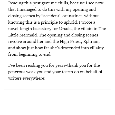
Reading this post gave me chills, because I see now
that I managed to do this with my opening and
closing scenes by “accident’–or instinct–without
knowing this is a principle to uphold. I wrote a
novel-length backstory for Ursula, the villain in The
Little Mermaid. The opening and closing scenes
revolve around her and the High Priest, Ephram,
and show just how far she’s descended into villainy
from beginning to end.
I’ve been reading you for years–thank you for the
generous work you and your tearm do on behalf of
writers everywhere!