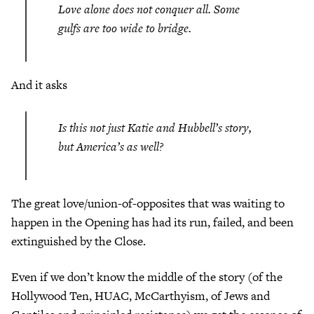
Love alone does not conquer all. Some
gulfs are too wide to bridge.
And it asks
Is this not just Katie and Hubbell’s story,
but America’s as well?
The great love/union-of-opposites that was waiting to
happen in the Opening has had its run, failed, and been
extinguished by the Close.
Even if we don’t know the middle of the story (of the
Hollywood Ten, HUAC, McCarthyism, of Jews and