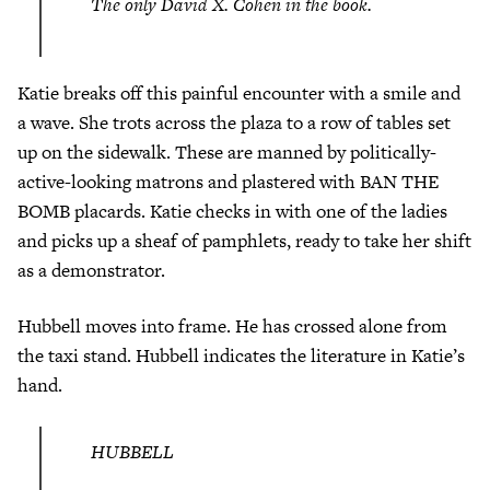
The only David X. Cohen in the book.
Katie breaks off this painful encounter with a smile and
a wave. She trots across the plaza to a row of tables set
up on the sidewalk. These are manned by politically-
active-looking matrons and plastered with BAN THE
BOMB placards. Katie checks in with one of the ladies
and picks up a sheaf of pamphlets, ready to take her shift
as a demonstrator.
Hubbell moves into frame. He has crossed alone from
the taxi stand. Hubbell indicates the literature in Katie’s
hand.
HUBBELL