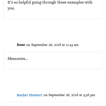
It’s so helpful going through these examples with
you.
Bane
on September 26, 2018 at 11:44 am
Memories…
Rachel Shubert
on September 26, 2018 at 4:56 pm