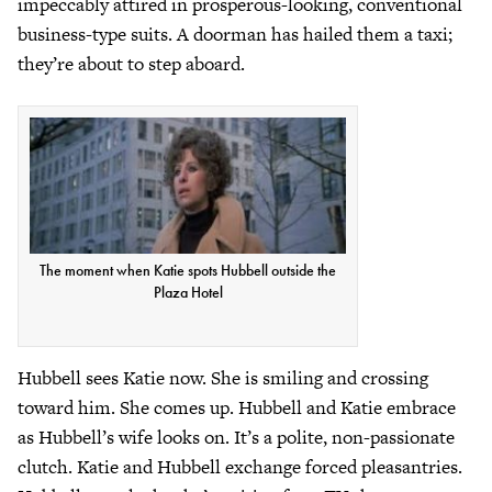
impeccably attired in prosperous-looking, conventional
business-type suits. A doorman has hailed them a taxi;
they’re about to step aboard.
The moment when Katie spots Hubbell outside the
Plaza Hotel
Hubbell sees Katie now. She is smiling and crossing
toward him. She comes up. Hubbell and Katie embrace
as Hubbell’s wife looks on. It’s a polite, non-passionate
clutch. Katie and Hubbell exchange forced pleasantries.