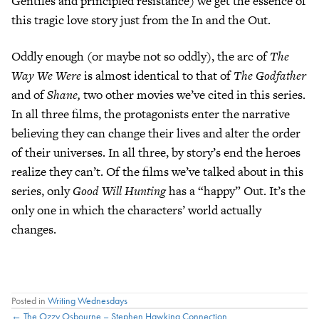
Gentiles and principled resistance) we get the essence of
this tragic love story just from the In and the Out.
Oddly enough (or maybe not so oddly), the arc of
The
Way We Were
is almost identical to that of
The Godfather
and of
Shane,
two other movies we’ve cited in this series.
In all three films, the protagonists enter the narrative
believing they can change their lives and alter the order
of their universes. In all three, by story’s end the heroes
realize they can’t. Of the films we’ve talked about in this
series, only
Good Will Hunting
has a “happy” Out. It’s the
only one in which the characters’ world actually
changes.
Posted in
Writing Wednesdays
← The Ozzy Osbourne – Stephen Hawking Connection