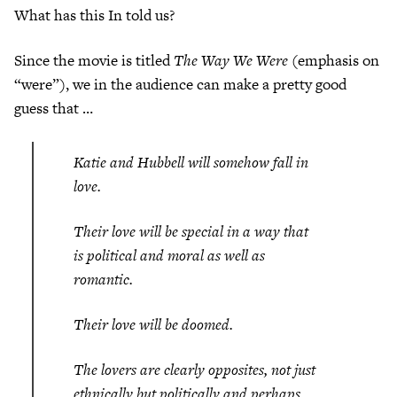
What has this In told us?
Since the movie is titled
The Way We Were
(emphasis on
“were”), we in the audience can make a pretty good
guess that …
Katie and Hubbell will somehow fall in
love.
Their love will be special in a way that
is political and moral as well as
romantic.
Their love will be doomed.
The lovers are clearly opposites, not just
ethnically but politically and perhaps