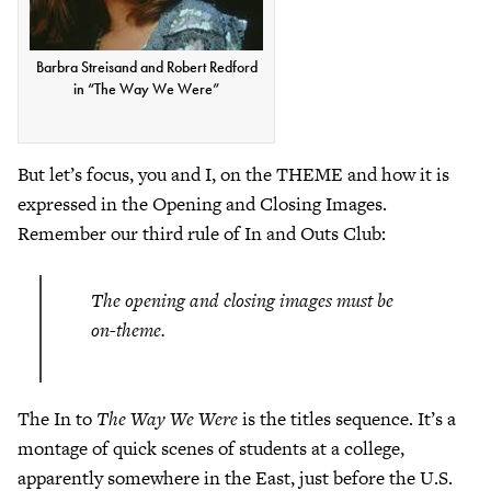
Barbra Streisand and Robert Redford
in “The Way We Were”
But let’s focus, you and I, on the THEME and how it is
expressed in the Opening and Closing Images.
Remember our third rule of In and Outs Club:
The opening and closing images must be
on-theme.
The In to
The Way We Were
is the titles sequence. It’s a
montage of quick scenes of students at a college,
apparently somewhere in the East, just before the U.S.