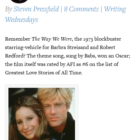
By
Steven Pressfield
|
8 Comments
|
Writing
Wednesdays
Remember
The Way We Were
, the 1973 blockbuster
starring-vehicle for Barbra Streisand and Robert
Redford? The theme song, sung by Babs, won an Oscar;
the film itself was rated by AFI as #6 on the list of
Greatest Love Stories of All Time.