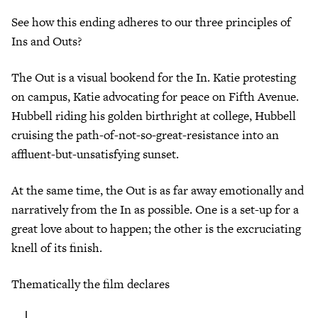
See how this ending adheres to our three principles of
Ins and Outs?
The Out is a visual bookend for the In. Katie protesting
on campus, Katie advocating for peace on Fifth Avenue.
Hubbell riding his golden birthright at college, Hubbell
cruising the path-of-not-so-great-resistance into an
affluent-but-unsatisfying sunset.
At the same time, the Out is as far away emotionally and
narratively from the In as possible. One is a set-up for a
great love about to happen; the other is the excruciating
knell of its finish.
Thematically the film declares