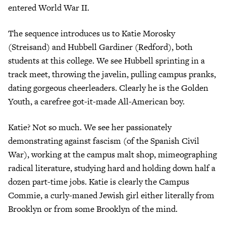
entered World War II.
The sequence introduces us to Katie Morosky
(Streisand) and Hubbell Gardiner (Redford), both
students at this college. We see Hubbell sprinting in a
track meet, throwing the javelin, pulling campus pranks,
dating gorgeous cheerleaders. Clearly he is the Golden
Youth, a carefree got-it-made All-American boy.
Katie? Not so much. We see her passionately
demonstrating against fascism (of the Spanish Civil
War), working at the campus malt shop, mimeographing
radical literature, studying hard and holding down half a
dozen part-time jobs. Katie is clearly the Campus
Commie, a curly-maned Jewish girl either literally from
Brooklyn or from some Brooklyn of the mind.