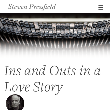
Steven Pressfield
Me
Ins and Outs in a
Love Story