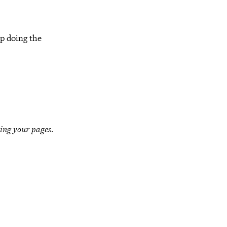
ep doing the
ing your pages
.