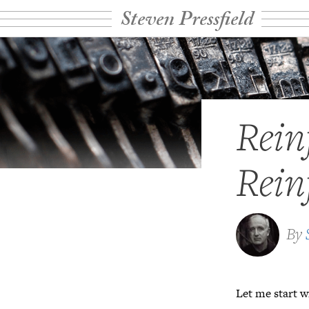
Steven Pressfield
Rein
Rein
By
Let me start w