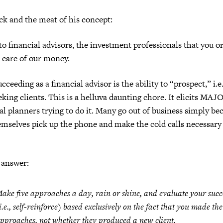
ck and the meat of his concept:
 to financial advisors, the investment professionals that you o
e care of our money.
ucceeding as a financial advisor is the ability to “prospect,” i.
king clients. This is a helluva daunting chore. It elicits MAJ
l planners trying to do it. Many go out of business simply be
mselves pick up the phone and make the cold calls necessary 
 answer:
ake five approaches a day, rain or shine, and evaluate your succ
i.e., self-reinforce) based exclusively on the fact that
you made the
pproaches
, not whether they produced a new client.