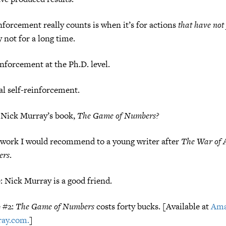
forcement really counts is when it’s for actions
that have not
not for a long time.
inforcement at the Ph.D. level.
nal self-reinforcement.
 Nick Murray’s book,
The Game of Numbers?
e work I would recommend to a young writer after
The War of 
ers
.
e: Nick Murray is a good friend.
e #2:
The Game of Numbers
costs forty bucks. [Available at
Am
ay.com.
]