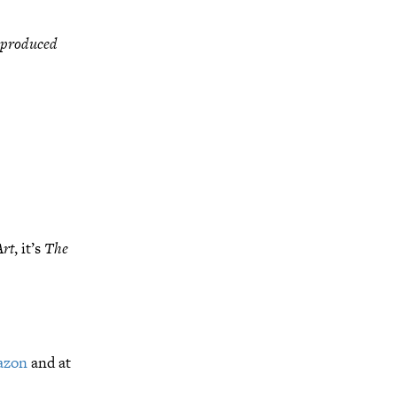
 produced
Art
, it’s
The
azon
and at