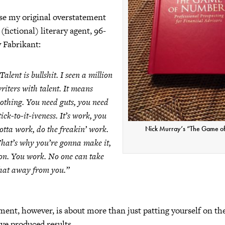
se my original overstatement
fictional) literary agent, 96-
 Fabrikant:
Talent is bullshit. I seen a million
riters with talent. It means
othing. You need guts, you need
tick-to-it-iveness. It’s work, you
otta work, do the freakin’ work.
Nick Murray’s “The Game o
hat’s why you’re gonna make it,
on. You work. No one can take
hat away from you.”
ment, however, is about more than just patting yourself on t
ave produced results.