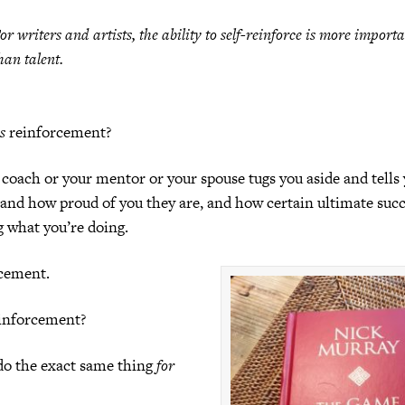
or writers and artists, the ability to self-reinforce is more import
han talent.
is
reinforcement?
 coach or your mentor or your spouse tugs you aside and tells
 and how proud of you they are, and how certain ultimate succe
g what you’re doing.
rcement.
einforcement?
do the exact same thing
for