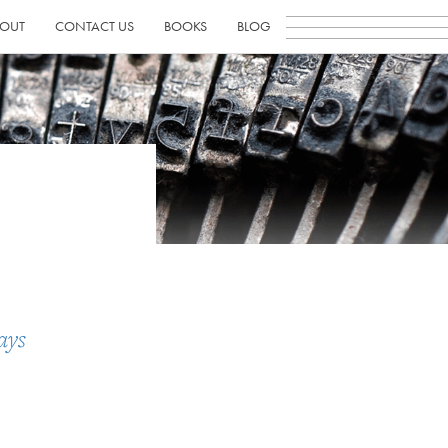
OUT
CONTACT US
BOOKS
BLOG
ays