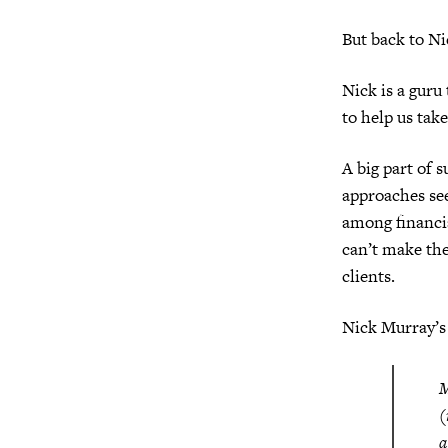
But back to Ni
Nick is a guru
to help us tak
A big part of s
approaches see
among financia
can’t make the
clients.
Nick Murray’s
M
(
a