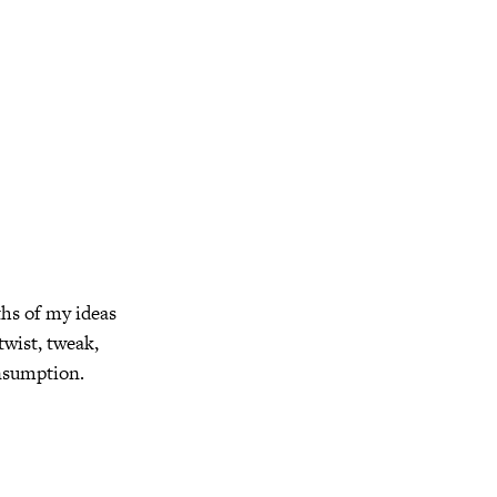
ths of my ideas
twist, tweak,
onsumption.