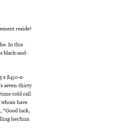
cement reside?
he. In this
is black-and-
g a $450-a-
’s seven-thirty
-time cold call
 of whom have
h, “Good luck,
elling her/him