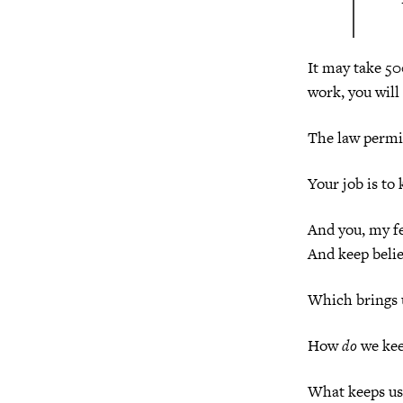
It may take 500
work, you will 
The law permit
Your job is to
And you, my fe
And keep belie
Which brings u
How
do
we kee
What keeps us