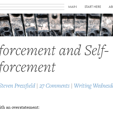
MAIN
START HERE
AB
forcement and Self-
forcement
Steven Pressfield
|
27 Comments
|
Writing Wednesd
ith an overstatement: