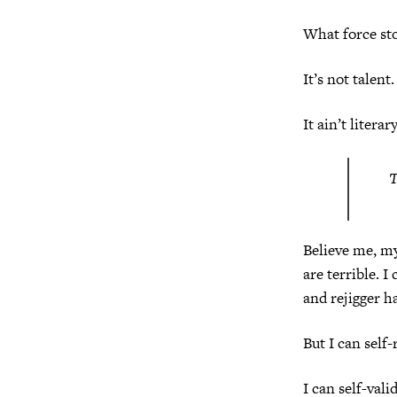
What force sto
It’s not talent.
It ain’t literar
T
Believe me, my 
are terrible. I
and rejigger h
But I can self-
I can self-vali