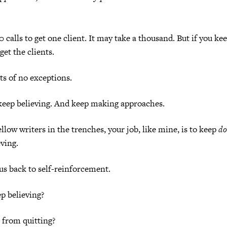
 calls to get one client. It may take a thousand. But if you ke
get the clients.
s of no exceptions.
 keep believing. And keep making approaches.
llow writers in the trenches, your job, like mine, is to keep
do
ving.
s back to self-reinforcement.
p believing?
 from quitting?