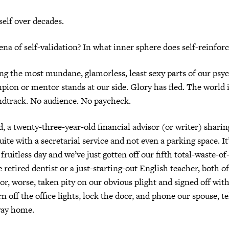
self over decades.
ena of self-validation? In what inner sphere does self-reinfor
ong the most mundane, glamorless, least sexy parts of our psyc
pion or mentor stands at our side. Glory has fled. The world 
ndtrack. No audience. No paycheck.
, a twenty-three-year-old financial advisor (or writer) sharin
ite with a secretarial service and not even a parking space. It
 fruitless day and we’ve just gotten off our fifth total-waste-of
e retired dentist or a just-starting-out English teacher, both
or, worse, taken pity on our obvious plight and signed off wit
n off the office lights, lock the door, and phone our spouse, t
way home.