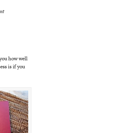
ant
 you how well
ss is if you