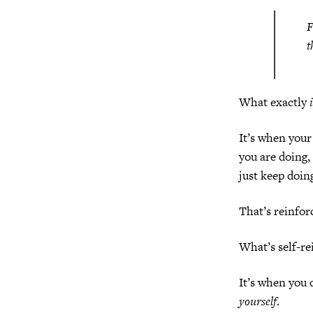
F
t
What exactly
It’s when your
you are doing,
just keep doin
That’s reinfo
What’s self-r
It’s when you 
yourself
.