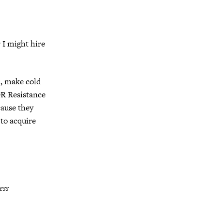
r I might hire
e., make cold
OR Resistance
cause they
to acquire
ess