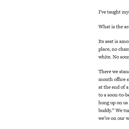
I’ve taught my
What is the ar
Its seat is am
place, no cham
white. No sou
There we stand
month office su
at the end of a
to a soon-to-b
hung up on us 
buddy.” We tur
we’re on our 