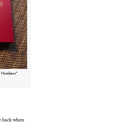
f Numbers”
he back when