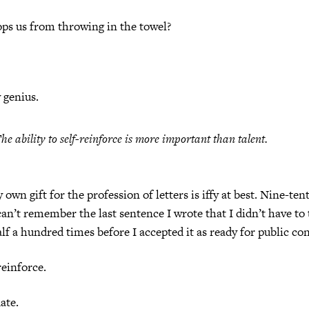
ps us from throwing in the towel?
y genius.
he ability to self-reinforce is more important than talent.
own gift for the profession of letters is iffy at best. Nine-ten
 can’t remember the last sentence I wrote that I didn’t have to 
alf a hundred times before I accepted it as ready for public c
reinforce.
date.