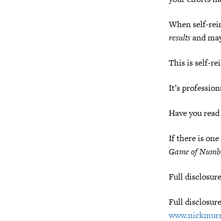
When self-rein
results
and may 
This is self-re
It’s professio
Have you read
If there is on
Game of Numb
Full disclosur
Full disclosur
www.nickmurr