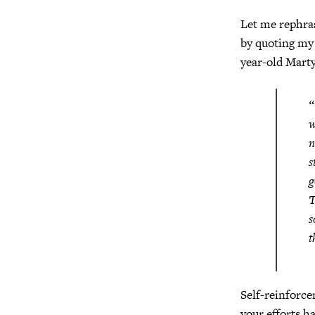
Let me rephra
by quoting my (
year-old Marty
“
w
n
s
g
T
s
t
Self-reinforce
your efforts h