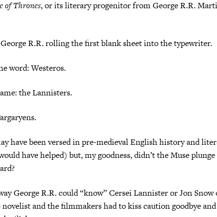
 of Thrones
, or its literary progenitor from George R.R. Mart
George R.R. rolling the first blank sheet into the typewriter.
ne word: Westeros.
ame: the Lannisters.
argaryens.
y have been versed in pre-medieval English history and lite
 would have helped) but, my goodness, didn’t the Muse plunge
oard?
way George R.R. could “know” Cersei Lannister or Jon Snow 
 novelist and the filmmakers had to kiss caution goodbye and 