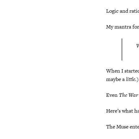
Logic and rati
My mantra for
W
When I starte
maybe a
little.
Even
The War 
Here’s what h
The Muse enter