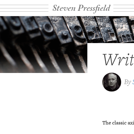
Steven Pressfield
Writ
By
The classic ax