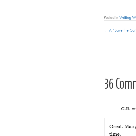
Posted in
Writing 
Posts
← A “Save the Ca
navigat
36 Com
G.R.
on
Great. Many 
time.