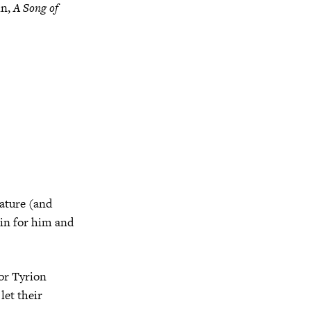
in,
A Song of
rature (and
 in for him and
or Tyrion
let their