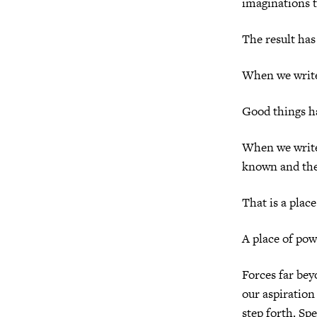
imaginations t
The result has
When we write
Good things h
When we write 
known and th
That is a place
A place of pow
Forces far bey
our aspiration
step forth. Sp