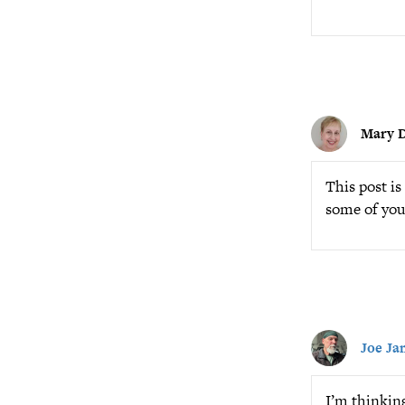
Mary D
This post i
some of you
Joe Ja
I’m thinkin