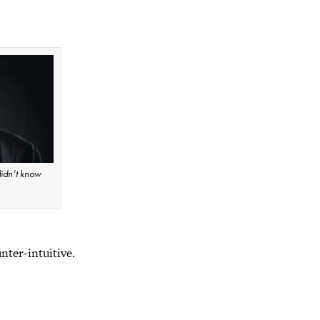
idn’t know
unter-intuitive.