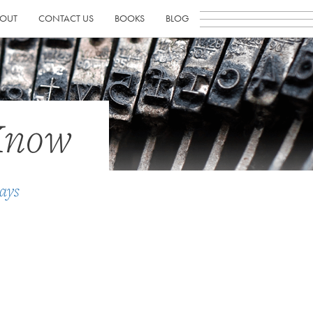
OUT
CONTACT US
BOOKS
BLOG
Know
ays