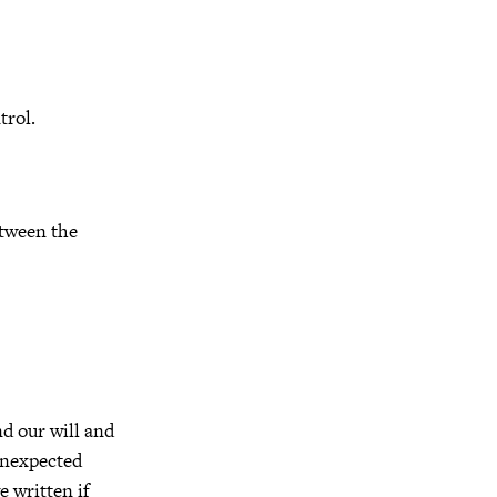
trol.
etween the
d our will and
unexpected
 written if