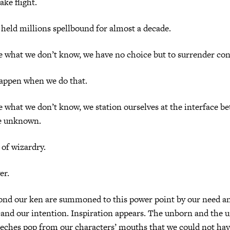
ake flight.
 held millions spellbound for almost a decade.
 what we don’t know, we have no choice but to surrender con
appen when we do that.
what we don’t know, we station ourselves at the interface b
e unknown.
 of wizardry.
er.
ond our ken are summoned to this power point by our need an
 and our intention. Inspiration appears. The unborn and the 
eeches pop from our characters’ mouths that we could not have