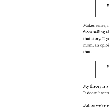
W
Makes sense, r
from sailing a
that story. If 
mom, an opioi
that.
W
My theory is a 
It doesn’t see
But, as we’ve 