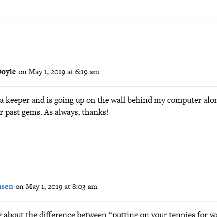
oyle
on May 1, 2019 at 6:19 am
s a keeper and is going up on the wall behind my computer alo
r past gems. As always, thanks!
nsen
on May 1, 2019 at 8:03 am
g about the difference between “putting on your tennies for w