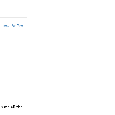
t Know, Part Two →
p me all the