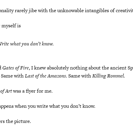
onality rarely jibe with the unknowable intangibles of creativit
 myself is
rite what you
don’t
know.
d
Gates of Fire
, I knew absolutely nothing about the ancient Sp
) Same with
Last of the Amazons
. Same with
Killing Rommel.
of Art
was a flyer for me.
appens when you write what you don’t know.
s the picture.