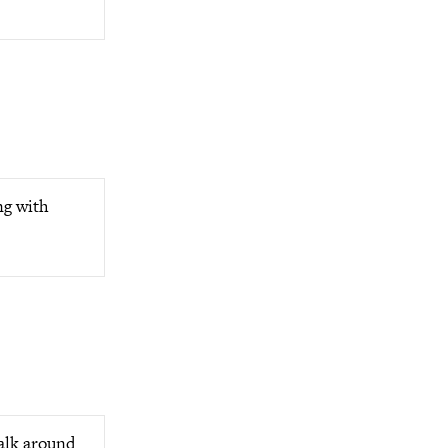
ng with
alk around