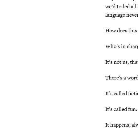
we’d toiled all
language never
How does this
Who’s in char
It’s not us, tha
There’s a word
It’s called fict
It’s called fun.
It happens, al