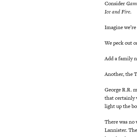
Consider
Game
Ice and Fire.
Imagine we’re 
We peck out o
Add a family n
Another, the T
George R.R. ma
that certainly
light up the b
There was no 
Lannister. The