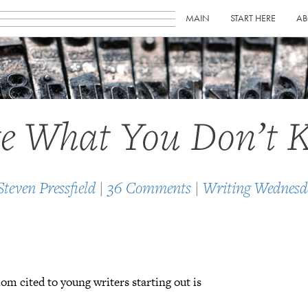
MAIN
START HERE
AB
e What You Don’t 
Steven Pressfield
|
36 Comments
|
Writing Wednesd
iom cited to young writers starting out is