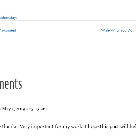
Wednesdays
t” Moment
Write What You Don’
ion
ments
 May 1, 2019 at 5:03 am
thanks. Very important for my work. I hope this post will hel