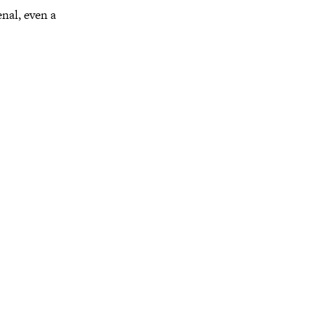
enal, even a