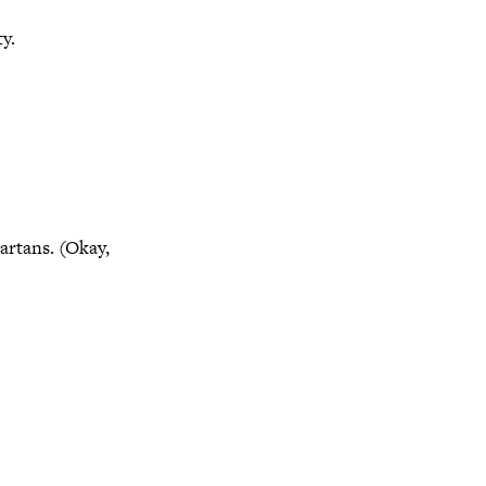
y.
artans. (Okay,