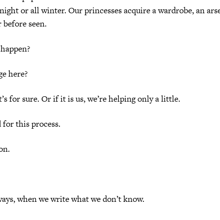
 night or all winter. Our princesses acquire a wardrobe, an ars
 before seen.
 happen?
ge here?
t’s for sure. Or if it is us, we’re helping only a little.
 for this process.
ion.
ways, when we write what we don’t know.