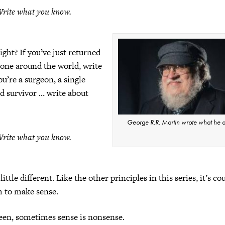
rite what you know.
ight? If you’ve just returned
lone around the world, write
you’re a surgeon, a single
d survivor … write about
George R.R. Martin wrote what he d
rite what you know.
little different. Like the other principles in this series, it’s co
m to make sense.
seen, sometimes sense is nonsense.