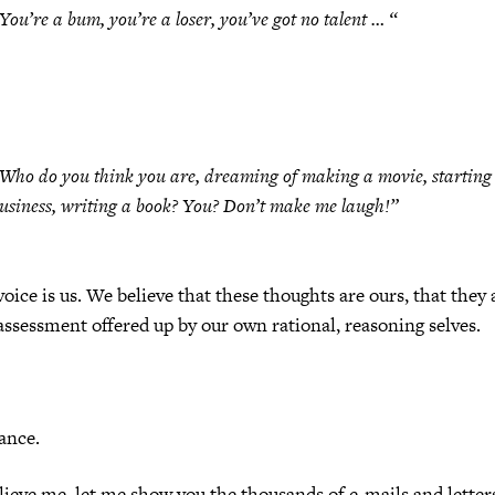
You’re a bum, you’re a loser, you’ve got no talent … “
Who do you think you are, dreaming of making a movie, starting
usiness, writing a book? You? Don’t make me laugh!”
voice is us. We believe that these thoughts are ours, that they 
-assessment offered up by our own rational, reasoning selves.
ance.
elieve me, let me show you the thousands of e-mails and letters