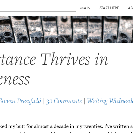
MAIN
START HERE
AB
stance Thrives in
ness
Steven Pressfield
|
32 Comments
|
Writing Wednesd
ked my butt for almost a decade in my twenties. I’ve written a