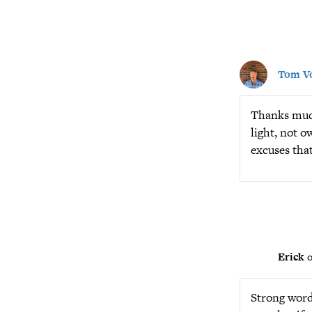
Tom Vo
Thanks much 
light, not o
excuses that
Erick
o
Strong words