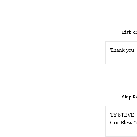
Rich
o
Thank you
Skip R
TY STEVE! S
God Bless Y