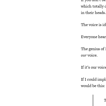
which totally 
in their heads.
The voice is id
Everyone hear
The genius of 
our
voice.
If it’s our voic
If I could impl
would be this:
T