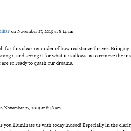
lkar
on November 27, 2019 at 8:14 am
for this clear reminder of how resistance thrives. Bringing i
wning it and seeing it for what it is allows us to remove the in
 are so ready to quash our dreams.
n November 27, 2019 at 8:48 am
 you illuminate us with today indeed! Especially in the clari