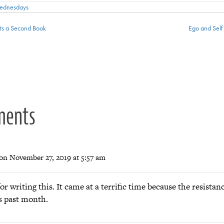
Wednesdays
s a Second Book
Ego and Self
ion
ments
on November 27, 2019 at 5:57 am
r writing this. It came at a terrific time because the resistan
s past month.