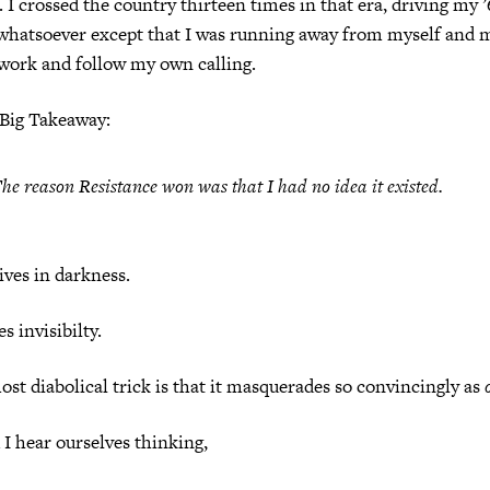
. I crossed the country thirteen times in that era, driving my 
 whatsoever except that I was running away from myself and m
work and follow my own calling.
 Big Takeaway:
he reason Resistance won was that
I had no idea it existed
.
ives in darkness.
s invisibilty.
ost diabolical trick is that it masquerades so convincingly as
I hear ourselves thinking,