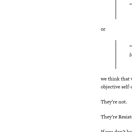
“
or
“
b
we think that 
objective self
They’re not.
They’re Resist
If you don’t b