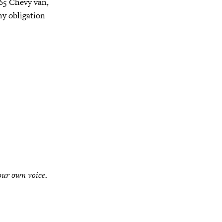
’65 Chevy van,
y obligation
our own voice
.