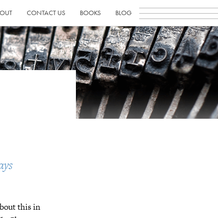
OUT
CONTACT US
BOOKS
BLOG
ays
bout this in