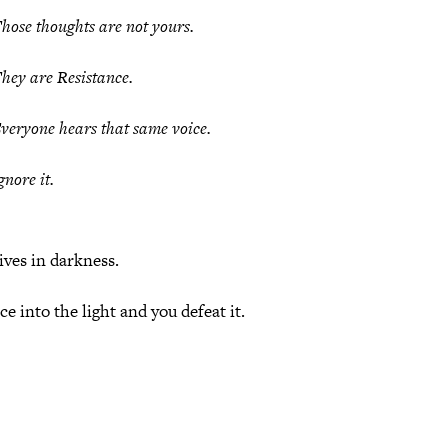
hose thoughts are
not yours
.
hey are Resistance.
veryone hears that same voice.
gnore it.
ives in darkness.
e into the light and you defeat it.