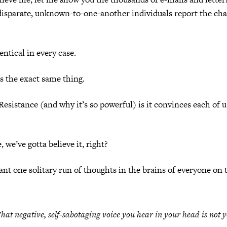
disparate, unknown-to-one-another individuals report the cha
entical in every case.
s the exact same thing.
Resistance (and why it’s so powerful) is it convinces each of us
e, we’ve gotta believe it, right?
ant one solitary run of thoughts in the brains of everyone on t
hat negative, self-sabotaging voice you hear in your head is
not y