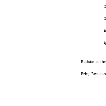
T
T
E
I
Resistance thr
Bring Resistanc