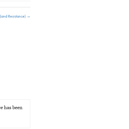
 (and Resistance) →
ce has been