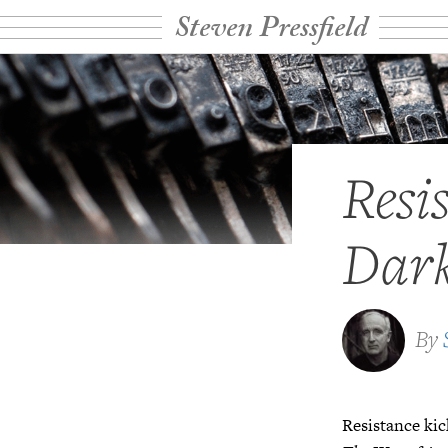
Steven Pressfield
Resi
Dark
By
Resistance kic