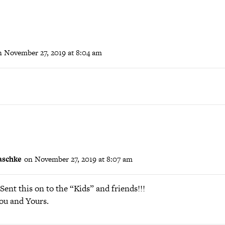
n November 27, 2019 at 8:04 am
aschke
on November 27, 2019 at 8:07 am
ent this on to the “Kids” and friends!!!
ou and Yours.