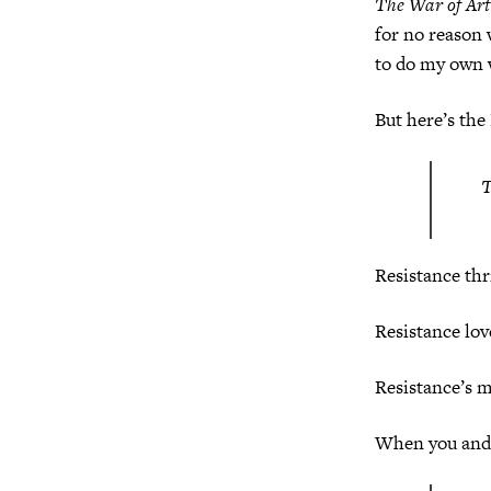
The War of Art
for no reason
to do my own 
But here’s the
T
Resistance thr
Resistance love
Resistance’s m
When you and 