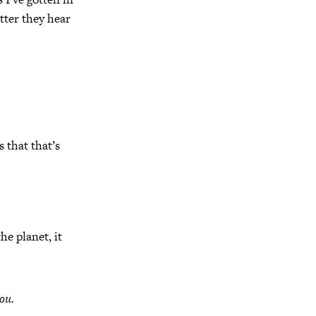
tter they hear
 that that’s
he planet, it
ou.