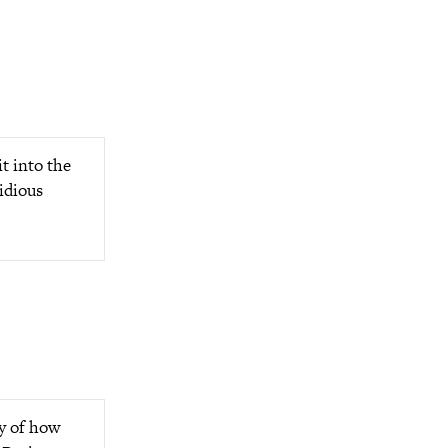
t into the
sidious
ty of how