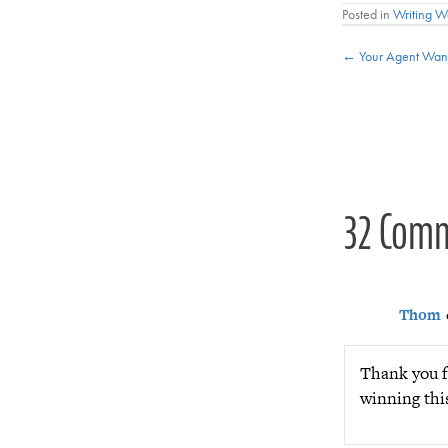
Posted in
Writing 
Posts
← Your Agent Want
navigat
32 Com
Thom
Thank you fo
winning thi