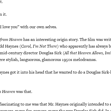
.
it.
ve you” with our own selves.
 from Heaven
has an interesting origin story. The film was wri
odd Haynes (
Carol, I’m Not There
) who apparently has always b
mid-century director Douglas Sirk (
All that Heaven Allows, Imi
ere stylish, languorous, glamorous 1950s melodramas.
ot it into his head that he wanted to do a Douglas Sirk-
m Heaven
was that.
ating to me was that Mr. Haynes originally intended to s
, camera-move-for-camera-move the way Douglas Sirk did. In 