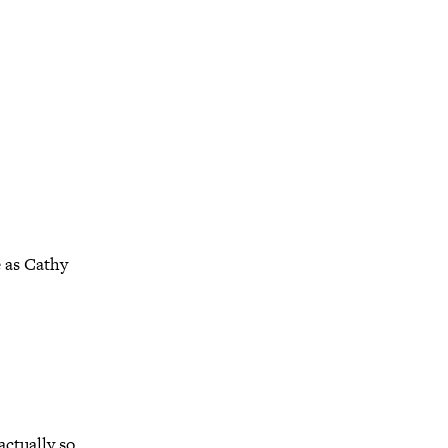
 as Cathy
ctually so