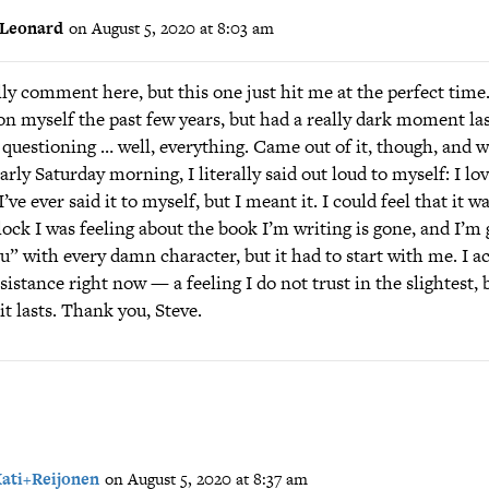
Leonard
on August 5, 2020 at 8:03 am
lly comment here, but this one just hit me at the perfect time.
on myself the past few years, but had a really dark moment la
questioning … well, everything. Came out of it, though, and w
arly Saturday morning, I literally said out loud to myself: I lov
’ve ever said it to myself, but I meant it. I could feel that it wa
ck I was feeling about the book I’m writing is gone, and I’m 
ou” with every damn character, but it had to start with me. I ac
sistance right now — a feeling I do not trust in the slightest, b
it lasts. Thank you, Steve.
ati+Reijonen
on August 5, 2020 at 8:37 am