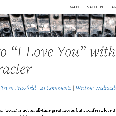
MAIN
START HERE
AB
to “I Love You” wit
acter
Steven Pressfield
|
41 Comments
|
Writing Wednesd
en
(2002) is not an all-time great movie, but I confess I love i