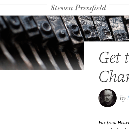
Steven Pressfield
Get 
Char
By
Far from Heav