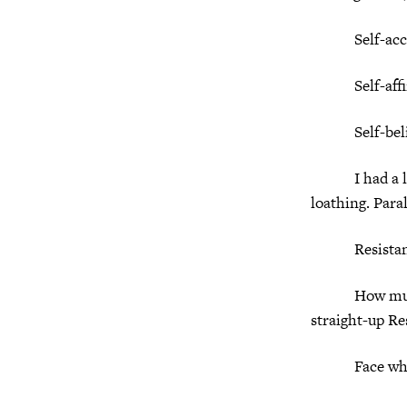
Self-accep
Self-affir
Self-belie
I had a lette
loathing. Para
Resistance i
How much of o
straight-up Re
Face who 