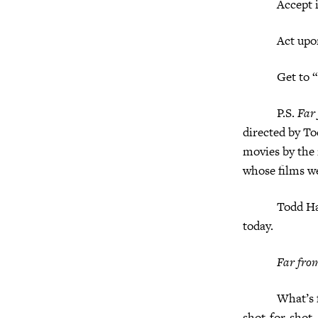
Accept it
Act upon 
Get to “I lo
P.S.
Far
directed by T
movies by the 
whose films w
Todd Haynes g
today.
Far fro
What’s fascin
shot-for-shot