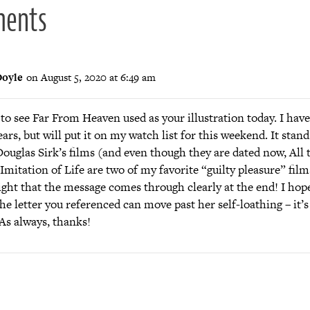
ments
oyle
on August 5, 2020 at 6:49 am
to see Far From Heaven used as your illustration today. I hav
years, but will put it on my watch list for this weekend. It stand
ouglas Sirk’s films (and even though they are dated now, All
Imitation of Life are two of my favorite “guilty pleasure” film
ight that the message comes through clearly at the end! I hope
e letter you referenced can move past her self-loathing – it’s 
 As always, thanks!