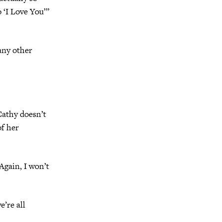
o ‘I Love You’”
any other
Cathy doesn’t
of her
gain, I won’t
’re all