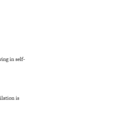
ng in self-
lation is