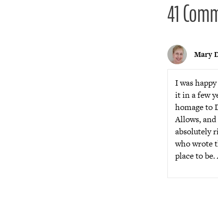
41 Com
Mary D
I was happy 
it in a few 
homage to D
Allows, and 
absolutely r
who wrote th
place to be.