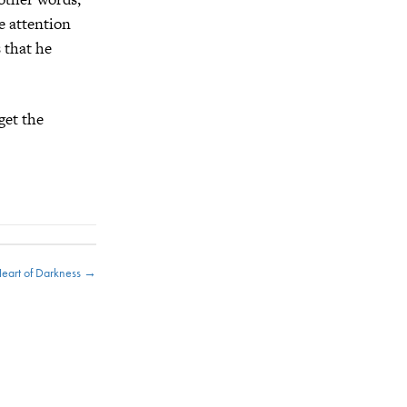
ce attention
 that he
get the
Heart of Darkness →