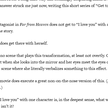
 answer struck me just now, writing this short series of “Get t
onist in
Far from Heaven
does not get to “I love you” with 
he story.
 get there with herself.
ene that plays this transformation, at least not overtly. 
 when she looks into the mirror and her eyes meet the eyes 
a scene where she literally verbalizes something to this effect.
 does execute a great non-on-the-nose version of this. (A
u.)
e you” with one character is, in the deepest sense, what we
 isn’t it?