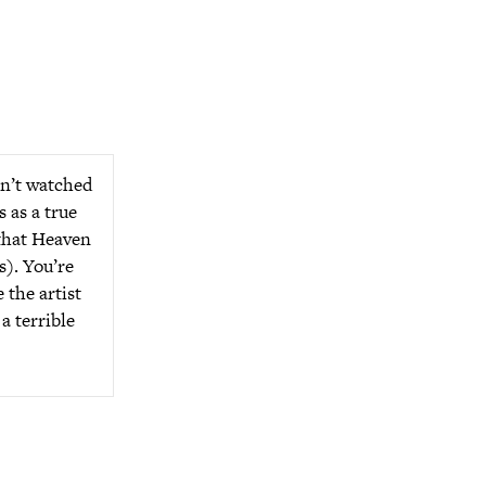
en’t watched
s as a true
 that Heaven
s). You’re
 the artist
a terrible