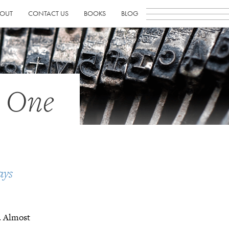
OUT
CONTACT US
BOOKS
BLOG
h One
ays
t. Almost