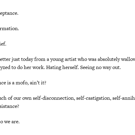
tance.
mation.
f.
r just today from a young artist who was absolutely wallowi
lyzed to do her work. Hating herself. Seeing no way out.
s a mofo, ain’t it?
ur own self-disconnection, self-castigation, self-annihi
sistance?
we are.