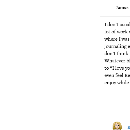
James 
I don’t usua
lot of work 
where I was 
journaling e
don’t think I
Whatever blo
to “I love y
even feel Re
enjoy while 
K