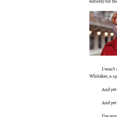
entirely for t
I won’t spoil
Whitaker, a 19
And yet
And yet it’
I’ve wondered