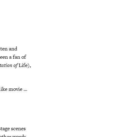
tten and
een a fan of
tation of
Life),
like movie …
tage scenes
other words,