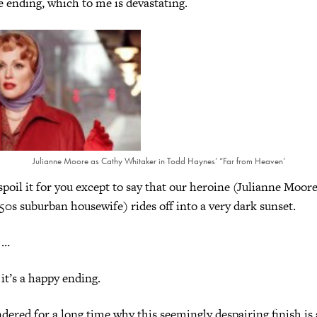
he ending, which to me is devastating.
Julianne Moore as Cathy Whitaker in Todd Haynes’ “Far from Heaven’
 it for you except to say that our heroine (Julianne Moore
50s suburban housewife) rides off into a very dark sunset.
 …
s a happy ending.
 for a long time why this seemingly despairing finish is a