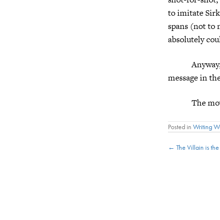
to imitate Sirk
spans (not to 
absolutely cou
Anyway, t
message in the
The movie ge
Posted in
Writing 
Posts
← The Villain is th
navigat