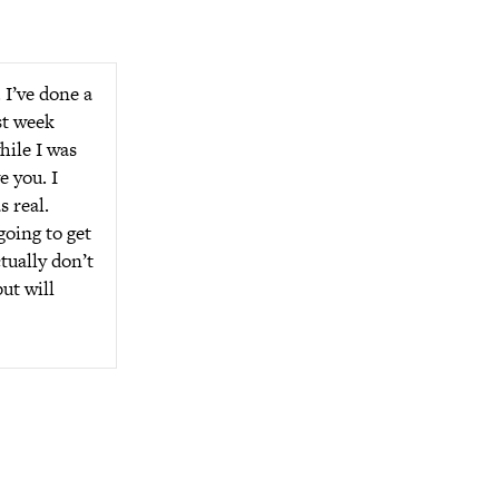
 I’ve done a
st week
hile I was
e you. I
s real.
going to get
tually don’t
ut will