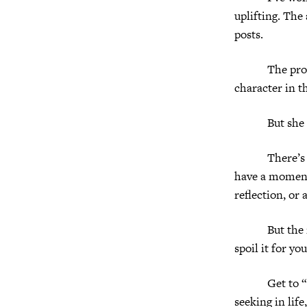
uplifting. The
posts.
The protag
character in t
But she does
There’s no sc
have a moment
reflection, or 
But the movie
spoil it for yo
Get to “I lov
seeking in life,