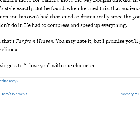
’s style exactly. But he found, when he tried this, that audien
mention his own) had shortened so dramatically since the 50s
ldn’t do it. He had to compress and speed up everything.
hat’s
Far from Heaven
. You may hate it, but I promise you’ll 
 climax.
ts to “I love you” with one character.
Wednesdays
e Hero’s Nemesis
Mystery = 
ion