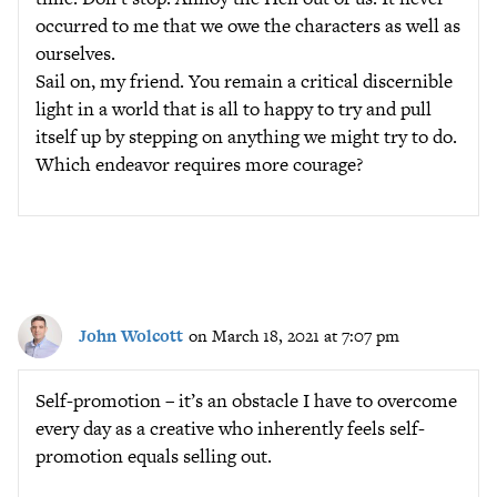
occurred to me that we owe the characters as well as
ourselves.
Sail on, my friend. You remain a critical discernible
light in a world that is all to happy to try and pull
itself up by stepping on anything we might try to do.
Which endeavor requires more courage?
John Wolcott
on March 18, 2021 at 7:07 pm
Self-promotion – it’s an obstacle I have to overcome
every day as a creative who inherently feels self-
promotion equals selling out.