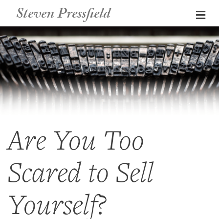
Steven Pressfield
Me
Are You Too
Scared to Sell
Yourself?