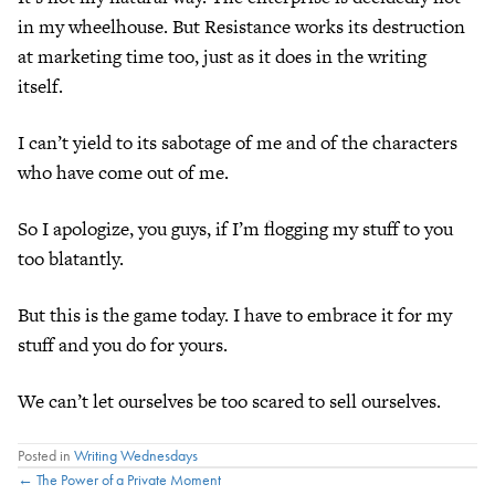
in my wheelhouse. But Resistance works its destruction
at marketing time too, just as it does in the writing
itself.
I can’t yield to its sabotage of me and of the characters
who have come out of me.
So I apologize, you guys, if I’m flogging my stuff to you
too blatantly.
But this is the game today. I have to embrace it for my
stuff and you do for yours.
We can’t let ourselves be too scared to sell ourselves.
Posted in
Writing Wednesdays
Posts
← The Power of a Private Moment