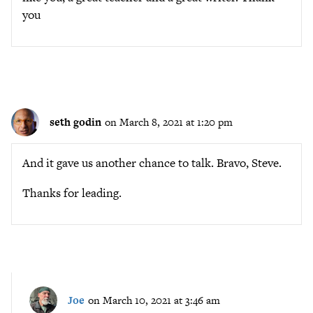
you
seth godin
on March 8, 2021 at 1:20 pm
And it gave us another chance to talk. Bravo, Steve.
Thanks for leading.
Joe
on March 10, 2021 at 3:46 am