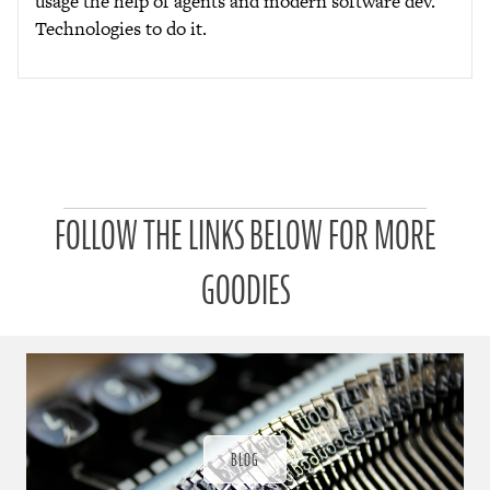
usage the help of agents and modern software dev.
Technologies to do it.
P
FOLLOW THE LINKS BELOW FOR MORE
a
t
r
GOODIES
o
n
u
a
r
a
d
ı
BLOG
ğ
ı