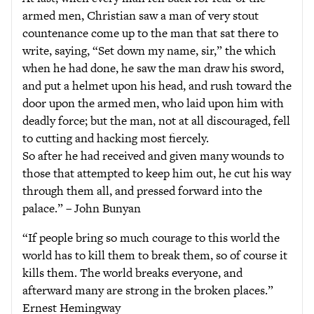
armed men, Christian saw a man of very stout
countenance come up to the man that sat there to
write, saying, “Set down my name, sir,” the which
when he had done, he saw the man draw his sword,
and put a helmet upon his head, and rush toward the
door upon the armed men, who laid upon him with
deadly force; but the man, not at all discouraged, fell
to cutting and hacking most fiercely.
So after he had received and given many wounds to
those that attempted to keep him out, he cut his way
through them all, and pressed forward into the
palace.” – John Bunyan
“If people bring so much courage to this world the
world has to kill them to break them, so of course it
kills them. The world breaks everyone, and
afterward many are strong in the broken places.”
Ernest Hemingway