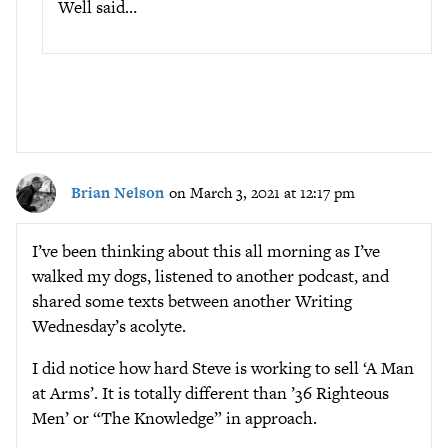
Well said…
Brian Nelson
on March 3, 2021 at 12:17 pm
I’ve been thinking about this all morning as I’ve
walked my dogs, listened to another podcast, and
shared some texts between another Writing
Wednesday’s acolyte.
I did notice how hard Steve is working to sell ‘A Man
at Arms’. It is totally different than ’36 Righteous
Men’ or “The Knowledge” in approach.