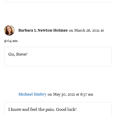
Barbara L Newton-Holmes
on March 26, 2021 at
9:04 am
Go, Steve!
Michael Embry
on May 30, 2021 at 6:57 am
I know and feel the pain. Good luck!