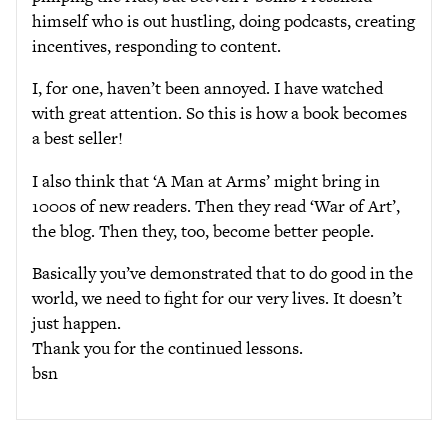
himself who is out hustling, doing podcasts, creating
incentives, responding to content.
I, for one, haven’t been annoyed. I have watched
with great attention. So this is how a book becomes
a best seller!
I also think that ‘A Man at Arms’ might bring in
1000s of new readers. Then they read ‘War of Art’,
the blog. Then they, too, become better people.
Basically you’ve demonstrated that to do good in the
world, we need to fight for our very lives. It doesn’t
just happen.
Thank you for the continued lessons.
bsn