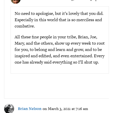
No need to apologise, but it’s lovely that you did.
Especially in this world that is so merciless and
combative.
All these fine people in your tribe, Brian, Joe,
Mary, and the others, show up every week to root
for you, to belong and learn and grow, and to be
inspired and edified, and even entertained. Every
one has already said everything so I’ll shut up.
Brian Nelson
on March 3, 2021 at 7:16 am