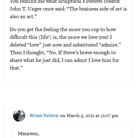
You remind me what Sculptural Firebowl creator
John T. Unger once said: “The business side of art is
also an art.”
Do you get the feeling the more you cop to how
difficult this (life!) is, the more we love you? I
deleted “love” just now and substituted “admire.”
Then I thought, “No. If Steve’s brave enough to
share what he just did, I can admit I love him for
that.”
Brian Nelson
on March 3, 2021 at 12:07 pm
Maureen,