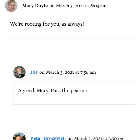
Mary Doyle
on March 3, 2021 at 6:03 am
We’re rooting for you, as always!
Joe
on March 3, 2021 at 7:56 am
Agreed, Mary. Pass the peanuts.
Peter Brockwell
on March 3, 2021 at 2:30 pm