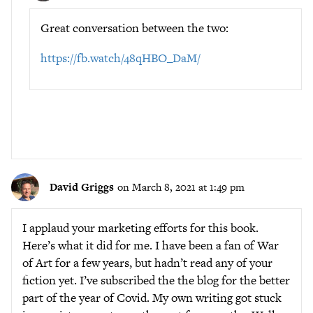
Great conversation between the two:
https://fb.watch/48qHBO_DaM/
David Griggs
on March 8, 2021 at 1:49 pm
I applaud your marketing efforts for this book.
Here’s what it did for me. I have been a fan of War
of Art for a few years, but hadn’t read any of your
fiction yet. I’ve subscribed the the blog for the better
part of the year of Covid. My own writing got stuck