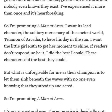
nobody even knows they exist. I’ve experienced it more
than once and it’s heartbreaking.
So I’m promoting
A Man at Arms
. I want its lead
character, the solitary mercenary of the ancient world,
Telamon of Arcadia, to have his day in the sun. I want
the little girl Ruth to get her moment to shine. If readers
don’t respond, so be it. I did the best I could. These
characters did the best they could.
But what is unforgivable for me as their champion is to
let them sink beneath the waves with no one even
knowing that they stood up and acted.
So I’m promoting
A Man at Arms
.
It’s not my natural way. The enterprise is decidedly not