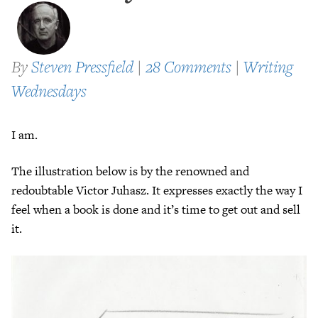
By
Steven Pressfield
|
28 Comments
|
Writing
Wednesdays
I am.
The illustration below is by the renowned and
redoubtable Victor Juhasz. It expresses exactly the way I
feel when a book is done and it’s time to get out and sell
it.