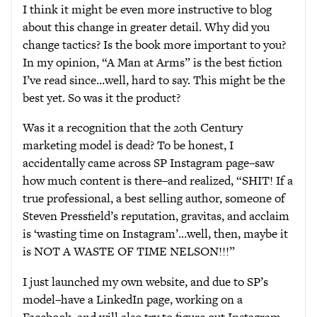
I think it might be even more instructive to blog
about this change in greater detail. Why did you
change tactics? Is the book more important to you?
In my opinion, “A Man at Arms” is the best fiction
I’ve read since…well, hard to say. This might be the
best yet. So was it the product?
Was it a recognition that the 20th Century
marketing model is dead? To be honest, I
accidentally came across SP Instagram page–saw
how much content is there–and realized, “SHIT! If a
true professional, a best selling author, someone of
Steven Pressfield’s reputation, gravitas, and acclaim
is ‘wasting time on Instagram’…well, then, maybe it
is NOT A WASTE OF TIME NELSON!!!”
I just launched my own website, and due to SP’s
model–have a LinkedIn page, working on a
Facebook, and will also try to figure out Instagram.