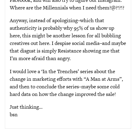
Where are the Millennials when I need them?@?!?!?
Anyway, instead of apologizing–which that
authenticity is probably why 95% of us show up
here, this might be another lesson for all bubbling
creatives out here. I despise social media–and maybe
that disgust is simply Resistance showing me that
I’m more afraid than angry.
I would love a ‘In the Trenches’ series about the
change in marketing efforts with “A Man at Arms”,
and then to conclude the series–maybe some cold
hard data on how the change improved the sale!
Just thinking…
bsn