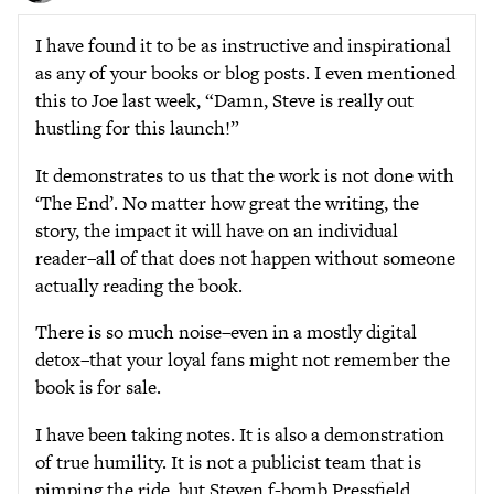
I have found it to be as instructive and inspirational
as any of your books or blog posts. I even mentioned
this to Joe last week, “Damn, Steve is really out
hustling for this launch!”
It demonstrates to us that the work is not done with
‘The End’. No matter how great the writing, the
story, the impact it will have on an individual
reader–all of that does not happen without someone
actually reading the book.
There is so much noise–even in a mostly digital
detox–that your loyal fans might not remember the
book is for sale.
I have been taking notes. It is also a demonstration
of true humility. It is not a publicist team that is
pimping the ride, but Steven f-bomb Pressfield