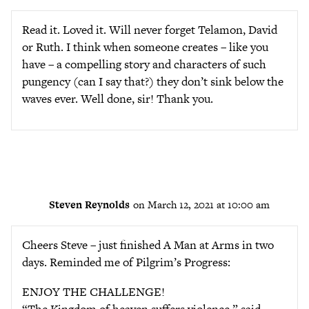
Read it. Loved it. Will never forget Telamon, David
or Ruth. I think when someone creates – like you
have – a compelling story and characters of such
pungency (can I say that?) they don’t sink below the
waves ever. Well done, sir! Thank you.
Steven Reynolds
on March 12, 2021 at 10:00 am
Cheers Steve – just finished A Man at Arms in two
days. Reminded me of Pilgrim’s Progress:
ENJOY THE CHALLENGE!
“The Kingdom of heaven suffers violence,” said