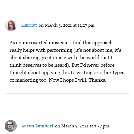
Harriet
on March 3, 2021 at 12:27 pm
As an introverted musician I find this approach
really helps with performing (it’s not about me, it’s
about sharing great music with the world that I
think deserves to be heard). But I’d never before
thought about applying this to writing or other types
of marketing too. Now I hope I will. Thanks.
Aaron Lambert
on March 5, 2021 at 3:57 pm