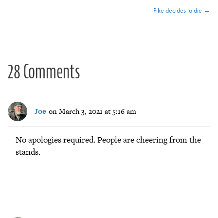
Pike decides to die →
navigation
28 Comments
Joe
on March 3, 2021 at 5:16 am
No apologies required. People are cheering from the
stands.