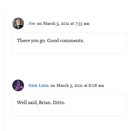
Joe
on March 3, 2021 at 7:55 am
There you go. Good comments.
Sam Luna
on March 3, 2021 at 8:08 am
Well said, Brian. Ditto.