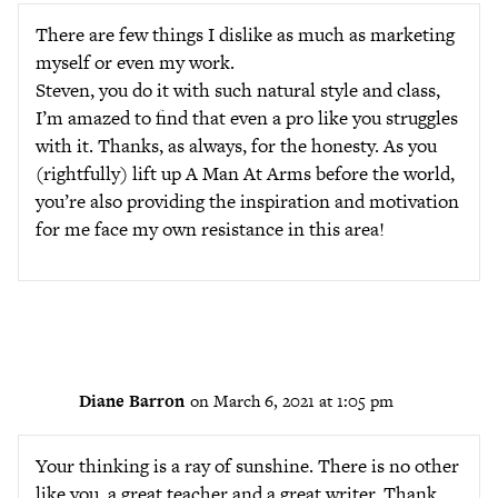
There are few things I dislike as much as marketing
myself or even my work.
Steven, you do it with such natural style and class,
I’m amazed to find that even a pro like you struggles
with it. Thanks, as always, for the honesty. As you
(rightfully) lift up A Man At Arms before the world,
you’re also providing the inspiration and motivation
for me face my own resistance in this area!
Diane Barron
on March 6, 2021 at 1:05 pm
Your thinking is a ray of sunshine. There is no other
like you, a great teacher and a great writer. Thank