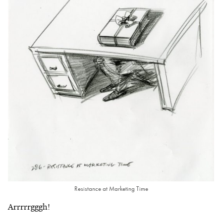
Resistance at Marketing Time
Arrrrrgggh!