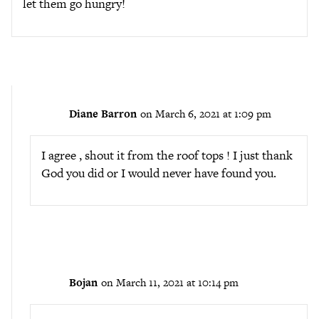
let them go hungry!
Diane Barron
on March 6, 2021 at 1:09 pm
I agree , shout it from the roof tops ! I just thank
God you did or I would never have found you.
Bojan
on March 11, 2021 at 10:14 pm