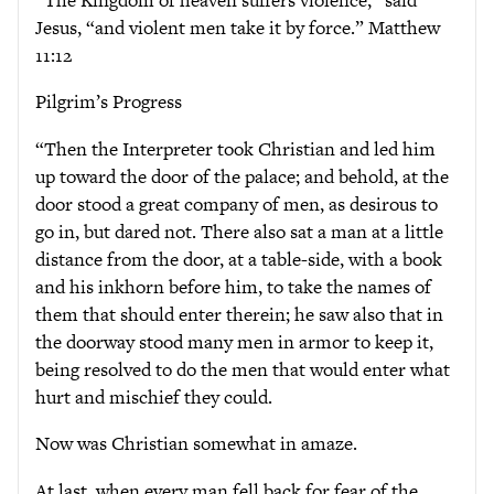
Jesus, “and violent men take it by force.” Matthew
11:12
Pilgrim’s Progress
“Then the Interpreter took Christian and led him
up toward the door of the palace; and behold, at the
door stood a great company of men, as desirous to
go in, but dared not. There also sat a man at a little
distance from the door, at a table-side, with a book
and his inkhorn before him, to take the names of
them that should enter therein; he saw also that in
the doorway stood many men in armor to keep it,
being resolved to do the men that would enter what
hurt and mischief they could.
Now was Christian somewhat in amaze.
At last, when every man fell back for fear of the