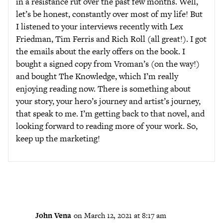
in a resistance rut over the past few months. Well,
let’s be honest, constantly over most of my life! But
I listened to your interviews recently with Lex
Friedman, Tim Ferris and Rich Roll (all great!). I got
the emails about the early offers on the book. I
bought a signed copy from Vroman’s (on the way!)
and bought The Knowledge, which I’m really
enjoying reading now. There is something about
your story, your hero’s journey and artist’s journey,
that speak to me. I’m getting back to that novel, and
looking forward to reading more of your work. So,
keep up the marketing!
John Vena
on March 12, 2021 at 8:17 am