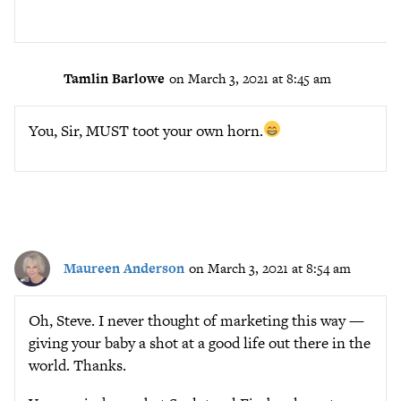
Tamlin Barlowe
on March 3, 2021 at 8:45 am
You, Sir, MUST toot your own horn.
Maureen Anderson
on March 3, 2021 at 8:54 am
Oh, Steve. I never thought of marketing this way —
giving your baby a shot at a good life out there in the
world. Thanks.