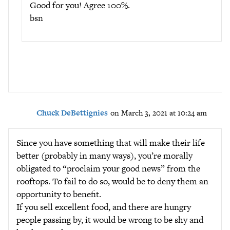
Good for you! Agree 100%.
bsn
Chuck DeBettignies
on March 3, 2021 at 10:24 am
Since you have something that will make their life
better (probably in many ways), you’re morally
obligated to “proclaim your good news” from the
rooftops. To fail to do so, would be to deny them an
opportunity to benefit.
If you sell excellent food, and there are hungry
people passing by, it would be wrong to be shy and