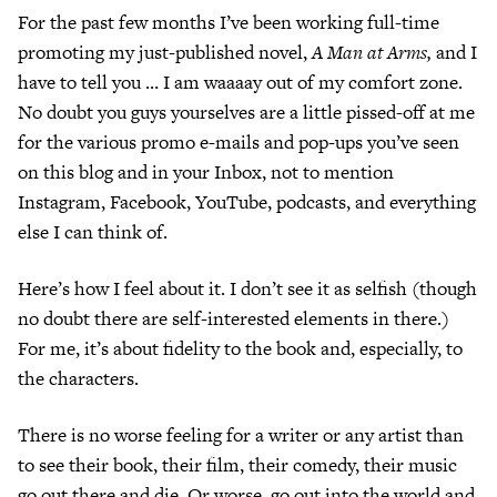
For the past few months I’ve been working full-time
promoting my just-published novel,
A Man at Arms,
and I
have to tell you … I am waaaay out of my comfort zone.
No doubt you guys yourselves are a little pissed-off at me
for the various promo e-mails and pop-ups you’ve seen
on this blog and in your Inbox, not to mention
Instagram, Facebook, YouTube, podcasts, and everything
else I can think of.
Here’s how I feel about it. I don’t see it as selfish (though
no doubt there are self-interested elements in there.)
For me, it’s about fidelity to the book and, especially, to
the characters.
There is no worse feeling for a writer or any artist than
to see their book, their film, their comedy, their music
go out there and die. Or worse, go out into the world and