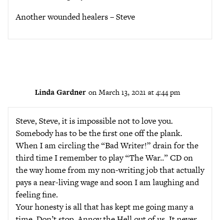
Another wounded healers – Steve
Linda Gardner
on March 13, 2021 at 4:44 pm
Steve, Steve, it is impossible not to love you.
Somebody has to be the first one off the plank.
When I am circling the “Bad Writer!” drain for the
third time I remember to play “The War..” CD on
the way home from my non-writing job that actually
pays a near-living wage and soon I am laughing and
feeling fine.
Your honesty is all that has kept me going many a
time. Don’t stop. Annoy the Hell out of us. It never