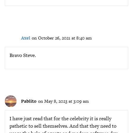
Axel
on October 26, 2021 at 8:40 am
Bravo Steve.
Pablito
on May 8, 2023 at 3:09 am
I have just read that for the celebrity it is really
pathetic to sell themselves. And that they need to